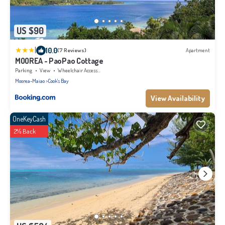
US $90
|
10.0
(7 Reviews)
Apartment
MOOREA - PaoPao Cottage
Parking
View
Wheelchair Accessible
Moorea-Maiao
Cook's Bay
View Availability
OneKeyCash
2% Back