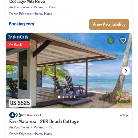
Cottage Miti Reva
Air Conditioner
Parking
View
French Polynesia
Moorea-Maiao
View Availability
OneKeyCash
2% Back
US $525
9.8
(26 Reviews)
Cottage
Fare Matairoa - 2BR Beach Cottage
Air Conditioner
Parking
TV
French Polynesia
Moorea-Maiao