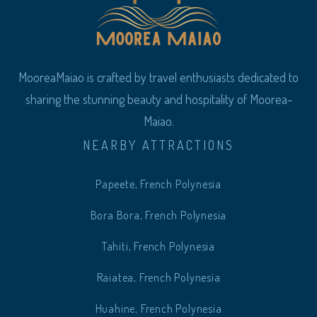
MooreaMaiao is crafted by travel enthusiasts dedicated to
sharing the stunning beauty and hospitality of Moorea-
Maiao.
NEARBY ATTRACTIONS
Papeete, French Polynesia
Bora Bora, French Polynesia
Tahiti, French Polynesia
Raiatea, French Polynesia
Huahine, French Polynesia