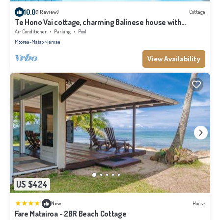
10.0
(1 Review)
Cottage
Te Hono Vai cottage, charming Balinese house with
swimming pool by the sea
Air Conditioner
Parking
Pool
Moorea-Maiao
Temae
View Availability
US $424
|
New
House
Fare Matairoa - 2BR Beach Cottage