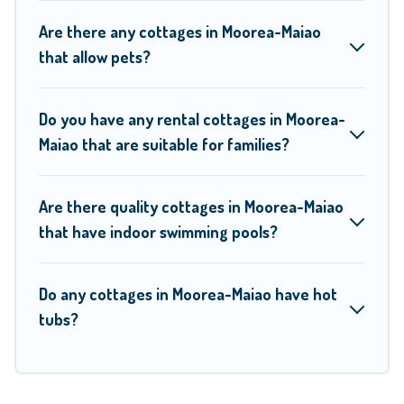
to find a good price.
Are there any cottages in Moorea-Maiao
that allow pets?
Moorea Maiao boasts of 16 holiday cottages and places to
stay in Moorea-Maiao. The site provides unique Airbnb,
Do you have any rental cottages in Moorea-
VRBO, Moorea Maiao-style cottages to fit your trip or get
Maiao that are suitable for families?
away with your friends and family. This can be a weekend
getaway, spring break, summer vacation, or annual holiday -
Are there quality cottages in Moorea-Maiao
- all fitting within your budget.
that have indoor swimming pools?
Do any cottages in Moorea-Maiao have hot
tubs?