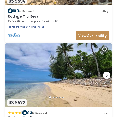
US $594
10.0
(5 Reviews)
Cottage
Cottage Miti Reva
Air Conditioner
Designated Smoking Area
TV
French Polynesia
Moorea-Maiao
View Availability
US $572
|
9.3
(3 Reviews)
House