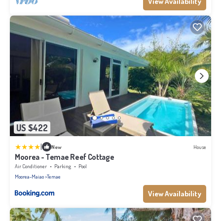
View Availability
US $422
|
New
House
Moorea - Temae Reef Cottage
Air Conditioner
Parking
Pool
Moorea-Maiao
Temae
View Availability