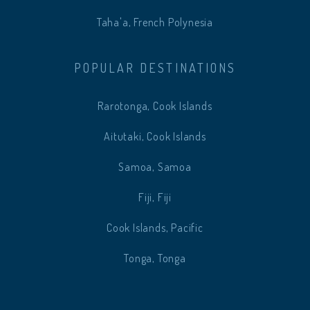
Taha'a, French Polynesia
POPULAR DESTINATIONS
Rarotonga, Cook Islands
Aitutaki, Cook Islands
Samoa, Samoa
Fiji, Fiji
Cook Islands, Pacific
Tonga, Tonga