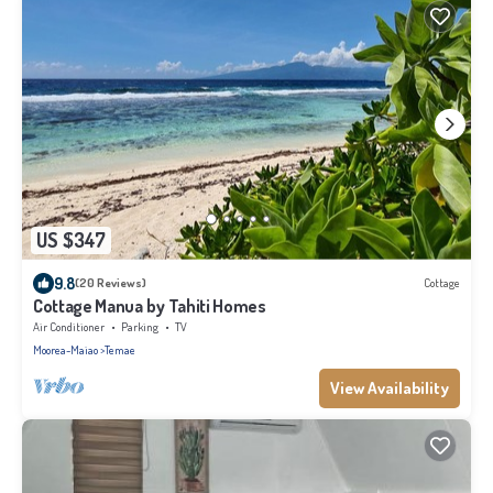
US $347
9.8
(20 Reviews)
Cottage
Cottage Manua by Tahiti Homes
Air Conditioner
Parking
TV
Moorea-Maiao
Temae
View Availability