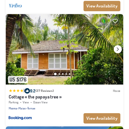
View Availability
US $176
|
9.2
(37 Reviews)
House
Cottage « the papaya tree »
Parking
View
Ocean View
Moorea-Maiao
Temae
View Availability