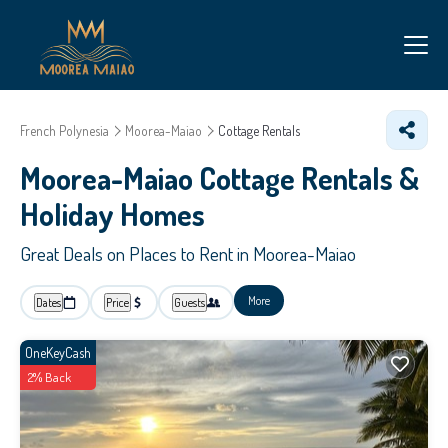
French Polynesia
Moorea-Maiao
Cottage Rentals
Moorea-Maiao
Cottage Rentals &
Holiday Homes
Great Deals on Places to Rent in Moorea-Maiao
More
Dates
Price
Guests
OneKeyCash
2% Back