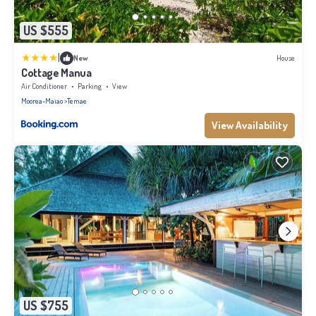
US $555
|
New
House
Cottage Manua
Air Conditioner
Parking
View
Moorea-Maiao
Temae
View Availability
US $755