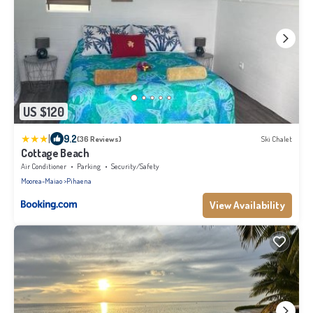
US $120
|
9.2
(36 Reviews)
Ski Chalet
Cottage Beach
Air Conditioner
Parking
Security/Safety
Moorea-Maiao
Pihaena
View Availability