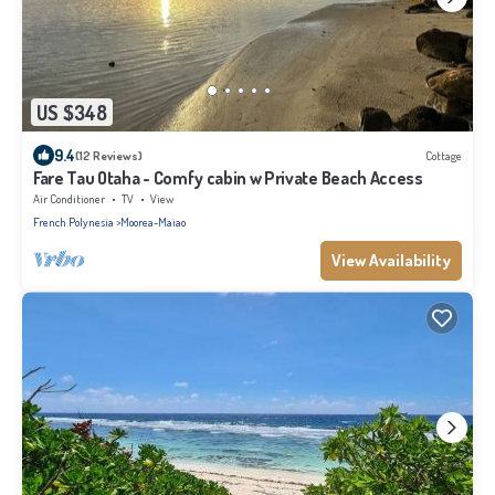
US $348
9.4
(12 Reviews)
Cottage
Fare Tau Otaha - Comfy cabin w Private Beach Access
Air Conditioner
TV
View
French Polynesia
Moorea-Maiao
View Availability