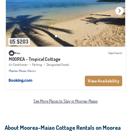
US $203
New
Apartment
MOOREA - Tropical Cottage
Air Conditioner
Parking
Designated Smoking Area
Moorea-Maiao
Hauru
View Availability
See More Places to Stay in Moorea-Maiao
About Moorea-Maiao Cottage Rentals on Moorea