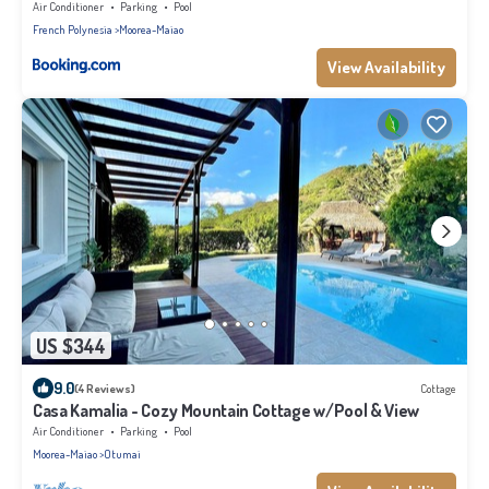
Air Conditioner
Parking
Pool
French Polynesia
Moorea-Maiao
View Availability
US $344
9.0
(4 Reviews)
Cottage
Casa Kamalia - Cozy Mountain Cottage w/Pool & View
Air Conditioner
Parking
Pool
Moorea-Maiao
Otumai