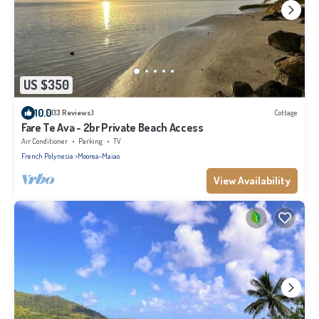
US $350
10.0
(13 Reviews)
Cottage
Fare Te Ava - 2br Private Beach Access
Air Conditioner
Parking
TV
French Polynesia
Moorea-Maiao
View Availability