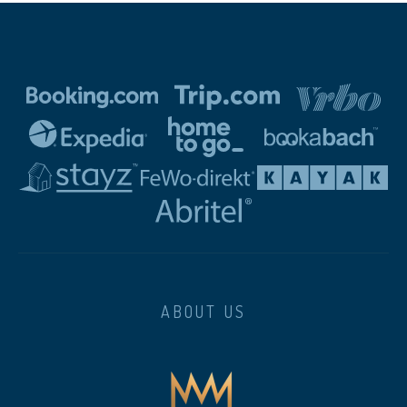
ABOUT US