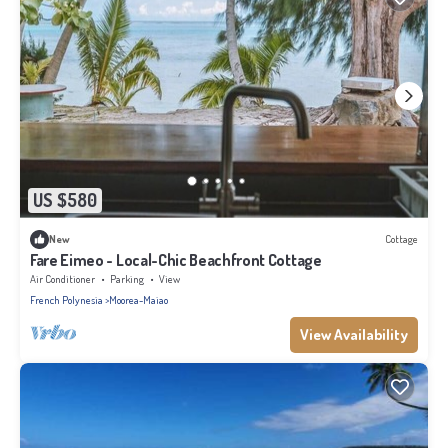
US $580
New
Cottage
Fare Eimeo - Local-Chic Beachfront Cottage
Air Conditioner
Parking
View
French Polynesia
Moorea-Maiao
View Availability