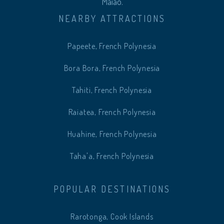
Maiao.
NEARBY ATTRACTIONS
Papeete, French Polynesia
Bora Bora, French Polynesia
Tahiti, French Polynesia
Raiatea, French Polynesia
Huahine, French Polynesia
Taha'a, French Polynesia
POPULAR DESTINATIONS
Rarotonga, Cook Islands