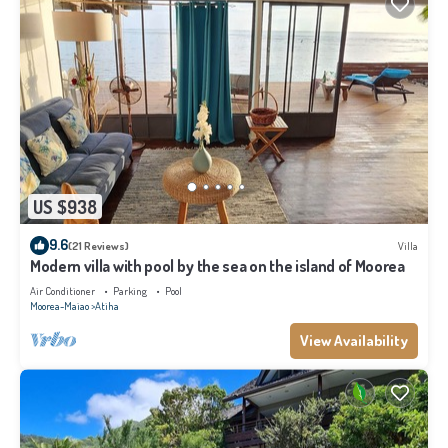
US $938
9.6
(21 Reviews)
Villa
Modern villa with pool by the sea on the island of Moorea
Air Conditioner
Parking
Pool
Moorea-Maiao
Atiha
View Availability