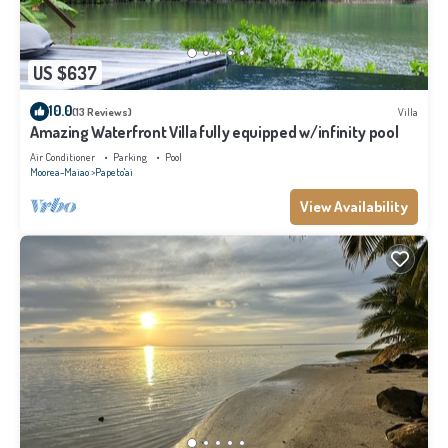
US $637
10.0
(13 Reviews)
Villa
Amazing Waterfront Villa fully equipped w/infinity pool
Air Conditioner
Parking
Pool
Moorea-Maiao
Papeto'ai
View Availability