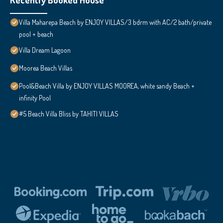
Villa Maharepa Beach by ENJOY VILLAS/3 bdrm with AC/2 bath/private
pool + beach
Villa Dream Lagoon
Moorea Beach Villas
Pool&Beach Villa by ENJOY VILLAS MOOREA, white sandy Beach +
infinity Pool
#5 Beach Villa Bliss by TAHITI VILLAS