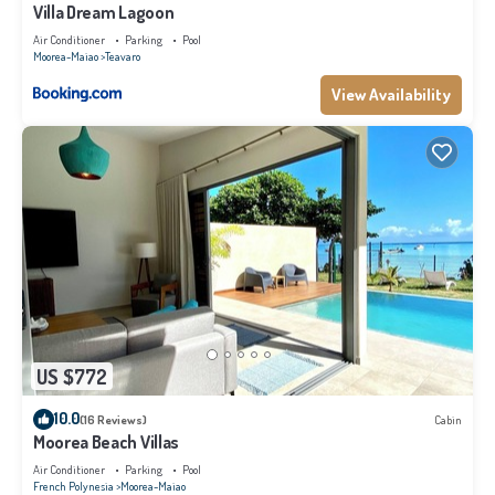
Villa Dream Lagoon
Air Conditioner
Parking
Pool
Moorea-Maiao
Teavaro
View Availability
US $772
10.0
(16 Reviews)
Cabin
Moorea Beach Villas
Air Conditioner
Parking
Pool
French Polynesia
Moorea-Maiao