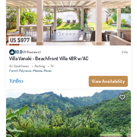
US $977
10.0
(21 Reviews)
Villa
Villa Vanaki - Beachfront Villa 4BR w/AC
Air Conditioner
Parking
TV
French Polynesia
Moorea-Maiao
View Availability