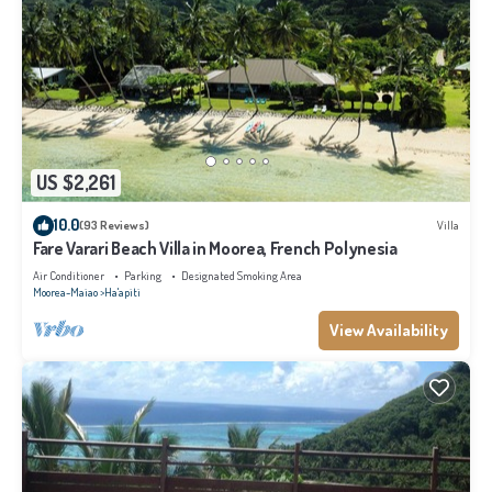
US $2,261
10.0
(93 Reviews)
Villa
Fare Varari Beach Villa in Moorea, French Polynesia
Air Conditioner
Parking
Designated Smoking Area
Moorea-Maiao
Ha'apiti
View Availability