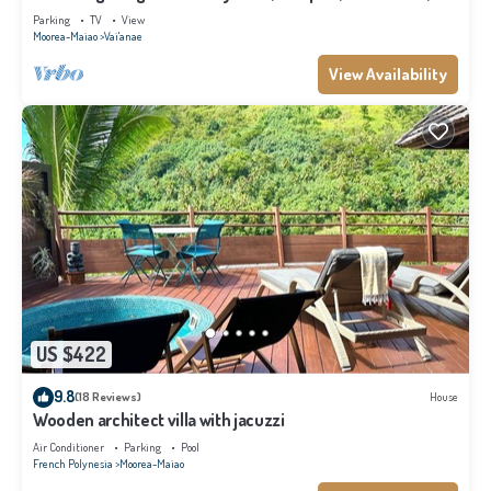
Moorea
Parking
TV
View
Moorea-Maiao
Vai'anae
View Availability
US $422
9.8
(18 Reviews)
House
Wooden architect villa with jacuzzi
Air Conditioner
Parking
Pool
French Polynesia
Moorea-Maiao