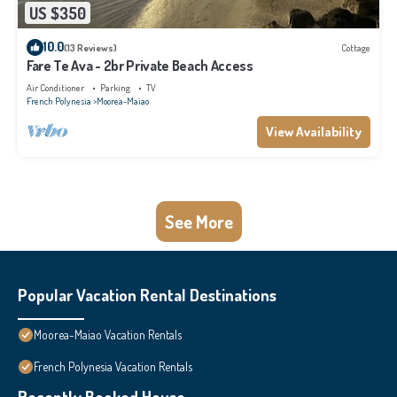
US $350
10.0
(13 Reviews)
Cottage
Fare Te Ava - 2br Private Beach Access
Air Conditioner
Parking
TV
French Polynesia
Moorea-Maiao
View Availability
See More
Popular Vacation Rental Destinations
Moorea-Maiao Vacation Rentals
French Polynesia Vacation Rentals
Recently Booked House