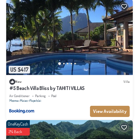
US $417
New
Villa
#5 Beach Villa Bliss by TAHITI VILLAS
Air Conditioner
Parking
Pool
Moorea-Maiao
Papeto'ai
View Availability
OneKeyCash
2% Back