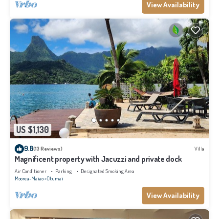
View Availability
US $1,130
9.8
(13 Reviews)
Villa
Magnificent property with Jacuzzi and private dock
Air Conditioner
Parking
Designated Smoking Area
Moorea-Maiao
Otumai
View Availability