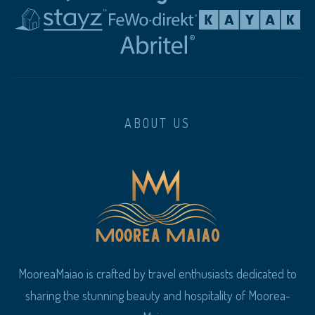
ABOUT US
MooreaMaiao is crafted by travel enthusiasts dedicated to
sharing the stunning beauty and hospitality of Moorea-