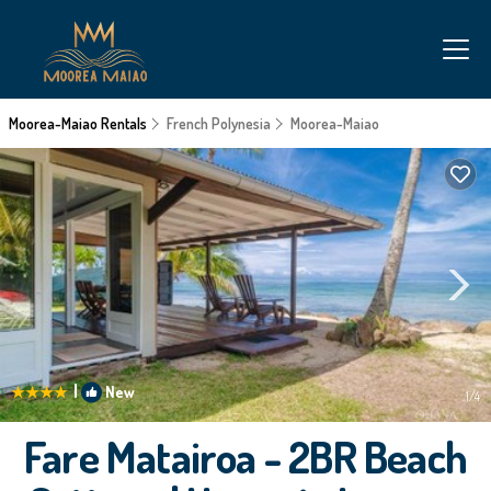
Moorea-Maiao Rentals
French Polynesia
Moorea-Maiao
|
New
1
/4
Fare Matairoa - 2BR Beach