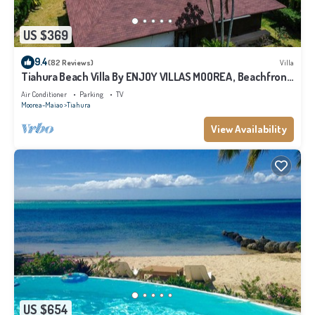
US $369
9.4
(82 Reviews)
Villa
Tiahura Beach Villa By ENJOY VILLAS MOOREA , Beachfront
Polynesian Villa
Air Conditioner
Parking
TV
Moorea-Maiao
Tiahura
View Availability
US $654