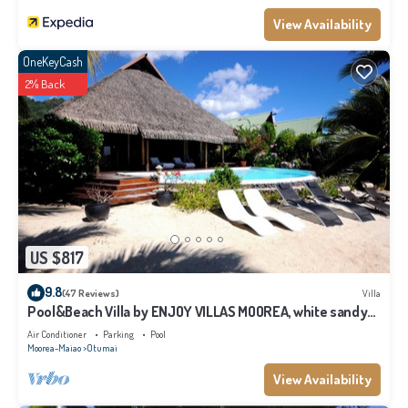
View Availability
OneKeyCash
2% Back
US $817
9.8
(47 Reviews)
Villa
Pool&Beach Villa by ENJOY VILLAS MOOREA, white sandy
Beach + infinity Pool
Air Conditioner
Parking
Pool
Moorea-Maiao
Otumai
View Availability