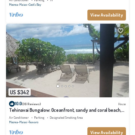
Air Conditioner
Parking
TV
Moorea-Maiao
Cook's Bay
View Availability
US $342
10.0
(36 Reviews)
House
Tehinavai Bungalow: Oceanfront, sandy and coral beach,
whale-watching, Moorea
Air Conditioner
Parking
Designated Smoking Area
Moorea-Maiao
Teavaro
View Availability