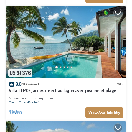
US $1,376
10.0
(31 Reviews)
Villa
Villa TEPOE, accès direct au lagon avec piscine et plage
Air Conditioner
Parking
Pool
Moorea-Maiao
Papeto'ai
View Availability