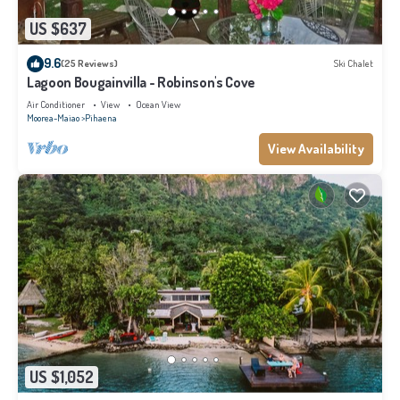
US $637
9.6
(25 Reviews)
Ski Chalet
Lagoon Bougainvilla - Robinson's Cove
Air Conditioner
View
Ocean View
Moorea-Maiao
Pihaena
View Availability
US $1,052