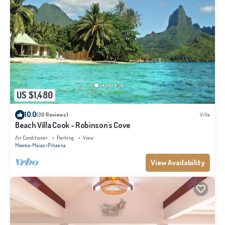
US $1,480
10.0
(30 Reviews)
Villa
Beach Villa Cook - Robinson's Cove
Air Conditioner
Parking
View
Moorea-Maiao
Pihaena
View Availability