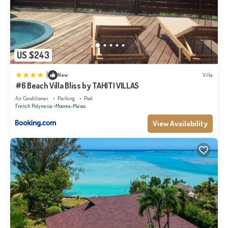
US $243
|
New
Villa
#6 Beach Villa Bliss by TAHITI VILLAS
Air Conditioner
Parking
Pool
French Polynesia
Moorea-Maiao
View Availability