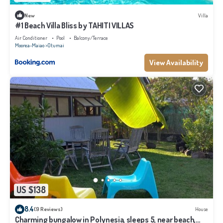
New
Villa
#1 Beach Villa Bliss by TAHITI VILLAS
Air Conditioner
Pool
Balcony/Terrace
Moorea-Maiao
Otumai
View Availability
US $138
8.4
(9 Reviews)
House
Charming bungalow in Polynesia, sleeps 5, near beach,