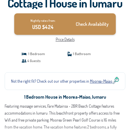
Cottage | House in Iumaru
Nightly rates from:
Check Availability
USD $424
Price Details
1 Bedroom
1 Bathroom
4 Guests
Not the right fit? Check out our other properties in
Moorea-Maiao
1 Bedroom House in Moorea-Maiao, Iumaru
Featuring massage services, Fare Matairoa - 2BR Beach Cottage features
accommodations in Iumaru. This beachfront property offers access to free
Wifi and free private parking. Moorea Green Pearl Golf Course is 16 miles
from the vacation home. The vacation home features 2 bedrooms, a fully