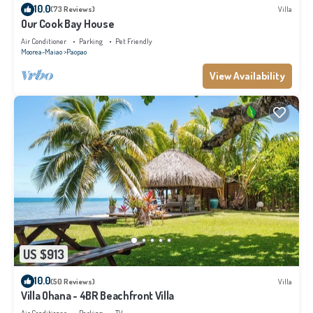
10.0
(73 Reviews)
Villa
Our Cook Bay House
Air Conditioner
Parking
Pet Friendly
Moorea-Maiao
Paopao
View Availability
US $913
10.0
(50 Reviews)
Villa
Villa Ohana - 4BR Beachfront Villa