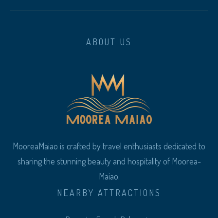
ABOUT US
MooreaMaiao is crafted by travel enthusiasts dedicated to
sharing the stunning beauty and hospitality of Moorea-
Maiao.
NEARBY ATTRACTIONS