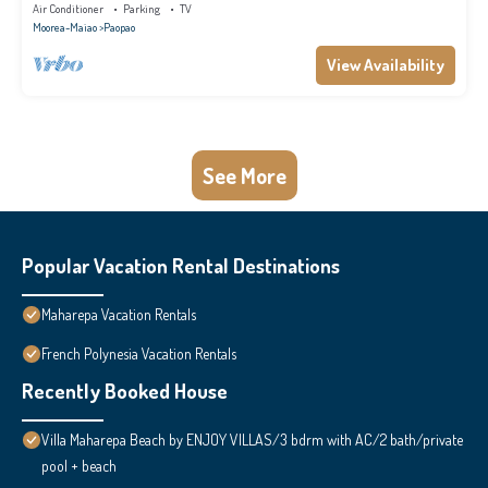
panoramic view.
Air Conditioner
Parking
TV
Moorea-Maiao
Paopao
View Availability
See More
Popular Vacation Rental Destinations
Maharepa Vacation Rentals
French Polynesia Vacation Rentals
Recently Booked House
Villa Maharepa Beach by ENJOY VILLAS/3 bdrm with AC/2 bath/private
pool + beach