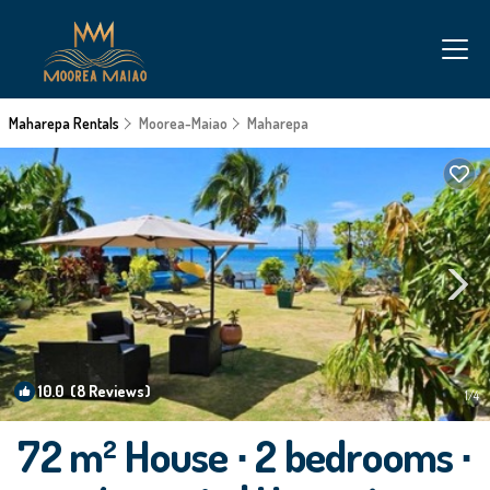
Maharepa Rentals
Moorea-Maiao
Maharepa
10.0
(8 Reviews)
1
/4
72 m² House ∙ 2 bedrooms ∙