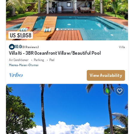
US $1,058
10.0
(9 Reviews)
Villa
Villa Iti - 3BR Oceanfront Villa w/Beautiful Pool
Air Conditioner
Parking
Pool
Moorea-Maiao
Otumai
View Availability