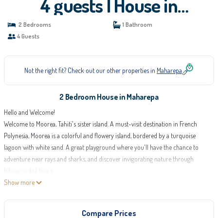
4 guests | House in
Maharepa
2 Bedrooms
1 Bathroom
4 Guests
Not the right fit? Check out our other properties in
Maharepa
2 Bedroom House in Maharepa
Hello and Welcome!
Welcome to Moorea, Tahiti's sister island. A must-visit destination in French
Polynesia, Moorea is a colorful and flowery island, bordered by a turquoise
lagoon with white sand. A great playground where you'll have the chance to
adventure near rays and sharks, and discover invigorating nature through
hiking or 4x4 tours.
Discover Cook and Opunohu bays, visit the Rotui factory to taste local products
Show more
and explore Polynesian biodiversity at the "Te Fare Natura" eco-museum.
Moorea welcomes you with open arms at Fare Nihei, in Maharepa!
Compare Prices
Fare Nihei is a seaside house, ideal for families and groups of 4 people.