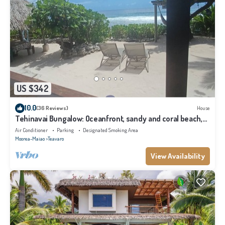
US $342
10.0
(36 Reviews)
House
Tehinavai Bungalow: Oceanfront, sandy and coral beach,
whale-watching, Moorea
Air Conditioner
Parking
Designated Smoking Area
Moorea-Maiao
Teavaro
View Availability