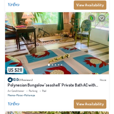
View Availability
US $211
10.0
(3 Reviews)
House
Polynesian Bungalow"seashell" Private Bath AC with
shared swimming pool
Air Conditioner
Parking
Pool
Moorea-Maiao
Maharepa
View Availability