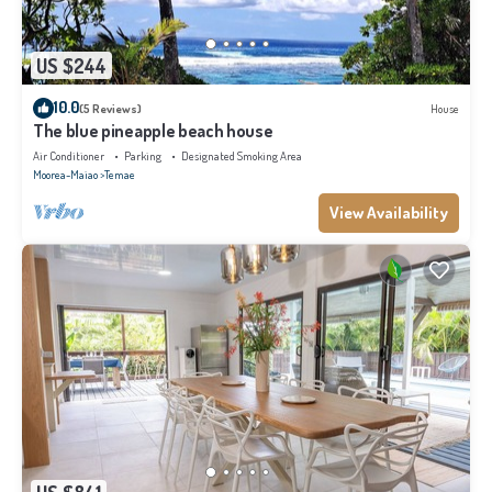
US $244
10.0
(5 Reviews)
House
The blue pineapple beach house
Air Conditioner
Parking
Designated Smoking Area
Moorea-Maiao
Temae
View Availability