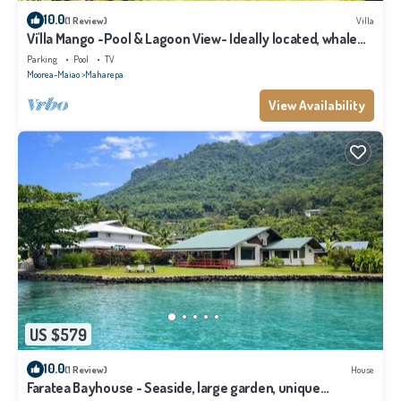
10.0
(1 Review)
Villa
Vi'lla Mango -Pool & Lagoon View- Ideally located, whale
view, spacious, games
Parking
Pool
TV
Moorea-Maiao
Maharepa
View Availability
US $579
10.0
(1 Review)
House
Faratea Bayhouse - Seaside, large garden, unique