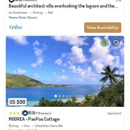
Beautiful architect villa overlooking the lagoon and the
island of Tahiti
Air Conditioner
Parking
Pool
Moorea-Maiao
Teavaro
View Availability
US $90
|
10.0
(7 Reviews)
Apartment
MOOREA - PaoPao Cottage
Parking
View
Wheelchair Accessible