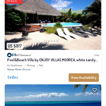
2% Back
US $817
9.8
(47 Reviews)
Villa
Pool&Beach Villa by ENJOY VILLAS MOOREA, white sandy
Beach + infinity Pool
Air Conditioner
Parking
Pool
Moorea-Maiao
Otumai
View Availability