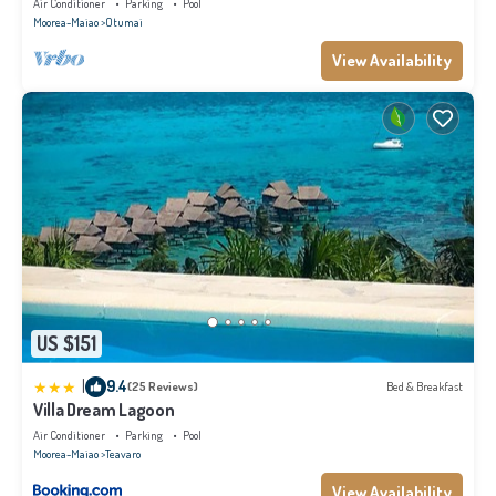
Air Conditioner
Parking
Pool
Moorea-Maiao
Otumai
View Availability
US $151
|
9.4
(25 Reviews)
Bed & Breakfast
Villa Dream Lagoon
Air Conditioner
Parking
Pool
Moorea-Maiao
Teavaro
View Availability