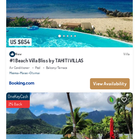
US $654
New
Villa
#1 Beach Villa Bliss by TAHITI VILLAS
Air Conditioner
Pool
Balcony/Terrace
Moorea-Maiao
Otumai
View Availability
OneKeyCash
2% Back