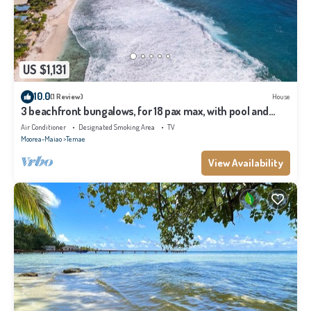
US $1,131
10.0
(1 Review)
House
3 beachfront bungalows, for 18 pax max, with pool and
lagoon access
Air Conditioner
Designated Smoking Area
TV
Moorea-Maiao
Temae
View Availability