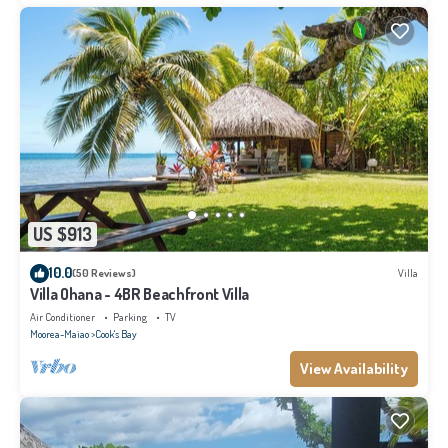
US $913
10.0
(50 Reviews)
Villa
Villa Ohana - 4BR Beachfront Villa
Air Conditioner
Parking
TV
Moorea-Maiao
Cook's Bay
View Availability