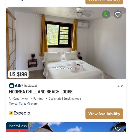
US $196
9.8
(7 Reviews)
House
MOOREA CHILL AND BEACH LODGE
Air Conditioner
Parking
Designated Smoking Area
Moorea-Maiao
Teavaro
View Availability
OneKeyCash