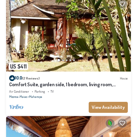
US $411
10.0
(2 Reviews)
House
Comfort Suite, garden side, 1 bedroom, living room,
kitchen, private bathroom
Air Conditioner
Parking
TV
Moorea-Maiao
Maharepa
View Availability