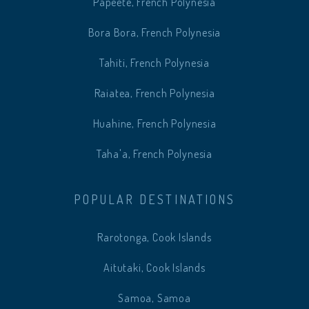
Papeete, French Polynesia
Bora Bora, French Polynesia
Tahiti, French Polynesia
Raiatea, French Polynesia
Huahine, French Polynesia
Taha'a, French Polynesia
POPULAR DESTINATIONS
Rarotonga, Cook Islands
Aitutaki, Cook Islands
Samoa, Samoa