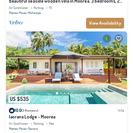
Beautiful seaside wooden villa in Moorea. 3 bedrooms, 2
bathrooms. Sleeps 6
Air Conditioner
Parking
TV
Moorea-Maiao
Maharepa
View Availability
US $535
10.0
(3 Reviews)
Villa
Iaorana Lodge - Moorea
Air Conditioner
Parking
Pool
Moorea-Maiao
Teavaro