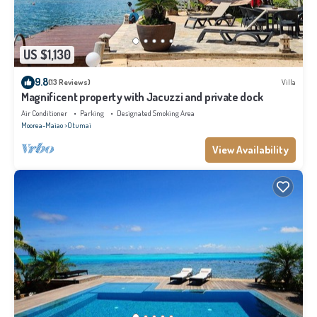
US $1,130
9.8
(13 Reviews)
Villa
Magnificent property with Jacuzzi and private dock
Air Conditioner
Parking
Designated Smoking Area
Moorea-Maiao
Otumai
View Availability