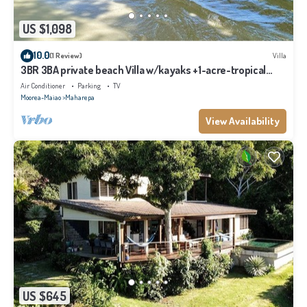
US $1,098
10.0
(1 Review)
Villa
3BR 3BA private beach Villa w/kayaks +1-acre-tropical
garden
Air Conditioner
Parking
TV
Moorea-Maiao
Maharepa
View Availability
US $645