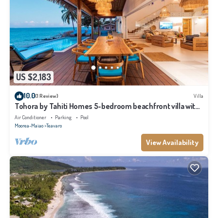
US $2,183
10.0
(1 Review)
Villa
Tohora by Tahiti Homes 5-bedroom beachfront villa with
swimming pool.
Air Conditioner
Parking
Pool
Moorea-Maiao
Teavaro
View Availability