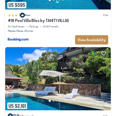
US $595
|
New
Villa
#10 Pool Villa Bliss by TAHITI VILLAS
Air Conditioner
Parking
Child Friendly
Moorea-Maiao
Otumai
View Availability
US $2,161
10.0
(3 Reviews)
Villa