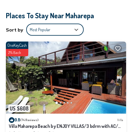
- Barbecue
- Washing machine with provided soap
Places To Stay Near Maharepa
Sort by
Most Popular
OneKeyCash
2% Back
US $608
9.8
(74 Reviews)
Villa
Villa Maharepa Beach by ENJOY VILLAS/3 bdrm with AC/2
bath/private pool + beach