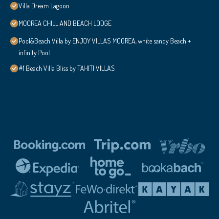
Villa Dream Lagoon
MOOREA CHILL AND BEACH LODGE
Pool&Beach Villa by ENJOY VILLAS MOOREA, white sandy Beach +
infinity Pool
#1 Beach Villa Bliss by TAHITI VILLAS