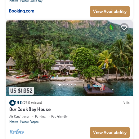
Moorea-Maiao
Cook's Bay
View Availability
US $1,052
10.0
(73 Reviews)
Villa
Our Cook Bay House
Air Conditioner
Parking
Pet Friendly
Moorea-Maiao
Paopao
View Availability