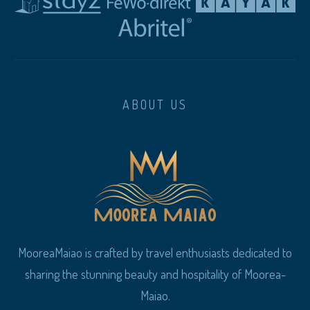
ABOUT US
MooreaMaiao is crafted by travel enthusiasts dedicated to
sharing the stunning beauty and hospitality of Moorea-
Maiao.