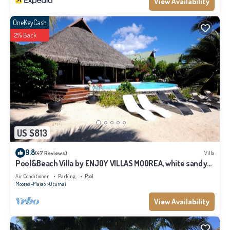
View Availability
OneKeyCash
2% Back
US $813
9.8
(47 Reviews)
Villa
Pool&Beach Villa by ENJOY VILLAS MOOREA, white sandy
Beach + infinity Pool
Air Conditioner
Parking
Pool
Moorea-Maiao
Otumai
View Availability