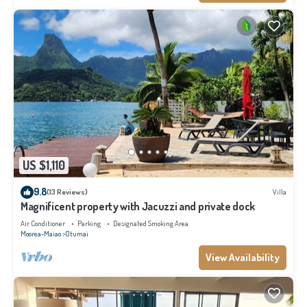
US $1,110
9.8
(13 Reviews)
Villa
Magnificent property with Jacuzzi and private dock
Air Conditioner
Parking
Designated Smoking Area
Moorea-Maiao
Otumai
View Availability