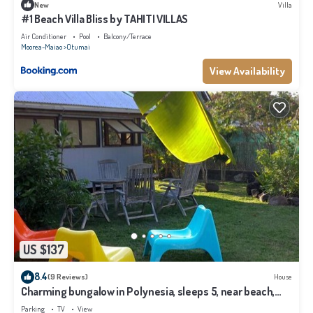
New
Villa
#1 Beach Villa Bliss by TAHITI VILLAS
Air Conditioner
Pool
Balcony/Terrace
Moorea-Maiao
Otumai
View Availability
US $137
8.4
(9 Reviews)
House
Charming bungalow in Polynesia, sleeps 5, near beach,
Moorea
Parking
TV
View