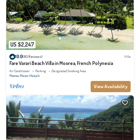
US $2,247
10.0
(93 Reviews)
Villa
Fare Varari Beach Villa in Moorea, French Polynesia
Air Conditioner
Parking
Designated Smoking Area
Moorea-Maiao
Ha'apiti
View Availability