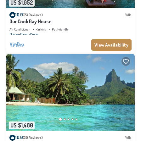
US $1,052
10.0
(73 Reviews)
Villa
Our Cook Bay House
Air Conditioner
Parking
Pet Friendly
Moorea-Maiao
Paopao
View Availability
US $1,480
10.0
(30 Reviews)
Villa