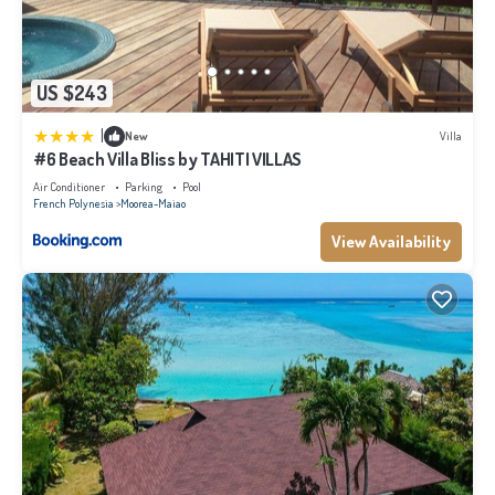
US $243
|
New
Villa
#6 Beach Villa Bliss by TAHITI VILLAS
Air Conditioner
Parking
Pool
French Polynesia
Moorea-Maiao
View Availability