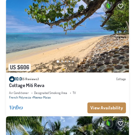
US $606
10.0
(5 Reviews)
Cottage
Cottage Miti Reva
Air Conditioner
Designated Smoking Area
TV
French Polynesia
Moorea-Maiao
View Availability