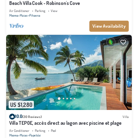
Beach Villa Cook - Robinson's Cove
Air Conditioner
Parking
View
Moorea-Maiao
Pihaena
View Availability
US $1,280
10.0
(30 Reviews)
Villa
Villa TEPOE, accès direct au lagon avec piscine et plage
Air Conditioner
Parking
Pool
Moorea-Maiao
Papeto'ai