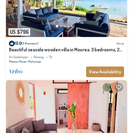
US $796
10.0
(3 Reviews)
House
Beautiful seaside wooden villa in Moorea. 3 bedrooms, 2
bathrooms. Sleeps 6
Air Conditioner
Parking
TV
Moorea-Maiao
Maharepa
View Availability