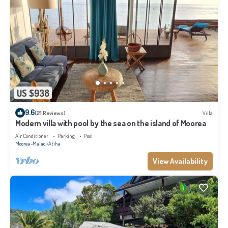
US $938
9.6
(21 Reviews)
Villa
Modern villa with pool by the sea on the island of Moorea
Air Conditioner
Parking
Pool
Moorea-Maiao
Atiha
View Availability