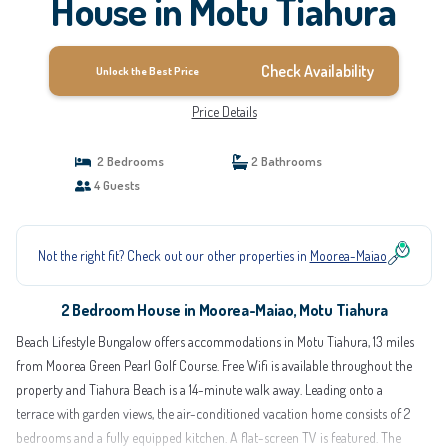
House in Motu Tiahura
Check Availability
Unlock the Best Price
Price Details
2 Bedrooms
2 Bathrooms
4 Guests
Not the right fit? Check out our other properties in
Moorea-Maiao
2 Bedroom House in Moorea-Maiao, Motu Tiahura
Beach Lifestyle Bungalow offers accommodations in Motu Tiahura, 13 miles
from Moorea Green Pearl Golf Course. Free Wifi is available throughout the
property and Tiahura Beach is a 14-minute walk away. Leading onto a
terrace with garden views, the air-conditioned vacation home consists of 2
bedrooms and a fully equipped kitchen. A flat-screen TV is featured. The