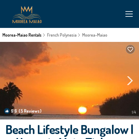
Moorea-Maiao Rentals
French Polynesia
Moorea-Maiao
9.6
(5 Reviews)
1
/4
Beach Lifestyle Bungalow |