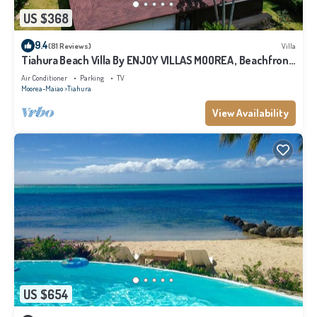
US $368
9.4
(81 Reviews)
Villa
Tiahura Beach Villa By ENJOY VILLAS MOOREA , Beachfront
Polynesian Villa
Air Conditioner
Parking
TV
Moorea-Maiao
Tiahura
View Availability
US $654