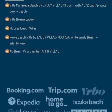
Villa Maharepa Beach by ENJOY VILLAS/3 bdrm with AC/2 bath/private
pool + beach
Villa Dream Lagoon
Moorea Beach Villas
Pool&Beach Villa by ENJOY VILLAS MOOREA, white sandy Beach +
infinity Pool
#5 Beach Villa Bliss by TAHITI VILLAS