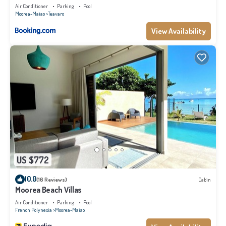
Air Conditioner
Parking
Pool
Moorea-Maiao
Teavaro
View Availability
US $772
10.0
(16 Reviews)
Cabin
Moorea Beach Villas
Air Conditioner
Parking
Pool
French Polynesia
Moorea-Maiao