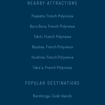
NEARBY ATTRACTIONS
Papeete, French Polynesia
Bora Bora, French Polynesia
Tahiti, French Polynesia
Raiatea, French Polynesia
Huahine, French Polynesia
Taha'a, French Polynesia
POPULAR DESTINATIONS
Rarotonga, Cook Islands