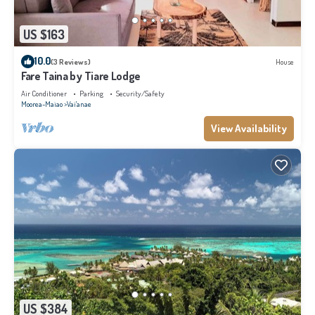
US $163
10.0
(3 Reviews)
House
Fare Taina by Tiare Lodge
Air Conditioner
Parking
Security/Safety
Moorea-Maiao
Vai'anae
View Availability
US $384