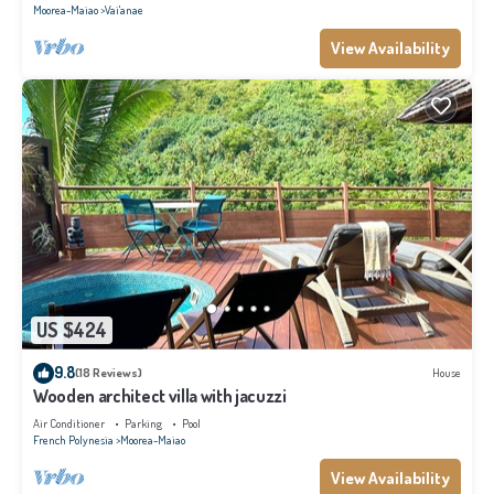
Moorea-Maiao
Vai'anae
View Availability
US $424
9.8
(18 Reviews)
House
Wooden architect villa with jacuzzi
Air Conditioner
Parking
Pool
French Polynesia
Moorea-Maiao
View Availability