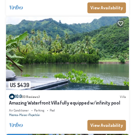
View Availability
US $439
10.0
(13 Reviews)
Villa
Amazing Waterfront Villa fully equipped w/infinity pool
Air Conditioner
Parking
Pool
Moorea-Maiao
Papeto'ai
View Availability