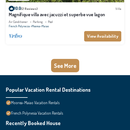
10.0
(2 Reviews)
Villa
Magnifique villa avec jacuzzi et superbe vue lagon
Air Conditioner
Parking
Pool
French Polynesia
Moorea-Maiao
View Availability
See More
Popular Vacation Rental Destinations
Moorea-Maiao Vacation Rentals
French Polynesia Vacation Rentals
Recently Booked House