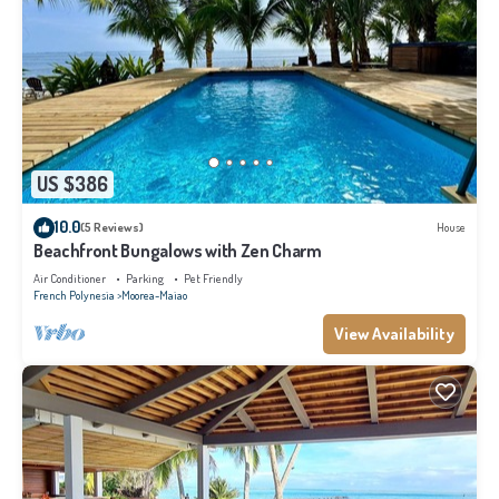
US $386
10.0
(5 Reviews)
House
Beachfront Bungalows with Zen Charm
Air Conditioner
Parking
Pet Friendly
French Polynesia
Moorea-Maiao
View Availability