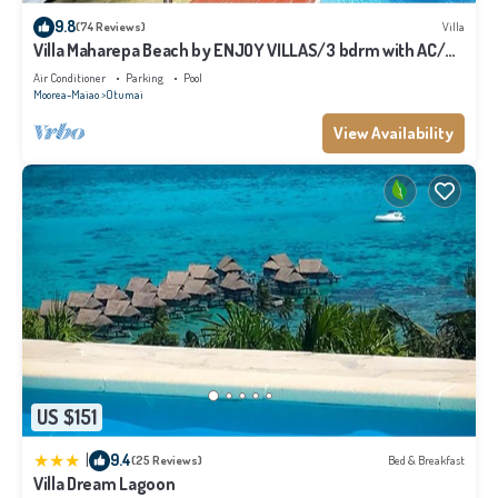
please let us know.
9.8
(74 Reviews)
Villa
Villa Maharepa Beach by ENJOY VILLAS/3 bdrm with AC/2
bath/private pool + beach
Air Conditioner
Parking
Pool
Moorea-Maiao
Otumai
View Availability
US $151
|
9.4
(25 Reviews)
Bed & Breakfast
Villa Dream Lagoon