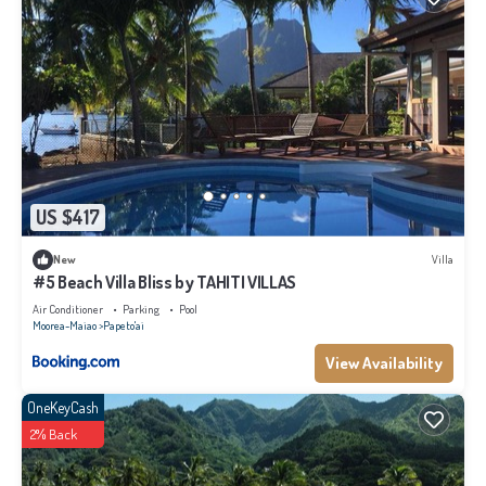
US $417
New
Villa
#5 Beach Villa Bliss by TAHITI VILLAS
Air Conditioner
Parking
Pool
Moorea-Maiao
Papeto'ai
View Availability
OneKeyCash
2% Back