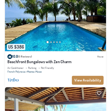
US $386
10.0
(5 Reviews)
House
Beachfront Bungalows with Zen Charm
Air Conditioner
Parking
Pet Friendly
French Polynesia
Moorea-Maiao
View Availability