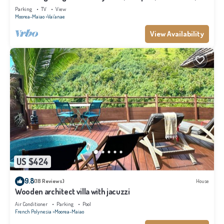
Moorea
Parking
TV
View
Moorea-Maiao
Vai'anae
View Availability
US $424
9.8
(18 Reviews)
House
Wooden architect villa with jacuzzi
Air Conditioner
Parking
Pool
French Polynesia
Moorea-Maiao