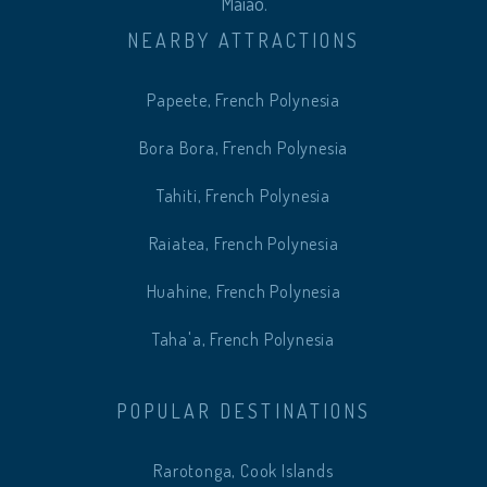
Maiao.
NEARBY ATTRACTIONS
Papeete, French Polynesia
Bora Bora, French Polynesia
Tahiti, French Polynesia
Raiatea, French Polynesia
Huahine, French Polynesia
Taha'a, French Polynesia
POPULAR DESTINATIONS
Rarotonga, Cook Islands