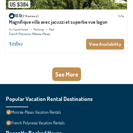
US $384
10.0
(2 Reviews)
Villa
Magnifique villa avec jacuzzi et superbe vue lagon
Air Conditioner
Parking
Pool
French Polynesia
Moorea-Maiao
View Availability
See More
Popular Vacation Rental Destinations
Moorea-Maiao Vacation Rentals
French Polynesia Vacation Rentals
Recently Booked House