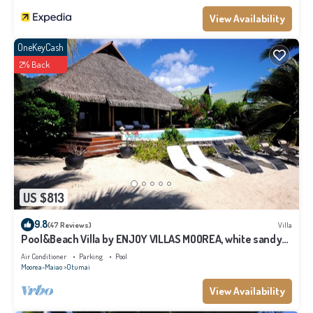
View Availability
OneKeyCash
2% Back
US $813
9.8
(47 Reviews)
Villa
Pool&Beach Villa by ENJOY VILLAS MOOREA, white sandy
Beach + infinity Pool
Air Conditioner
Parking
Pool
Moorea-Maiao
Otumai
View Availability