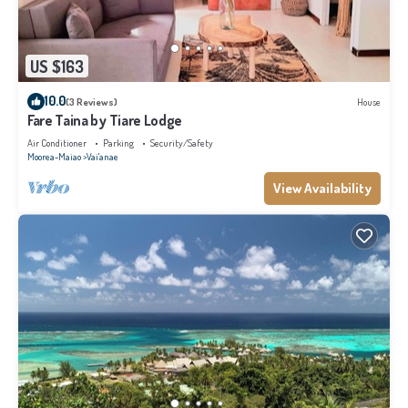
US $163
10.0
(3 Reviews)
House
Fare Taina by Tiare Lodge
Air Conditioner
Parking
Security/Safety
Moorea-Maiao
Vai'anae
View Availability