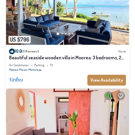
US $796
10.0
(3 Reviews)
House
Beautiful seaside wooden villa in Moorea. 3 bedrooms, 2
bathrooms. Sleeps 6
Air Conditioner
Parking
TV
Moorea-Maiao
Maharepa
View Availability