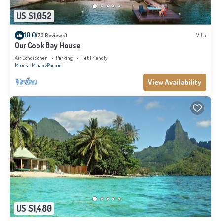
US $1,052
10.0
(73 Reviews)
Villa
Our Cook Bay House
Air Conditioner
Parking
Pet Friendly
Moorea-Maiao
Paopao
View Availability
US $1,480