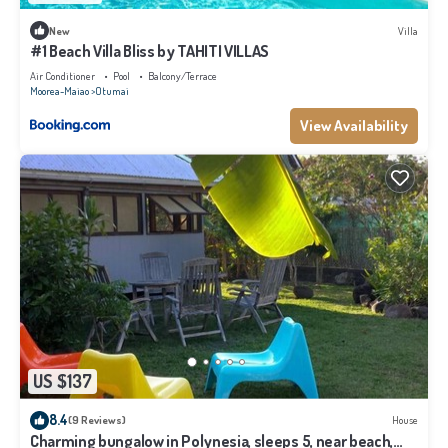
New
Villa
#1 Beach Villa Bliss by TAHITI VILLAS
Air Conditioner
Pool
Balcony/Terrace
Moorea-Maiao
Otumai
View Availability
US $137
8.4
(9 Reviews)
House
Charming bungalow in Polynesia, sleeps 5, near beach,