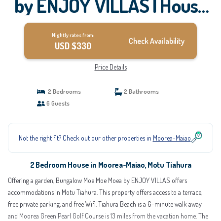
by ENJOY VILLAS | House
in Motu Tiahura
Nightly rates from:
Check Availability
USD $330
Price Details
2 Bedrooms
2 Bathrooms
6 Guests
Not the right fit? Check out our other properties in
Moorea-Maiao
2 Bedroom House in Moorea-Maiao, Motu Tiahura
Offering a garden, Bungalow Moe Moe Moea by ENJOY VILLAS offers
accommodations in Motu Tiahura. This property offers access to a terrace,
free private parking, and free Wifi. Tiahura Beach is a 6-minute walk away
and Moorea Green Pearl Golf Course is 13 miles from the vacation home. The