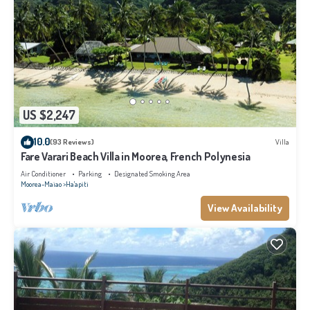
US $2,247
10.0
(93 Reviews)
Villa
Fare Varari Beach Villa in Moorea, French Polynesia
Air Conditioner
Parking
Designated Smoking Area
Moorea-Maiao
Ha'apiti
View Availability