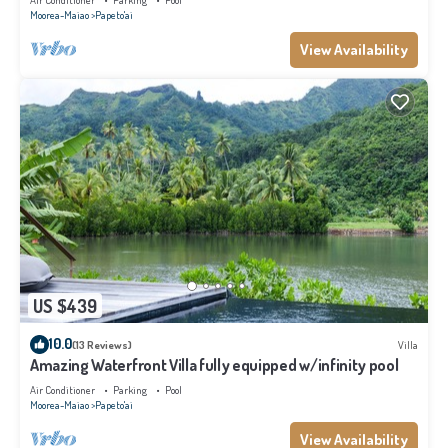
Air Conditioner
Parking
Pool
Moorea-Maiao
Papeto'ai
View Availability
US $439
10.0
(13 Reviews)
Villa
Amazing Waterfront Villa fully equipped w/infinity pool
Air Conditioner
Parking
Pool
Moorea-Maiao
Papeto'ai
View Availability