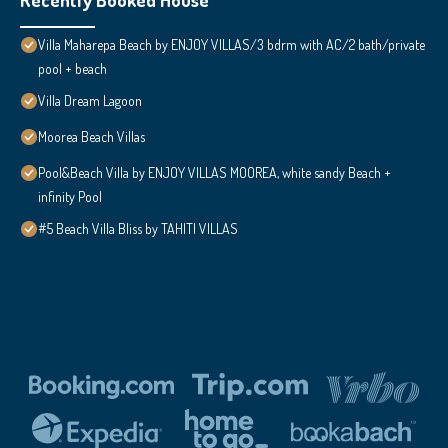
Villa Maharepa Beach by ENJOY VILLAS/3 bdrm with AC/2 bath/private
pool + beach
Villa Dream Lagoon
Moorea Beach Villas
Pool&Beach Villa by ENJOY VILLAS MOOREA, white sandy Beach +
infinity Pool
#5 Beach Villa Bliss by TAHITI VILLAS