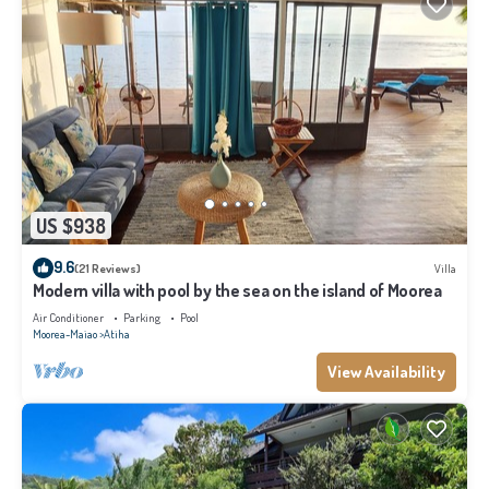
US $938
9.6
(21 Reviews)
Villa
Modern villa with pool by the sea on the island of Moorea
Air Conditioner
Parking
Pool
Moorea-Maiao
Atiha
View Availability