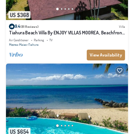
US $368
9.4
(81 Reviews)
Villa
Tiahura Beach Villa By ENJOY VILLAS MOOREA , Beachfront
Polynesian Villa
Air Conditioner
Parking
TV
Moorea-Maiao
Tiahura
View Availability
US $654