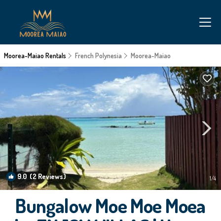
Moorea-Maiao Rentals
French Polynesia
Moorea-Maiao
9.0
(2 Reviews)
1
/4
Bungalow Moe Moe Moea