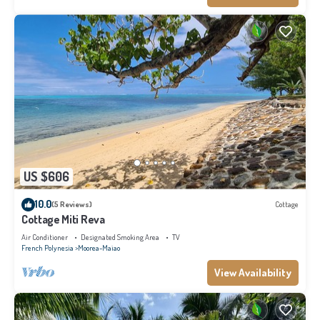
US $606
10.0
(5 Reviews)
Cottage
Cottage Miti Reva
Air Conditioner
Designated Smoking Area
TV
French Polynesia
Moorea-Maiao
View Availability