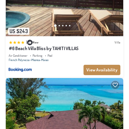
US $243
|
New
Villa
#6 Beach Villa Bliss by TAHITI VILLAS
Air Conditioner
Parking
Pool
French Polynesia
Moorea-Maiao
View Availability