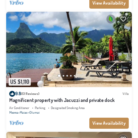
View Availability
US $1,110
9.8
(13 Reviews)
Villa
Magnificent property with Jacuzzi and private dock
Air Conditioner
Parking
Designated Smoking Area
Moorea-Maiao
Otumai
View Availability