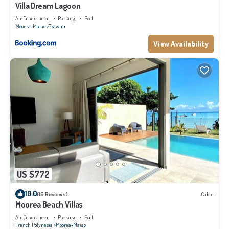
Villa Dream Lagoon
Air Conditioner
Parking
Pool
Moorea-Maiao
Teavaro
View Availability
US $772
10.0
(16 Reviews)
Cabin
Moorea Beach Villas
Air Conditioner
Parking
Pool
French Polynesia
Moorea-Maiao