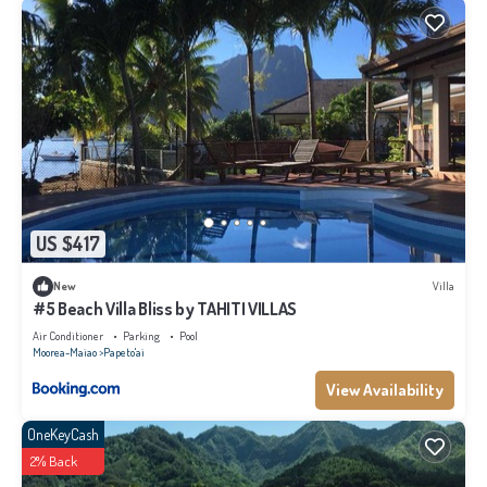
US $417
New
Villa
#5 Beach Villa Bliss by TAHITI VILLAS
Air Conditioner
Parking
Pool
Moorea-Maiao
Papeto'ai
View Availability
OneKeyCash
2% Back