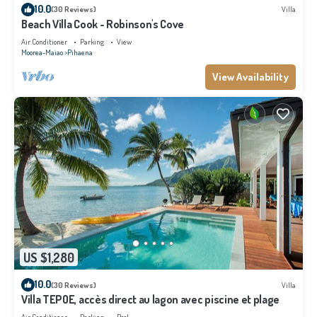
10.0
(30 Reviews)
Villa
Beach Villa Cook - Robinson's Cove
Air Conditioner
Parking
View
Moorea-Maiao
Pihaena
View Availability
US $1,280
10.0
(30 Reviews)
Villa
Villa TEPOE, accès direct au lagon avec piscine et plage