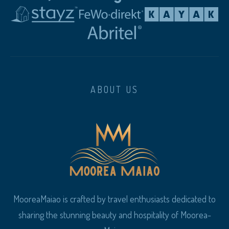
ABOUT US
MooreaMaiao is crafted by travel enthusiasts dedicated to
sharing the stunning beauty and hospitality of Moorea-