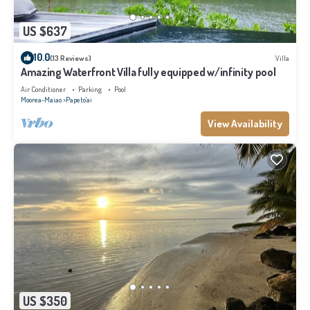
US $637
10.0
(13 Reviews)
Villa
Amazing Waterfront Villa fully equipped w/infinity pool
Air Conditioner
Parking
Pool
Moorea-Maiao
Papeto'ai
View Availability
US $350