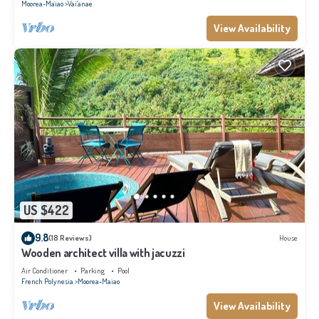
Moorea-Maiao
Vai'anae
View Availability
US $422
9.8
(18 Reviews)
House
Wooden architect villa with jacuzzi
Air Conditioner
Parking
Pool
French Polynesia
Moorea-Maiao
View Availability