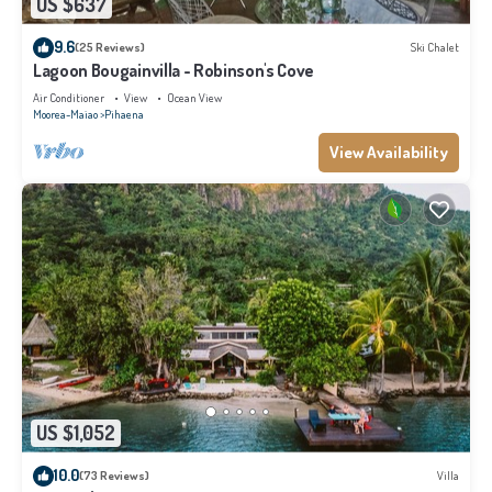
US $637
9.6
(25 Reviews)
Ski Chalet
Lagoon Bougainvilla - Robinson's Cove
Air Conditioner
View
Ocean View
Moorea-Maiao
Pihaena
View Availability
US $1,052
10.0
(73 Reviews)
Villa