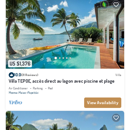
US $1,376
10.0
(31 Reviews)
Villa
Villa TEPOE, accès direct au lagon avec piscine et plage
Air Conditioner
Parking
Pool
Moorea-Maiao
Papeto'ai
View Availability