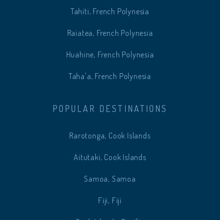
Tahiti, French Polynesia
Raiatea, French Polynesia
Huahine, French Polynesia
Taha'a, French Polynesia
POPULAR DESTINATIONS
Rarotonga, Cook Islands
Aitutaki, Cook Islands
Samoa, Samoa
Fiji, Fiji