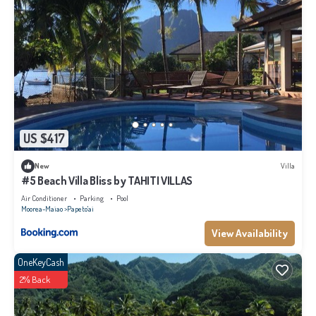
US $417
New
Villa
#5 Beach Villa Bliss by TAHITI VILLAS
Air Conditioner
Parking
Pool
Moorea-Maiao
Papeto'ai
View Availability
OneKeyCash
2% Back