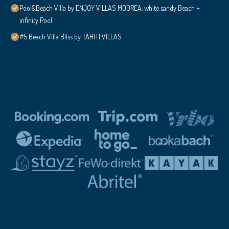
Pool&Beach Villa by ENJOY VILLAS MOOREA, white sandy Beach +
infinity Pool
#5 Beach Villa Bliss by TAHITI VILLAS