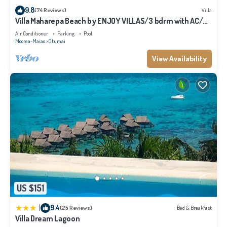
9.8
(74 Reviews)
Villa
Villa Maharepa Beach by ENJOY VILLAS/3 bdrm with AC/2
bath/private pool + beach
Air Conditioner
Parking
Pool
Moorea-Maiao
Otumai
View Availability
US $151
|
9.4
(25 Reviews)
Bed & Breakfast
Villa Dream Lagoon