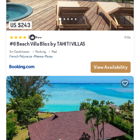
US $243
|
New
Villa
#6 Beach Villa Bliss by TAHITI VILLAS
Air Conditioner
Parking
Pool
French Polynesia
Moorea-Maiao
View Availability