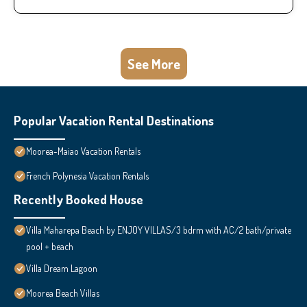
See More
Popular Vacation Rental Destinations
Moorea-Maiao Vacation Rentals
French Polynesia Vacation Rentals
Recently Booked House
Villa Maharepa Beach by ENJOY VILLAS/3 bdrm with AC/2 bath/private
pool + beach
Villa Dream Lagoon
Moorea Beach Villas