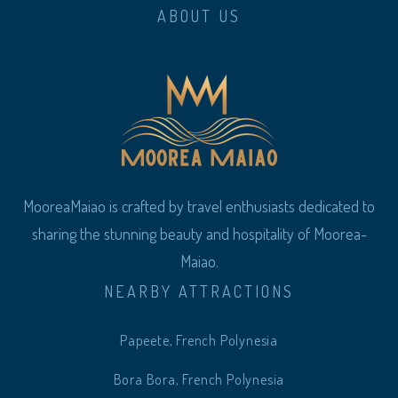
ABOUT US
MooreaMaiao is crafted by travel enthusiasts dedicated to
sharing the stunning beauty and hospitality of Moorea-
Maiao.
NEARBY ATTRACTIONS
Papeete, French Polynesia
Bora Bora, French Polynesia