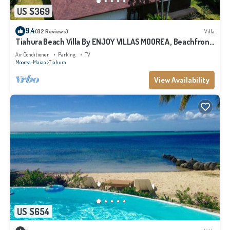
US $369
9.4
(82 Reviews)
Villa
Tiahura Beach Villa By ENJOY VILLAS MOOREA , Beachfront
Polynesian Villa
Air Conditioner
Parking
TV
Moorea-Maiao
Tiahura
View Availability
US $654