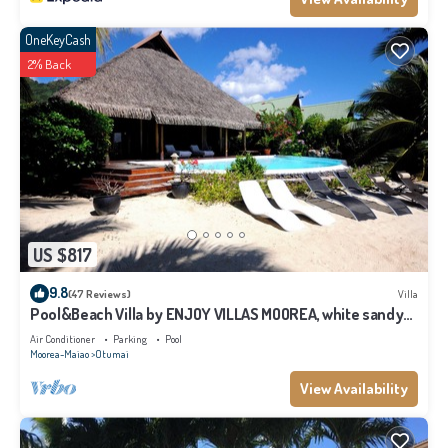
OneKeyCash
2% Back
US $817
9.8
(47 Reviews)
Villa
Pool&Beach Villa by ENJOY VILLAS MOOREA, white sandy
Beach + infinity Pool
Air Conditioner
Parking
Pool
Moorea-Maiao
Otumai
View Availability