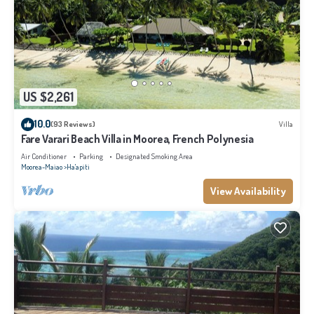
US $2,261
10.0
(93 Reviews)
Villa
Fare Varari Beach Villa in Moorea, French Polynesia
Air Conditioner
Parking
Designated Smoking Area
Moorea-Maiao
Ha'apiti
View Availability