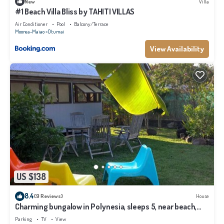
New
Villa
#1 Beach Villa Bliss by TAHITI VILLAS
Air Conditioner
Pool
Balcony/Terrace
Moorea-Maiao
Otumai
View Availability
US $138
8.4
(9 Reviews)
House
Charming bungalow in Polynesia, sleeps 5, near beach,
Moorea
Parking
TV
View