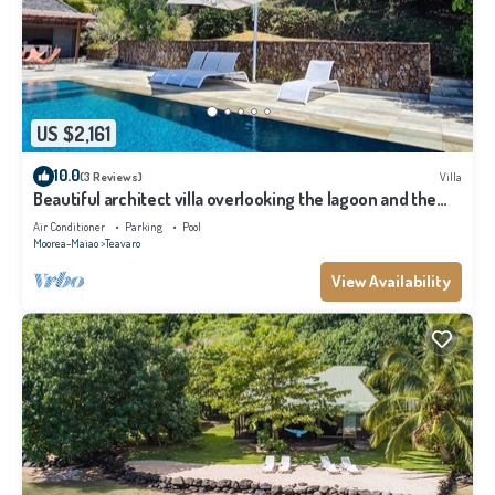
US $2,161
10.0
(3 Reviews)
Villa
Beautiful architect villa overlooking the lagoon and the
island of Tahiti
Air Conditioner
Parking
Pool
Moorea-Maiao
Teavaro
View Availability