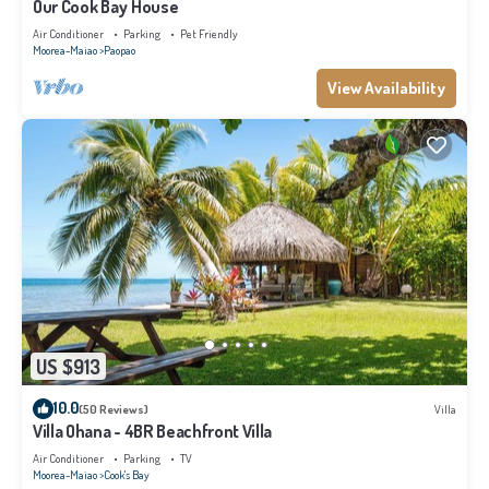
Our Cook Bay House
Air Conditioner
Parking
Pet Friendly
Moorea-Maiao
Paopao
View Availability
US $913
10.0
(50 Reviews)
Villa
Villa Ohana - 4BR Beachfront Villa
Air Conditioner
Parking
TV
Moorea-Maiao
Cook's Bay