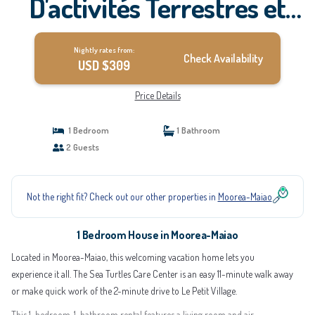
D'activités Terrestres et
Nautiques | House in
Nightly rates from:
Moorea-Maiao
Check Availability
USD $309
Price Details
1 Bedroom
1 Bathroom
2 Guests
Not the right fit? Check out our other properties in
Moorea-Maiao
1 Bedroom House in Moorea-Maiao
Located in Moorea-Maiao, this welcoming vacation home lets you
experience it all. The Sea Turtles Care Center is an easy 11-minute walk away
or make quick work of the 2-minute drive to Le Petit Village.
This 1-bedroom, 1-bathroom rental features a living room and air