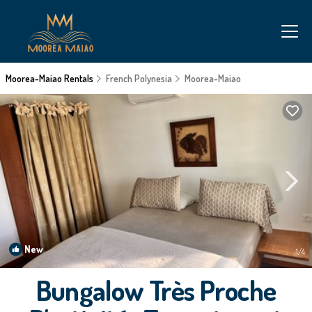
Moorea-Maiao Rentals
French Polynesia
Moorea-Maiao
New
1
/4
Bungalow Très Proche