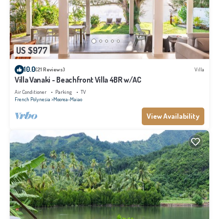
US $977
10.0
(21 Reviews)
Villa
Villa Vanaki - Beachfront Villa 4BR w/AC
Air Conditioner
Parking
TV
French Polynesia
Moorea-Maiao
View Availability