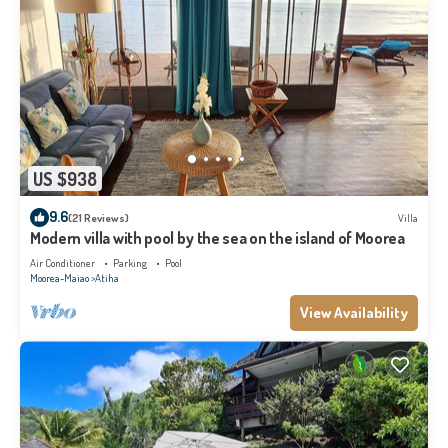
US $938
9.6
(21 Reviews)
Villa
Modern villa with pool by the sea on the island of Moorea
Air Conditioner
Parking
Pool
Moorea-Maiao
Atiha
View Availability