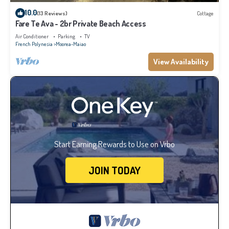
10.0
(13 Reviews)
Cottage
Fare Te Ava - 2br Private Beach Access
Air Conditioner
Parking
TV
French Polynesia
Moorea-Maiao
View Availability
Start Earning Rewards to Use on Vrbo
JOIN TODAY