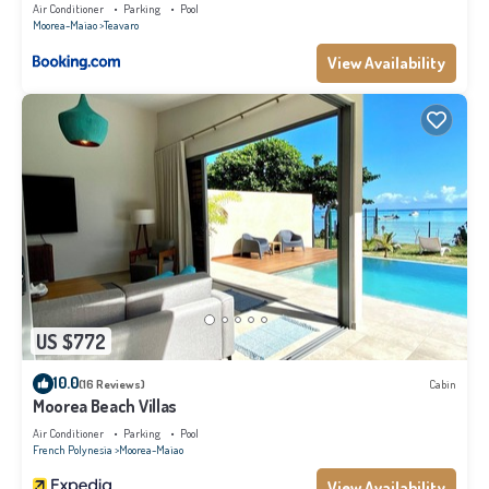
Air Conditioner
Parking
Pool
Moorea-Maiao
Teavaro
View Availability
US $772
10.0
(16 Reviews)
Cabin
Moorea Beach Villas
Air Conditioner
Parking
Pool
French Polynesia
Moorea-Maiao
View Availability