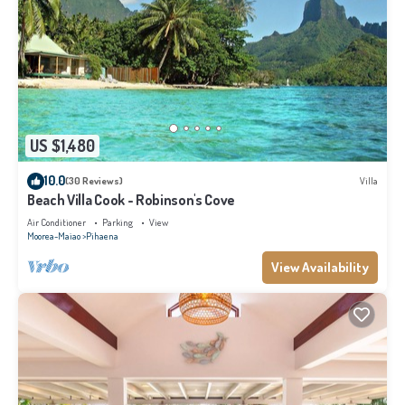
US $1,480
10.0
(30 Reviews)
Villa
Beach Villa Cook - Robinson's Cove
Air Conditioner
Parking
View
Moorea-Maiao
Pihaena
View Availability