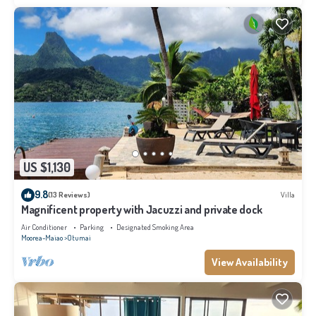
US $1,130
9.8
(13 Reviews)
Villa
Magnificent property with Jacuzzi and private dock
Air Conditioner
Parking
Designated Smoking Area
Moorea-Maiao
Otumai
View Availability