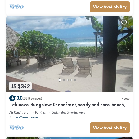
View Availability
US $342
10.0
(36 Reviews)
House
Tehinavai Bungalow: Oceanfront, sandy and coral beach,
whale-watching, Moorea
Air Conditioner
Parking
Designated Smoking Area
Moorea-Maiao
Teavaro
View Availability