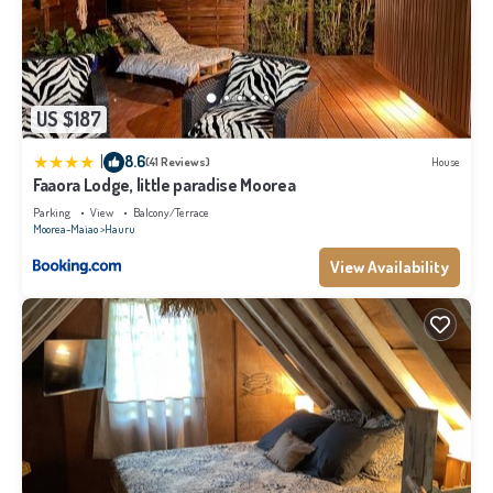
US $187
|
8.6
(41 Reviews)
House
Faaora Lodge, little paradise Moorea
Parking
View
Balcony/Terrace
Moorea-Maiao
Hauru
View Availability