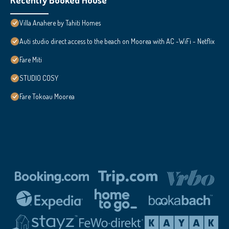
Villa Anahere by Tahiti Homes
Auti studio direct access to the beach on Moorea with AC -WiFi - Netflix
Fare Miti
STUDIO COSY
Fare Tokoau Moorea