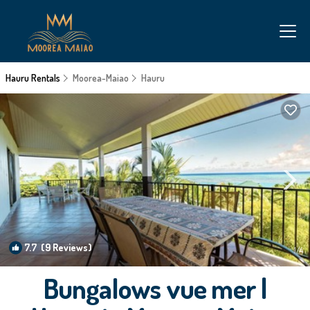
Hauru Rentals
Moorea-Maiao
Hauru
7.7
(9 Reviews)
1
/4
Bungalows vue mer |