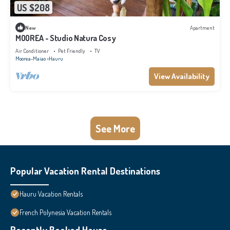
US $208
New
Apartment
MOOREA - Studio Natura Cosy
Air Conditioner
Pet Friendly
TV
Moorea-Maiao
Hauru
View Availability
See More
Popular Vacation Rental Destinations
Hauru Vacation Rentals
French Polynesia Vacation Rentals
Recently Booked House