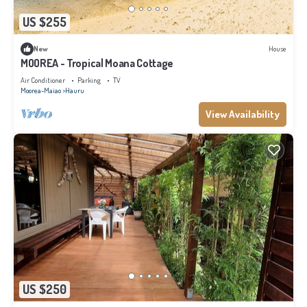
US $255
New
House
MOOREA - Tropical Moana Cottage
Air Conditioner
Parking
TV
Moorea-Maiao
Hauru
View Availability
US $250