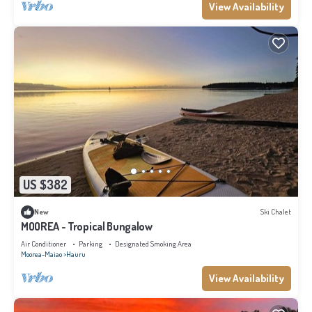
View Availability
US $382
New
Ski Chalet
MOOREA - Tropical Bungalow
Air Conditioner
Parking
Designated Smoking Area
Moorea-Maiao
Hauru
View Availability