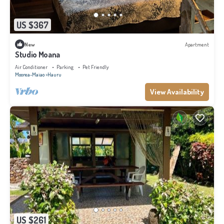
US $367
New
Apartment
Studio Moana
Air Conditioner
Parking
Pet Friendly
Moorea-Maiao
Hauru
View Availability
US $261