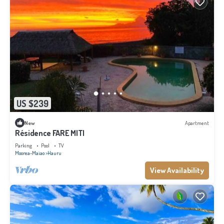
US $239
New
Apartment
Résidence FARE MITI
Parking
Pool
TV
Moorea-Maiao
Hauru
View Availability