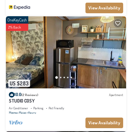
View Availability
OneKeyCash
2% Back
US $283
10.0
(2 Reviews)
Apartment
STUDIO COSY
Air Conditioner
Parking
Pet Friendly
Moorea-Maiao
Hauru
View Availability