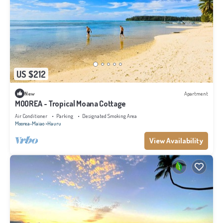
US $212
New
Apartment
MOOREA - Tropical Moana Cottage
Air Conditioner
Parking
Designated Smoking Area
Moorea-Maiao
Hauru
View Availability