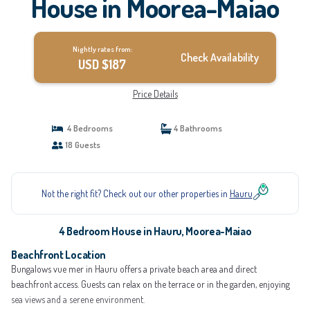
House in Moorea-Maiao
Nightly rates from:
Check Availability
USD $187
Price Details
4 Bedrooms
4 Bathrooms
18 Guests
Not the right fit? Check out our other properties in
Hauru
4 Bedroom House in Hauru, Moorea-Maiao
Beachfront Location
Bungalows vue mer in Hauru offers a private beach area and direct
beachfront access. Guests can relax on the terrace or in the garden, enjoying
sea views and a serene environment.