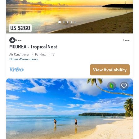
US $260
New
House
MOOREA - Tropical Nest
Air Conditioner
Parking
TV
Moorea-Maiao
Hauru
View Availability