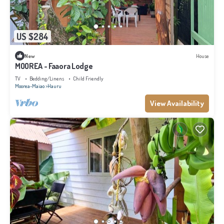
US $284
New
House
MOOREA - Faaora Lodge
TV
Bedding/Linens
Child Friendly
Moorea-Maiao
Hauru
View Availability