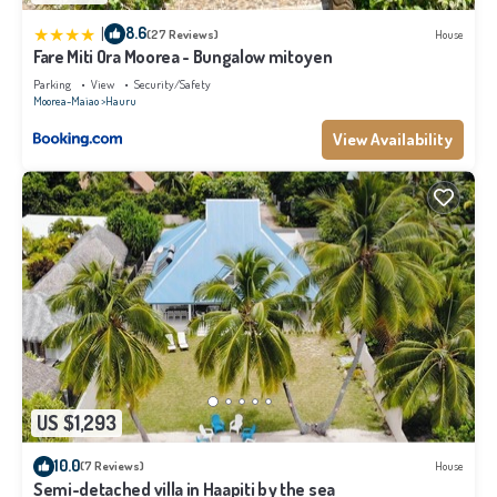
|
8.6
(27 Reviews)
House
Fare Miti Ora Moorea - Bungalow mitoyen
Parking
View
Security/Safety
Moorea-Maiao
Hauru
View Availability
US $1,293
10.0
(7 Reviews)
House
Semi-detached villa in Haapiti by the sea