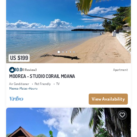
US $199
10.0
(1 Review)
Apartment
MOOREA - STUDIO CORAIL MOANA
Air Conditioner
Pet Friendly
TV
Moorea-Maiao
Hauru
View Availability