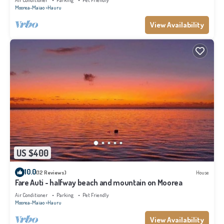
Air Conditioner
Parking
Pet Friendly
Moorea-Maiao
Hauru
View Availability
US $400
10.0
(12 Reviews)
House
Fare Auti - halfway beach and mountain on Moorea
Air Conditioner
Parking
Pet Friendly
Moorea-Maiao
Hauru
View Availability