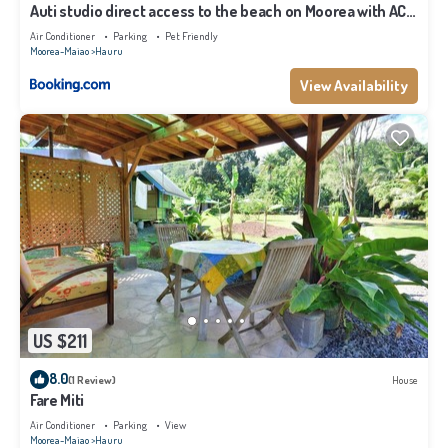
Auti studio direct access to the beach on Moorea with AC -
WiFi - Netflix
Air Conditioner
Parking
Pet Friendly
Moorea-Maiao
Hauru
View Availability
US $211
8.0
(1 Review)
House
Fare Miti
Air Conditioner
Parking
View
Moorea-Maiao
Hauru