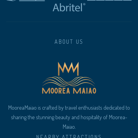
ABOUT US
MooreaMaiao is crafted by travel enthusiasts dedicated to
sharing the stunning beauty and hospitality of Moorea-
Maiao.
NEARBY ATTRACTIONS