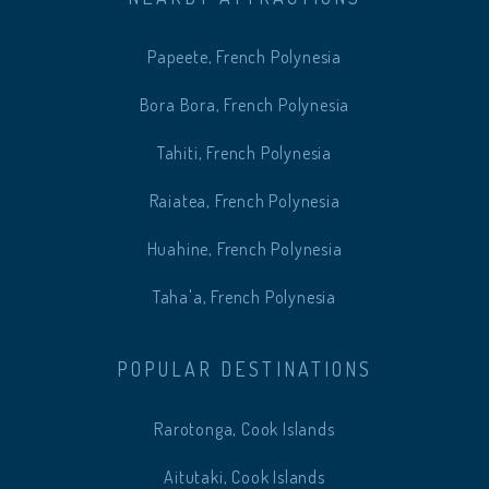
Papeete, French Polynesia
Bora Bora, French Polynesia
Tahiti, French Polynesia
Raiatea, French Polynesia
Huahine, French Polynesia
Taha'a, French Polynesia
POPULAR DESTINATIONS
Rarotonga, Cook Islands
Aitutaki, Cook Islands