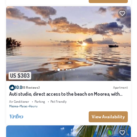
US $303
10.0
(6 Reviews)
Apartment
Auti studio, direct access to the beach on Moorea, with
A/C -WiFi - Netflix
Air Conditioner
Parking
Pet Friendly
Moorea-Maiao
Hauru
View Availability