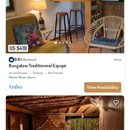
US $419
9.6
(5 Reviews)
House
Bungalow Traditionnel Equipé
Air Conditioner
Parking
Pet Friendly
Moorea-Maiao
Hauru
View Availability