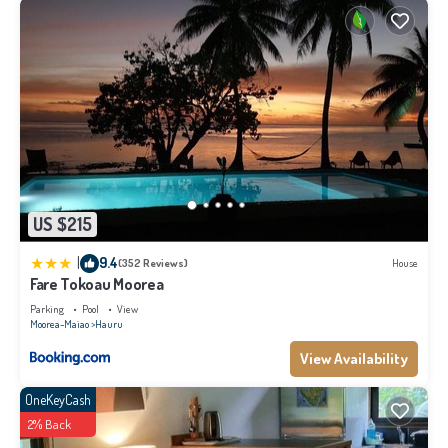
US $215
|
9.4
(352 Reviews)
House
Fare Tokoau Moorea
Parking
Pool
View
Moorea-Maiao
Hauru
View Availability
OneKeyCash
2% Back