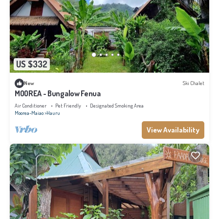
US $332
New
Ski Chalet
MOOREA - Bungalow Fenua
Air Conditioner
Pet Friendly
Designated Smoking Area
Moorea-Maiao
Hauru
View Availability