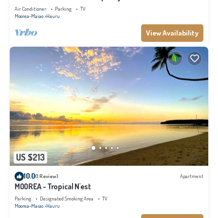
Air Conditioner
Parking
TV
Moorea-Maiao
Hauru
View Availability
US $213
10.0
(1 Review)
Apartment
MOOREA - Tropical N'est
Parking
Designated Smoking Area
TV
Moorea-Maiao
Hauru