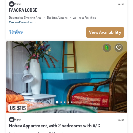
New
House
FAAORA LODGE
Designated Smoking Area
Bedding/Linens
Wellness Facilities
Moorea-Maiao
Hauru
View Availability
US $115
New
House
Mohea Appartment, with 2 bedrooms with A/C