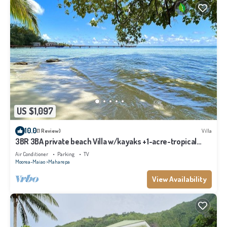
US $1,097
10.0
(1 Review)
Villa
3BR 3BA private beach Villa w/kayaks +1-acre-tropical
garden
Air Conditioner
Parking
TV
Moorea-Maiao
Maharepa
View Availability