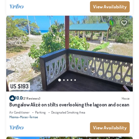
View Availability
US $193
10.0
(2 Reviews)
House
Bungalow Alizé on stilts overlooking the lagoon and ocean
Air Conditioner
Parking
Designated Smoking Area
Moorea-Maiao
Temae
View Availability