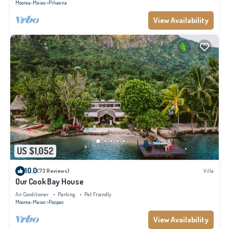
Moorea-Maiao
Pihaena
View Availability
US $1,052
10.0
(73 Reviews)
Villa
Our Cook Bay House
Air Conditioner
Parking
Pet Friendly
Moorea-Maiao
Paopao
View Availability