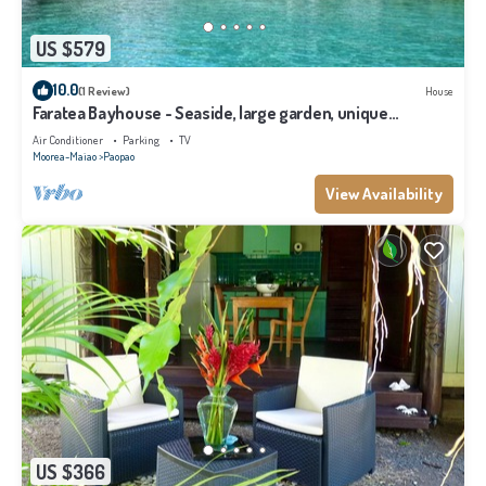
US $579
10.0
(1 Review)
House
Faratea Bayhouse - Seaside, large garden, unique
panoramic view.
Air Conditioner
Parking
TV
Moorea-Maiao
Paopao
View Availability
US $366