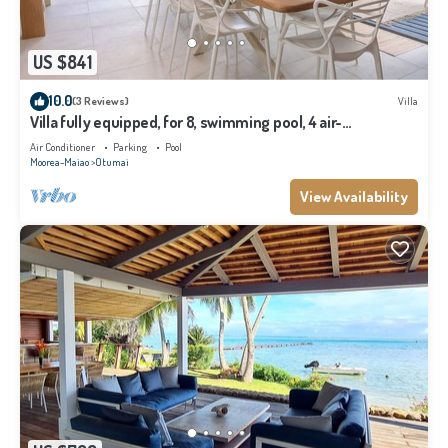
US $841
10.0
(3 Reviews)
Villa
Villa fully equipped, for 8, swimming pool, 4 air-
conditioned bedrooms
Air Conditioner
Parking
Pool
Moorea-Maiao
Otumai
View Availability