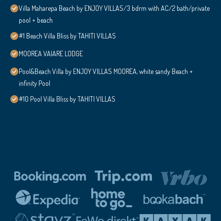
Villa Maharepa Beach by ENJOY VILLAS/3 bdrm with AC/2 bath/private
pool + beach
#1 Beach Villa Bliss by TAHITI VILLAS
MOOREA VAIARE LODGE
Pool&Beach Villa by ENJOY VILLAS MOOREA, white sandy Beach +
infinity Pool
#10 Pool Villa Bliss by TAHITI VILLAS