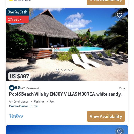
OneKeyCash
2% Back
US $807
9.8
(47 Reviews)
Villa
Pool&Beach Villa by ENJOY VILLAS MOOREA, white sandy
Beach + infinity Pool
Air Conditioner
Parking
Pool
Moorea-Maiao
Otumai
View Availability