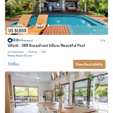
US $1,058
10.0
(9 Reviews)
Villa
Villa Iti - 3BR Oceanfront Villa w/Beautiful Pool
Air Conditioner
Parking
Pool
Moorea-Maiao
Otumai
View Availability