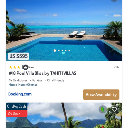
US $595
|
New
Villa
#10 Pool Villa Bliss by TAHITI VILLAS
Air Conditioner
Parking
Child Friendly
Moorea-Maiao
Otumai
View Availability
OneKeyCash
2% Back