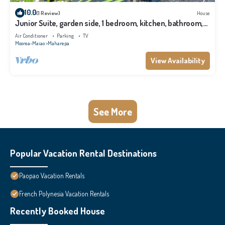
10.0
(1 Review)
House
Junior Suite, garden side, 1 bedroom, kitchen, bathroom,
lagoon
Air Conditioner
Parking
TV
Moorea-Maiao
Maharepa
View Availability
See More
Popular Vacation Rental Destinations
Paopao Vacation Rentals
French Polynesia Vacation Rentals
Recently Booked House