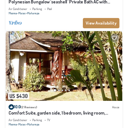
Polynesian Bungalow"seashell" Private Bath AC with
shared swimming pool
Air Conditioner
Parking
Pool
Moorea-Maiao
Maharepa
View Availability
US $430
10.0
(2 Reviews)
House
Comfort Suite, garden side, 1 bedroom, living room,
kitchen, private bathroom
Air Conditioner
Parking
TV
Moorea-Maiao
Maharepa