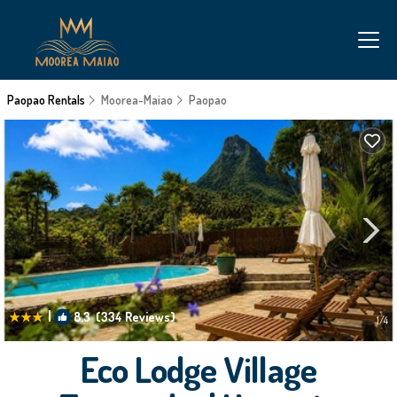
Paopao Rentals
Moorea-Maiao
Paopao
|
8.3
(334 Reviews)
1
/4
Eco Lodge Village