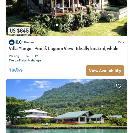
US $645
10.0
(1 Review)
Villa
Vi'lla Mango -Pool & Lagoon View- Ideally located, whale
view, spacious, games
Parking
Pool
TV
Moorea-Maiao
Maharepa
View Availability