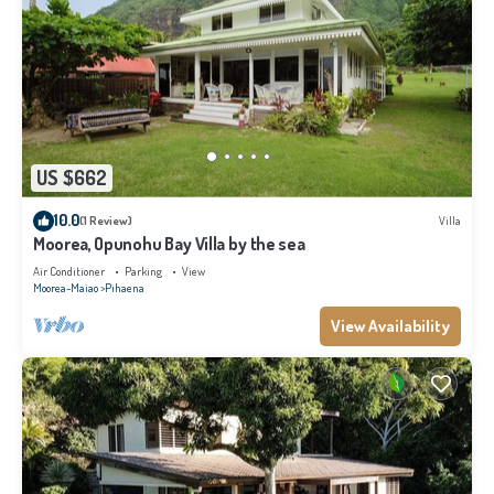
US $662
10.0
(1 Review)
Villa
Moorea, Opunohu Bay Villa by the sea
Air Conditioner
Parking
View
Moorea-Maiao
Pihaena
View Availability