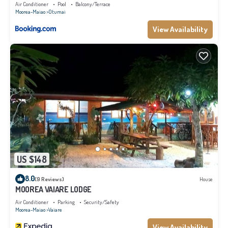
Air Conditioner
Pool
Balcony/Terrace
Moorea-Maiao
Otumai
View Availability
US $148
8.0
(9 Reviews)
House
MOOREA VAIARE LODGE
Air Conditioner
Parking
Security/Safety
Moorea-Maiao
Vaiare
View Availability