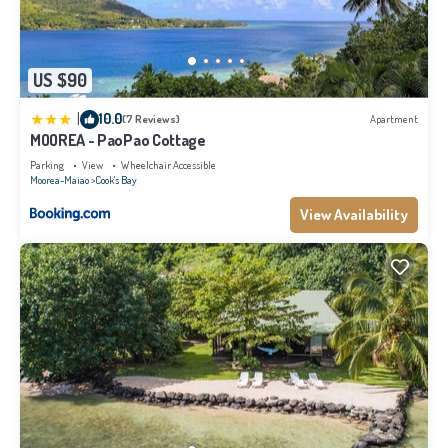
US $90
|
10.0
(7 Reviews)
Apartment
MOOREA - PaoPao Cottage
Parking
View
Wheelchair Accessible
Moorea-Maiao
Cook's Bay
View Availability