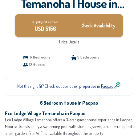
Temanoha | House in
Paopao
Nightly rates from:
Check Availability
USD $156
Price Details
6 Bedrooms
3 Bathrooms
12 Guests
Not the right fit? Check out our other properties in
Paopao
6 Bedroom House in Paopao
Eco Lodge Village Temanoha in Paopao
Eco Lodge Village Temanoha offers a 3-star guest house experience in Paopao,
Moorea. Guests enjoy a swimming pool with stunning views, a sun terrace, and
a lush garden. Free WiFi is available throughout the property.