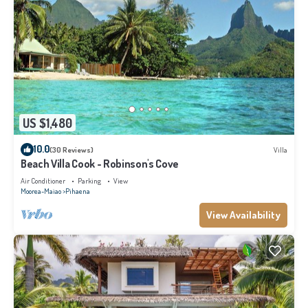
US $1,480
10.0
(30 Reviews)
Villa
Beach Villa Cook - Robinson's Cove
Air Conditioner
Parking
View
Moorea-Maiao
Pihaena
View Availability