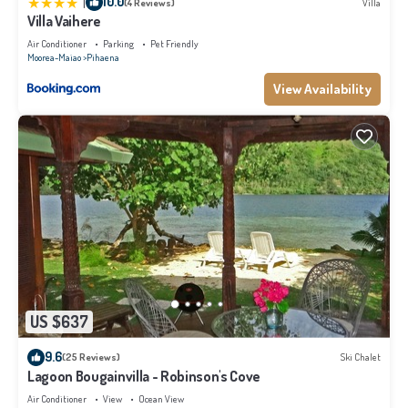
|
10.0
(4 Reviews)
Villa
Villa Vaihere
Air Conditioner
Parking
Pet Friendly
Moorea-Maiao
Pihaena
View Availability
US $637
9.6
(25 Reviews)
Ski Chalet
Lagoon Bougainvilla - Robinson's Cove
Air Conditioner
View
Ocean View