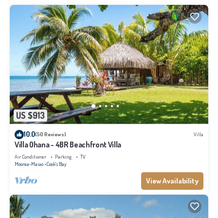
US $913
10.0
(50 Reviews)
Villa
Villa Ohana - 4BR Beachfront Villa
Air Conditioner
Parking
TV
Moorea-Maiao
Cook's Bay
View Availability