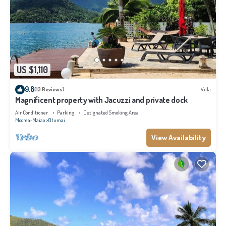
US $1,110
9.8
(13 Reviews)
Villa
Magnificent property with Jacuzzi and private dock
Air Conditioner
Parking
Designated Smoking Area
Moorea-Maiao
Otumai
View Availability