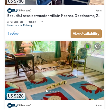
US $796
10.0
(3 Reviews)
House
Beautiful seaside wooden villa in Moorea. 3 bedrooms, 2
bathrooms. Sleeps 6
Air Conditioner
Parking
TV
Moorea-Maiao
Maharepa
View Availability
US $226
10.0
(3 Reviews)
House