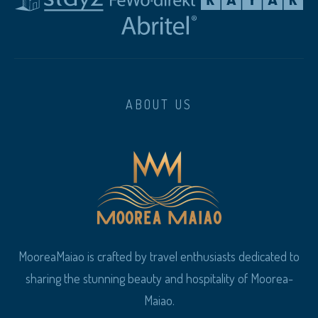
ABOUT US
MooreaMaiao is crafted by travel enthusiasts dedicated to
sharing the stunning beauty and hospitality of Moorea-
Maiao.