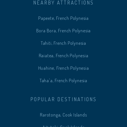
NEARBY ATTRACTIONS
Papeete, French Polynesia
Bora Bora, French Polynesia
Tahiti, French Polynesia
Raiatea, French Polynesia
Huahine, French Polynesia
Taha'a, French Polynesia
POPULAR DESTINATIONS
Rarotonga, Cook Islands