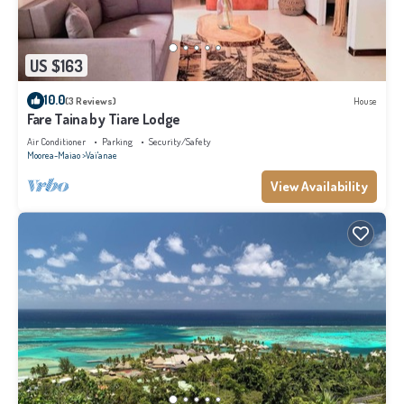
US $163
10.0
(3 Reviews)
House
Fare Taina by Tiare Lodge
Air Conditioner
Parking
Security/Safety
Moorea-Maiao
Vai'anae
View Availability