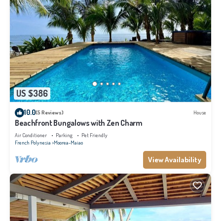
US $386
10.0
(5 Reviews)
House
Beachfront Bungalows with Zen Charm
Air Conditioner
Parking
Pet Friendly
French Polynesia
Moorea-Maiao
View Availability