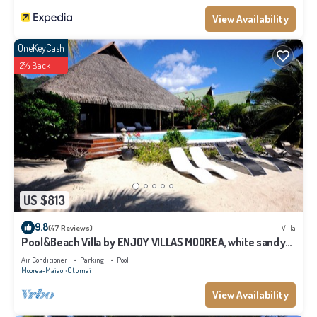
View Availability
OneKeyCash
2% Back
US $813
9.8
(47 Reviews)
Villa
Pool&Beach Villa by ENJOY VILLAS MOOREA, white sandy
Beach + infinity Pool
Air Conditioner
Parking
Pool
Moorea-Maiao
Otumai
View Availability