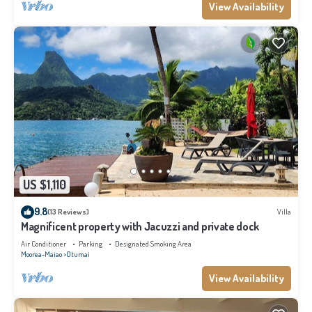
View Availability
US $1,110
9.8
(13 Reviews)
Villa
Magnificent property with Jacuzzi and private dock
Air Conditioner
Parking
Designated Smoking Area
Moorea-Maiao
Otumai
View Availability