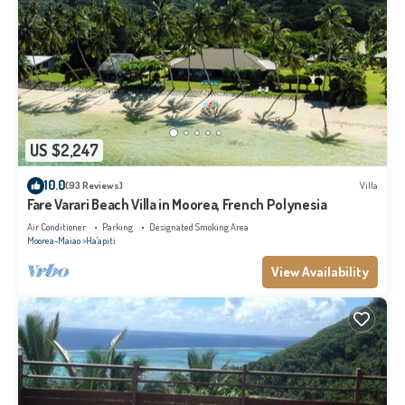
US $2,247
10.0
(93 Reviews)
Villa
Fare Varari Beach Villa in Moorea, French Polynesia
Air Conditioner
Parking
Designated Smoking Area
Moorea-Maiao
Ha'apiti
View Availability