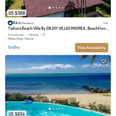
US $368
9.4
(81 Reviews)
Villa
Tiahura Beach Villa By ENJOY VILLAS MOOREA , Beachfront
Polynesian Villa
Air Conditioner
Parking
TV
Moorea-Maiao
Tiahura
View Availability
US $654