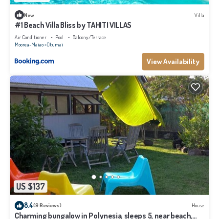
New
Villa
#1 Beach Villa Bliss by TAHITI VILLAS
Air Conditioner
Pool
Balcony/Terrace
Moorea-Maiao
Otumai
View Availability
US $137
8.4
(9 Reviews)
House
Charming bungalow in Polynesia, sleeps 5, near beach,