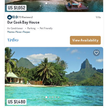
US $1,052
10.0
(73 Reviews)
Villa
Our Cook Bay House
Air Conditioner
Parking
Pet Friendly
Moorea-Maiao
Paopao
View Availability
US $1,480