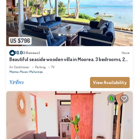
US $796
10.0
(3 Reviews)
House
Beautiful seaside wooden villa in Moorea. 3 bedrooms, 2
bathrooms. Sleeps 6
Air Conditioner
Parking
TV
Moorea-Maiao
Maharepa
View Availability