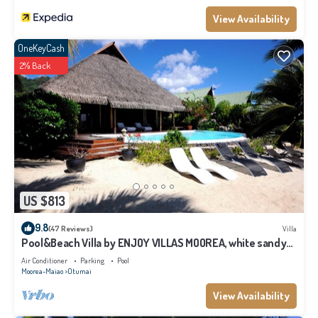
View Availability
OneKeyCash
2% Back
US $813
9.8
(47 Reviews)
Villa
Pool&Beach Villa by ENJOY VILLAS MOOREA, white sandy
Beach + infinity Pool
Air Conditioner
Parking
Pool
Moorea-Maiao
Otumai
View Availability