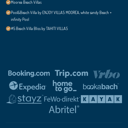
Moorea Beach Villas
Pool&Beach Villa by ENJOY VILLAS MOOREA, white sandy Beach +
infinity Pool
#5 Beach Villa Bliss by TAHITI VILLAS