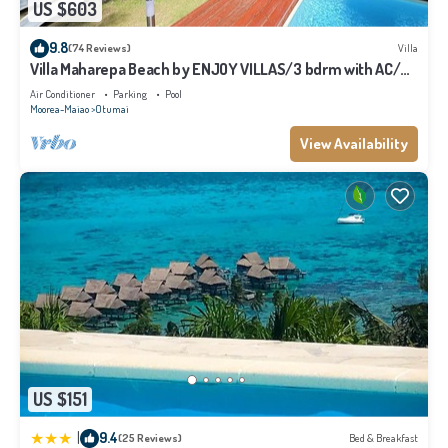
US $603
9.8
(74 Reviews)
Villa
Villa Maharepa Beach by ENJOY VILLAS/3 bdrm with AC/2
bath/private pool + beach
Air Conditioner
Parking
Pool
Moorea-Maiao
Otumai
View Availability
US $151
|
9.4
(25 Reviews)
Bed & Breakfast