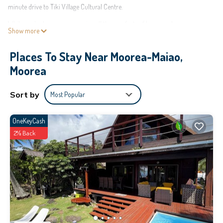
minute drive to Tiki Village Cultural Centre.
While you're here, you can enjoy all the comforts of home and more,
Show more
including WiFi and air conditioning, as well as laundry facilities and towels.
Other amenities include soap and toilet paper.
Places To Stay Near Moorea-Maiao,
This 1 Bedroom House provides accommodation with Bedding/Linens, Child
Moorea
Friendly, Internet, for your convenience. This House features many amenities
for guests who want to stay for a few days, a weekend or probably a longer
Sort by
Most Popular
vacation with family, friends or group. The rental House has 1 Bedroom and 1
Bathroom to make you feel right at home.
OneKeyCash
Check to see if this House has the amenities you need and a location that
2% Back
makes this a great choice to stay in Moorea-Maiao. Enjoy your stay in
Moorea-Maiao at this House.