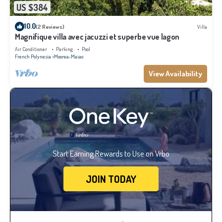
US $384
10.0
(2 Reviews)
Villa
Magnifique villa avec jacuzzi et superbe vue lagon
Air Conditioner
Parking
Pool
French Polynesia
Moorea-Maiao
View Availability
Start Earning Rewards to Use on Vrbo
JOIN TODAY