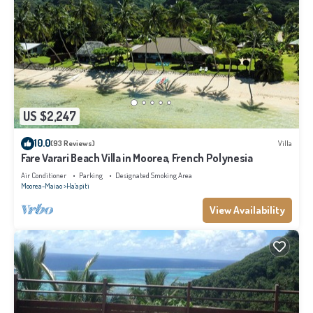
US $2,247
10.0
(93 Reviews)
Villa
Fare Varari Beach Villa in Moorea, French Polynesia
Air Conditioner
Parking
Designated Smoking Area
Moorea-Maiao
Ha'apiti
View Availability