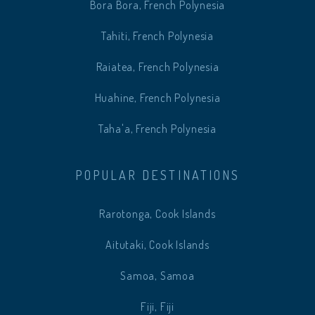
Bora Bora, French Polynesia
Tahiti, French Polynesia
Raiatea, French Polynesia
Huahine, French Polynesia
Taha'a, French Polynesia
POPULAR DESTINATIONS
Rarotonga, Cook Islands
Aitutaki, Cook Islands
Samoa, Samoa
Fiji, Fiji