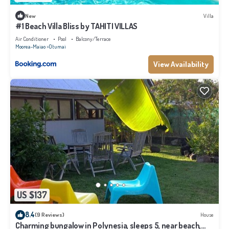
New
Villa
#1 Beach Villa Bliss by TAHITI VILLAS
Air Conditioner
Pool
Balcony/Terrace
Moorea-Maiao
Otumai
View Availability
US $137
8.4
(9 Reviews)
House
Charming bungalow in Polynesia, sleeps 5, near beach,