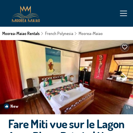
Moorea-Maiao Rentals
French Polynesia
Moorea-Maiao
New
1
/4
Fare Miti vue sur le Lagon