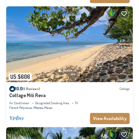
US $606
10.0
(5 Reviews)
Cottage
Cottage Miti Reva
Air Conditioner
Designated Smoking Area
TV
French Polynesia
Moorea-Maiao
View Availability