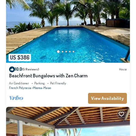
US $386
10.0
(5 Reviews)
House
Beachfront Bungalows with Zen Charm
Air Conditioner
Parking
Pet Friendly
French Polynesia
Moorea-Maiao
View Availability