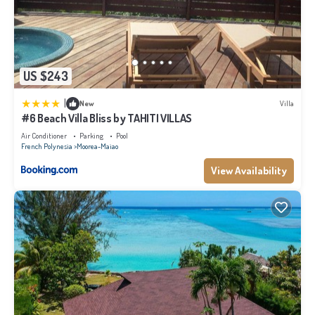
US $243
|
New
Villa
#6 Beach Villa Bliss by TAHITI VILLAS
Air Conditioner
Parking
Pool
French Polynesia
Moorea-Maiao
View Availability