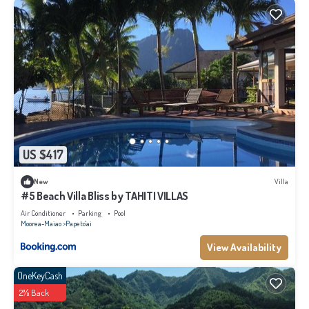
US $417
New
Villa
#5 Beach Villa Bliss by TAHITI VILLAS
Air Conditioner
Parking
Pool
Moorea-Maiao
Papeto'ai
View Availability
OneKeyCash
2% Back