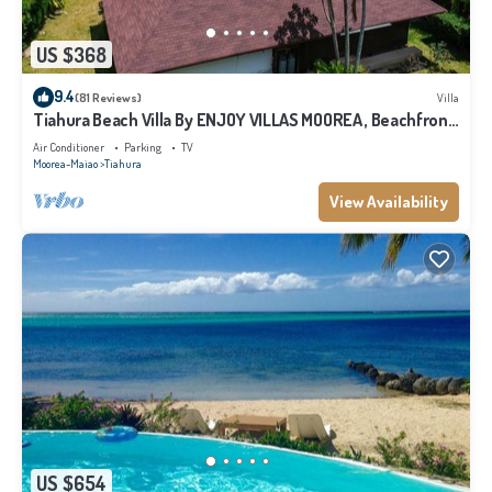
US $368
9.4
(81 Reviews)
Villa
Tiahura Beach Villa By ENJOY VILLAS MOOREA , Beachfront
Polynesian Villa
Air Conditioner
Parking
TV
Moorea-Maiao
Tiahura
View Availability
US $654