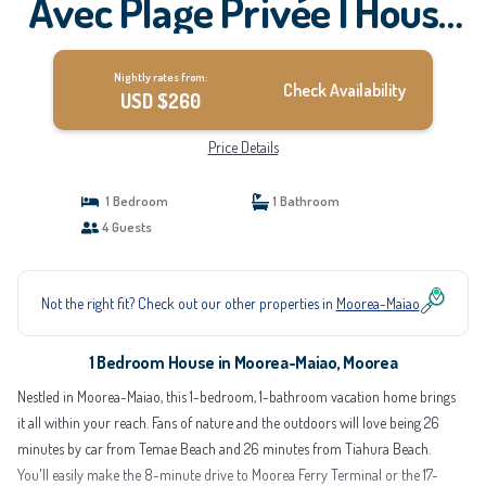
Avec Plage Privée | House
in Moorea
Nightly rates from:
Check Availability
USD $260
Price Details
1 Bedroom
1 Bathroom
4 Guests
Not the right fit? Check out our other properties in
Moorea-Maiao
1 Bedroom House in Moorea-Maiao, Moorea
Nestled in Moorea-Maiao, this 1-bedroom, 1-bathroom vacation home brings
it all within your reach. Fans of nature and the outdoors will love being 26
minutes by car from Temae Beach and 26 minutes from Tiahura Beach.
You'll easily make the 8-minute drive to Moorea Ferry Terminal or the 17-