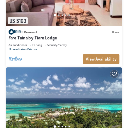
US $163
10.0
(3 Reviews)
House
Fare Taina by Tiare Lodge
Air Conditioner
Parking
Security/Safety
Moorea-Maiao
Vai'anae
View Availability