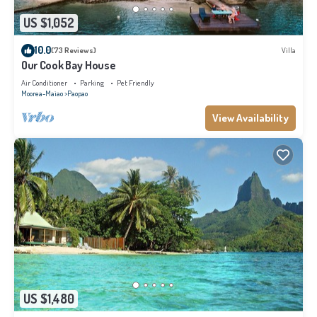
US $1,052
10.0
(73 Reviews)
Villa
Our Cook Bay House
Air Conditioner
Parking
Pet Friendly
Moorea-Maiao
Paopao
View Availability
US $1,480