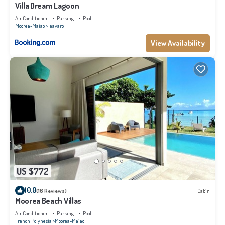
Villa Dream Lagoon
Air Conditioner
Parking
Pool
Moorea-Maiao
Teavaro
View Availability
US $772
10.0
(16 Reviews)
Cabin
Moorea Beach Villas
Air Conditioner
Parking
Pool
French Polynesia
Moorea-Maiao