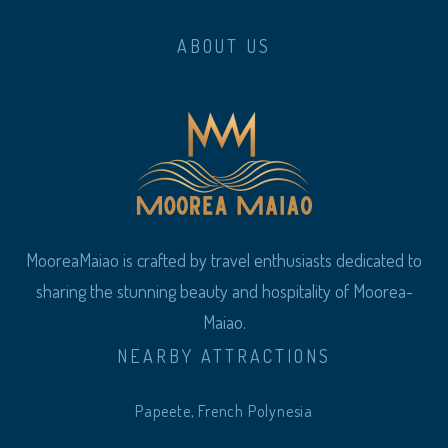
ABOUT US
MooreaMaiao is crafted by travel enthusiasts dedicated to
sharing the stunning beauty and hospitality of Moorea-
Maiao.
NEARBY ATTRACTIONS
Papeete, French Polynesia