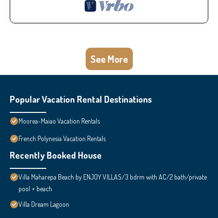
See More
Popular Vacation Rental Destinations
Moorea-Maiao Vacation Rentals
French Polynesia Vacation Rentals
Recently Booked House
Villa Maharepa Beach by ENJOY VILLAS/3 bdrm with AC/2 bath/private
pool + beach
Villa Dream Lagoon