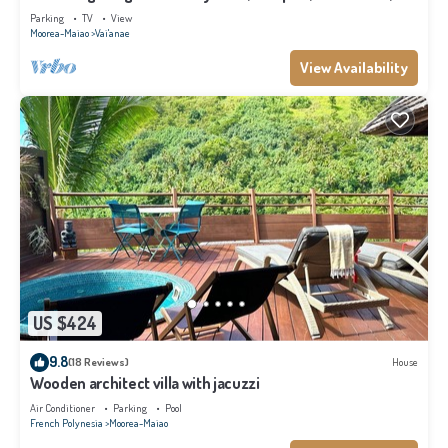
Moorea
Parking
TV
View
Moorea-Maiao
Vai'anae
View Availability
US $424
9.8
(18 Reviews)
House
Wooden architect villa with jacuzzi
Air Conditioner
Parking
Pool
French Polynesia
Moorea-Maiao