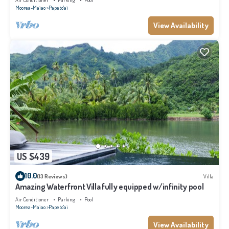
Air Conditioner
Parking
Pool
Moorea-Maiao
Papeto'ai
View Availability
US $439
10.0
(13 Reviews)
Villa
Amazing Waterfront Villa fully equipped w/infinity pool
Air Conditioner
Parking
Pool
Moorea-Maiao
Papeto'ai
View Availability