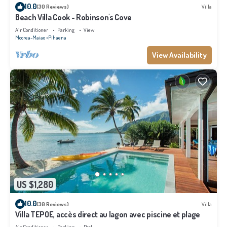
10.0
(30 Reviews)
Villa
Beach Villa Cook - Robinson's Cove
Air Conditioner
Parking
View
Moorea-Maiao
Pihaena
View Availability
US $1,280
10.0
(30 Reviews)
Villa
Villa TEPOE, accès direct au lagon avec piscine et plage