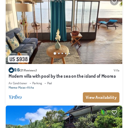
US $938
9.6
(21 Reviews)
Villa
Modern villa with pool by the sea on the island of Moorea
Air Conditioner
Parking
Pool
Moorea-Maiao
Atiha
View Availability