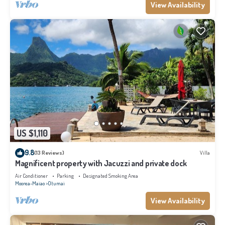
View Availability
US $1,110
9.8
(13 Reviews)
Villa
Magnificent property with Jacuzzi and private dock
Air Conditioner
Parking
Designated Smoking Area
Moorea-Maiao
Otumai
View Availability