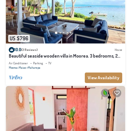
US $796
10.0
(3 Reviews)
House
Beautiful seaside wooden villa in Moorea. 3 bedrooms, 2
bathrooms. Sleeps 6
Air Conditioner
Parking
TV
Moorea-Maiao
Maharepa
View Availability