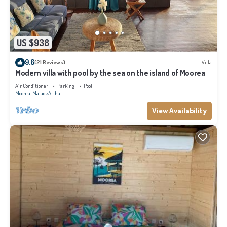
US $938
9.6
(21 Reviews)
Villa
Modern villa with pool by the sea on the island of Moorea
Air Conditioner
Parking
Pool
Moorea-Maiao
Atiha
View Availability