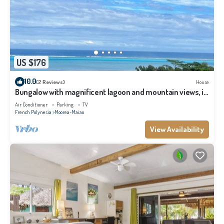
US $176
10.0
(2 Reviews)
House
Bungalow with magnificent lagoon and mountain views, in
a natural setting
Air Conditioner
Parking
TV
French Polynesia
Moorea-Maiao
View Availability