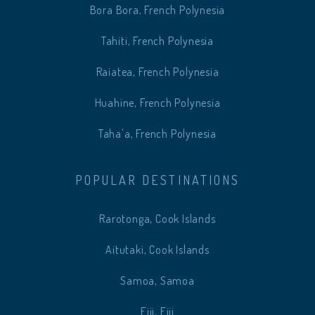
Bora Bora, French Polynesia
Tahiti, French Polynesia
Raiatea, French Polynesia
Huahine, French Polynesia
Taha'a, French Polynesia
POPULAR DESTINATIONS
Rarotonga, Cook Islands
Aitutaki, Cook Islands
Samoa, Samoa
Fiji, Fiji