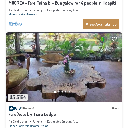
MOOREA - Fare Taina Iti - Bungalow for 4 people in Haapiti
Air Conditioner
Parking
Designated Smoking Area
Moorea-Maiao
Nu'urua
View Availability
US $164
10.0
(1 Review)
House
Fare 'Aute by Tiare Lodge
Air Conditioner
Parking
Designated Smoking Area
French Polynesia
Moorea-Maiao