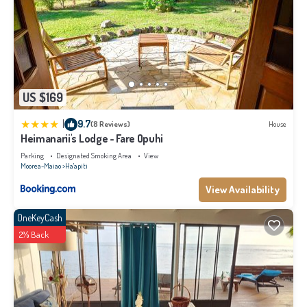
US $169
|
9.7
(8 Reviews)
House
Heimanarii's Lodge - Fare Opuhi
Parking
Designated Smoking Area
View
Moorea-Maiao
Ha'apiti
View Availability
OneKeyCash
2% Back