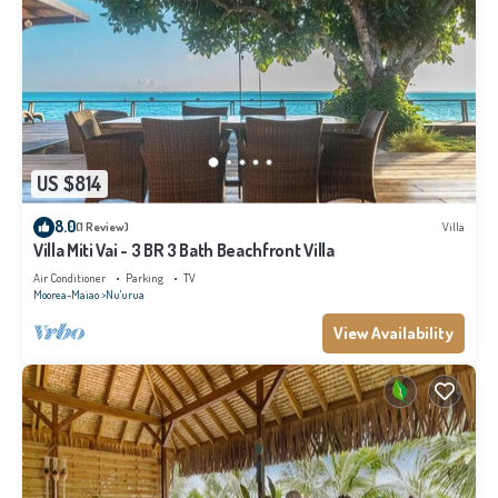
US $814
8.0
(1 Review)
Villa
Villa Miti Vai - 3 BR 3 Bath Beachfront Villa
Air Conditioner
Parking
TV
Moorea-Maiao
Nu'urua
View Availability