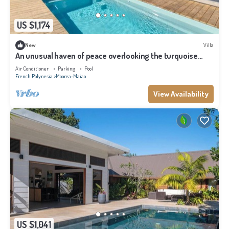
US $1,174
New
Villa
An unusual haven of peace overlooking the turquoise
lagoon of Haapiti in Moorea
Air Conditioner
Parking
Pool
French Polynesia
Moorea-Maiao
View Availability
US $1,041