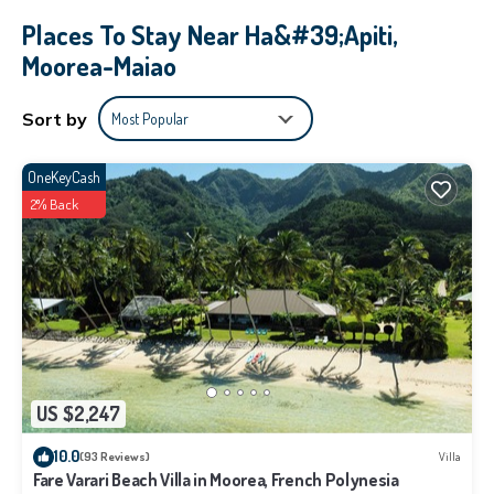
Places To Stay Near Ha&#39;apiti,
Moorea-Maiao
Sort by
Most Popular
OneKeyCash
2% Back
US $2,247
10.0
(93 Reviews)
Villa
Fare Varari Beach Villa in Moorea, French Polynesia