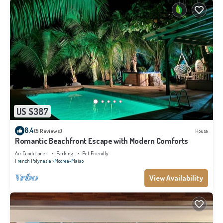
US $387
8.4
(5 Reviews)
House
Romantic Beachfront Escape with Modern Comforts
Air Conditioner
Parking
Pet Friendly
French Polynesia
Moorea-Maiao
View Availability