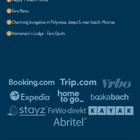
Fare Manu
Charming bungalow in Polynesia, sleeps 5, near beach, Moorea
Heimanarii's Lodge - Fare Opuhi