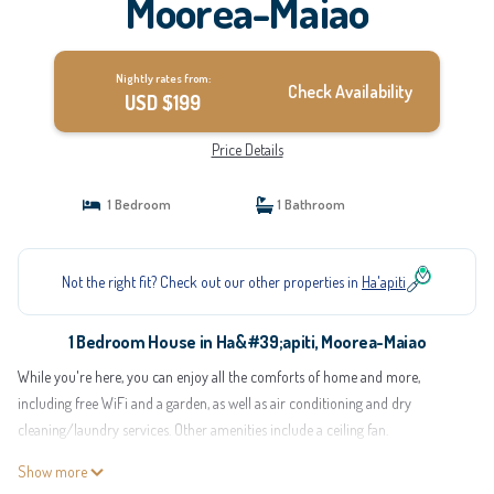
Moorea-Maiao
Nightly rates from:
Check Availability
USD $199
Price Details
1 Bedroom
1 Bathroom
Not the right fit? Check out our other properties in
Ha'apiti
1 Bedroom House in Ha&#39;apiti, Moorea-Maiao
While you're here, you can enjoy all the comforts of home and more,
including free WiFi and a garden, as well as air conditioning and dry
cleaning/laundry services. Other amenities include a ceiling fan.
Show more