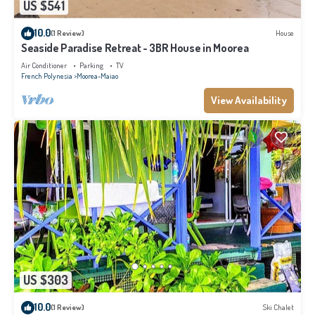
US $541
10.0
(1 Review)
House
Seaside Paradise Retreat - 3BR House in Moorea
Air Conditioner
Parking
TV
French Polynesia
Moorea-Maiao
View Availability
US $303
10.0
(1 Review)
Ski Chalet