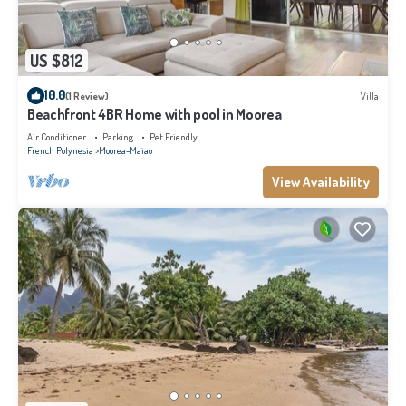
US $812
10.0
(1 Review)
Villa
Beachfront 4BR Home with pool in Moorea
Air Conditioner
Parking
Pet Friendly
French Polynesia
Moorea-Maiao
View Availability