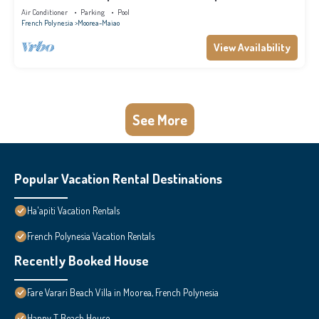
for families
Air Conditioner
Parking
Pool
French Polynesia
Moorea-Maiao
View Availability
See More
Popular Vacation Rental Destinations
Ha'apiti Vacation Rentals
French Polynesia Vacation Rentals
Recently Booked House
Fare Varari Beach Villa in Moorea, French Polynesia
Happy T Beach House