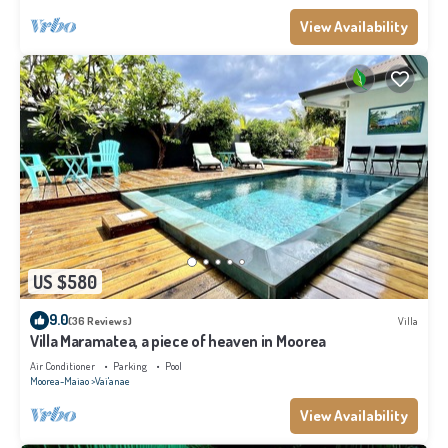
View Availability
US $580
9.0
(36 Reviews)
Villa
Villa Maramatea, a piece of heaven in Moorea
Air Conditioner
Parking
Pool
Moorea-Maiao
Vai'anae
View Availability