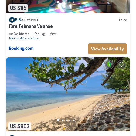
US $115
9.6
(5 Reviews)
House
Fare Teimana Vaianae
Air Conditioner
Parking
View
Moorea-Maiao
Vai'anae
View Availability
US $603