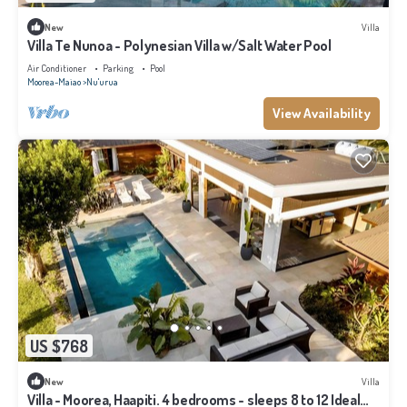
New
Villa
Villa Te Nunoa - Polynesian Villa w/Salt Water Pool
Air Conditioner
Parking
Pool
Moorea-Maiao
Nu'urua
View Availability
US $768
New
Villa
Villa - Moorea, Haapiti. 4 bedrooms - sleeps 8 to 12 Ideal