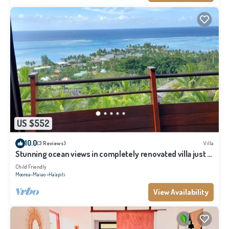
US $552
10.0
(3 Reviews)
Villa
Stunning ocean views in completely renovated villa just 5
minutes from the beach
Child Friendly
Moorea-Maiao
Ha'apiti
View Availability