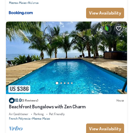
Moorea-Maiao
Nu'urua
View Availability
US $386
10.0
(5 Reviews)
House
Beachfront Bungalows with Zen Charm
Air Conditioner
Parking
Pet Friendly
French Polynesia
Moorea-Maiao
View Availability