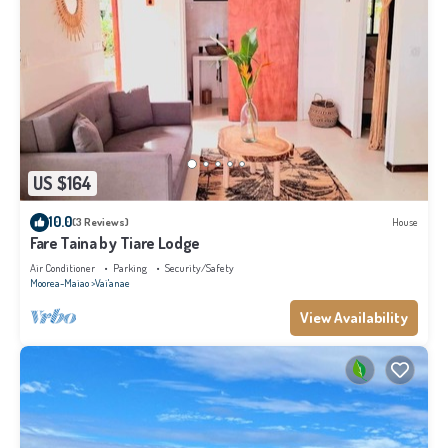
US $164
10.0
(3 Reviews)
House
Fare Taina by Tiare Lodge
Air Conditioner
Parking
Security/Safety
Moorea-Maiao
Vai'anae
View Availability