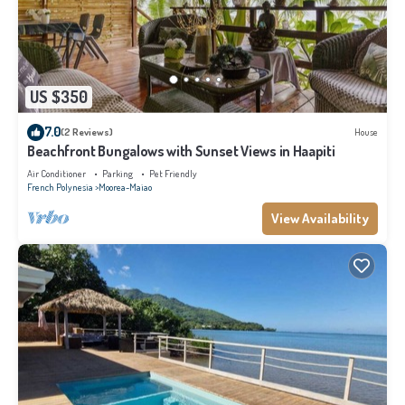
US $350
7.0
(2 Reviews)
House
Beachfront Bungalows with Sunset Views in Haapiti
Air Conditioner
Parking
Pet Friendly
French Polynesia
Moorea-Maiao
View Availability