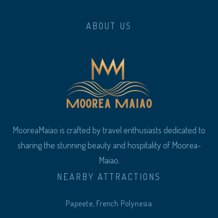
ABOUT US
MooreaMaiao is crafted by travel enthusiasts dedicated to
sharing the stunning beauty and hospitality of Moorea-
Maiao.
NEARBY ATTRACTIONS
Papeete, French Polynesia