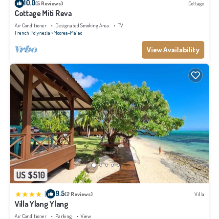
10.0
(5 Reviews)
Cottage
Cottage Miti Reva
Air Conditioner
Designated Smoking Area
TV
French Polynesia
Moorea-Maiao
View Availability
US $510
|
9.5
(2 Reviews)
Villa
Villa Ylang Ylang
Air Conditioner
Parking
View