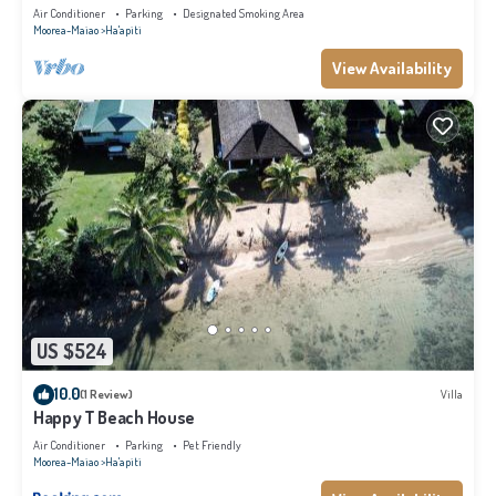
Air Conditioner
Parking
Designated Smoking Area
Moorea-Maiao
Ha'apiti
View Availability
US $524
10.0
(1 Review)
Villa
Happy T Beach House
Air Conditioner
Parking
Pet Friendly
Moorea-Maiao
Ha'apiti