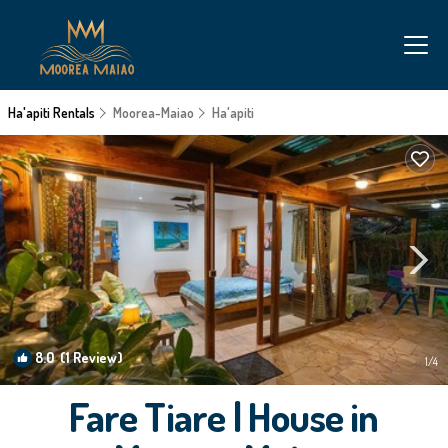
Ha'apiti Rentals
Moorea-Maiao
Ha'apiti
8.0
(1 Review)
1
/4
Fare Tiare | House in