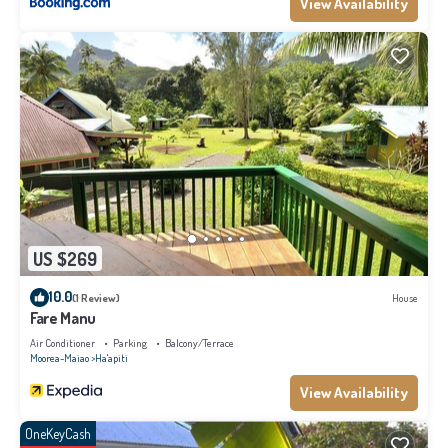
View Availability
US $269
10.0
(1 Review)
House
Fare Manu
Air Conditioner
Parking
Balcony/Terrace
Moorea-Maiao
Ha'apiti
View Availability
OneKeyCash