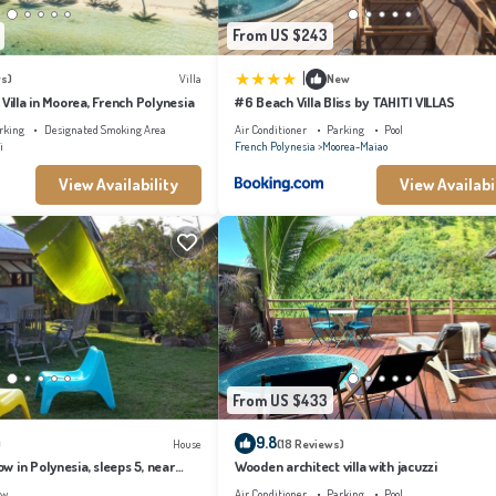
From US $243
|
s)
Villa
New
 Villa in Moorea, French Polynesia
#6 Beach Villa Bliss by TAHITI VILLAS
rking
Designated Smoking Area
Air Conditioner
Parking
Pool
i
French Polynesia
Moorea-Maiao
View Availability
View Availabi
From US $433
9.8
)
House
(18 Reviews)
 in Polynesia, sleeps 5, near
Wooden architect villa with jacuzzi
ew
Air Conditioner
Parking
Pool