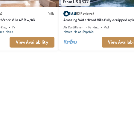
From US $637
10.0
s)
Villa
(13 Reviews)
achfront Villa 4BR w/AC
Amazing Waterfront Villa fully equipped w/in
pool
rking
TV
Air Conditioner
Parking
Pool
rea-Maiao
Moorea-Maiao
Papeto'ai
View Availability
View Availabi