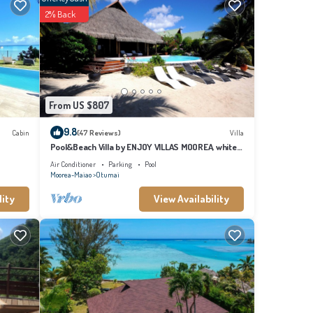
2% Back
s
From US $807
9.8
Cabin
(47 Reviews)
Villa
Pool&Beach Villa by ENJOY VILLAS MOOREA, white
sandy Beach + infinity Pool
Air Conditioner
Parking
Pool
Moorea-Maiao
Otumai
lity
View Availability