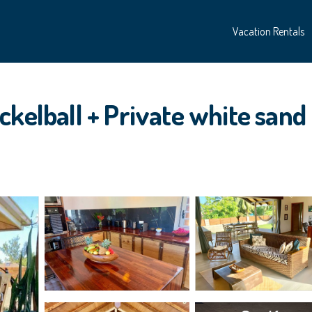
Vacation Rentals
ckelball + Private white sand