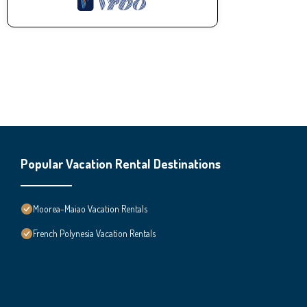
Popular Vacation Rental Destinations
Moorea-Maiao Vacation Rentals
French Polynesia Vacation Rentals