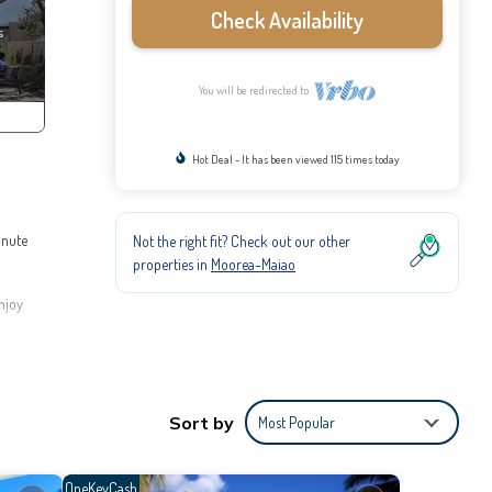
Check Availability
You will be redirected to
Hot Deal - It has been viewed 115 times today
inute
Not the right fit? Check out our other
properties in
Moorea-Maiao
njoy
e
er, you
Sort by
Most Popular
sts
e you
OneKeyCash