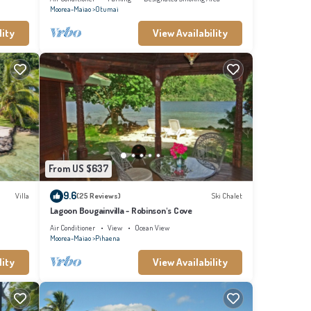
Moorea-Maiao
Otumai
lity
View Availability
From US $637
9.6
Villa
(25 Reviews)
Ski Chalet
Lagoon Bougainvilla - Robinson's Cove
Air Conditioner
View
Ocean View
Moorea-Maiao
Pihaena
lity
View Availability