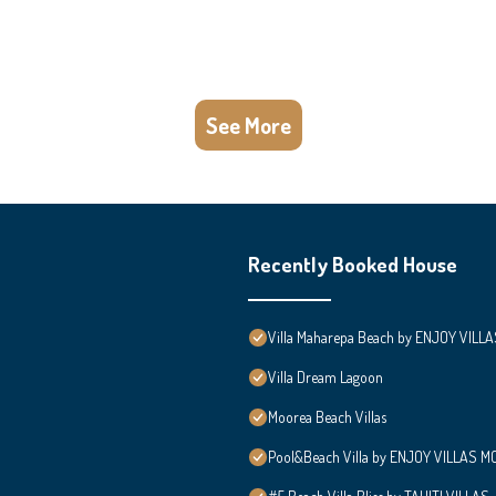
See More
Recently Booked House
Villa Maharepa Beach by ENJOY VILLA
Villa Dream Lagoon
Moorea Beach Villas
Pool&Beach Villa by ENJOY VILLAS MOO