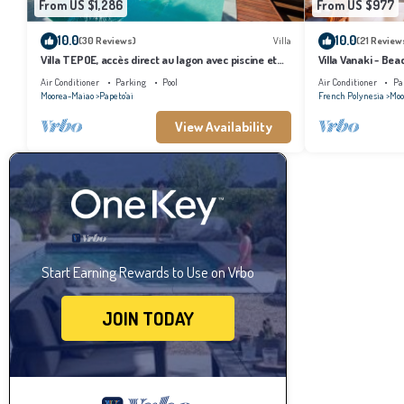
From US $1,286
From US $977
10.0
10.0
(30 Reviews)
Villa
(21 Review
Villa TEPOE, accès direct au lagon avec piscine et
Villa Vanaki - Be
plage
Air Conditioner
Parking
Pool
Air Conditioner
Pa
Moorea-Maiao
Papeto'ai
French Polynesia
Moo
View Availability
Start Earning Rewards to Use on Vrbo
JOIN TODAY