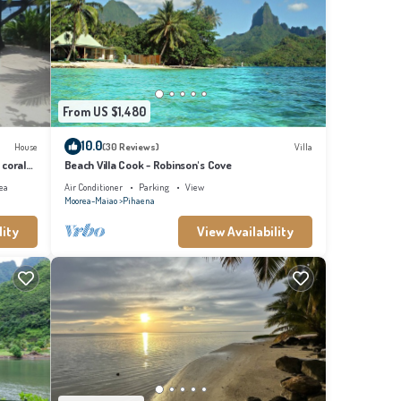
From US $1,480
10.0
House
(30 Reviews)
Villa
 coral
Beach Villa Cook - Robinson's Cove
ea
Air Conditioner
Parking
View
Moorea-Maiao
Pihaena
lity
View Availability