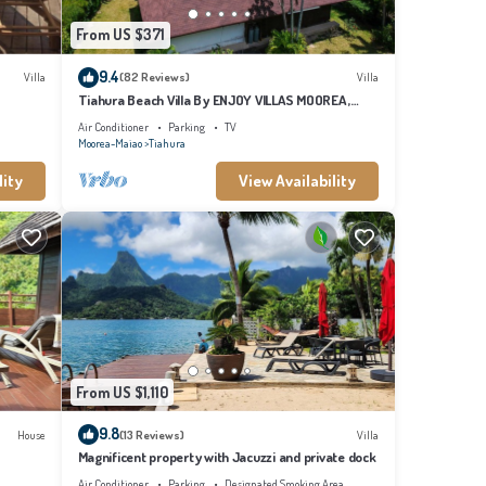
From US $371
9.4
Villa
(82 Reviews)
Villa
Tiahura Beach Villa By ENJOY VILLAS MOOREA ,
Beachfront Polynesian Villa
Air Conditioner
Parking
TV
Moorea-Maiao
Tiahura
lity
View Availability
From US $1,110
9.8
House
(13 Reviews)
Villa
Magnificent property with Jacuzzi and private dock
Air Conditioner
Parking
Designated Smoking Area