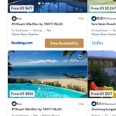
From US $417
From US $2,247
10.0
New
Villa
(93 Review
#5 Beach Villa Bliss by TAHITI VILLAS
Fare Varari Beach
Air Conditioner
Parking
Pool
Air Conditioner
Pa
Moorea-Maiao
Papeto'ai
Moorea-Maiao
Ha'apit
View Availability
From US $654
From US $137
8.4
New
Villa
(9 Reviews
#1 Beach Villa Bliss by TAHITI VILLAS
Charming bungalow
beach, Moorea
Air Conditioner
Pool
Balcony/Terrace
Parking
TV
Vi