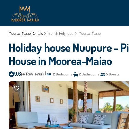
Moorea-Maiao Rentals
French Polynesia
Moorea-Maiao
Holiday house Nuupure - Pi
House in Moorea-Maiao
9.6
|
(4 Reviews)
2 Bedrooms
2 Bathrooms
5 Guests