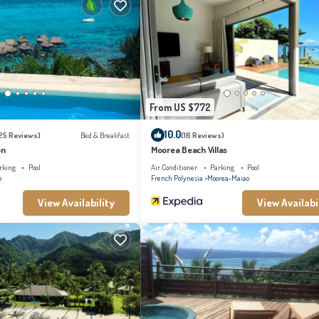
s this a great choice to stay in Moorea-Maiao. Enjoy your stay in Moorea-Maiao at thi
From US $772
10.0
25 Reviews)
Bed & Breakfast
(16 Reviews)
on
Moorea Beach Villas
rking
Pool
Air Conditioner
Parking
Pool
o
French Polynesia
Moorea-Maiao
View Availability
View Availabi