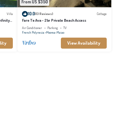
From US $350
10.0
Villa
(13 Reviews)
Cottage
finity
Fare Te Ava - 2br Private Beach Access
Air Conditioner
Parking
TV
French Polynesia
Moorea-Maiao
lity
View Availability