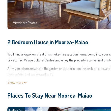
View More Photos
2 Bedroom House in Moorea-Maiao
You'll find a kayak on site at this smoke-free vacation home. Jump into your 
drive to Tiki Village Cultural Centre (and enjoy the property's convenient onsi
After you return, unwind in the garden or sip a drink on the deck or patio, and
the free WiFi and cable/satellite TV.
Show more
As you settle into this 2-bedroom, 2.5-bathroom rental, you'll find air conditio
kitchen is equipped with an oven, a stovetop, and a refrigerator, as well as a c
Places To Stay Near Moorea-Maiao
can go a bit lighter on your packing.
This 2 Bedrooms House provides accommodation with Wellness Facilities, Child 
who want to stay for a few days, a weekend or probably a longer vacation wit
OneKeyCash