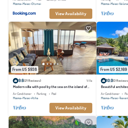
Moorea-Maiao
Otumai
Moorea-Maiao
Vai'an
View Availability
From US $938
From US $2,169
9.6
10.0
(21 Reviews)
Villa
(3 Reviews
Modern villa with pool by the sea on the island of
Beautiful architec
Moorea
the island of Tahi
Air Conditioner
Parking
Pool
Air Conditioner
Pa
Moorea-Maiao
Atiha
Moorea-Maiao
Teavar
View Availability