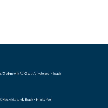
S/3 bdrm with AC/2 bath/private pool + beach
REA, white sandy Beach + infinity Pool