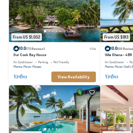
From US $1,052
From US $913
10.0
10.0
(73 Reviews)
Villa
(50 Review
Our Cook Bay House
Villa Ohana - 4BR
Air Conditioner
Parking
Pet Friendly
Air Conditioner
Pa
Moorea-Maiao
Paopao
Moorea-Maiao
Cook's 
View Availability