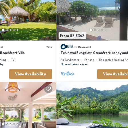
From US $343
10.0
s)
Villa
(36 Reviews)
 Beachfront Villa
Tehinavai Bungalow: Oceanfront, sandy and
beach, whale-watching, Moorea
rking
TV
Air Conditioner
Parking
Designated Smoking Ar
Bay
Moorea-Maiao
Teavaro
View Availability
View Availabi