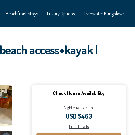
Beachfront Stays
Luxury Options
Overwater Bungalows
 beach access+kayak |
Check House Availability
Nightly rates from:
USD $463
Price Details