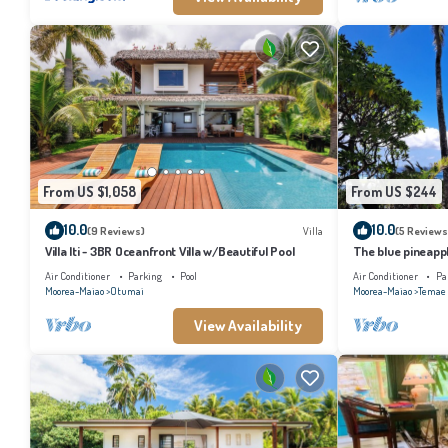
From US $1,058
From US $244
10.0
10.0
(9 Reviews)
Villa
(5 Reviews
Villa Iti - 3BR Oceanfront Villa w/Beautiful Pool
The blue pineapp
Air Conditioner
Parking
Pool
Air Conditioner
Pa
Moorea-Maiao
Otumai
Moorea-Maiao
Temae
View Availability