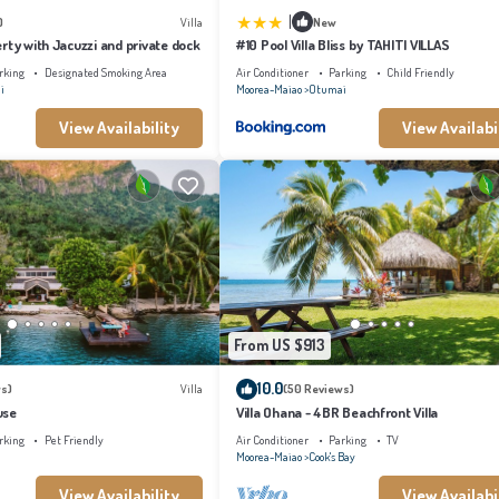
|
)
Villa
New
rty with Jacuzzi and private dock
#10 Pool Villa Bliss by TAHITI VILLAS
rking
Designated Smoking Area
Air Conditioner
Parking
Child Friendly
i
Moorea-Maiao
Otumai
View Availability
View Availabi
From US $913
10.0
s)
Villa
(50 Reviews)
use
Villa Ohana - 4BR Beachfront Villa
rking
Pet Friendly
Air Conditioner
Parking
TV
Moorea-Maiao
Cook's Bay
View Availability
View Availabi