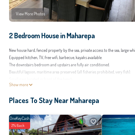
View More Photos
2 Bedroom House in Maharepa
New house hard, fenced property by the sea, private access to the sea, large wh
Equipped kitchen, TV, free wifi, barbecue, kayaks available.
The downstairs bedroom and upstairs are fully air conditioned.
Beautiful lagoon, maritime area preserved (all fisheries prohibited, very fish).
Small pass located in front of the beach.
Show more
Property close to several shops, restaurants and golf Temae ..
Places To Stay Near Maharepa
OneKeyCash
2% Back