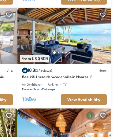
From US $809
10.0
Villa
(3 Reviews)
House
ir-
Beautiful seaside wooden villa in Moorea. 3
bedrooms, 2 bathrooms. Sleeps 6
Air Conditioner
Parking
TV
Moorea-Maiao
Maharepa
lity
View Availability