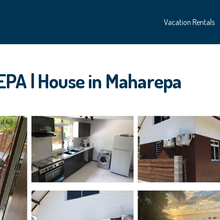
Vacation Rentals
EPA | House in Maharepa