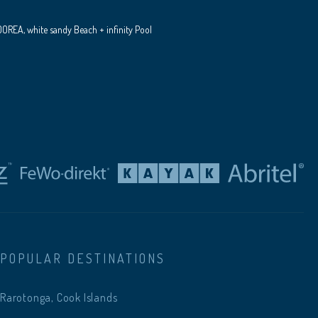
REA, white sandy Beach + infinity Pool
POPULAR DESTINATIONS
Rarotonga, Cook Islands