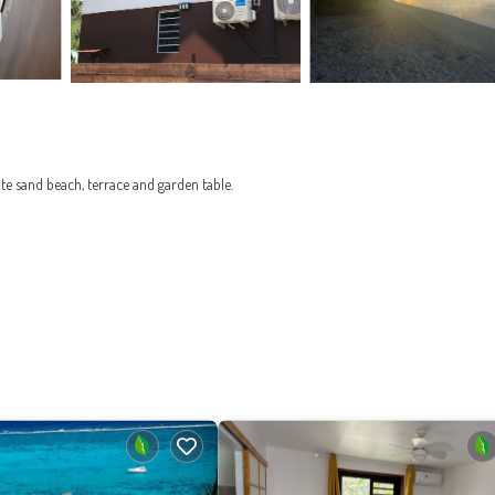
ite sand beach, terrace and garden table.