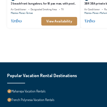
3 beachfront bungalows, for 18 pax max, with pool
3BR 3BA private b
and lagoon access
tropical garden
Air Conditioner
Designated Smoking Area
TV
Air Conditioner
Pa
Moorea-Maiao
Temae
Moorea-Maiao
Mahar
View Availability
Popular Vacation Rental Destinations
Maharepa Vacation Rentals
French Polynesia Vacation Rentals