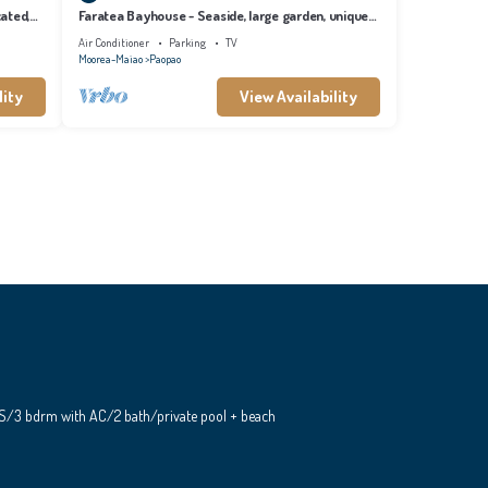
cated,
Faratea Bayhouse - Seaside, large garden, unique
panoramic view.
Air Conditioner
Parking
TV
Moorea-Maiao
Paopao
lity
View Availability
S/3 bdrm with AC/2 bath/private pool + beach