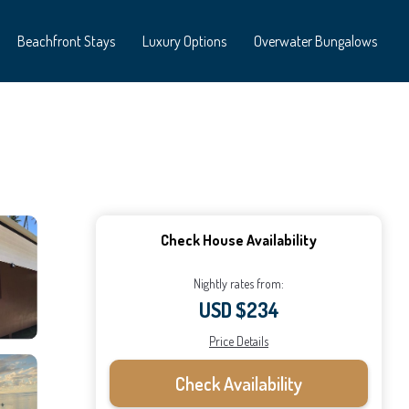
Beachfront Stays
Luxury Options
Overwater Bungalows
Check House Availability
Nightly rates from:
USD $234
Price Details
Check Availability