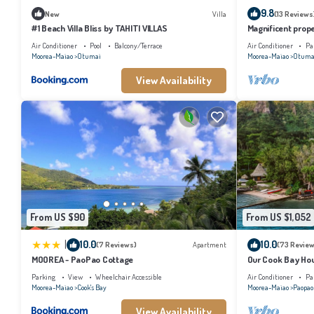
9.8
New
Villa
(13 Reviews
#1 Beach Villa Bliss by TAHITI VILLAS
Magnificent prope
Air Conditioner
Pool
Balcony/Terrace
Air Conditioner
Pa
Moorea-Maiao
Otumai
Moorea-Maiao
Otuma
View Availability
From US $90
From US $1,052
|
10.0
10.0
(7 Reviews)
Apartment
(73 Review
MOOREA - PaoPao Cottage
Our Cook Bay Ho
Parking
View
Wheelchair Accessible
Air Conditioner
Pa
Moorea-Maiao
Cook's Bay
Moorea-Maiao
Paopao
View Availability