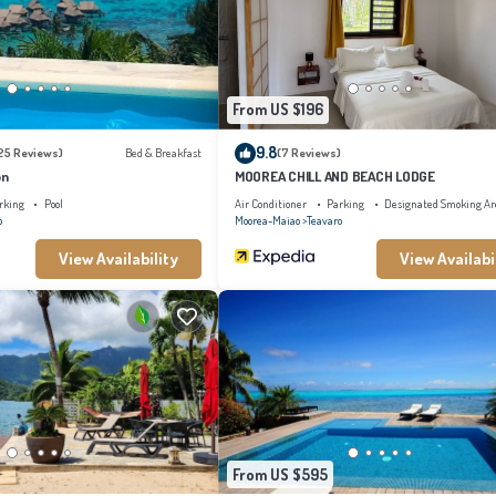
From US $196
9.8
25 Reviews)
Bed & Breakfast
(7 Reviews)
on
MOOREA CHILL AND BEACH LODGE
rking
Pool
Air Conditioner
Parking
Designated Smoking Ar
o
Moorea-Maiao
Teavaro
View Availability
View Availabi
From US $595