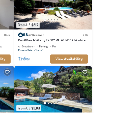
From US $817
9.8
House
(47 Reviews)
Villa
Pool&Beach Villa by ENJOY VILLAS MOOREA, white
sandy Beach + infinity Pool
ea
Air Conditioner
Parking
Pool
Moorea-Maiao
Otumai
lity
View Availability
From US $2,161