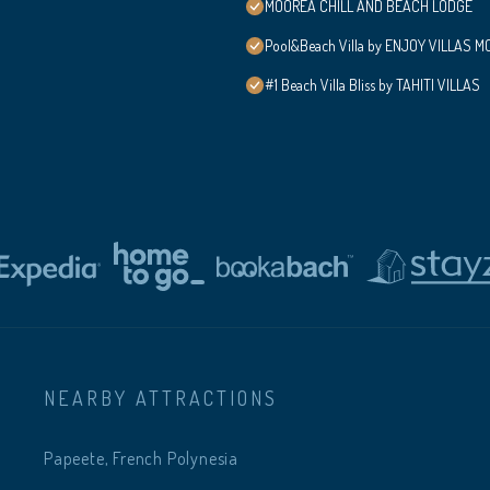
MOOREA CHILL AND BEACH LODGE
Pool&Beach Villa by ENJOY VILLAS MOO
#1 Beach Villa Bliss by TAHITI VILLAS
NEARBY ATTRACTIONS
Papeete, French Polynesia