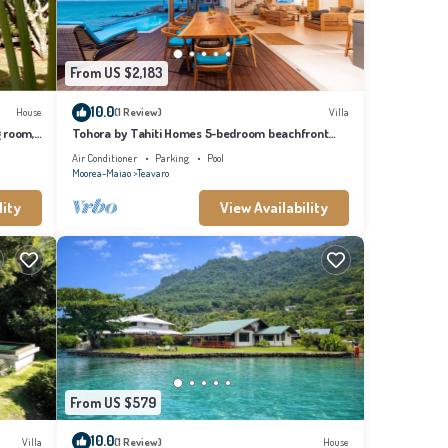
From US $2,183
10.0
House
(1 Review)
Villa
g room,
Tohora by Tahiti Homes 5-bedroom beachfront
villa with swimming pool.
Air Conditioner
Parking
Pool
Moorea-Maiao
Teavaro
lity
View Availability
From US $579
10.0
Villa
(1 Review)
House