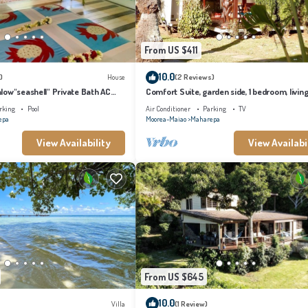
From US $411
10.0
)
House
(2 Reviews)
low"seashell" Private Bath AC
Comfort Suite, garden side, 1 bedroom, livin
ming pool
kitchen, private bathroom
rking
Pool
Air Conditioner
Parking
TV
epa
Moorea-Maiao
Maharepa
View Availability
View Availabi
From US $645
10.0
Villa
(1 Review)