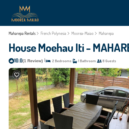
Maharepa Rentals
French Polynesia
Moorea-Maiao
Maharepa
House Moehau Iti - MAHAR
10.0
|
(1 Review)
2 Bedrooms
1 Bathroom
8 Guests