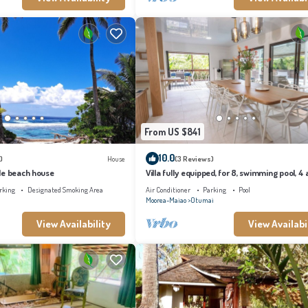
From US $841
10.0
)
House
(3 Reviews)
le beach house
Villa fully equipped, for 8, swimming pool, 4 a
conditioned bedrooms
rking
Designated Smoking Area
Air Conditioner
Parking
Pool
Moorea-Maiao
Otumai
View Availability
View Availabi