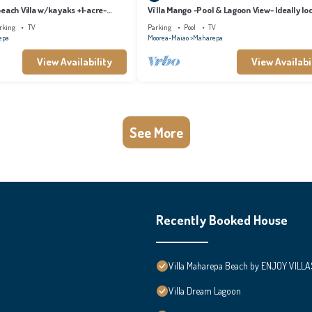
each Villa w/kayaks +1-acre-
Vi'lla Mango -Pool & Lagoon View- Ideally lo
whale view, spacious, games
rking
TV
Parking
Pool
TV
epa
Moorea-Maiao
Maharepa
View Availability
View Availabi
See More
Recently Booked House
Villa Maharepa Beach by ENJOY VILLA
Villa Dream Lagoon