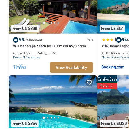
From US $608
From US $151
|
9.8
9.4
(74 Reviews)
Villa
(
Villa Maharepa Beach by ENJOY VILLAS/3 bdrm
Villa Dream Lago
with AC/2 bath/private pool + beach
Air Conditioner
Parking
Pool
Air Conditioner
Pa
Moorea-Maiao
Otumai
Moorea-Maiao
Teavar
View Availability
OneKeyCash
2% Back
From US $654
From US $1,130