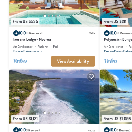
From US $535
From US $211
10.0
10.0
(3 Reviews)
Villa
(3 Reviews
Iaorana Lodge - Moorea
Polynesian Bunga
with shared swim
Air Conditioner
Parking
Pool
Air Conditioner
Pa
Moorea-Maiao
Teavaro
Moorea-Maiao
Mahar
View Availability
From US $1,131
From US $1,098
10.0
10.0
(1 Review)
House
(1 Review)