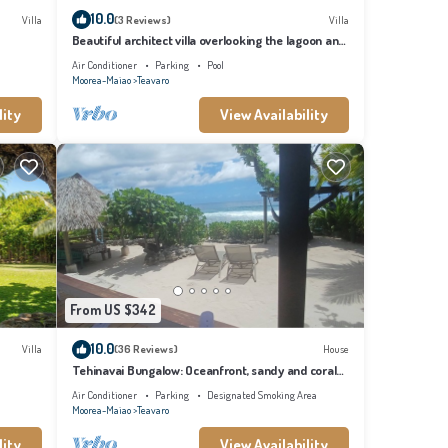
10.0
Villa
(3 Reviews)
Villa
Beautiful architect villa overlooking the lagoon and
the island of Tahiti
Air Conditioner
Parking
Pool
Moorea-Maiao
Teavaro
lity
View Availability
From US $342
10.0
Villa
(36 Reviews)
House
Tehinavai Bungalow: Oceanfront, sandy and coral
beach, whale-watching, Moorea
Air Conditioner
Parking
Designated Smoking Area
Moorea-Maiao
Teavaro
lity
View Availability