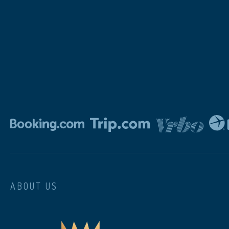
ABOUT US