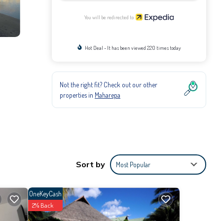
You will be redirected to
Hot Deal - It has been viewed 220 times today
Not the right fit? Check out our other
properties in
Maharepa
Sort by
Most Popular
OneKeyCash
2% Back