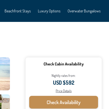
Beachfront Stays
Luxury Options
Overwater Bungalows
Check Cabin Availability
Nightly rates from:
USD $592
Price Details
Check Availability