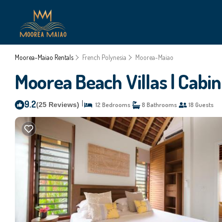
Moorea-Maiao Rentals
French Polynesia
Moorea-Maiao
Moorea Beach Villas | Cabin
9.2
|
(25 Reviews)
12 Bedrooms
8 Bathrooms
18 Guests