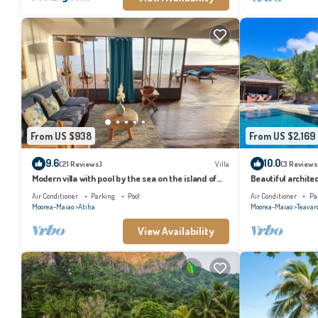
From US $938
From US $2,169
9.6
10.0
(21 Reviews)
Villa
(3 Reviews
Modern villa with pool by the sea on the island of
Beautiful architec
Moorea
the island of Tahi
Air Conditioner
Parking
Pool
Air Conditioner
Pa
Moorea-Maiao
Atiha
Moorea-Maiao
Teavar
View Availability