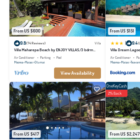
the listed “Moorea Beach Villas”. We solely rely on their shared details and are
describing this Cabin, please let us know.
From US $600
From US $151
|
9.8
9.4
(74 Reviews)
Villa
(
Villa Maharepa Beach by ENJOY VILLAS/3 bdrm
Villa Dream Lago
with AC/2 bath/private pool + beach
Air Conditioner
Parking
Pool
Air Conditioner
Pa
Moorea-Maiao
Otumai
Moorea-Maiao
Teavar
View Availability
OneKeyCash
2% Back
From US $417
From US $2,247