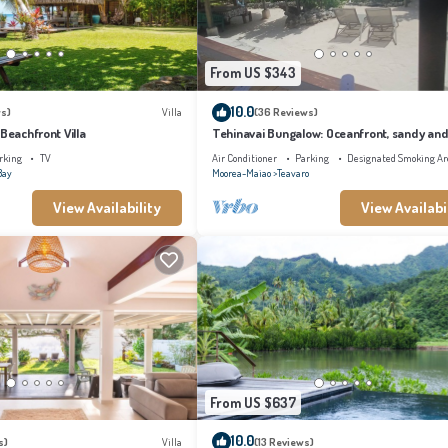
From US $343
10.0
s)
Villa
(36 Reviews)
 Beachfront Villa
Tehinavai Bungalow: Oceanfront, sandy and
beach, whale-watching, Moorea
rking
TV
Air Conditioner
Parking
Designated Smoking Ar
Bay
Moorea-Maiao
Teavaro
View Availability
View Availabi
From US $637
10.0
s)
Villa
(13 Reviews)