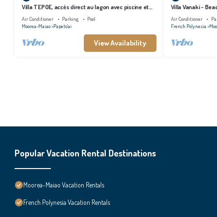
Villa TEPOE, accès direct au lagon avec piscine et
Villa Vanaki - Be
plage
Air Conditioner
Parking
Pool
Air Conditioner
Pa
Moorea-Maiao
Papeto'ai
French Polynesia
Moo
View Availability
Popular Vacation Rental Destinations
Moorea-Maiao Vacation Rentals
French Polynesia Vacation Rentals