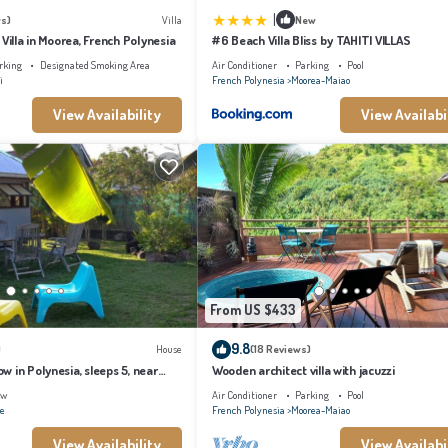
|
s)
Villa
New
 Villa in Moorea, French Polynesia
#6 Beach Villa Bliss by TAHITI VILLAS
rking
Designated Smoking Area
Air Conditioner
Parking
Pool
i
French Polynesia
Moorea-Maiao
View Availability
View Availabi
From US $433
9.8
)
House
(18 Reviews)
 in Polynesia, sleeps 5, near
Wooden architect villa with jacuzzi
ew
Air Conditioner
Parking
Pool
ae
French Polynesia
Moorea-Maiao
View Availability
View Availabi