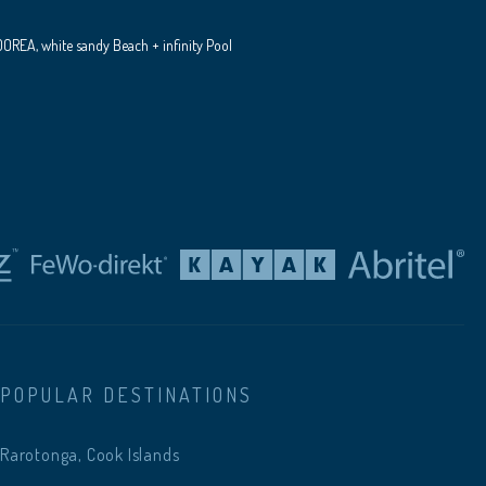
REA, white sandy Beach + infinity Pool
POPULAR DESTINATIONS
Rarotonga, Cook Islands