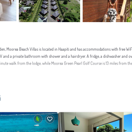
den, Moorea Beach Villas is located in Haapiti and has accommodations with free WiF
en TV and a private bathroom with shower and a hairdryer. A fridge, a dishwasher and o
-minute walk from the lodge, while Moorea Green Pearl Golf Course is 13 miles from th
enities that would guarantee your comfort. These amenities include: Internet, Air Cond
i
reviews with the average score of 9.2 . Coming to Haapiti and needing a place to stay? 
 surely love it.
t to learn more about this place in Haapiti
. These details are authentic, as they are 
have been listed below. Please note that these details were shared to us by booking.co