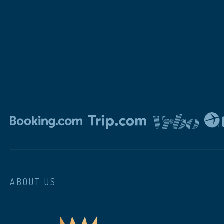
ABOUT US