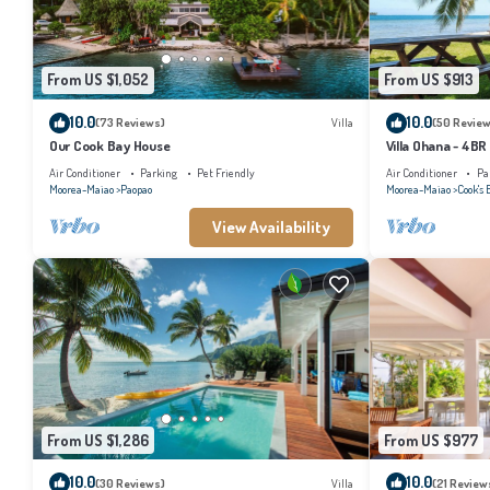
From US $1,052
From US $913
10.0
10.0
(73 Reviews)
Villa
(50 Review
Our Cook Bay House
Villa Ohana - 4BR
Air Conditioner
Parking
Pet Friendly
Air Conditioner
Pa
Moorea-Maiao
Paopao
Moorea-Maiao
Cook's 
View Availability
From US $1,286
From US $977
10.0
10.0
(30 Reviews)
Villa
(21 Review