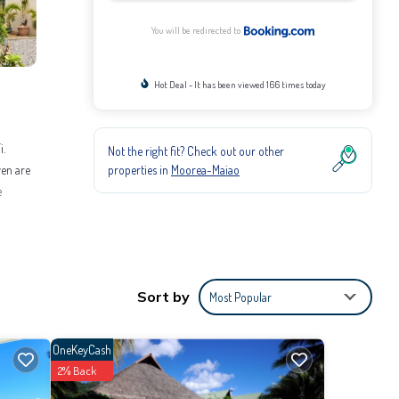
You will be redirected to
Hot Deal - It has been viewed 166 times today
i.
Not the right fit? Check out our other
properties in
Moorea-Maiao
ven are
e
itioner,
Be it
Sort by
Most Popular
provided
OneKeyCash
2% Back
m for