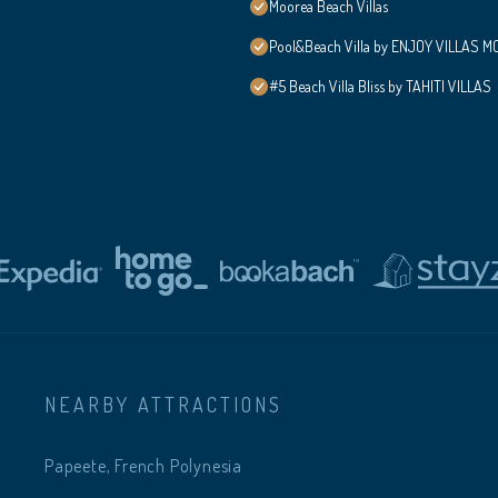
Moorea Beach Villas
Pool&Beach Villa by ENJOY VILLAS MOO
#5 Beach Villa Bliss by TAHITI VILLAS
NEARBY ATTRACTIONS
Papeete, French Polynesia