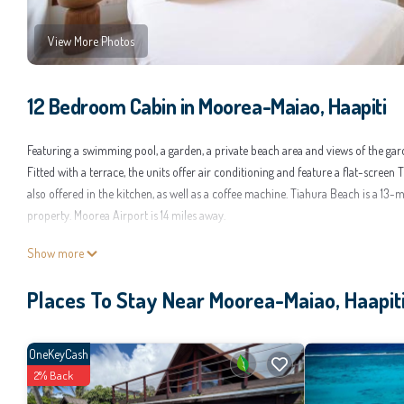
View More Photos
12 Bedroom Cabin in Moorea-Maiao, Haapiti
Featuring a swimming pool, a garden, a private beach area and views of the gar
Fitted with a terrace, the units offer air conditioning and feature a flat-scre
also offered in the kitchen, as well as a coffee machine. Tiahura Beach is a 13
property. Moorea Airport is 14 miles away.
Moorea Beach Villas is located in Haapiti.
Show more
This 12 Bedrooms Cabin is suitable for tourists and travelers. It has several am
Places To Stay Near Moorea-Maiao, Haapit
Parking, and several others. This is a good star rated property and has over 25 
for work or for leisure, consider staying at this Cabin for your next visit, you will
You can check the reviews and description of this 12 Bedrooms Cabin if you wan
OneKeyCash
by our partner, booking.com.
2% Back
This Moorea Beach Villas in Haapiti is well equipped and has all facilities that 