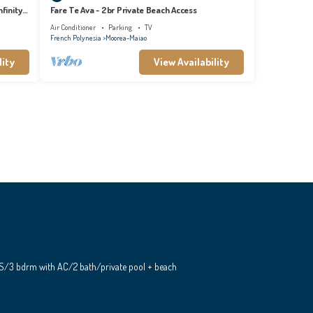
finity
Fare Te Ava - 2br Private Beach Access
Air Conditioner
Parking
TV
French Polynesia
Moorea-Maiao
lity
View Availability
S/3 bdrm with AC/2 bath/private pool + beach