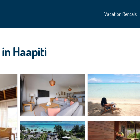
Vacation Rentals
 in Haapiti