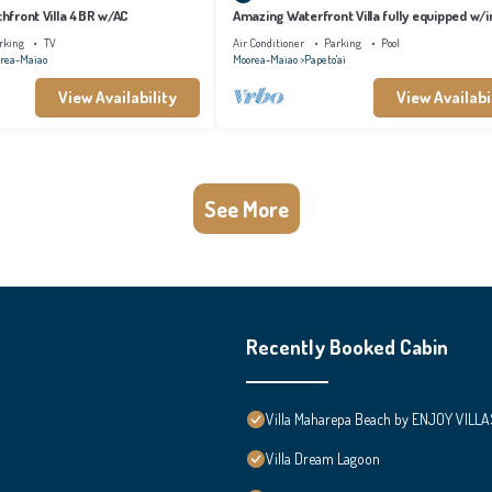
achfront Villa 4BR w/AC
Amazing Waterfront Villa fully equipped w/in
pool
rking
TV
Air Conditioner
Parking
Pool
rea-Maiao
Moorea-Maiao
Papeto'ai
View Availability
View Availabi
See More
Recently Booked Cabin
Villa Maharepa Beach by ENJOY VILLA
Villa Dream Lagoon