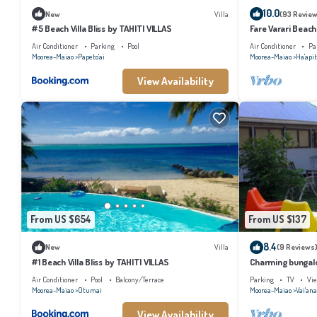
10.0
New
Villa
(93 Review
#5 Beach Villa Bliss by TAHITI VILLAS
Fare Varari Beach
Air Conditioner
Parking
Pool
Air Conditioner
Pa
Moorea-Maiao
Papeto'ai
Moorea-Maiao
Ha'apit
View Availability
From US $654
From US $137
8.4
New
Villa
(9 Reviews
#1 Beach Villa Bliss by TAHITI VILLAS
Charming bungalow
beach, Moorea
Air Conditioner
Pool
Balcony/Terrace
Parking
TV
Vi
Moorea-Maiao
Otumai
Moorea-Maiao
Vai'an
View Availability