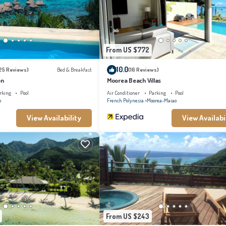
 regarded as “accurate”. If you have any concerns about the information or accuracy
From US $772
10.0
25 Reviews)
Bed & Breakfast
(16 Reviews)
on
Moorea Beach Villas
rking
Pool
Air Conditioner
Parking
Pool
o
French Polynesia
Moorea-Maiao
View Availability
View Availabi
From US $243