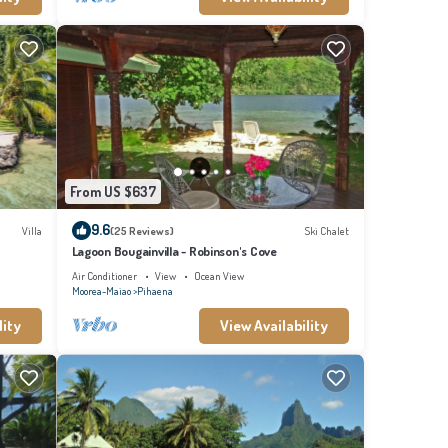
From US $637
9.6
Villa
(25 Reviews)
Ski Chalet
Lagoon Bougainvilla - Robinson's Cove
Air Conditioner
View
Ocean View
Moorea-Maiao
Pihaena
lity
View Availability