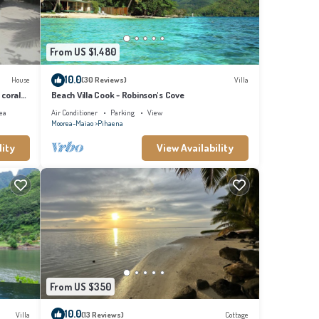
From US $1,480
10.0
House
(30 Reviews)
Villa
 coral
Beach Villa Cook - Robinson's Cove
ea
Air Conditioner
Parking
View
Moorea-Maiao
Pihaena
lity
View Availability
From US $350
10.0
Villa
(13 Reviews)
Cottage