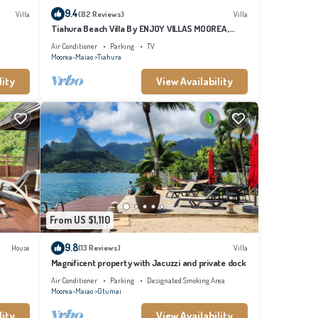
9.4
Villa
(82 Reviews)
Villa
Tiahura Beach Villa By ENJOY VILLAS MOOREA ,
Beachfront Polynesian Villa
Air Conditioner
Parking
TV
Moorea-Maiao
Tiahura
lity
View Availability
From US $1,110
9.8
House
(13 Reviews)
Villa
Magnificent property with Jacuzzi and private dock
Air Conditioner
Parking
Designated Smoking Area
Moorea-Maiao
Otumai
lity
View Availability