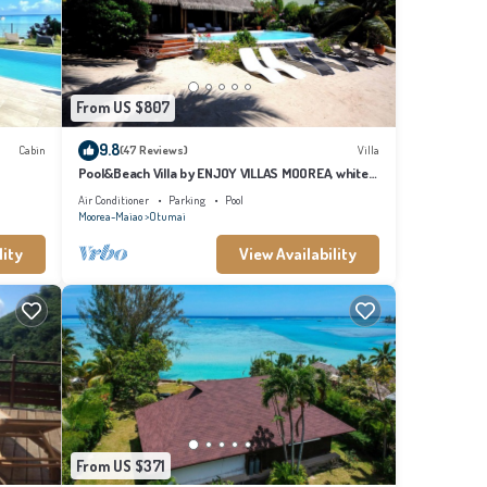
From US $807
9.8
Cabin
(47 Reviews)
Villa
Pool&Beach Villa by ENJOY VILLAS MOOREA, white
sandy Beach + infinity Pool
Air Conditioner
Parking
Pool
Moorea-Maiao
Otumai
lity
View Availability
From US $371