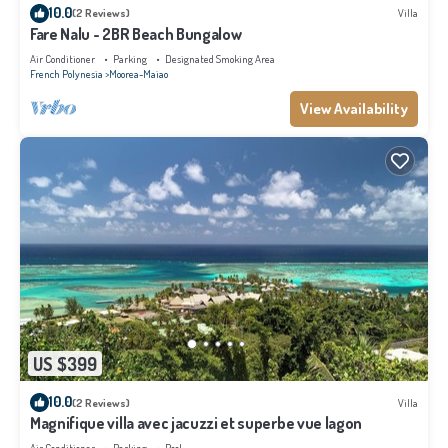
10.0
(2 Reviews)
Villa
Fare Nalu - 2BR Beach Bungalow
Air Conditioner
Parking
Designated Smoking Area
French Polynesia
Moorea-Maiao
View Availability
US $399
10.0
(2 Reviews)
Villa
Magnifique villa avec jacuzzi et superbe vue lagon