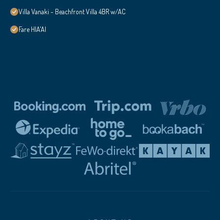
Villa Vanaki - Beachfront Villa 4BR w/AC
Fare HIA'AI