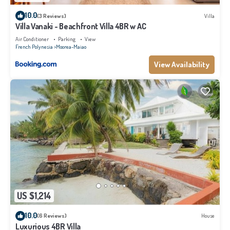
10.0
(3 Reviews)
Villa
Villa Vanaki - Beachfront Villa 4BR w AC
Air Conditioner
Parking
View
French Polynesia
Moorea-Maiao
View Availability
US $1,214
10.0
(6 Reviews)
House
Luxurious 4BR Villa