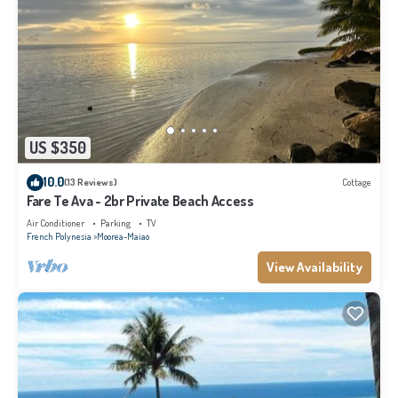
US $350
10.0
(13 Reviews)
Cottage
Fare Te Ava - 2br Private Beach Access
Air Conditioner
Parking
TV
French Polynesia
Moorea-Maiao
View Availability