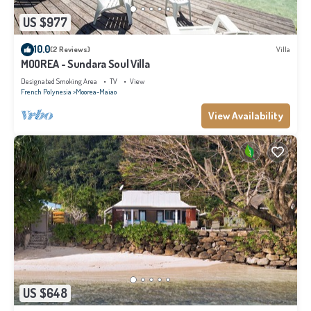
US $977
10.0
(2 Reviews)
Villa
MOOREA - Sundara Soul Villa
Designated Smoking Area
TV
View
French Polynesia
Moorea-Maiao
View Availability
US $648