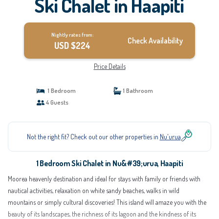
Ski Chalet in Haapiti
Nightly rates from:
Check Availability
USD $224
Price Details
1 Bedroom
1 Bathroom
4 Guests
Not the right fit? Check out our other properties in
Nu'urua
1 Bedroom Ski Chalet in Nu&#39;urua, Haapiti
Moorea heavenly destination and ideal for stays with family or friends with
nautical activities, relaxation on white sandy beaches, walks in wild
mountains or simply cultural discoveries! This island will amaze you with the
beauty of its landscapes, the richness of its lagoon and the kindness of its