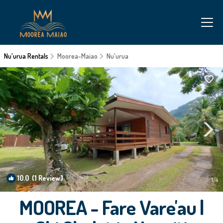
Nu'urua Rentals
Moorea-Maiao
Nu'urua
10.0
(1 Review)
1
/4
MOOREA - Fare Vare'au |