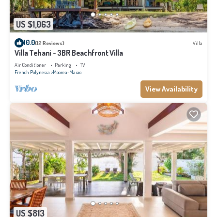
US $1,063
10.0
(12 Reviews)
Villa
Villa Tehani - 3BR Beachfront Villa
Air Conditioner
Parking
TV
French Polynesia
Moorea-Maiao
View Availability
US $813