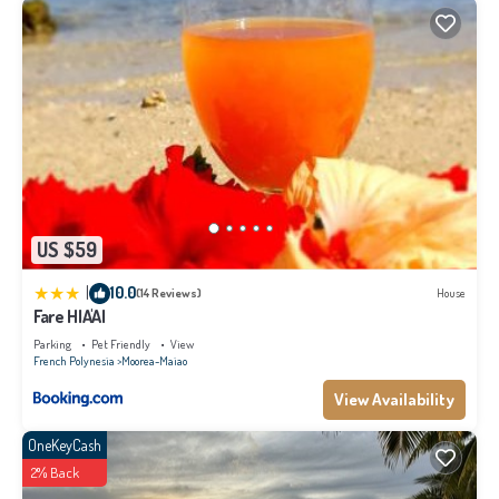
US $59
|
10.0
(14 Reviews)
House
Fare HIA'AI
Parking
Pet Friendly
View
French Polynesia
Moorea-Maiao
View Availability
OneKeyCash
2% Back