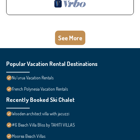
See More
Popular Vacation Rental Destinations
Nu'urua Vacation Rentals
French Polynesia Vacation Rentals
Recently Booked Ski Chalet
Wooden architect villa with jacuzzi
#6 Beach Villa Bliss by TAHITI VILLAS
Moorea Beach Villas