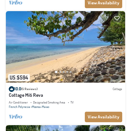
View Availability
US $594
10.0
(5 Reviews)
Cottage
Cottage Miti Reva
Air Conditioner
Designated Smoking Area
TV
French Polynesia
Moorea-Maiao
View Availability