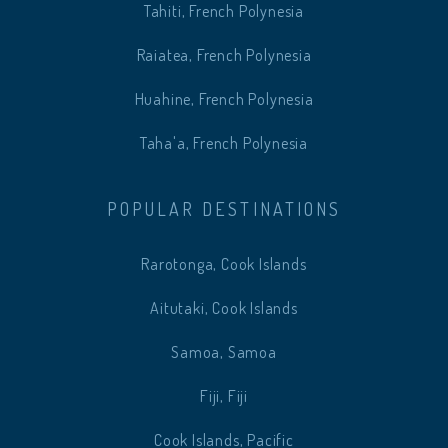
Tahiti, French Polynesia
Raiatea, French Polynesia
Huahine, French Polynesia
Taha'a, French Polynesia
POPULAR DESTINATIONS
Rarotonga, Cook Islands
Aitutaki, Cook Islands
Samoa, Samoa
Fiji, Fiji
Cook Islands, Pacific