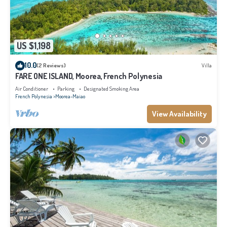
US $1,198
10.0
(2 Reviews)
Villa
FARE ONE ISLAND, Moorea, French Polynesia
Air Conditioner
Parking
Designated Smoking Area
French Polynesia
Moorea-Maiao
View Availability