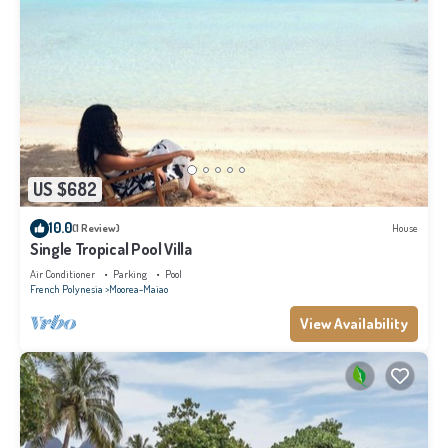
US $682
10.0
(1 Review)
House
Single Tropical Pool Villa
Air Conditioner
Parking
Pool
French Polynesia
Moorea-Maiao
View Availability