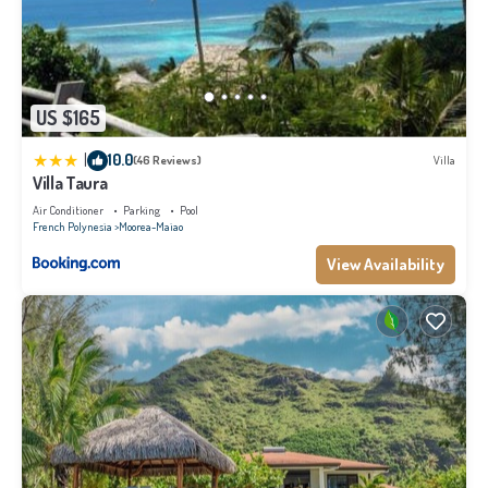
US $165
|
10.0
(46 Reviews)
Villa
Villa Taura
Air Conditioner
Parking
Pool
French Polynesia
Moorea-Maiao
View Availability