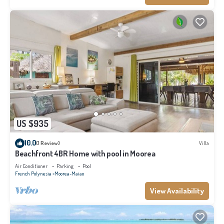
US $935
10.0
(1 Review)
Villa
Beachfront 4BR Home with pool in Moorea
Air Conditioner
Parking
Pool
French Polynesia
Moorea-Maiao
View Availability