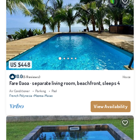
US $448
10.0
(5 Reviews)
House
Fare Oaoa · separate living room, beachfront, sleeps 4
Air Conditioner
Parking
Pool
French Polynesia
Moorea-Maiao
View Availability