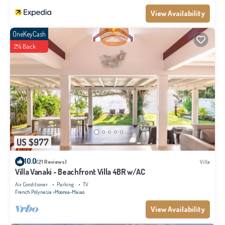
View Availability
OneKeyCash
2% Back
US $977
10.0
(21 Reviews)
Villa
Villa Vanaki - Beachfront Villa 4BR w/AC
Air Conditioner
Parking
TV
French Polynesia
Moorea-Maiao
View Availability