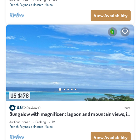
Air Conditioner
Parking
Pool
French Polynesia
Moorea-Maiao
View Availability
US $176
10.0
(2 Reviews)
House
Bungalow with magnificent lagoon and mountain views, in
a natural setting
Air Conditioner
Parking
TV
French Polynesia
Moorea-Maiao
View Availability