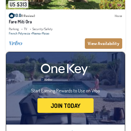
US $313
10.0
(1 Review)
House
Fare Miti Ora
Parking
TV
Security/Safety
French Polynesia
Moorea-Maiao
View Availability
Start Earning Rewards to Use on Vrbo
JOIN TODAY