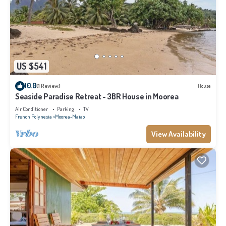
US $541
10.0
(1 Review)
House
Seaside Paradise Retreat - 3BR House in Moorea
Air Conditioner
Parking
TV
French Polynesia
Moorea-Maiao
View Availability