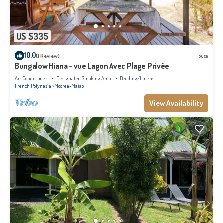
US $335
10.0
(1 Review)
House
Bungalow Hiana - vue Lagon Avec Plage Privée
Air Conditioner
Designated Smoking Area
Bedding/Linens
French Polynesia
Moorea-Maiao
View Availability