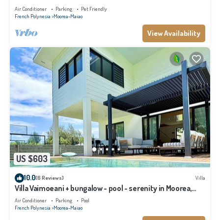
Air Conditioner
Parking
Pet Friendly
French Polynesia
Moorea-Maiao
View Availability
US $603
10.0
(6 Reviews)
Villa
Villa Vaimoeani + bungalow - pool - serenity in Moorea,
Haapiti - 8 pers
Air Conditioner
Parking
Pool
French Polynesia
Moorea-Maiao