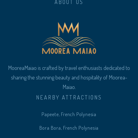
ABOUT US
MooreaMaiao is crafted by travel enthusiasts dedicated to
sharing the stunning beauty and hospitality of Moorea-
Maiao.
NEARBY ATTRACTIONS
Papeete, French Polynesia
Bora Bora, French Polynesia