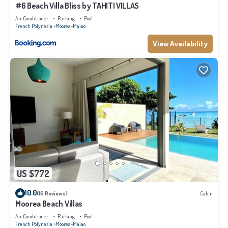
#6 Beach Villa Bliss by TAHITI VILLAS
Air Conditioner
Parking
Pool
French Polynesia
Moorea-Maiao
View Availability
US $772
10.0
(16 Reviews)
Cabin
Moorea Beach Villas
Air Conditioner
Parking
Pool
French Polynesia
Moorea-Maiao