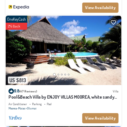
View Availability
OneKeyCash
2% Back
US $813
9.8
(47 Reviews)
Villa
Pool&Beach Villa by ENJOY VILLAS MOOREA, white sandy
Beach + infinity Pool
Air Conditioner
Parking
Pool
Moorea-Maiao
Otumai
View Availability