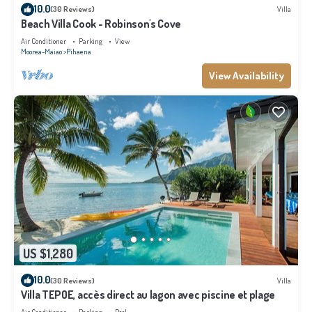
10.0
(30 Reviews)
Villa
Beach Villa Cook - Robinson's Cove
Air Conditioner
Parking
View
Moorea-Maiao
Pihaena
View Availability
US $1,280
10.0
(30 Reviews)
Villa
Villa TEPOE, accès direct au lagon avec piscine et plage