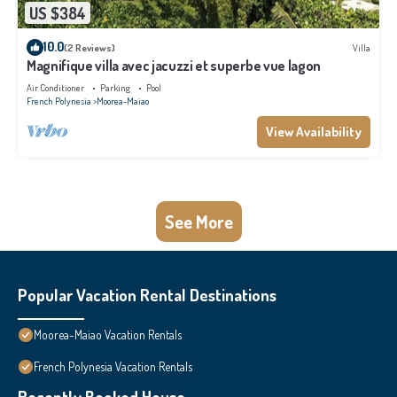
US $384
10.0
(2 Reviews)
Villa
Magnifique villa avec jacuzzi et superbe vue lagon
Air Conditioner
Parking
Pool
French Polynesia
Moorea-Maiao
View Availability
See More
Popular Vacation Rental Destinations
Moorea-Maiao Vacation Rentals
French Polynesia Vacation Rentals
Recently Booked House