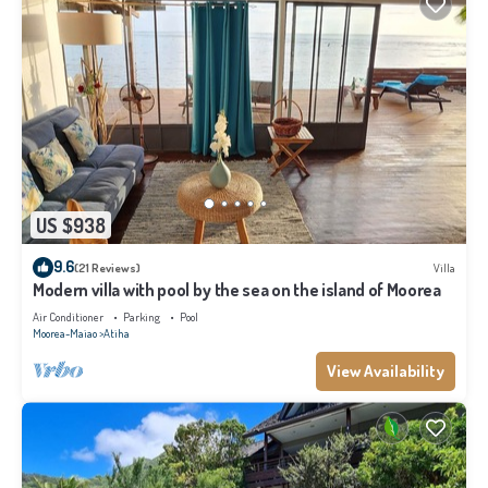
US $938
9.6
(21 Reviews)
Villa
Modern villa with pool by the sea on the island of Moorea
Air Conditioner
Parking
Pool
Moorea-Maiao
Atiha
View Availability