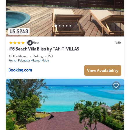
US $243
|
New
Villa
#6 Beach Villa Bliss by TAHITI VILLAS
Air Conditioner
Parking
Pool
French Polynesia
Moorea-Maiao
View Availability