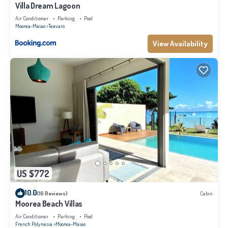
Villa Dream Lagoon
Air Conditioner
Parking
Pool
Moorea-Maiao
Teavaro
View Availability
US $772
10.0
(16 Reviews)
Cabin
Moorea Beach Villas
Air Conditioner
Parking
Pool
French Polynesia
Moorea-Maiao