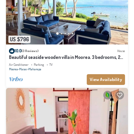
US $796
10.0
(3 Reviews)
House
Beautiful seaside wooden villa in Moorea. 3 bedrooms, 2
bathrooms. Sleeps 6
Air Conditioner
Parking
TV
Moorea-Maiao
Maharepa
View Availability