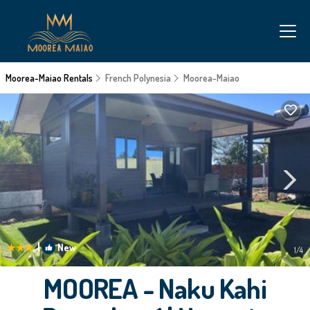
Moorea-Maiao Rentals
French Polynesia
Moorea-Maiao
|
New
1
/4
MOOREA - Naku Kahi