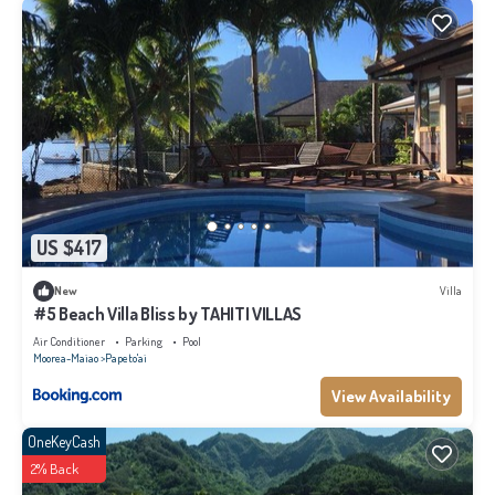
US $417
New
Villa
#5 Beach Villa Bliss by TAHITI VILLAS
Air Conditioner
Parking
Pool
Moorea-Maiao
Papeto'ai
View Availability
OneKeyCash
2% Back