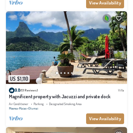
View Availability
US $1,110
9.8
(13 Reviews)
Villa
Magnificent property with Jacuzzi and private dock
Air Conditioner
Parking
Designated Smoking Area
Moorea-Maiao
Otumai
View Availability