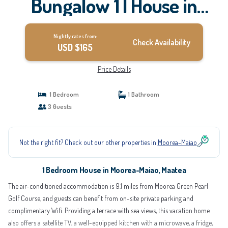
Bungalow 1 | House in
Maatea
Nightly rates from:
Check Availability
USD $165
Price Details
1 Bedroom
1 Bathroom
3 Guests
Not the right fit? Check out our other properties in
Moorea-Maiao
1 Bedroom House in Moorea-Maiao, Maatea
The air-conditioned accommodation is 9.1 miles from Moorea Green Pearl
Golf Course, and guests can benefit from on-site private parking and
complimentary Wifi. Providing a terrace with sea views, this vacation home
also offers a satellite TV, a well-equipped kitchen with a microwave, a fridge,