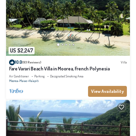
US $2,247
10.0
(93 Reviews)
Villa
Fare Varari Beach Villa in Moorea, French Polynesia
Air Conditioner
Parking
Designated Smoking Area
Moorea-Maiao
Ha'apiti
View Availability