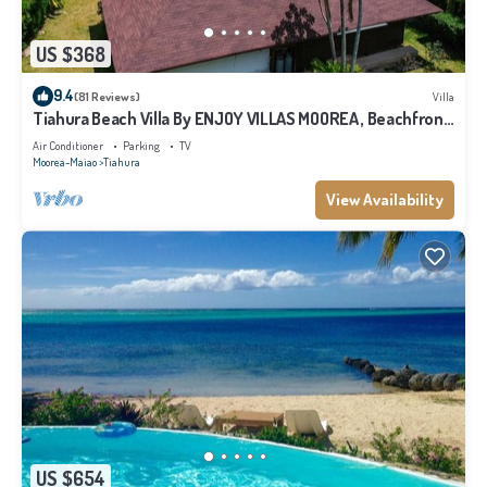
US $368
9.4
(81 Reviews)
Villa
Tiahura Beach Villa By ENJOY VILLAS MOOREA , Beachfront
Polynesian Villa
Air Conditioner
Parking
TV
Moorea-Maiao
Tiahura
View Availability
US $654