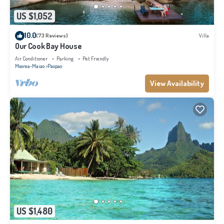
US $1,052
10.0
(73 Reviews)
Villa
Our Cook Bay House
Air Conditioner
Parking
Pet Friendly
Moorea-Maiao
Paopao
View Availability
US $1,480