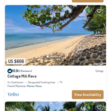
US $606
10.0
(5 Reviews)
Cottage
Cottage Miti Reva
Air Conditioner
Designated Smoking Area
TV
French Polynesia
Moorea-Maiao
View Availability