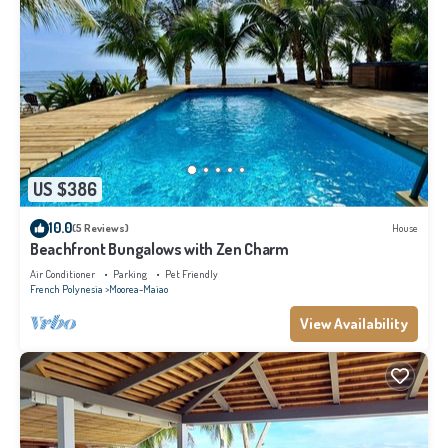
US $386
10.0
(5 Reviews)
House
Beachfront Bungalows with Zen Charm
Air Conditioner
Parking
Pet Friendly
French Polynesia
Moorea-Maiao
View Availability