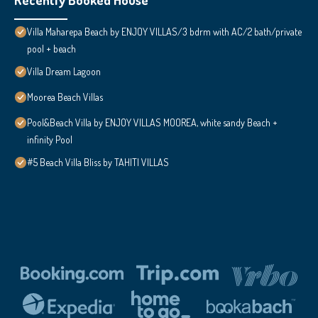
Villa Maharepa Beach by ENJOY VILLAS/3 bdrm with AC/2 bath/private
pool + beach
Villa Dream Lagoon
Moorea Beach Villas
Pool&Beach Villa by ENJOY VILLAS MOOREA, white sandy Beach +
infinity Pool
#5 Beach Villa Bliss by TAHITI VILLAS