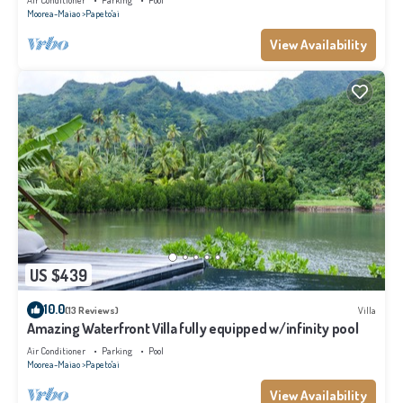
Air Conditioner
Parking
Pool
Moorea-Maiao
Papeto'ai
View Availability
US $439
10.0
(13 Reviews)
Villa
Amazing Waterfront Villa fully equipped w/infinity pool
Air Conditioner
Parking
Pool
Moorea-Maiao
Papeto'ai
View Availability