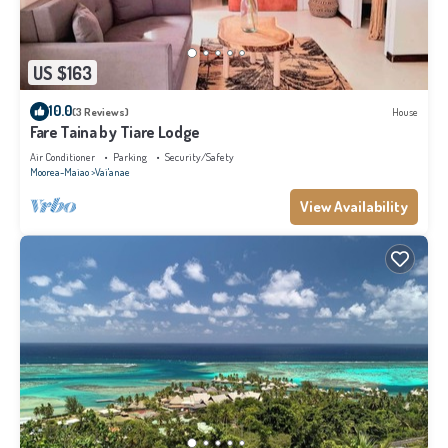
US $163
10.0
(3 Reviews)
House
Fare Taina by Tiare Lodge
Air Conditioner
Parking
Security/Safety
Moorea-Maiao
Vai'anae
View Availability