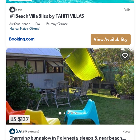
New
Villa
#1 Beach Villa Bliss by TAHITI VILLAS
Air Conditioner
Pool
Balcony/Terrace
Moorea-Maiao
Otumai
View Availability
US $137
8.4
(9 Reviews)
House
Charming bungalow in Polynesia, sleeps 5, near beach,