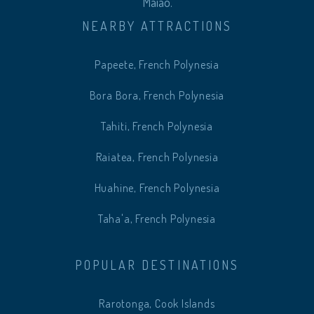
Maiao.
NEARBY ATTRACTIONS
Papeete, French Polynesia
Bora Bora, French Polynesia
Tahiti, French Polynesia
Raiatea, French Polynesia
Huahine, French Polynesia
Taha'a, French Polynesia
POPULAR DESTINATIONS
Rarotonga, Cook Islands