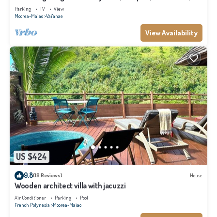
Moorea
Parking
TV
View
Moorea-Maiao
Vai'anae
View Availability
US $424
9.8
(18 Reviews)
House
Wooden architect villa with jacuzzi
Air Conditioner
Parking
Pool
French Polynesia
Moorea-Maiao