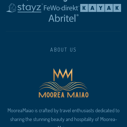
ABOUT US
MooreaMaiao is crafted by travel enthusiasts dedicated to
sharing the stunning beauty and hospitality of Moorea-