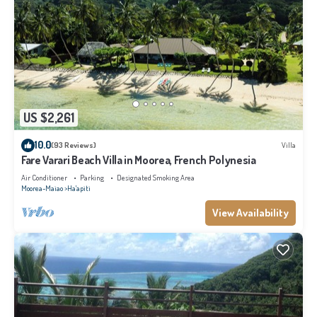
US $2,261
10.0
(93 Reviews)
Villa
Fare Varari Beach Villa in Moorea, French Polynesia
Air Conditioner
Parking
Designated Smoking Area
Moorea-Maiao
Ha'apiti
View Availability