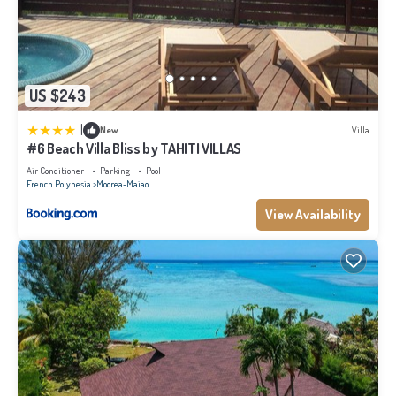
US $243
|
New
Villa
#6 Beach Villa Bliss by TAHITI VILLAS
Air Conditioner
Parking
Pool
French Polynesia
Moorea-Maiao
View Availability