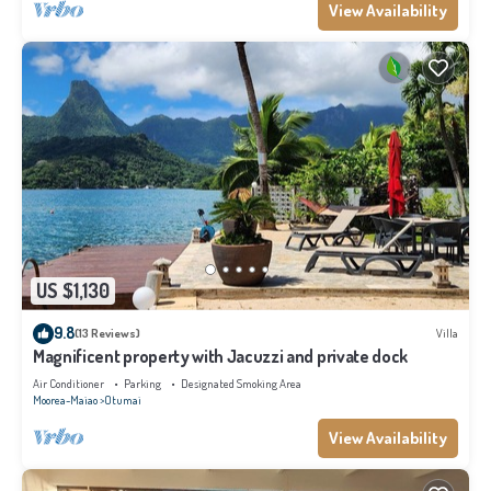
View Availability
US $1,130
9.8
(13 Reviews)
Villa
Magnificent property with Jacuzzi and private dock
Air Conditioner
Parking
Designated Smoking Area
Moorea-Maiao
Otumai
View Availability