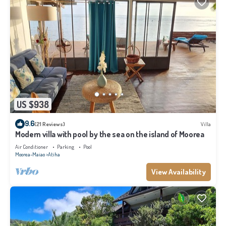
US $938
9.6
(21 Reviews)
Villa
Modern villa with pool by the sea on the island of Moorea
Air Conditioner
Parking
Pool
Moorea-Maiao
Atiha
View Availability