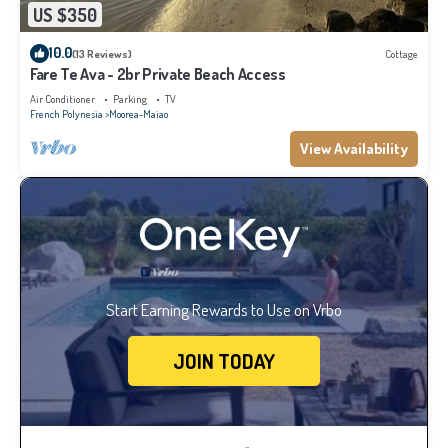
US $350
10.0
(13 Reviews)
Cottage
Fare Te Ava - 2br Private Beach Access
Air Conditioner
Parking
TV
French Polynesia
Moorea-Maiao
View Availability
Start Earning Rewards to Use on Vrbo
JOIN TODAY