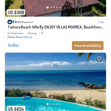
US $369
9.4
(82 Reviews)
Villa
Tiahura Beach Villa By ENJOY VILLAS MOOREA , Beachfront
Polynesian Villa
Air Conditioner
Parking
TV
Moorea-Maiao
Tiahura
View Availability
US $654