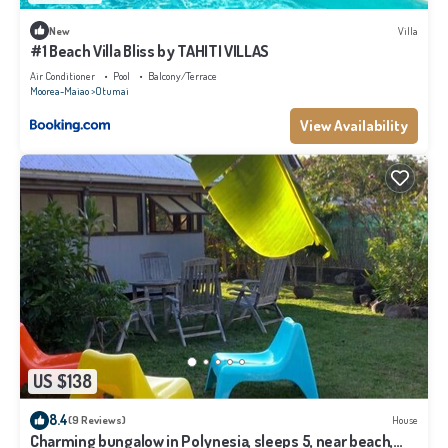
New
Villa
#1 Beach Villa Bliss by TAHITI VILLAS
Air Conditioner
Pool
Balcony/Terrace
Moorea-Maiao
Otumai
View Availability
US $138
8.4
(9 Reviews)
House
Charming bungalow in Polynesia, sleeps 5, near beach,