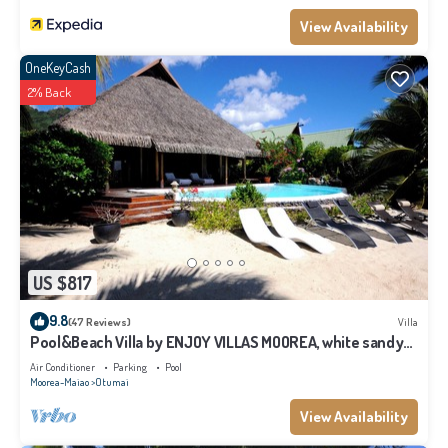
Moorea-Maiao at this Ski Chalet.
View Availability
OneKeyCash
2% Back
US $817
9.8
(47 Reviews)
Villa
Pool&Beach Villa by ENJOY VILLAS MOOREA, white sandy
Beach + infinity Pool
Air Conditioner
Parking
Pool
Moorea-Maiao
Otumai
View Availability