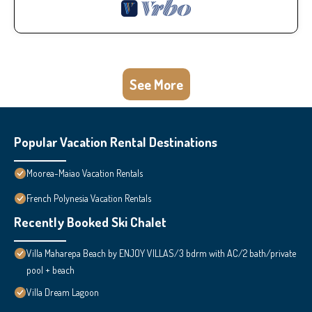
See More
Popular Vacation Rental Destinations
Moorea-Maiao Vacation Rentals
French Polynesia Vacation Rentals
Recently Booked Ski Chalet
Villa Maharepa Beach by ENJOY VILLAS/3 bdrm with AC/2 bath/private
pool + beach
Villa Dream Lagoon