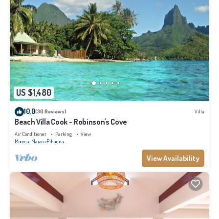
US $1,480
10.0
(30 Reviews)
Villa
Beach Villa Cook - Robinson's Cove
Air Conditioner
Parking
View
Moorea-Maiao
Pihaena
View Availability