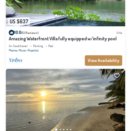
US $637
10.0
(13 Reviews)
Villa
Amazing Waterfront Villa fully equipped w/infinity pool
Air Conditioner
Parking
Pool
Moorea-Maiao
Papeto'ai
View Availability