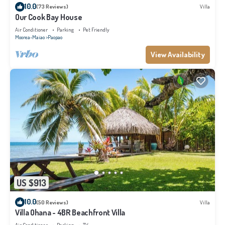
10.0
(73 Reviews)
Villa
Our Cook Bay House
Air Conditioner
Parking
Pet Friendly
Moorea-Maiao
Paopao
View Availability
US $913
10.0
(50 Reviews)
Villa
Villa Ohana - 4BR Beachfront Villa