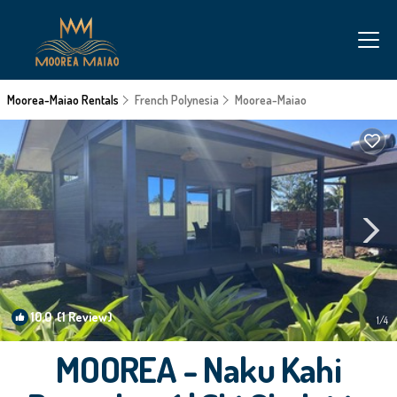
Moorea-Maiao Rentals
French Polynesia
Moorea-Maiao
10.0
(1 Review)
1
/4
MOOREA - Naku Kahi