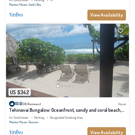
Air Conditioner
Parking
TV
Moorea-Maiao
Cook's Bay
View Availability
US $342
10.0
(36 Reviews)
House
Tehinavai Bungalow: Oceanfront, sandy and coral beach,
whale-watching, Moorea
Air Conditioner
Parking
Designated Smoking Area
Moorea-Maiao
Teavaro
View Availability