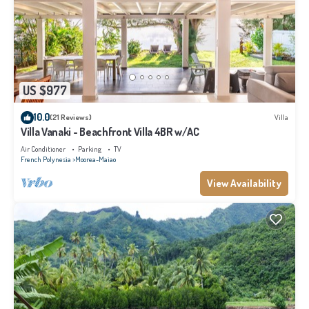
US $977
10.0
(21 Reviews)
Villa
Villa Vanaki - Beachfront Villa 4BR w/AC
Air Conditioner
Parking
TV
French Polynesia
Moorea-Maiao
View Availability