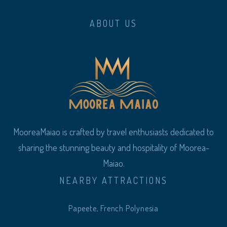
ABOUT US
MooreaMaiao is crafted by travel enthusiasts dedicated to
sharing the stunning beauty and hospitality of Moorea-
Maiao.
NEARBY ATTRACTIONS
Papeete, French Polynesia