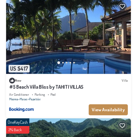
US $417
New
Villa
#5 Beach Villa Bliss by TAHITI VILLAS
Air Conditioner
Parking
Pool
Moorea-Maiao
Papeto'ai
View Availability
OneKeyCash
2% Back