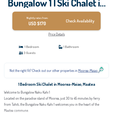
Bungalow 1 | Ski Chalet in
Maatea
Nightly rates from:
Check Availability
USD $170
Price Details
1 Bedroom
1 Bathroom
3 Guests
Not the right fit? Check out our other properties in
Moorea-Maiao
1 Bedroom Ski Chalet in Moorea-Maiao, Maatea
Welcome to Bungalow Naku Kahi 1
Located on the paradise island of Moorea, just 30 to 45 minutes by ferry
from Tahiti, the Bungalow Naku Kahi 1 welcomes you in the heart of the
Maatea commune.