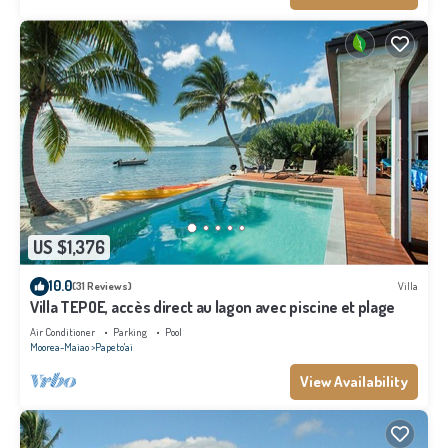
US $1,376
10.0
(31 Reviews)
Villa
Villa TEPOE, accès direct au lagon avec piscine et plage
Air Conditioner
Parking
Pool
Moorea-Maiao
Papeto'ai
View Availability