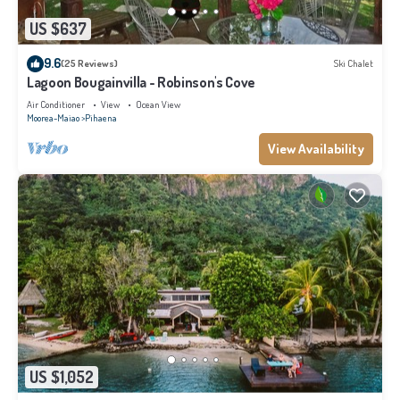
US $637
9.6
(25 Reviews)
Ski Chalet
Lagoon Bougainvilla - Robinson's Cove
Air Conditioner
View
Ocean View
Moorea-Maiao
Pihaena
View Availability
US $1,052