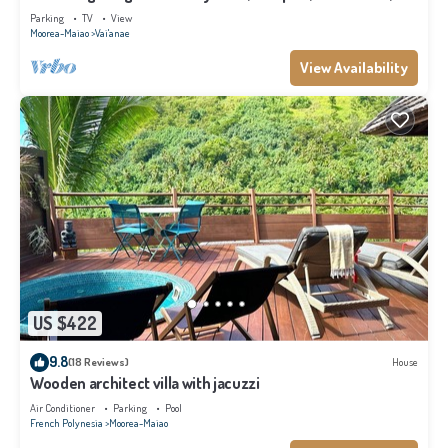
Moorea
Parking
TV
View
Moorea-Maiao
Vai'anae
View Availability
US $422
9.8
(18 Reviews)
House
Wooden architect villa with jacuzzi
Air Conditioner
Parking
Pool
French Polynesia
Moorea-Maiao