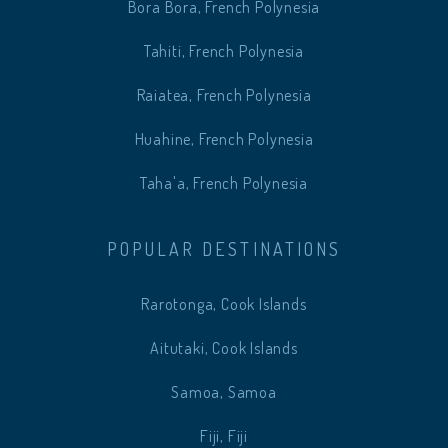
Bora Bora, French Polynesia
Tahiti, French Polynesia
Raiatea, French Polynesia
Huahine, French Polynesia
Taha'a, French Polynesia
POPULAR DESTINATIONS
Rarotonga, Cook Islands
Aitutaki, Cook Islands
Samoa, Samoa
Fiji, Fiji