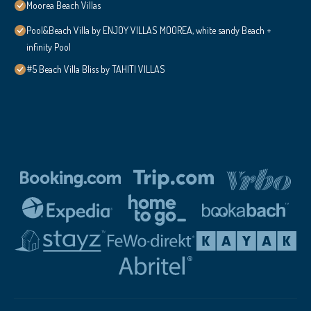
Moorea Beach Villas
Pool&Beach Villa by ENJOY VILLAS MOOREA, white sandy Beach +
infinity Pool
#5 Beach Villa Bliss by TAHITI VILLAS