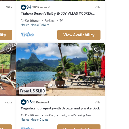
9.4
Villa
(82 Reviews)
Villa
Tiahura Beach Villa By ENJOY VILLAS MOOREA ,
Beachfront Polynesian Villa
Air Conditioner
Parking
TV
Moorea-Maiao
Tiahura
lity
View Availability
 for
 to
 this
From US $1,110
9.8
House
(13 Reviews)
Villa
Magnificent property with Jacuzzi and private dock
Air Conditioner
Parking
Designated Smoking Area
Moorea-Maiao
Otumai