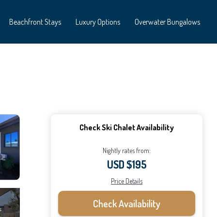
Beachfront Stays
Luxury Options
Overwater Bungalows
Check Ski Chalet Availability
Nightly rates from:
USD $195
Price Details
Check Availability