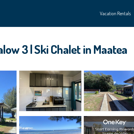
Vacation Rentals
ow 3 | Ski Chalet in Maatea