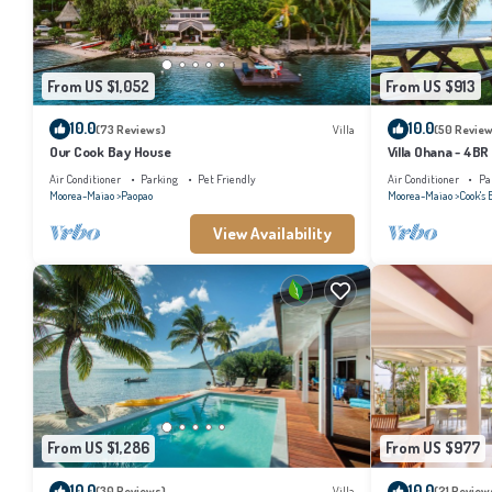
From US $1,052
From US $913
10.0
10.0
(73 Reviews)
Villa
(50 Review
Our Cook Bay House
Villa Ohana - 4BR
Air Conditioner
Parking
Pet Friendly
Air Conditioner
Pa
Moorea-Maiao
Paopao
Moorea-Maiao
Cook's 
View Availability
From US $1,286
From US $977
10.0
10.0
(30 Reviews)
Villa
(21 Review