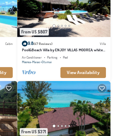
From US $807
9.8
Cabin
(47 Reviews)
Villa
Pool&Beach Villa by ENJOY VILLAS MOOREA, white
sandy Beach + infinity Pool
Air Conditioner
Parking
Pool
Moorea-Maiao
Otumai
lity
View Availability
From US $371