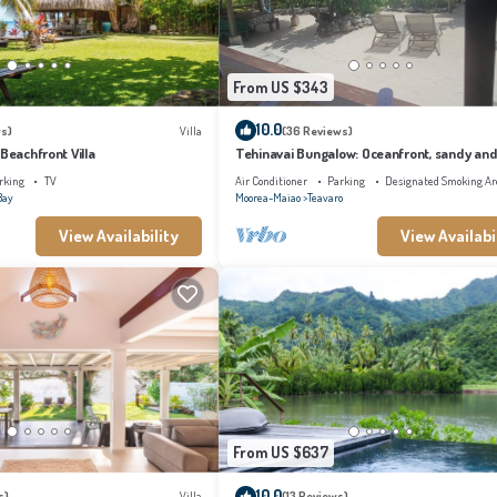
From US $343
10.0
s)
Villa
(36 Reviews)
 Beachfront Villa
Tehinavai Bungalow: Oceanfront, sandy and
beach, whale-watching, Moorea
rking
TV
Air Conditioner
Parking
Designated Smoking Ar
Bay
Moorea-Maiao
Teavaro
View Availability
View Availabi
From US $637
10.0
s)
Villa
(13 Reviews)