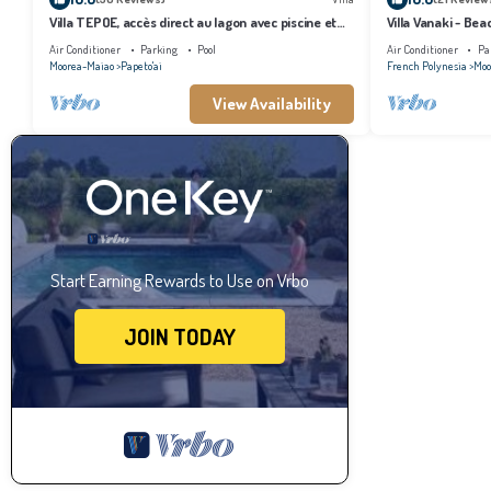
Villa TEPOE, accès direct au lagon avec piscine et
Villa Vanaki - Be
plage
Air Conditioner
Parking
Pool
Air Conditioner
Pa
Moorea-Maiao
Papeto'ai
French Polynesia
Moo
View Availability
Start Earning Rewards to Use on Vrbo
JOIN TODAY