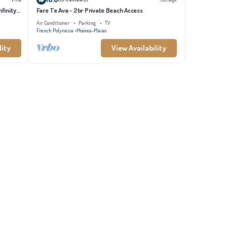
finity
Fare Te Ava - 2br Private Beach Access
Air Conditioner
Parking
TV
French Polynesia
Moorea-Maiao
lity
View Availability