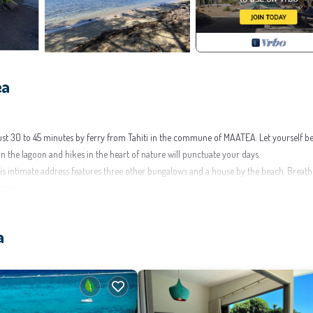
ea
ust 30 to 45 minutes by ferry from Tahiti in the commune of MAATEA. Let yourself b
in the lagoon and hikes in the heart of nature will punctuate your days.
s intimate address features three other bungalows and a house by the beach. Breath
orea.
low you to relax on the sand, swim at will, or admire breathtaking sunsets from the po
a
roughout your stay.
ild under 12 years old (extra mattress available upon request).
.) for your relaxation evenings