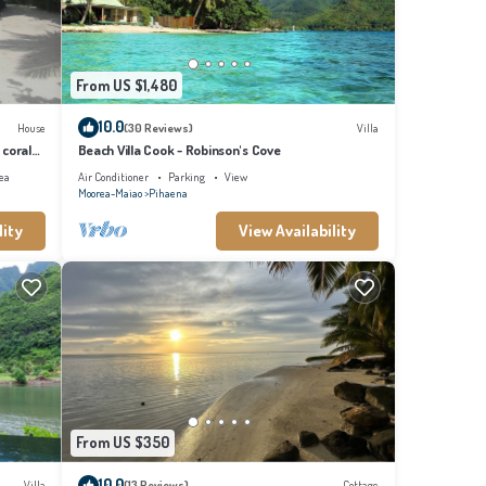
From US $1,480
10.0
House
(30 Reviews)
Villa
 coral
Beach Villa Cook - Robinson's Cove
ea
Air Conditioner
Parking
View
Moorea-Maiao
Pihaena
lity
View Availability
From US $350
10.0
Villa
(13 Reviews)
Cottage