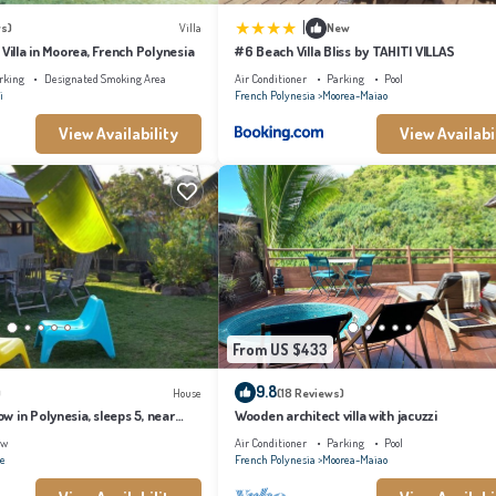
 are strictly prohibited.
|
s)
Villa
New
 Villa in Moorea, French Polynesia
#6 Beach Villa Bliss by TAHITI VILLAS
ilable at stayinn.vacations
rking
Designated Smoking Area
Air Conditioner
Parking
Pool
i
French Polynesia
Moorea-Maiao
View Availability
View Availabi
ng, Bedding/Linens, for your convenience. This Ski Chalet features many amenities
n with family, friends or group. The rental Ski Chalet has 1 Bedroom and 1 Bathroom
makes this a great choice to stay in Moorea-Maiao. Enjoy your stay in Moorea-Maiao at
From US $433
9.8
)
House
(18 Reviews)
 in Polynesia, sleeps 5, near
Wooden architect villa with jacuzzi
ew
Air Conditioner
Parking
Pool
ae
French Polynesia
Moorea-Maiao