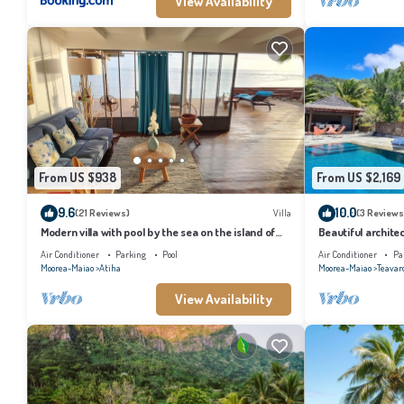
View Availability
From US $938
From US $2,169
9.6
10.0
(21 Reviews)
Villa
(3 Reviews
Modern villa with pool by the sea on the island of
Beautiful architec
Moorea
the island of Tahi
Air Conditioner
Parking
Pool
Air Conditioner
Pa
Moorea-Maiao
Atiha
Moorea-Maiao
Teavar
View Availability