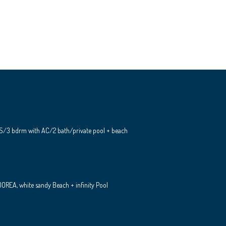
S/3 bdrm with AC/2 bath/private pool + beach
REA, white sandy Beach + infinity Pool