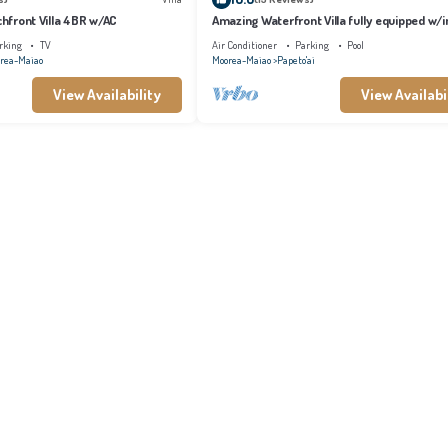
achfront Villa 4BR w/AC
Amazing Waterfront Villa fully equipped w/in
pool
rking
TV
Air Conditioner
Parking
Pool
rea-Maiao
Moorea-Maiao
Papeto'ai
View Availability
View Availabi