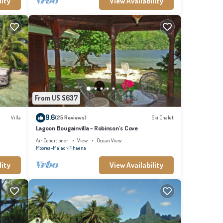
lity
View Availability
From US $637
9.6
Villa
(25 Reviews)
Ski Chalet
Lagoon Bougainvilla - Robinson's Cove
Air Conditioner
View
Ocean View
Moorea-Maiao
Pihaena
lity
View Availability