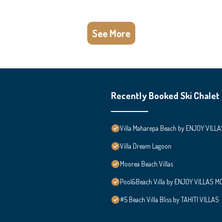
See More
Recently Booked Ski Chalet
Villa Maharepa Beach by ENJOY VILLA
Villa Dream Lagoon
Moorea Beach Villas
Pool&Beach Villa by ENJOY VILLAS MOO
#5 Beach Villa Bliss by TAHITI VILLAS