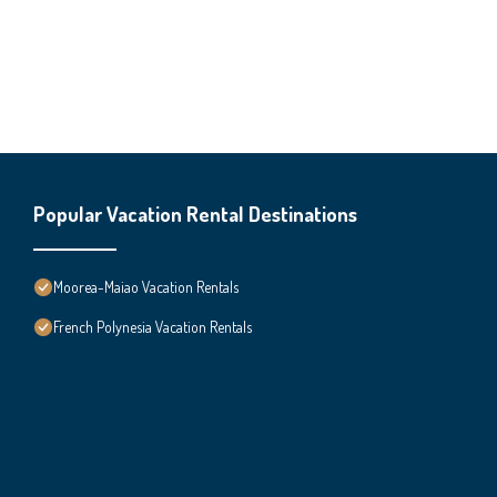
Popular Vacation Rental Destinations
Moorea-Maiao Vacation Rentals
French Polynesia Vacation Rentals