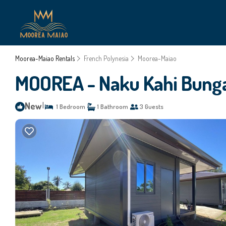
Moorea-Maiao Rentals
French Polynesia
Moorea-Maiao
MOOREA - Naku Kahi Bungal
New
|
1 Bedroom
1 Bathroom
3 Guests