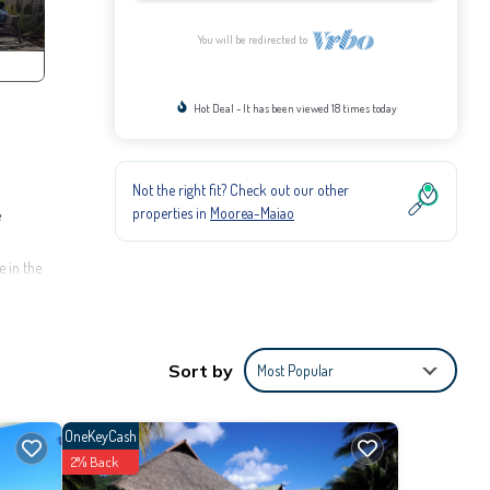
You will be redirected to
Hot Deal - It has been viewed 18 times today
Not the right fit? Check out our other
properties in
Moorea-Maiao
e
e in the
ntoon. A
Sort by
Most Popular
OneKeyCash
2% Back