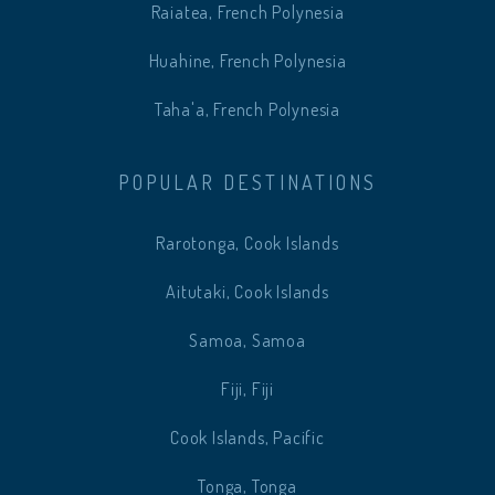
Raiatea, French Polynesia
Huahine, French Polynesia
Taha'a, French Polynesia
POPULAR DESTINATIONS
Rarotonga, Cook Islands
Aitutaki, Cook Islands
Samoa, Samoa
Fiji, Fiji
Cook Islands, Pacific
Tonga, Tonga