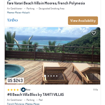
Fare Varari Beach Villa in Moorea, French Polynesia
Air Conditioner
Parking
Designated Smoking Area
Moorea-Maiao
Ha'apiti
View Availability
US $243
|
New
Villa
#6 Beach Villa Bliss by TAHITI VILLAS
Air Conditioner
Parking
Pool
French Polynesia
Moorea-Maiao