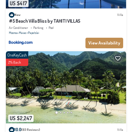
US $417
New
Villa
#5 Beach Villa Bliss by TAHITI VILLAS
Air Conditioner
Parking
Pool
Moorea-Maiao
Papeto'ai
View Availability
OneKeyCash
2% Back
US $2,247
10.0
(93 Reviews)
Villa