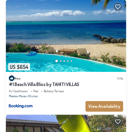
US $654
New
Villa
#1 Beach Villa Bliss by TAHITI VILLAS
Air Conditioner
Pool
Balcony/Terrace
Moorea-Maiao
Otumai
View Availability