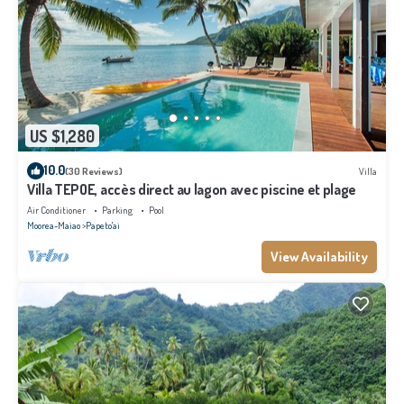
US $1,280
10.0
(30 Reviews)
Villa
Villa TEPOE, accès direct au lagon avec piscine et plage
Air Conditioner
Parking
Pool
Moorea-Maiao
Papeto'ai
View Availability