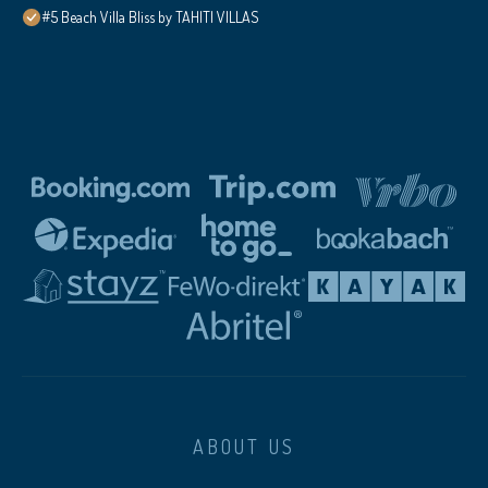
#5 Beach Villa Bliss by TAHITI VILLAS
ABOUT US