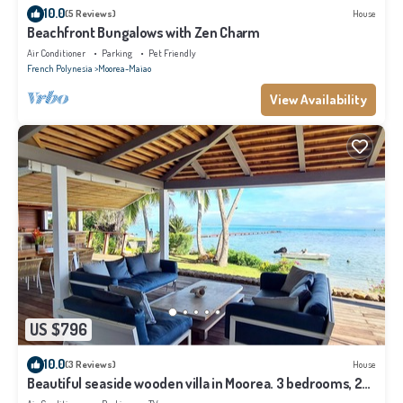
10.0
(5 Reviews)
House
Beachfront Bungalows with Zen Charm
Air Conditioner
Parking
Pet Friendly
French Polynesia
Moorea-Maiao
View Availability
US $796
10.0
(3 Reviews)
House
Beautiful seaside wooden villa in Moorea. 3 bedrooms, 2
bathrooms. Sleeps 6