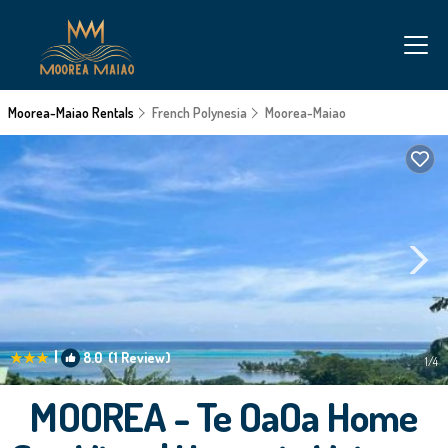
Moorea-Maiao Rentals
French Polynesia
Moorea-Maiao
|
8.0
(1 Review)
1
/4
MOOREA - Te OaOa Home