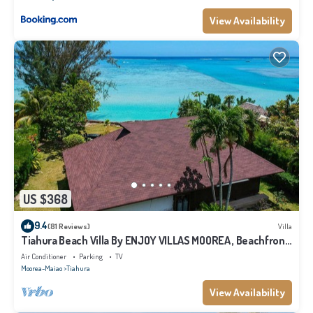
View Availability
US $368
9.4
(81 Reviews)
Villa
Tiahura Beach Villa By ENJOY VILLAS MOOREA , Beachfront
Polynesian Villa
Air Conditioner
Parking
TV
Moorea-Maiao
Tiahura
View Availability