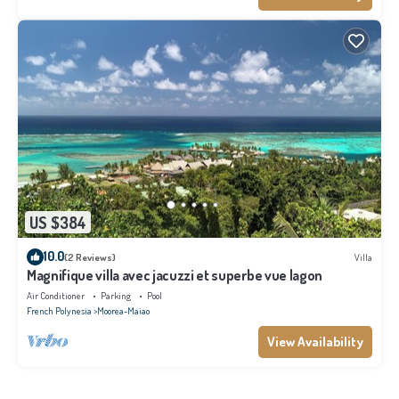
US $384
10.0
(2 Reviews)
Villa
Magnifique villa avec jacuzzi et superbe vue lagon
Air Conditioner
Parking
Pool
French Polynesia
Moorea-Maiao
View Availability