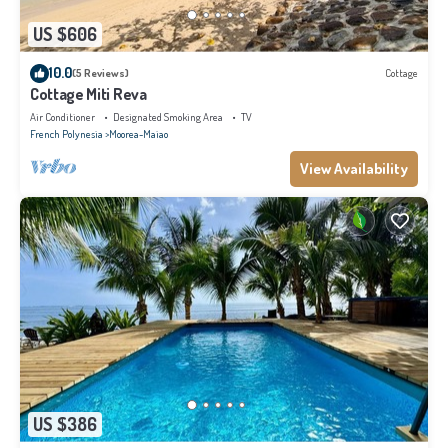
US $606
10.0
(5 Reviews)
Cottage
Cottage Miti Reva
Air Conditioner
Designated Smoking Area
TV
French Polynesia
Moorea-Maiao
View Availability
US $386