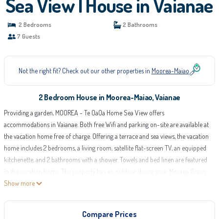
Sea View | House in Vaianae
2 Bedrooms
2 Bathrooms
7 Guests
Not the right fit? Check out our other properties in
Moorea-Maiao
2 Bedroom House in Moorea-Maiao, Vaianae
Providing a garden, MOOREA - Te OaOa Home Sea View offers
accommodations in Vaianae. Both free Wifi and parking on-site are available at
the vacation home free of charge. Offering a terrace and sea views, the vacation
home includes 2 bedrooms, a living room, satellite flat-screen TV, an equipped
kitchenette, and 2 bathrooms with a shower. Towels and bed linen are featured
in the vacation home. The property has an outdoor dining area. Moorea Green
Pearl Golf Course is 14 miles from MOOREA - Te OaOa Home Sea View. Moorea
Show more
Airport is 14 miles away.
MOOREA - Te OaOa Home Sea View is located in Vaianae.
Compare Prices