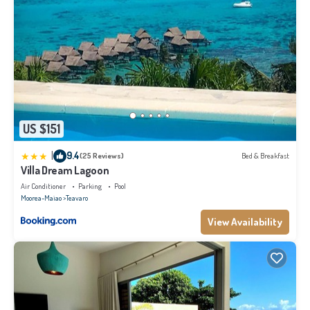
US $151
|
9.4
(25 Reviews)
Bed & Breakfast
Villa Dream Lagoon
Air Conditioner
Parking
Pool
Moorea-Maiao
Teavaro
View Availability