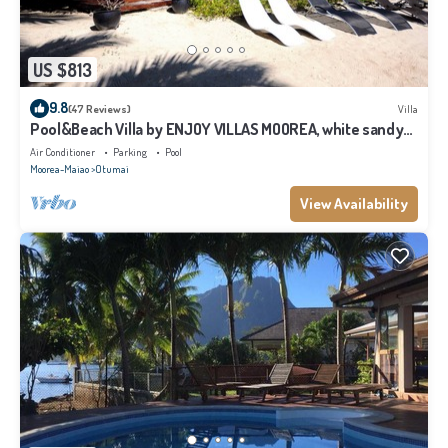
US $813
9.8
(47 Reviews)
Villa
Pool&Beach Villa by ENJOY VILLAS MOOREA, white sandy
Beach + infinity Pool
Air Conditioner
Parking
Pool
Moorea-Maiao
Otumai
View Availability