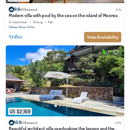
9.6
(21 Reviews)
Villa
Modern villa with pool by the sea on the island of Moorea
Air Conditioner
Parking
Pool
Moorea-Maiao
Atiha
View Availability
US $2,169
10.0
(3 Reviews)
Villa
Beautiful architect villa overlooking the lagoon and the