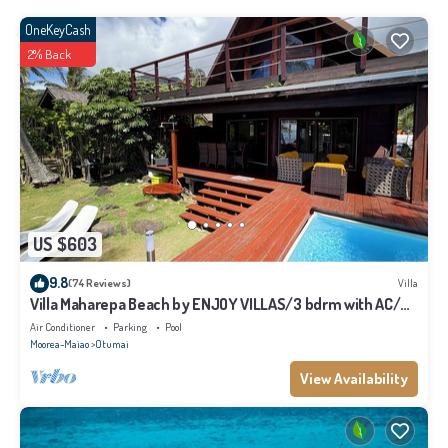
OneKeyCash
2% Back
US $603
9.8
(74 Reviews)
Villa
Villa Maharepa Beach by ENJOY VILLAS/3 bdrm with AC/2
bath/private pool + beach
Air Conditioner
Parking
Pool
Moorea-Maiao
Otumai
View Availability