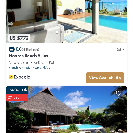
US $772
10.0
(16 Reviews)
Cabin
Moorea Beach Villas
Air Conditioner
Parking
Pool
French Polynesia
Moorea-Maiao
View Availability
OneKeyCash
2% Back