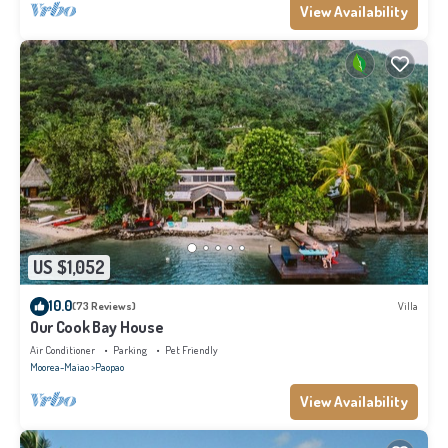
View Availability
US $1,052
10.0
(73 Reviews)
Villa
Our Cook Bay House
Air Conditioner
Parking
Pet Friendly
Moorea-Maiao
Paopao
View Availability