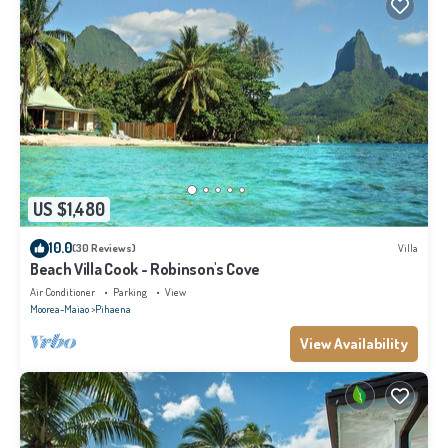
US $1,480
10.0
(30 Reviews)
Villa
Beach Villa Cook - Robinson's Cove
Air Conditioner
Parking
View
Moorea-Maiao
Pihaena
View Availability