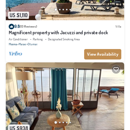
US $1,110
9.8
(13 Reviews)
Villa
Magnificent property with Jacuzzi and private dock
Air Conditioner
Parking
Designated Smoking Area
Moorea-Maiao
Otumai
View Availability
US $938