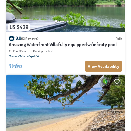
US $439
10.0
(13 Reviews)
Villa
Amazing Waterfront Villa fully equipped w/infinity pool
Air Conditioner
Parking
Pool
Moorea-Maiao
Papeto'ai
View Availability