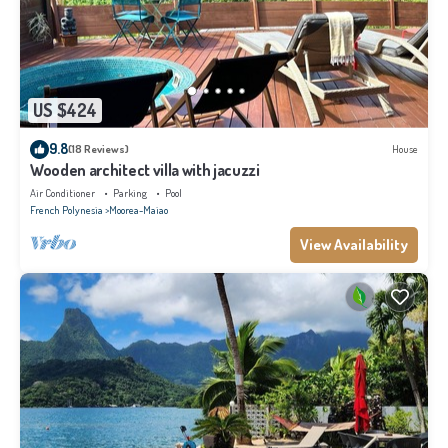
US $424
9.8
(18 Reviews)
House
Wooden architect villa with jacuzzi
Air Conditioner
Parking
Pool
French Polynesia
Moorea-Maiao
View Availability