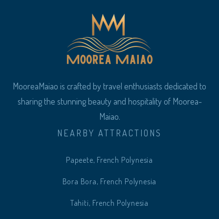
MooreaMaiao is crafted by travel enthusiasts dedicated to
sharing the stunning beauty and hospitality of Moorea-
Maiao.
NEARBY ATTRACTIONS
Papeete, French Polynesia
Bora Bora, French Polynesia
Tahiti, French Polynesia