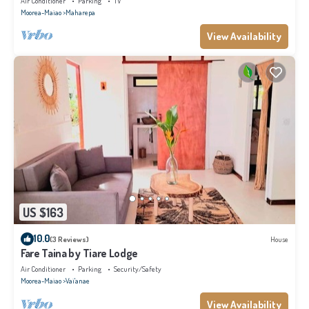
Air Conditioner
Parking
TV
Moorea-Maiao
Maharepa
View Availability
US $163
10.0
(3 Reviews)
House
Fare Taina by Tiare Lodge
Air Conditioner
Parking
Security/Safety
Moorea-Maiao
Vai'anae
View Availability