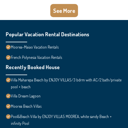
See More
Popular Vacation Rental Destinations
Moorea-Maiao Vacation Rentals
French Polynesia Vacation Rentals
Recently Booked House
Villa Maharepa Beach by ENJOY VILLAS/3 bdrm with AC/2 bath/private
pool + beach
Villa Dream Lagoon
Moorea Beach Villas
Pool&Beach Villa by ENJOY VILLAS MOOREA, white sandy Beach +
infinity Pool