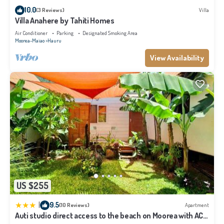
We solely rely on their shared details and are regarded as “accurate”. If you
10.0
(3 Reviews)
Villa
have any concerns about the information or accuracy describing this House,
Villa Anahere by Tahiti Homes
please let us know.
Air Conditioner
Parking
Designated Smoking Area
Moorea-Maiao
Hauru
View Availability
US $255
|
9.5
(10 Reviews)
Apartment
Auti studio direct access to the beach on Moorea with AC -