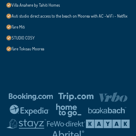
Villa Anahere by Tahiti Homes
Auti studio direct access to the beach on Moorea with AC -WiFi - Netflix
Fare Miti
STUDIO COSY
Fare Tokoau Moorea