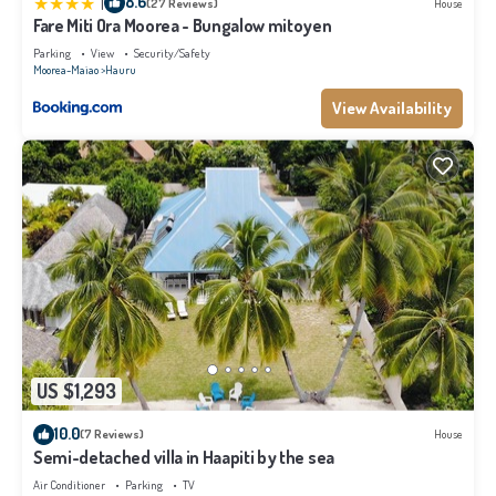
|
8.6
(27 Reviews)
House
Fare Miti Ora Moorea - Bungalow mitoyen
Parking
View
Security/Safety
Moorea-Maiao
Hauru
View Availability
US $1,293
10.0
(7 Reviews)
House
Semi-detached villa in Haapiti by the sea
Air Conditioner
Parking
TV