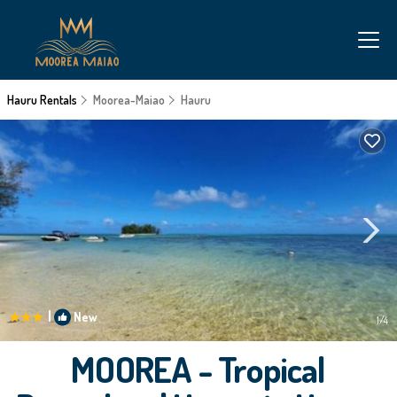
Hauru Rentals
Moorea-Maiao
Hauru
|
New
1
/4
MOOREA - Tropical