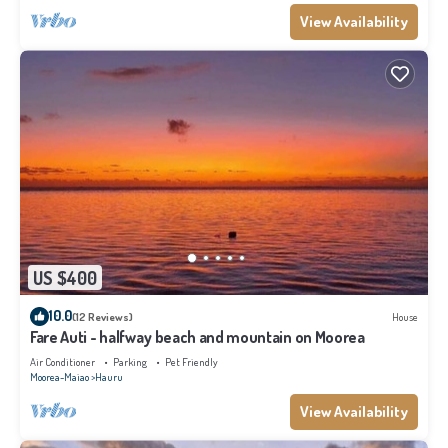
View Availability
US $400
10.0
(12 Reviews)
House
Fare Auti - halfway beach and mountain on Moorea
Air Conditioner
Parking
Pet Friendly
Moorea-Maiao
Hauru
View Availability