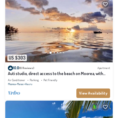
US $303
10.0
(6 Reviews)
Apartment
Auti studio, direct access to the beach on Moorea, with
A/C -WiFi - Netflix
Air Conditioner
Parking
Pet Friendly
Moorea-Maiao
Hauru
View Availability