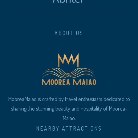
ABOUT US
MooreaMaiao is crafted by travel enthusiasts dedicated to
sharing the stunning beauty and hospitality of Moorea-
Maiao.
NEARBY ATTRACTIONS