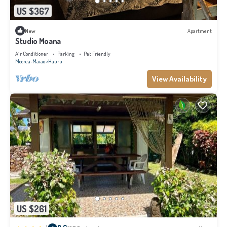
US $367
New
Apartment
Studio Moana
Air Conditioner
Parking
Pet Friendly
Moorea-Maiao
Hauru
View Availability
US $261