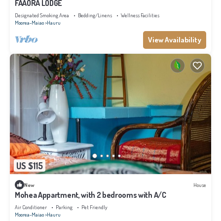
FAAORA LODGE
Designated Smoking Area
Bedding/Linens
Wellness Facilities
Moorea-Maiao
Hauru
View Availability
US $115
New
House
Mohea Appartment, with 2 bedrooms with A/C
Air Conditioner
Parking
Pet Friendly
Moorea-Maiao
Hauru