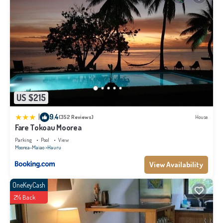
US $215
|
9.4
(352 Reviews)
House
Fare Tokoau Moorea
Parking
Pool
View
Moorea-Maiao
Hauru
View Availability
OneKeyCash
2% Back