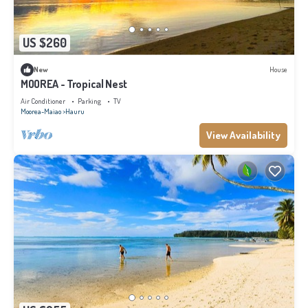
US $260
New
House
MOOREA - Tropical Nest
Air Conditioner
Parking
TV
Moorea-Maiao
Hauru
View Availability