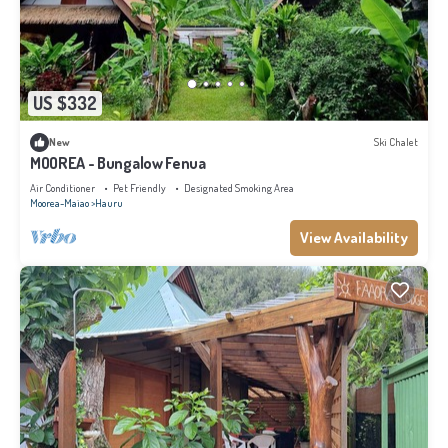
US $332
New
Ski Chalet
MOOREA - Bungalow Fenua
Air Conditioner
Pet Friendly
Designated Smoking Area
Moorea-Maiao
Hauru
View Availability