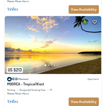
Moorea-Maiao
Hauru
View Availability
US $213
10.0
(1 Review)
Apartment
MOOREA - Tropical N'est
Parking
Designated Smoking Area
TV
Moorea-Maiao
Hauru
View Availability