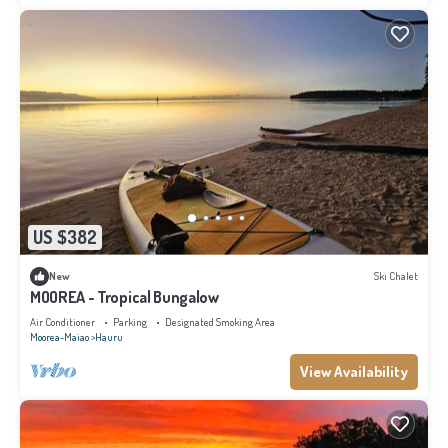
US $382
New
Ski Chalet
MOOREA - Tropical Bungalow
Air Conditioner
Parking
Designated Smoking Area
Moorea-Maiao
Hauru
View Availability