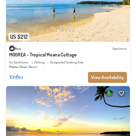
US $212
New
Apartment
MOOREA - Tropical Moana Cottage
Air Conditioner
Parking
Designated Smoking Area
Moorea-Maiao
Hauru
View Availability