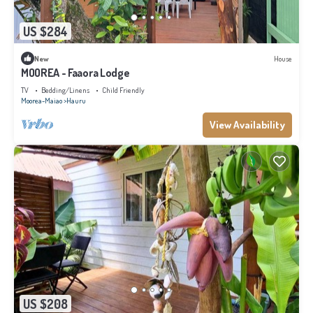
US $284
New
House
MOOREA - Faaora Lodge
TV
Bedding/Linens
Child Friendly
Moorea-Maiao
Hauru
View Availability
US $208