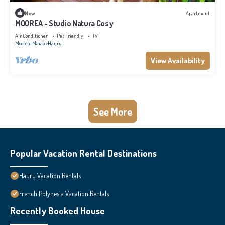
New
Apartment
MOOREA - Studio Natura Cosy
Air Conditioner
Pet Friendly
TV
Moorea-Maiao
Hauru
View Availability
See More
Popular Vacation Rental Destinations
Hauru Vacation Rentals
French Polynesia Vacation Rentals
Recently Booked House