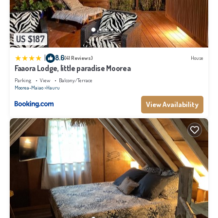
US $187
|
8.6
(41 Reviews)
House
Faaora Lodge, little paradise Moorea
Parking
View
Balcony/Terrace
Moorea-Maiao
Hauru
View Availability