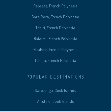
Papeete, French Polynesia
Bora Bora, French Polynesia
Tahiti, French Polynesia
Raiatea, French Polynesia
Huahine, French Polynesia
Taha'a, French Polynesia
POPULAR DESTINATIONS
Rarotonga, Cook Islands
Aitutaki, Cook Islands