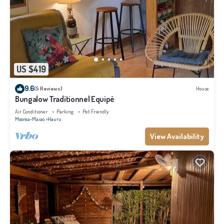
US $419
9.6
(5 Reviews)
House
Bungalow Traditionnel Equipé
Air Conditioner
Parking
Pet Friendly
Moorea-Maiao
Hauru
View Availability