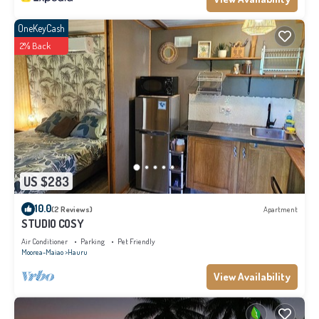
OneKeyCash
2% Back
US $283
10.0
(2 Reviews)
Apartment
STUDIO COSY
Air Conditioner
Parking
Pet Friendly
Moorea-Maiao
Hauru
View Availability