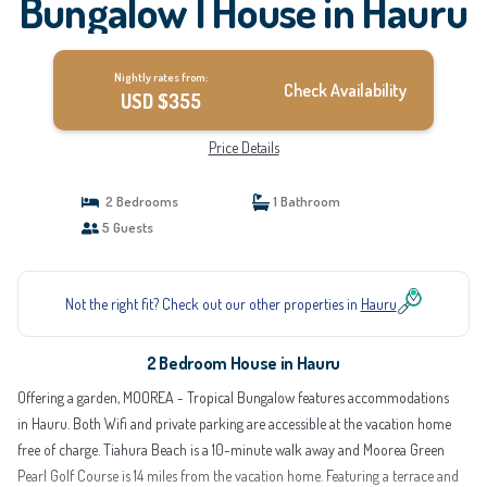
Bungalow | House in Hauru
Nightly rates from:
Check Availability
USD $355
Price Details
2 Bedrooms
1 Bathroom
5 Guests
Not the right fit? Check out our other properties in
Hauru
2 Bedroom House in Hauru
Offering a garden, MOOREA - Tropical Bungalow features accommodations
in Hauru. Both Wifi and private parking are accessible at the vacation home
free of charge. Tiahura Beach is a 10-minute walk away and Moorea Green
Pearl Golf Course is 14 miles from the vacation home. Featuring a terrace and