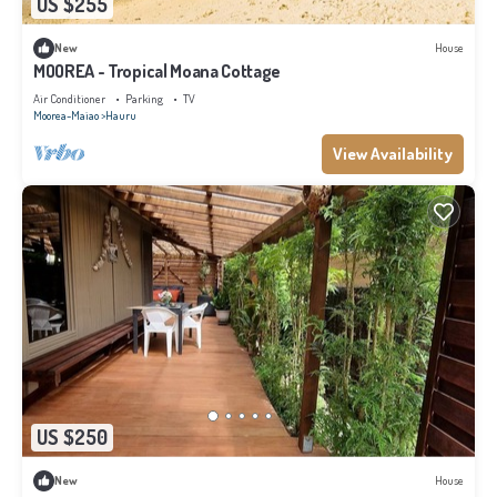
US $255
New
House
MOOREA - Tropical Moana Cottage
Air Conditioner
Parking
TV
Moorea-Maiao
Hauru
View Availability
US $250
New
House