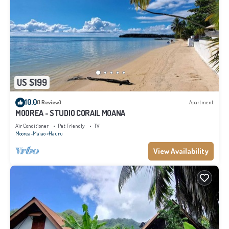
US $199
10.0
(1 Review)
Apartment
MOOREA - STUDIO CORAIL MOANA
Air Conditioner
Pet Friendly
TV
Moorea-Maiao
Hauru
View Availability