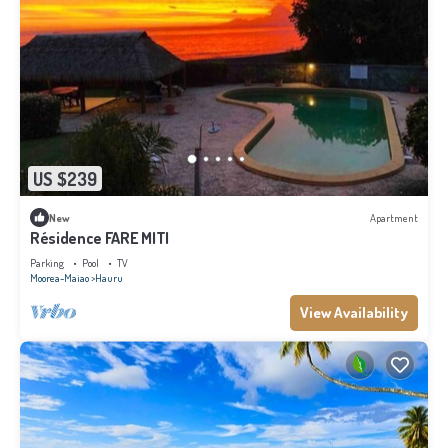
US $239
New
Apartment
Résidence FARE MITI
Parking
Pool
TV
Moorea-Maiao
Hauru
View Availability