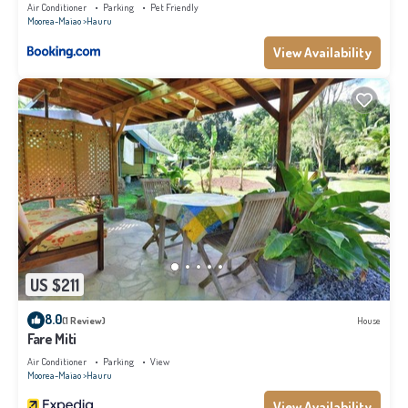
WiFi - Netflix
Air Conditioner
Parking
Pet Friendly
Moorea-Maiao
Hauru
View Availability
US $211
8.0
(1 Review)
House
Fare Miti
Air Conditioner
Parking
View
Moorea-Maiao
Hauru
View Availability