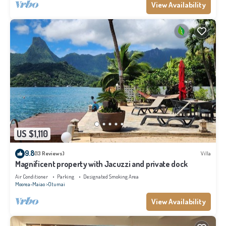
View Availability
US $1,110
9.8
(13 Reviews)
Villa
Magnificent property with Jacuzzi and private dock
Air Conditioner
Parking
Designated Smoking Area
Moorea-Maiao
Otumai
View Availability