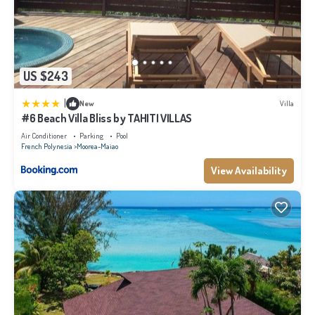
US $243
|
New
Villa
#6 Beach Villa Bliss by TAHITI VILLAS
Air Conditioner
Parking
Pool
French Polynesia
Moorea-Maiao
View Availability