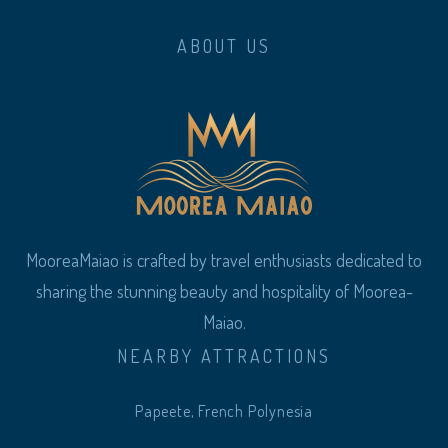
ABOUT US
MooreaMaiao is crafted by travel enthusiasts dedicated to
sharing the stunning beauty and hospitality of Moorea-
Maiao.
NEARBY ATTRACTIONS
Papeete, French Polynesia