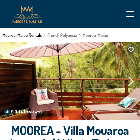
Moorea-Maiao Rentals
French Polynesia
Moorea-Maiao
9.0
(4 Reviews)
1
/4
MOOREA - Villa Mouaroa