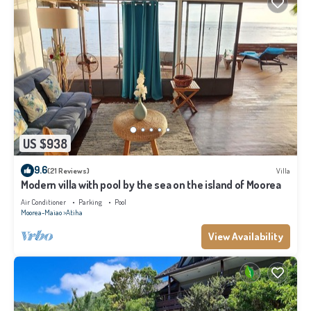
US $938
9.6
(21 Reviews)
Villa
Modern villa with pool by the sea on the island of Moorea
Air Conditioner
Parking
Pool
Moorea-Maiao
Atiha
View Availability