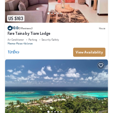
US $163
10.0
(3 Reviews)
House
Fare Taina by Tiare Lodge
Air Conditioner
Parking
Security/Safety
Moorea-Maiao
Vai'anae
View Availability