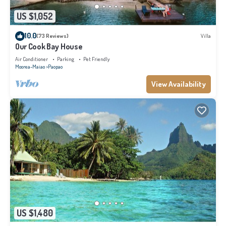
US $1,052
10.0
(73 Reviews)
Villa
Our Cook Bay House
Air Conditioner
Parking
Pet Friendly
Moorea-Maiao
Paopao
View Availability
US $1,480