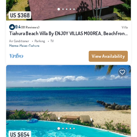
US $368
9.4
(81 Reviews)
Villa
Tiahura Beach Villa By ENJOY VILLAS MOOREA , Beachfront
Polynesian Villa
Air Conditioner
Parking
TV
Moorea-Maiao
Tiahura
View Availability
US $654