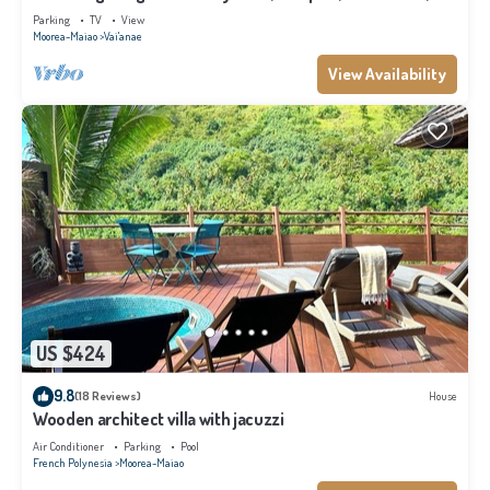
Moorea
Parking
TV
View
Moorea-Maiao
Vai'anae
View Availability
US $424
9.8
(18 Reviews)
House
Wooden architect villa with jacuzzi
Air Conditioner
Parking
Pool
French Polynesia
Moorea-Maiao