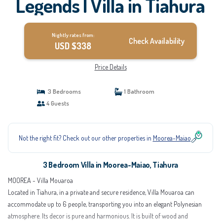
Legends | Villa in Tiahura
Nightly rates from:
Check Availability
USD $338
Price Details
3 Bedrooms
1 Bathroom
4 Guests
Not the right fit? Check out our other properties in
Moorea-Maiao
3 Bedroom Villa in Moorea-Maiao, Tiahura
MOOREA - Villa Mouaroa
Located in Tiahura, in a private and secure residence, Villa Mouaroa can
accommodate up to 6 people, transporting you into an elegant Polynesian
atmosphere. Its decor is pure and harmonious. It is built of wood and