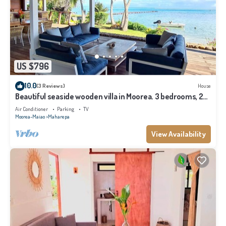
US $796
10.0
(3 Reviews)
House
Beautiful seaside wooden villa in Moorea. 3 bedrooms, 2
bathrooms. Sleeps 6
Air Conditioner
Parking
TV
Moorea-Maiao
Maharepa
View Availability