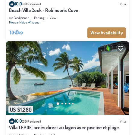
10.0
(30 Reviews)
Villa
Beach Villa Cook - Robinson's Cove
Air Conditioner
Parking
View
Moorea-Maiao
Pihaena
View Availability
US $1,280
10.0
(30 Reviews)
Villa
Villa TEPOE, accès direct au lagon avec piscine et plage