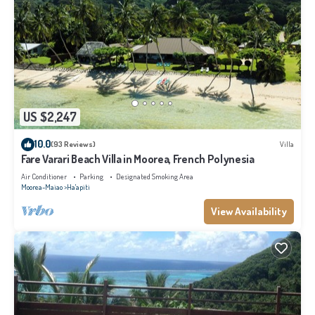
US $2,247
10.0
(93 Reviews)
Villa
Fare Varari Beach Villa in Moorea, French Polynesia
Air Conditioner
Parking
Designated Smoking Area
Moorea-Maiao
Ha'apiti
View Availability