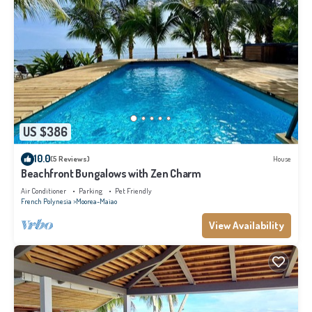
US $386
10.0
(5 Reviews)
House
Beachfront Bungalows with Zen Charm
Air Conditioner
Parking
Pet Friendly
French Polynesia
Moorea-Maiao
View Availability