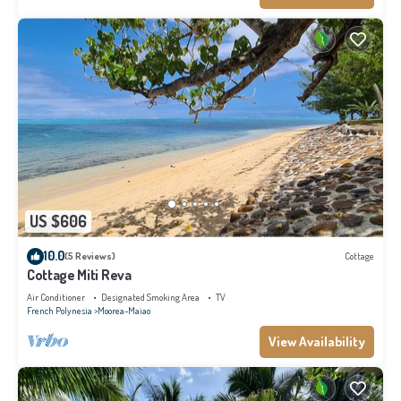
US $606
10.0
(5 Reviews)
Cottage
Cottage Miti Reva
Air Conditioner
Designated Smoking Area
TV
French Polynesia
Moorea-Maiao
View Availability