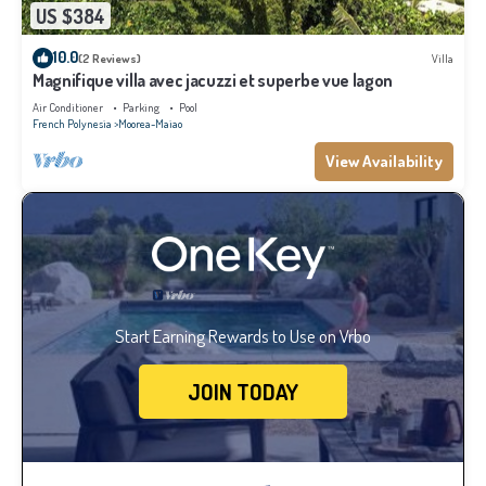
US $384
10.0
(2 Reviews)
Villa
Magnifique villa avec jacuzzi et superbe vue lagon
Air Conditioner
Parking
Pool
French Polynesia
Moorea-Maiao
View Availability
Start Earning Rewards to Use on Vrbo
JOIN TODAY