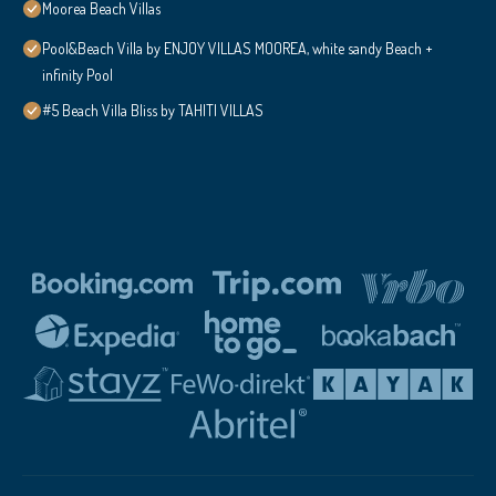
Moorea Beach Villas
Pool&Beach Villa by ENJOY VILLAS MOOREA, white sandy Beach +
infinity Pool
#5 Beach Villa Bliss by TAHITI VILLAS