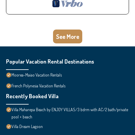
See More
Popular Vacation Rental Destinations
Moorea-Maiao Vacation Rentals
French Polynesia Vacation Rentals
Recently Booked Villa
Villa Maharepa Beach by ENJOY VILLAS/3 bdrm with AC/2 bath/private
pool + beach
Villa Dream Lagoon