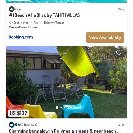
New
Villa
#1 Beach Villa Bliss by TAHITI VILLAS
Air Conditioner
Pool
Balcony/Terrace
Moorea-Maiao
Otumai
View Availability
US $137
8.4
(9 Reviews)
House
Charming bungalow in Polynesia, sleeps 5, near beach,