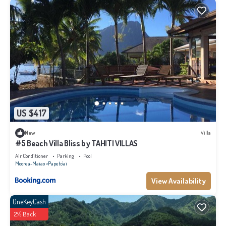
US $417
New
Villa
#5 Beach Villa Bliss by TAHITI VILLAS
Air Conditioner
Parking
Pool
Moorea-Maiao
Papeto'ai
View Availability
OneKeyCash
2% Back