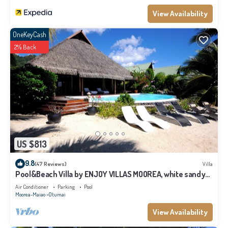
Moorea-Maiao at this Villa.
View Availability
OneKeyCash
2% Back
US $813
9.8
(47 Reviews)
Villa
Pool&Beach Villa by ENJOY VILLAS MOOREA, white sandy
Beach + infinity Pool
Air Conditioner
Parking
Pool
Moorea-Maiao
Otumai
View Availability