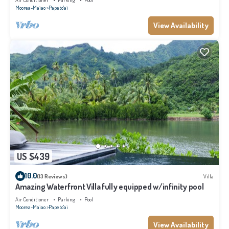
Air Conditioner
Parking
Pool
Moorea-Maiao
Papeto'ai
View Availability
US $439
10.0
(13 Reviews)
Villa
Amazing Waterfront Villa fully equipped w/infinity pool
Air Conditioner
Parking
Pool
Moorea-Maiao
Papeto'ai
View Availability