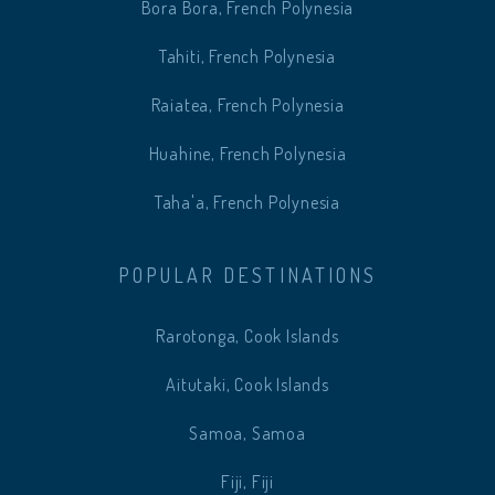
Bora Bora, French Polynesia
Tahiti, French Polynesia
Raiatea, French Polynesia
Huahine, French Polynesia
Taha'a, French Polynesia
POPULAR DESTINATIONS
Rarotonga, Cook Islands
Aitutaki, Cook Islands
Samoa, Samoa
Fiji, Fiji