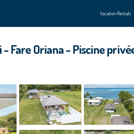
Vacation Rentals
- Fare Oriana - Piscine privée