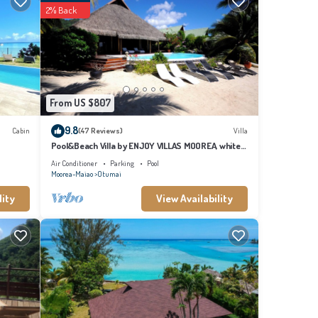
ovided
2% Back
at
etails
From US $807
9.8
Cabin
(47 Reviews)
Villa
Pool&Beach Villa by ENJOY VILLAS MOOREA, white
sandy Beach + infinity Pool
Air Conditioner
Parking
Pool
Moorea-Maiao
Otumai
lity
View Availability