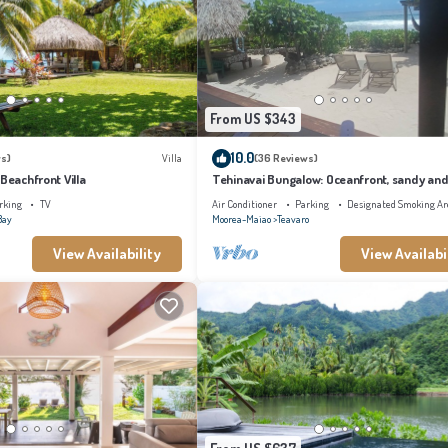
From US $343
10.0
s)
Villa
(36 Reviews)
 Beachfront Villa
Tehinavai Bungalow: Oceanfront, sandy and
beach, whale-watching, Moorea
rking
TV
Air Conditioner
Parking
Designated Smoking Ar
Bay
Moorea-Maiao
Teavaro
View Availability
View Availabi