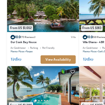
From US $1,052
From US $913
10.0
10.0
(73 Reviews)
Villa
(50 Review
Our Cook Bay House
Villa Ohana - 4BR
Air Conditioner
Parking
Pet Friendly
Air Conditioner
Pa
Moorea-Maiao
Paopao
Moorea-Maiao
Cook's 
View Availability