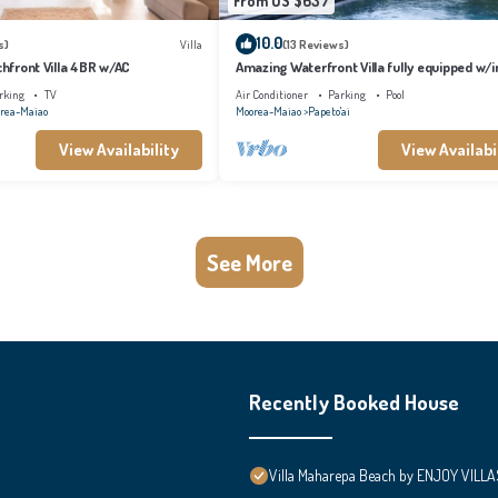
From US $637
10.0
s)
Villa
(13 Reviews)
achfront Villa 4BR w/AC
Amazing Waterfront Villa fully equipped w/in
pool
rking
TV
Air Conditioner
Parking
Pool
rea-Maiao
Moorea-Maiao
Papeto'ai
View Availability
View Availabi
See More
Recently Booked House
Villa Maharepa Beach by ENJOY VILLA