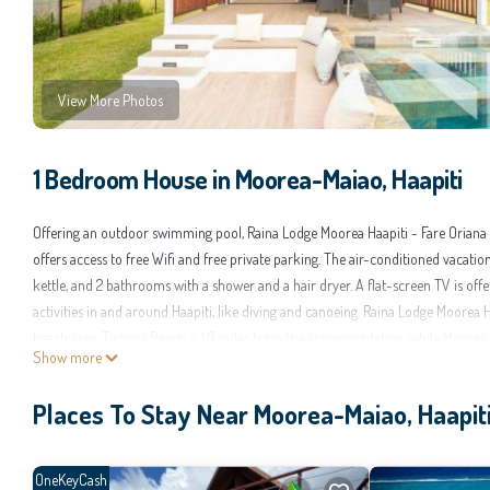
View More Photos
1 Bedroom House in Moorea-Maiao, Haapiti
Offering an outdoor swimming pool, Raina Lodge Moorea Haapiti - Fare Oriana 
offers access to free Wifi and free private parking. The air-conditioned vacati
kettle, and 2 bathrooms with a shower and a hair dryer. A flat-screen TV is offe
activities in and around Haapiti, like diving and canoeing. Raina Lodge Moorea Ha
beach area. Tiahura Beach is 1.8 miles from the accommodation, while Moorea G
Show more
Raina Lodge Moorea Haapiti - Fare Oriana - Piscine privée - Vue lagon is located
Places To Stay Near Moorea-Maiao, Haapit
This 1 Bedroom House is suitable for tourists and travelers. It has several amen
Air Conditioner, and several others. This is a good star rated property and has 
Be it for work or for leisure, consider staying at this House for your next visit, yo
OneKeyCash