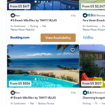
From US $417
From US $2,247
10.0
New
Villa
(93 Review
#5 Beach Villa Bliss by TAHITI VILLAS
Fare Varari Beach
Air Conditioner
Parking
Pool
Air Conditioner
Pa
Moorea-Maiao
Papeto'ai
Moorea-Maiao
Ha'apit
View Availability
From US $654
From US $137
8.4
New
Villa
(9 Reviews
#1 Beach Villa Bliss by TAHITI VILLAS
Charming bungalow
beach, Moorea
Air Conditioner
Pool
Balcony/Terrace
Parking
TV
Vi