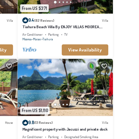
From US $371
9.4
Villa
(82 Reviews)
Villa
Tiahura Beach Villa By ENJOY VILLAS MOOREA ,
Beachfront Polynesian Villa
Air Conditioner
Parking
TV
Moorea-Maiao
Tiahura
lity
View Availability
From US $1,110
9.8
House
(13 Reviews)
Villa
Magnificent property with Jacuzzi and private dock
Air Conditioner
Parking
Designated Smoking Area