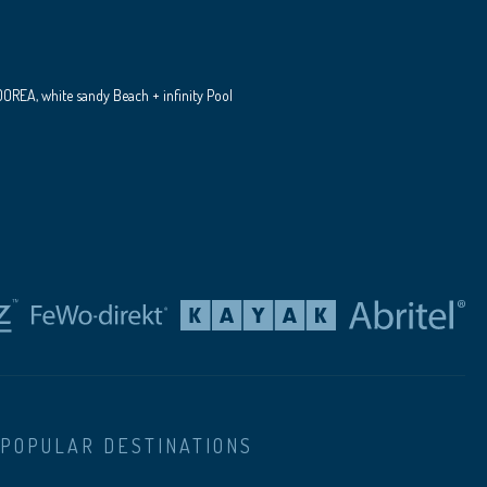
REA, white sandy Beach + infinity Pool
POPULAR DESTINATIONS