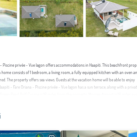
- Piscine privée - Vue lagon offers accommodations in Haapiti. This beachfront prop
on home consists of 1 bedroom, a living room, a fully equipped kitchen with an oven a
red. The property offers sea views. Guests at the vacation home will be able to enjoy
apiti - Fare Oriana - Piscine privée - Vue lagon has a sun terrace, along with a priva
reen Pearl Golf Course is 16 miles from the property. Moorea Airport is 16 miles aw
 in Haapiti.
i
ities that would guarantee your comfort. These amenities include: Guest Services, Inte
over 2 reviews with the average score of 9.5 . Coming to Haapiti and needing a place t
u will surely love it.