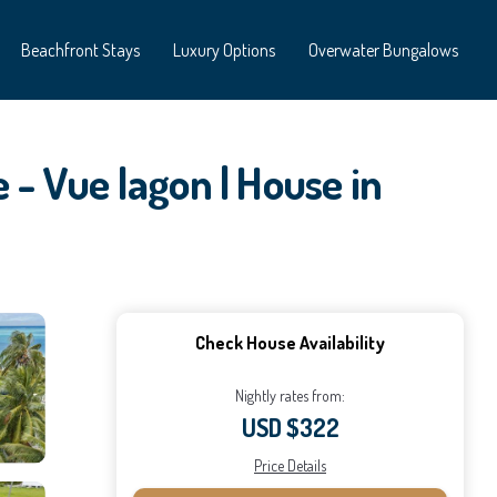
Beachfront Stays
Luxury Options
Overwater Bungalows
 - Vue lagon | House in
Check House Availability
Nightly rates from:
USD $322
Price Details