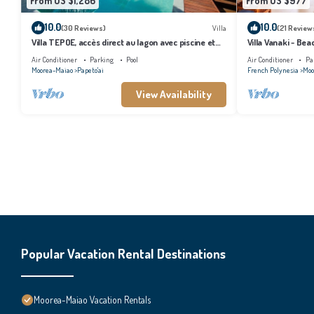
From US $1,286
From US $977
10.0
10.0
(30 Reviews)
Villa
(21 Review
Villa TEPOE, accès direct au lagon avec piscine et
Villa Vanaki - Be
plage
Air Conditioner
Parking
Pool
Air Conditioner
Pa
Moorea-Maiao
Papeto'ai
French Polynesia
Moo
View Availability
Popular Vacation Rental Destinations
Moorea-Maiao Vacation Rentals