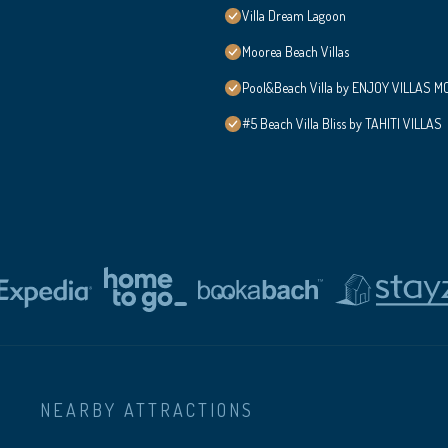
Villa Dream Lagoon
Moorea Beach Villas
Pool&Beach Villa by ENJOY VILLAS MOO
#5 Beach Villa Bliss by TAHITI VILLAS
NEARBY ATTRACTIONS