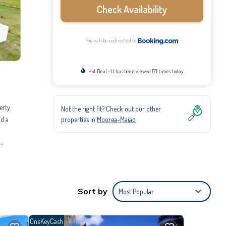
Check Availability
You will be redirected to
Hot Deal - It has been viewed 171 times today
erty
Not the right fit? Check out our other
properties in
Moorea-Maiao
nd a
te
ay.
rnet,
Sort by
Most Popular
o stay?
OneKeyCash