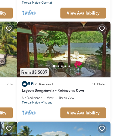
Moorea-Maiao
Otumai
lity
View Availability
From US $637
9.6
Villa
(25 Reviews)
Ski Chalet
Lagoon Bougainvilla - Robinson's Cove
Air Conditioner
View
Ocean View
Moorea-Maiao
Pihaena
lity
View Availability