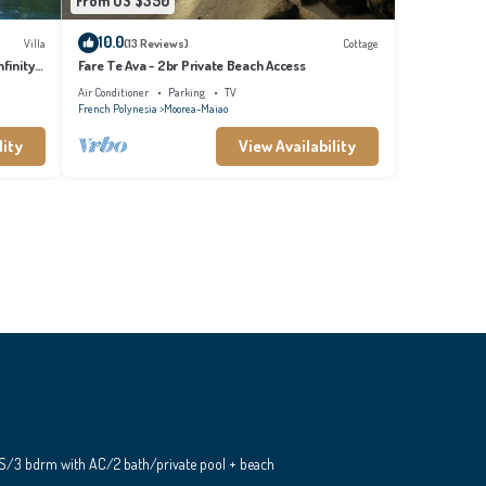
From US $350
10.0
Villa
(13 Reviews)
Cottage
finity
Fare Te Ava - 2br Private Beach Access
Air Conditioner
Parking
TV
French Polynesia
Moorea-Maiao
lity
View Availability
S/3 bdrm with AC/2 bath/private pool + beach