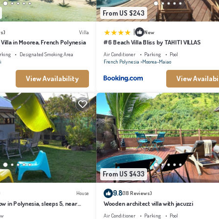
From US $243
|
s)
Villa
New
 Villa in Moorea, French Polynesia
#6 Beach Villa Bliss by TAHITI VILLAS
rking
Designated Smoking Area
Air Conditioner
Parking
Pool
i
French Polynesia
Moorea-Maiao
View Availability
View Availabi
From US $433
9.8
)
House
(18 Reviews)
 in Polynesia, sleeps 5, near
Wooden architect villa with jacuzzi
ew
Air Conditioner
Parking
Pool