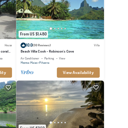
From US $1,480
10.0
House
(30 Reviews)
Villa
 coral
Beach Villa Cook - Robinson's Cove
ea
Air Conditioner
Parking
View
Moorea-Maiao
Pihaena
lity
View Availability