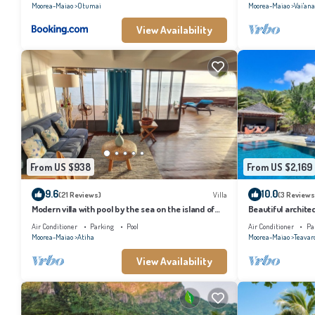
Moorea-Maiao
Otumai
Moorea-Maiao
Vai'an
View Availability
From US $938
From US $2,169
9.6
10.0
(21 Reviews)
Villa
(3 Reviews
Modern villa with pool by the sea on the island of
Beautiful architec
Moorea
the island of Tahi
Air Conditioner
Parking
Pool
Air Conditioner
Pa
Moorea-Maiao
Atiha
Moorea-Maiao
Teavar
View Availability