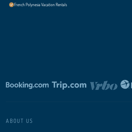
French Polynesia Vacation Rentals
ABOUT US