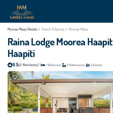
Moorea-Maiao Rentals
French Polynesia
Moorea-Maiao
Raina Lodge Moorea Haapiti 
Haapiti
9.5
|
(2 Reviews)
1 Bedroom
2 Bathrooms
4 Guests