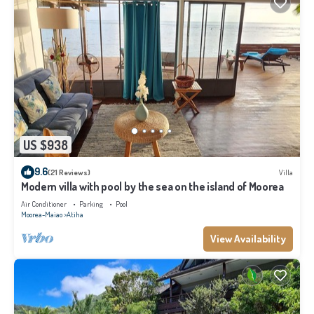
US $938
9.6
(21 Reviews)
Villa
Modern villa with pool by the sea on the island of Moorea
Air Conditioner
Parking
Pool
Moorea-Maiao
Atiha
View Availability