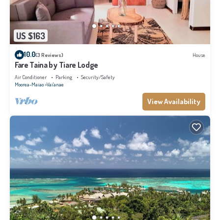
US $163
10.0
(3 Reviews)
House
Fare Taina by Tiare Lodge
Air Conditioner
Parking
Security/Safety
Moorea-Maiao
Vai'anae
View Availability