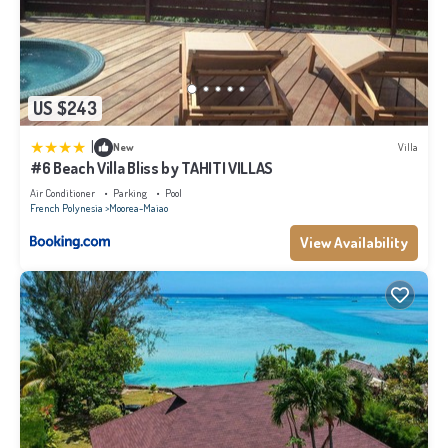
US $243
|
New
Villa
#6 Beach Villa Bliss by TAHITI VILLAS
Air Conditioner
Parking
Pool
French Polynesia
Moorea-Maiao
View Availability