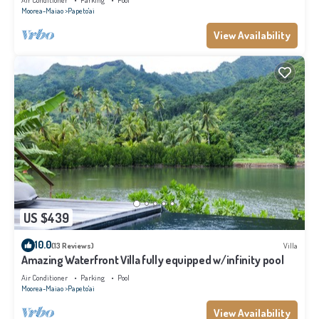
Air Conditioner
Parking
Pool
Moorea-Maiao
Papeto'ai
View Availability
US $439
10.0
(13 Reviews)
Villa
Amazing Waterfront Villa fully equipped w/infinity pool
Air Conditioner
Parking
Pool
Moorea-Maiao
Papeto'ai
View Availability