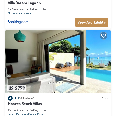
Villa Dream Lagoon
Air Conditioner
Parking
Pool
Moorea-Maiao
Teavaro
View Availability
US $772
10.0
(16 Reviews)
Cabin
Moorea Beach Villas
Air Conditioner
Parking
Pool
French Polynesia
Moorea-Maiao