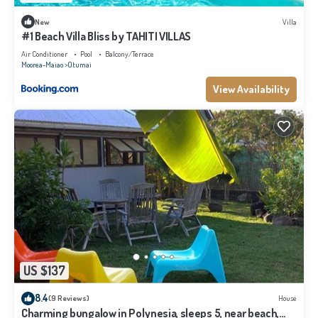
New
Villa
#1 Beach Villa Bliss by TAHITI VILLAS
Air Conditioner
Pool
Balcony/Terrace
Moorea-Maiao
Otumai
View Availability
US $137
8.4
(9 Reviews)
House
Charming bungalow in Polynesia, sleeps 5, near beach,