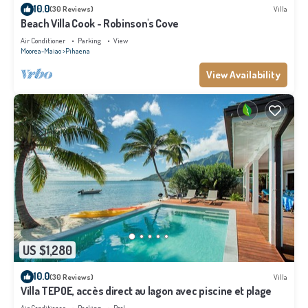
10.0
(30 Reviews)
Villa
Beach Villa Cook - Robinson's Cove
Air Conditioner
Parking
View
Moorea-Maiao
Pihaena
View Availability
US $1,280
10.0
(30 Reviews)
Villa
Villa TEPOE, accès direct au lagon avec piscine et plage