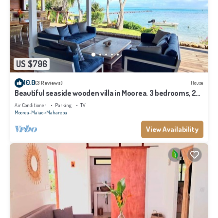
US $796
10.0
(3 Reviews)
House
Beautiful seaside wooden villa in Moorea. 3 bedrooms, 2
bathrooms. Sleeps 6
Air Conditioner
Parking
TV
Moorea-Maiao
Maharepa
View Availability