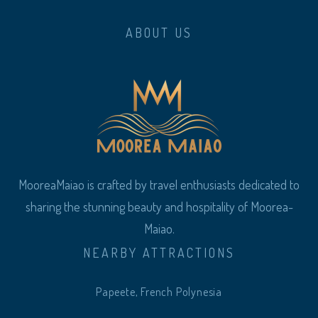
ABOUT US
MooreaMaiao is crafted by travel enthusiasts dedicated to
sharing the stunning beauty and hospitality of Moorea-
Maiao.
NEARBY ATTRACTIONS
Papeete, French Polynesia