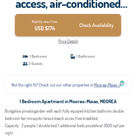
access, air-conditioned
kitchen bathroom, free
Nightly rates from:
breakfast | Apartment in
Check Availability
USD $174
MOOREA
Price Details
1 Bedroom
1 Bathroom
3 Guests
Not the right fit? Check out our other properties in
Moorea-Maiao
1 Bedroom Apartment in Moorea-Maiao, MOOREA
Bungalow private garden with each fully equiped kitchen bathrom double
bedroom fan mosquito terace beach acces, free breakfast.
Capacity : 2 people, 1 double bed, 1 additional beds possible at 3500 xpf per
night