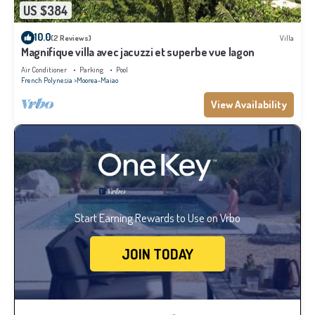
US $384
10.0
(2 Reviews)
Villa
Magnifique villa avec jacuzzi et superbe vue lagon
Air Conditioner
Parking
Pool
French Polynesia
Moorea-Maiao
View Availability
Start Earning Rewards to Use on Vrbo
JOIN TODAY