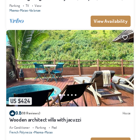
Moorea
Parking
TV
View
Moorea-Maiao
Vai'anae
View Availability
US $424
9.8
(18 Reviews)
House
Wooden architect villa with jacuzzi
Air Conditioner
Parking
Pool
French Polynesia
Moorea-Maiao