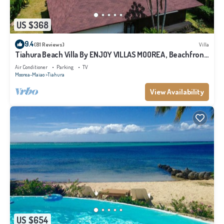
US $368
9.4
(81 Reviews)
Villa
Tiahura Beach Villa By ENJOY VILLAS MOOREA , Beachfront
Polynesian Villa
Air Conditioner
Parking
TV
Moorea-Maiao
Tiahura
View Availability
US $654