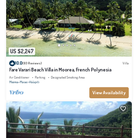
US $2,247
10.0
(93 Reviews)
Villa
Fare Varari Beach Villa in Moorea, French Polynesia
Air Conditioner
Parking
Designated Smoking Area
Moorea-Maiao
Ha'apiti
View Availability