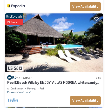
View Availability
OneKeyCash
2% Back
US $813
9.8
(47 Reviews)
Villa
Pool&Beach Villa by ENJOY VILLAS MOOREA, white sandy
Beach + infinity Pool
Air Conditioner
Parking
Pool
Moorea-Maiao
Otumai
View Availability