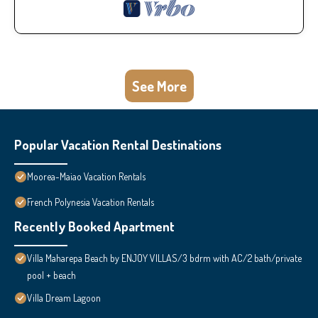
See More
Popular Vacation Rental Destinations
Moorea-Maiao Vacation Rentals
French Polynesia Vacation Rentals
Recently Booked Apartment
Villa Maharepa Beach by ENJOY VILLAS/3 bdrm with AC/2 bath/private
pool + beach
Villa Dream Lagoon