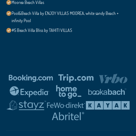
Moorea Beach Villas
Pool&Beach Villa by ENJOY VILLAS MOOREA, white sandy Beach +
infinity Pool
#5 Beach Villa Bliss by TAHITI VILLAS