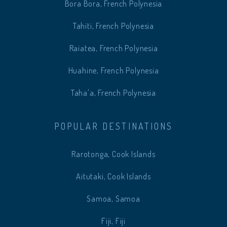
Bora Bora, French Polynesia
Tahiti, French Polynesia
Raiatea, French Polynesia
Huahine, French Polynesia
Taha'a, French Polynesia
POPULAR DESTINATIONS
Rarotonga, Cook Islands
Aitutaki, Cook Islands
Samoa, Samoa
Fiji, Fiji