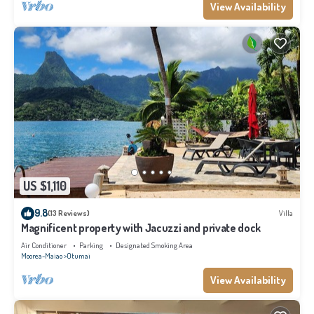
View Availability
US $1,110
9.8
(13 Reviews)
Villa
Magnificent property with Jacuzzi and private dock
Air Conditioner
Parking
Designated Smoking Area
Moorea-Maiao
Otumai
View Availability