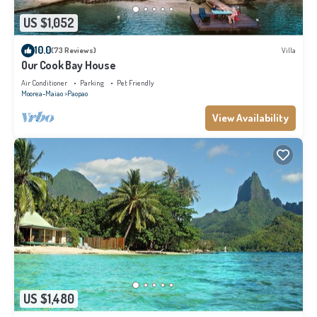
US $1,052
10.0
(73 Reviews)
Villa
Our Cook Bay House
Air Conditioner
Parking
Pet Friendly
Moorea-Maiao
Paopao
View Availability
US $1,480