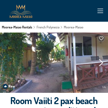
Moorea-Maiao Rentals
French Polynesia
Moorea-Maiao
New
1
/4
Room Vaiiti 2 pax beach