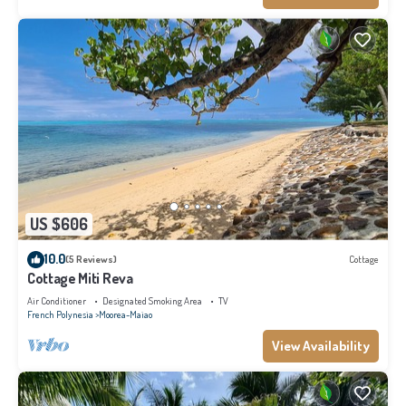
US $606
10.0
(5 Reviews)
Cottage
Cottage Miti Reva
Air Conditioner
Designated Smoking Area
TV
French Polynesia
Moorea-Maiao
View Availability