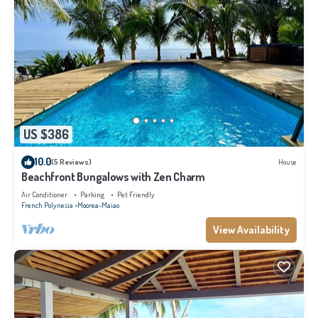
US $386
10.0
(5 Reviews)
House
Beachfront Bungalows with Zen Charm
Air Conditioner
Parking
Pet Friendly
French Polynesia
Moorea-Maiao
View Availability