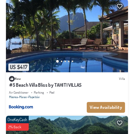
US $417
New
Villa
#5 Beach Villa Bliss by TAHITI VILLAS
Air Conditioner
Parking
Pool
Moorea-Maiao
Papeto'ai
View Availability
OneKeyCash
2% Back