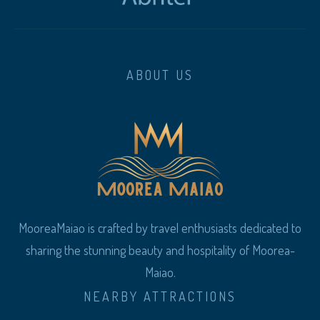
ABOUT US
MooreaMaiao is crafted by travel enthusiasts dedicated to
sharing the stunning beauty and hospitality of Moorea-
Maiao.
NEARBY ATTRACTIONS