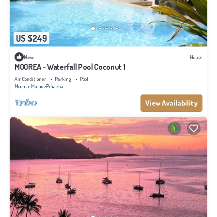
US $249
New
House
MOOREA - Waterfall Pool Coconut 1
Air Conditioner
Parking
Pool
Moorea-Maiao
Pihaena
View Availability