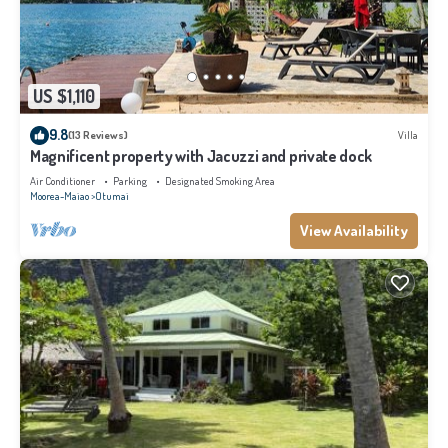
US $1,110
9.8
(13 Reviews)
Villa
Magnificent property with Jacuzzi and private dock
Air Conditioner
Parking
Designated Smoking Area
Moorea-Maiao
Otumai
View Availability