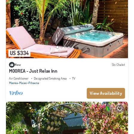
US $334
New
Ski Chalet
MOOREA - Just Relax Inn
Air Conditioner
Designated Smoking Area
TV
Moorea-Maiao
Pihaena
View Availability