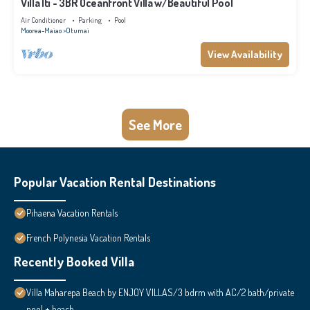
Villa Iti - 3BR Oceanfront Villa w/Beautiful Pool
Air Conditioner
Parking
Pool
Moorea-Maiao
Otumai
View Availability
See More
Popular Vacation Rental Destinations
Pihaena Vacation Rentals
French Polynesia Vacation Rentals
Recently Booked Villa
Villa Maharepa Beach by ENJOY VILLAS/3 bdrm with AC/2 bath/private
pool + beach