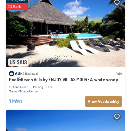
2% Back
US $813
9.8
(47 Reviews)
Villa
Pool&Beach Villa by ENJOY VILLAS MOOREA, white sandy
Beach + infinity Pool
Air Conditioner
Parking
Pool
Moorea-Maiao
Otumai
View Availability