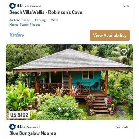
10.0
(17 Reviews)
Villa
Beach Villa Wallis - Robinson's Cove
Air Conditioner
Parking
View
Moorea-Maiao
Pihaena
View Availability
US $162
10.0
(4 Reviews)
Ski Chalet
Blue Bungalow Moorea