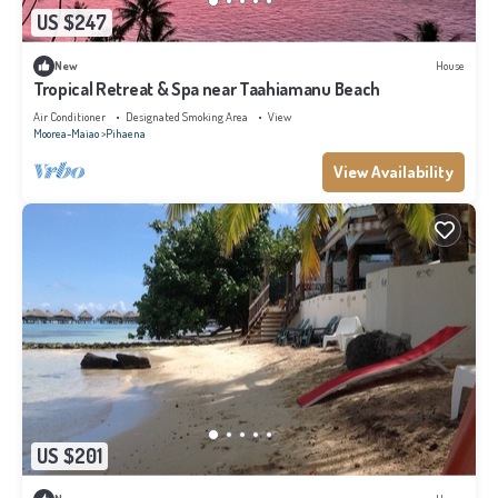
US $247
New
House
Tropical Retreat & Spa near Taahiamanu Beach
Air Conditioner
Designated Smoking Area
View
Moorea-Maiao
Pihaena
View Availability
US $201