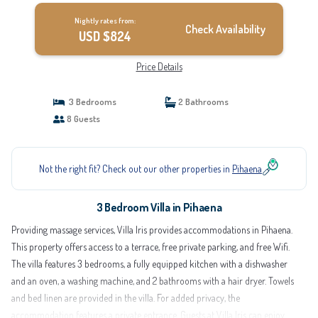
Nightly rates from:
Check Availability
USD $824
Price Details
3 Bedrooms
2 Bathrooms
8 Guests
Not the right fit? Check out our other properties in
Pihaena
3 Bedroom Villa in Pihaena
Providing massage services, Villa Iris provides accommodations in Pihaena.
This property offers access to a terrace, free private parking, and free Wifi.
The villa features 3 bedrooms, a fully equipped kitchen with a dishwasher
and an oven, a washing machine, and 2 bathrooms with a hair dryer. Towels
and bed linen are provided in the villa. For added privacy, the
accommodation features a private entrance. Guests at Villa Iris can enjoy