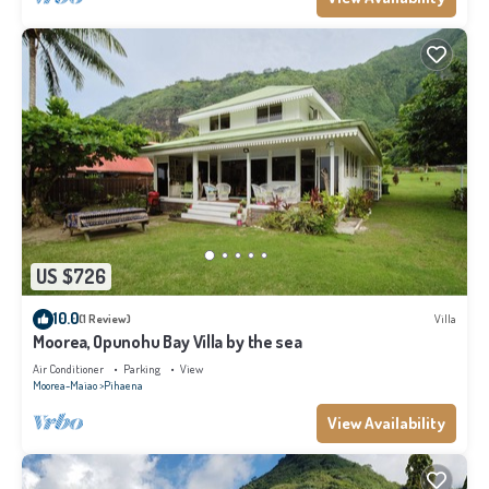
US $726
10.0
(1 Review)
Villa
Moorea, Opunohu Bay Villa by the sea
Air Conditioner
Parking
View
Moorea-Maiao
Pihaena
View Availability