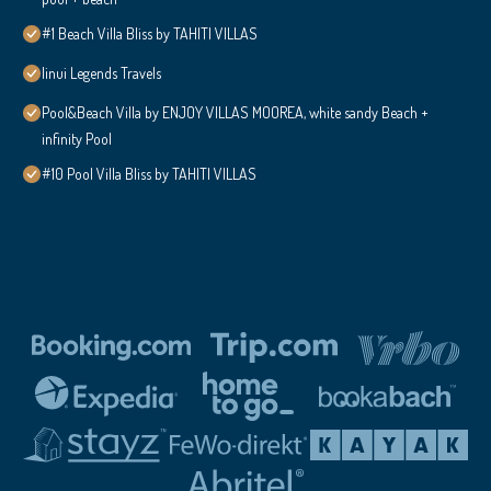
#1 Beach Villa Bliss by TAHITI VILLAS
Iinui Legends Travels
Pool&Beach Villa by ENJOY VILLAS MOOREA, white sandy Beach +
infinity Pool
#10 Pool Villa Bliss by TAHITI VILLAS