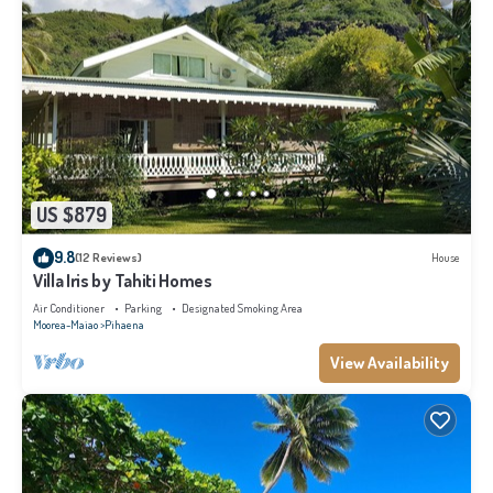
US $879
9.8
(12 Reviews)
House
Villa Iris by Tahiti Homes
Air Conditioner
Parking
Designated Smoking Area
Moorea-Maiao
Pihaena
View Availability