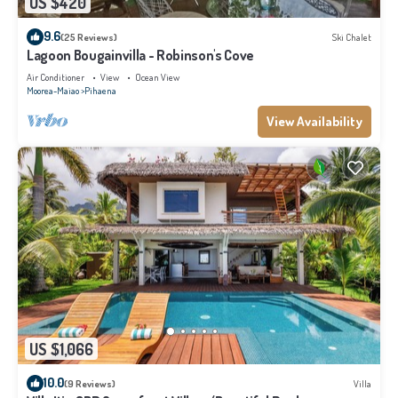
US $420
9.6
(25 Reviews)
Ski Chalet
Lagoon Bougainvilla - Robinson's Cove
Air Conditioner
View
Ocean View
Moorea-Maiao
Pihaena
View Availability
US $1,066
10.0
(9 Reviews)
Villa