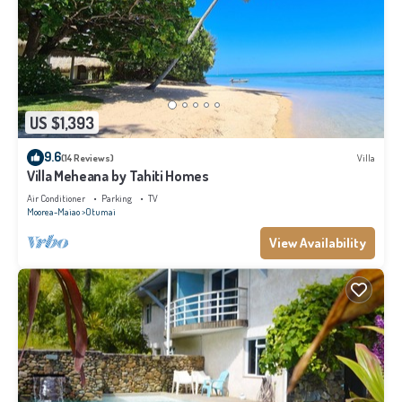
US $1,393
9.6
(14 Reviews)
Villa
Villa Meheana by Tahiti Homes
Air Conditioner
Parking
TV
Moorea-Maiao
Otumai
View Availability