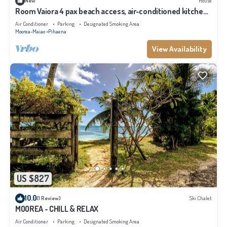
New
House
Room Vaiora 4 pax beach access, air-conditioned kitchen
bathroom, free breakfast
Air Conditioner
Parking
Designated Smoking Area
Moorea-Maiao
Pihaena
View Availability
US $827
10.0
(1 Review)
Ski Chalet
MOOREA - CHILL & RELAX
Air Conditioner
Parking
Designated Smoking Area