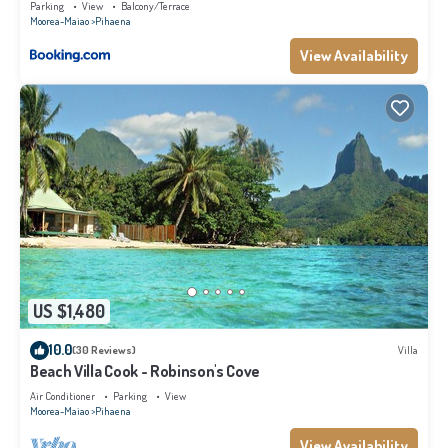
Parking
View
Balcony/Terrace
Moorea-Maiao
Pihaena
View Availability
US $1,480
10.0
(30 Reviews)
Villa
Beach Villa Cook - Robinson's Cove
Air Conditioner
Parking
View
Moorea-Maiao
Pihaena
View Availability