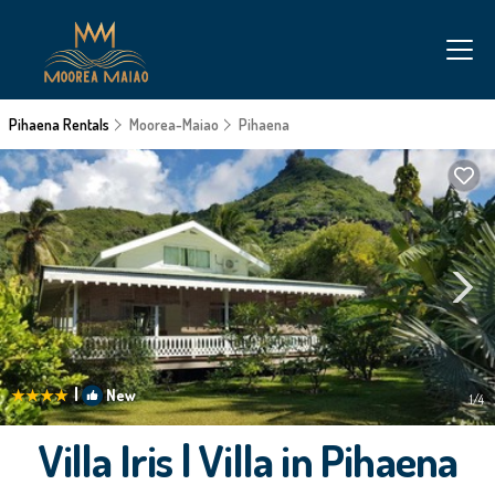
Pihaena Rentals
Moorea-Maiao
Pihaena
|
New
1
/4
Villa Iris | Villa in Pihaena