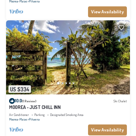
Moorea-Maiao
Pihaena
View Availability
US $334
10.0
(1 Review)
Ski Chalet
MOOREA - JUST CHILL INN
Air Conditioner
Parking
Designated Smoking Area
Moorea-Maiao
Pihaena
View Availability