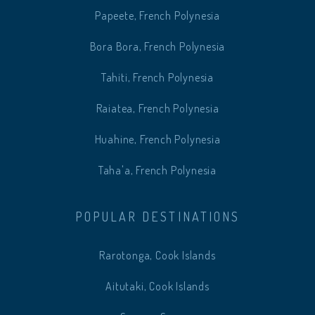
Papeete, French Polynesia
Bora Bora, French Polynesia
Tahiti, French Polynesia
Raiatea, French Polynesia
Huahine, French Polynesia
Taha'a, French Polynesia
POPULAR DESTINATIONS
Rarotonga, Cook Islands
Aitutaki, Cook Islands