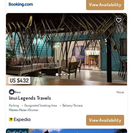
View Availability
US $432
New
House
Iinui Legends Travels
Parking
Designated Smoking Area
Balcony/Terrace
Moorea-Maiao
Otumai
View Availability
OneKeyCash