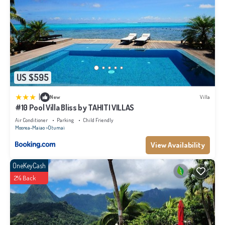
US $595
|
New
Villa
#10 Pool Villa Bliss by TAHITI VILLAS
Air Conditioner
Parking
Child Friendly
Moorea-Maiao
Otumai
View Availability
OneKeyCash
2% Back