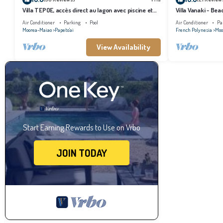
Villa TEPOE, accès direct au lagon avec piscine et
Villa Vanaki - Be
plage
Air Conditioner
Parking
Pool
Air Conditioner
Pa
Moorea-Maiao
Papeto'ai
French Polynesia
Moo
View Availability
Start Earning Rewards to Use on Vrbo
JOIN TODAY