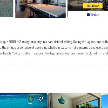
 a unique 2000 m2 luxury property in a paradisiacal setting. Facing the lagoon, and wit
you the unique experience of observing whales in season or of contemplating every da
o the beach. You can bathe in peace in the lagoon and explore the multicolored fish and
an incredible view of Tahiti. The villa is a modern, high tech and eco-friendly space w
ildren.
Facilities, Guest Services, for your convenience. This House features many amenit
on with family, friends or group. The rental House has 4 Bedrooms and 5 Bathrooms 
s this a great choice to stay in Moorea-Maiao. Enjoy your stay in Moorea-Maiao at thi