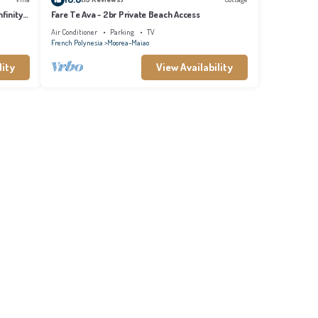
finity
Fare Te Ava - 2br Private Beach Access
Air Conditioner
Parking
TV
French Polynesia
Moorea-Maiao
lity
View Availability