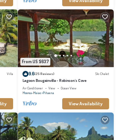
lity
View Availability
From US $637
9.6
Villa
(25 Reviews)
Ski Chalet
Lagoon Bougainvilla - Robinson's Cove
Air Conditioner
View
Ocean View
Moorea-Maiao
Pihaena
lity
View Availability