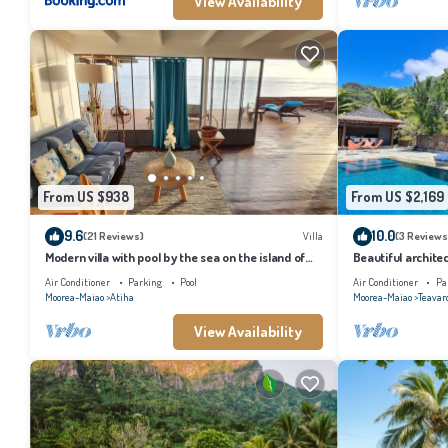
View Availability
From US $938
From US $2,169
9.6
10.0
(21 Reviews)
Villa
(3 Reviews
Modern villa with pool by the sea on the island of
Beautiful architec
Moorea
the island of Tahi
Air Conditioner
Parking
Pool
Air Conditioner
Pa
Moorea-Maiao
Atiha
Moorea-Maiao
Teavar
View Availability