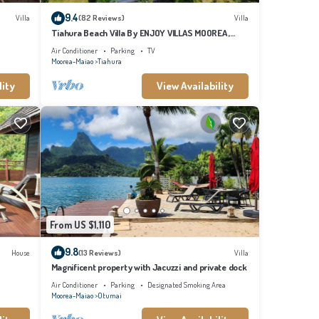
9.4
Villa
(82 Reviews)
Villa
Tiahura Beach Villa By ENJOY VILLAS MOOREA ,
Beachfront Polynesian Villa
Air Conditioner
Parking
TV
Moorea-Maiao
Tiahura
lity
View Availability
From US $1,110
9.8
House
(13 Reviews)
Villa
Magnificent property with Jacuzzi and private dock
Air Conditioner
Parking
Designated Smoking Area
Moorea-Maiao
Otumai