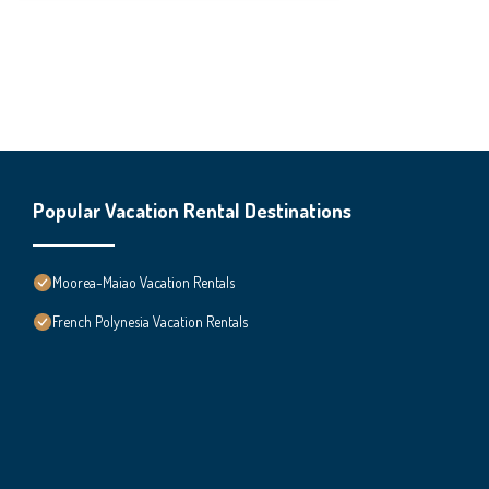
Popular Vacation Rental Destinations
Moorea-Maiao Vacation Rentals
French Polynesia Vacation Rentals