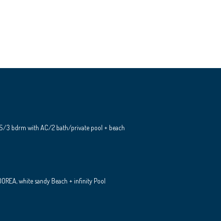
S/3 bdrm with AC/2 bath/private pool + beach
REA, white sandy Beach + infinity Pool