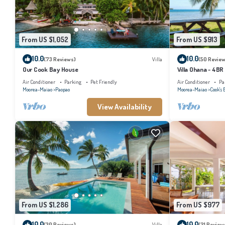
From US $1,052
From US $913
10.0
10.0
(73 Reviews)
Villa
(50 Review
Our Cook Bay House
Villa Ohana - 4BR
Air Conditioner
Parking
Pet Friendly
Air Conditioner
Pa
Moorea-Maiao
Paopao
Moorea-Maiao
Cook's 
View Availability
From US $1,286
From US $977
10.0
10.0
(30 Reviews)
Villa
(21 Review