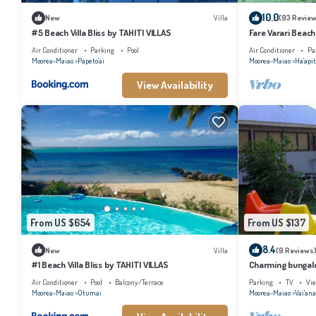
10.0
New
Villa
(93 Review
#5 Beach Villa Bliss by TAHITI VILLAS
Fare Varari Beach
Air Conditioner
Parking
Pool
Air Conditioner
Pa
Moorea-Maiao
Papeto'ai
Moorea-Maiao
Ha'apit
View Availability
From US $654
From US $137
8.4
New
Villa
(9 Reviews
#1 Beach Villa Bliss by TAHITI VILLAS
Charming bungalow
beach, Moorea
Air Conditioner
Pool
Balcony/Terrace
Parking
TV
Vi
Moorea-Maiao
Otumai
Moorea-Maiao
Vai'an