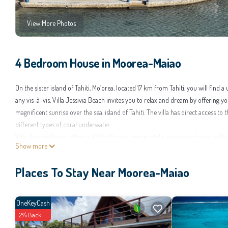
View More Photos
4 Bedroom House in Moorea-Maiao
On the sister island of Tahiti, Mo’orea, located 17 km from Tahiti, you will find
any vis-à-vis, Villa Jessivia Beach invites you to relax and dream by offering 
magnificent sunrise over the sea. island of Tahiti. The villa has direct access t
different types of coral underwater.
Villa Jessivia Beach offers a 400m2 luxury space totally private and quiet with 
Show more
being spacious and comfortable to accommodate 9 adults or 8 adults and 2 ch
This 4 Bedrooms House provides accommodation with Balcony/Terrace, Wellness 
Places To Stay Near Moorea-Maiao
guests who want to stay for a few days, a weekend or probably a longer vacati
make you feel right at home.
OneKeyCash
Check to see if this House has the amenities you need and a location that make
2% Back
House.