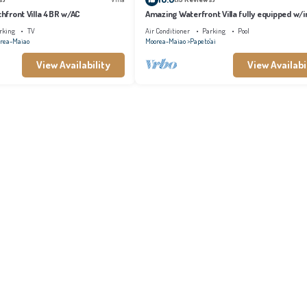
achfront Villa 4BR w/AC
Amazing Waterfront Villa fully equipped w/in
pool
rking
TV
Air Conditioner
Parking
Pool
rea-Maiao
Moorea-Maiao
Papeto'ai
View Availability
View Availabi