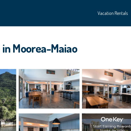
Vacation Rentals
se in Moorea-Maiao