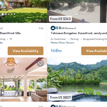
From US $343
10.0
s)
Villa
(36 Reviews)
 Beachfront Villa
Tehinavai Bungalow: Oceanfront, sandy and
beach, whale-watching, Moorea
rking
TV
Air Conditioner
Parking
Designated Smoking Ar
Bay
Moorea-Maiao
Teavaro
View Availability
View Availabi
From US $637
10.0
s)
Villa
(13 Reviews)