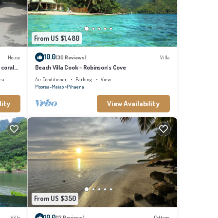
From US $1,480
10.0
House
(30 Reviews)
Villa
 coral
Beach Villa Cook - Robinson's Cove
ea
Air Conditioner
Parking
View
Moorea-Maiao
Pihaena
lity
View Availability
From US $350
10.0
Villa
(13 Reviews)
Cottage