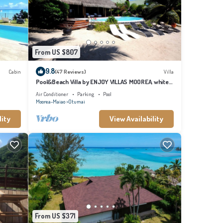
From US $807
9.8
Cabin
(47 Reviews)
Villa
Pool&Beach Villa by ENJOY VILLAS MOOREA, white
sandy Beach + infinity Pool
Air Conditioner
Parking
Pool
Moorea-Maiao
Otumai
lity
View Availability
From US $371