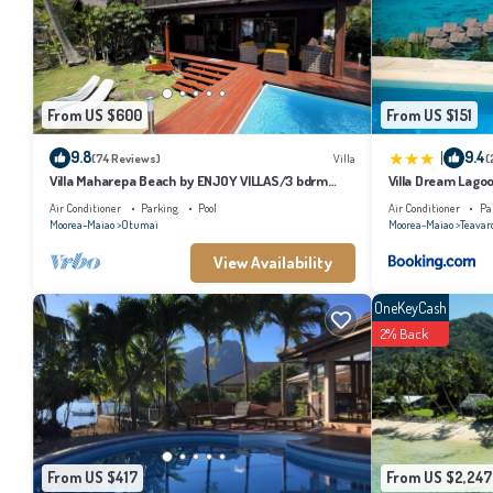
From US $600
From US $151
|
9.8
9.4
(74 Reviews)
Villa
(
Villa Maharepa Beach by ENJOY VILLAS/3 bdrm
Villa Dream Lago
with AC/2 bath/private pool + beach
Air Conditioner
Parking
Pool
Air Conditioner
Pa
Moorea-Maiao
Otumai
Moorea-Maiao
Teavar
View Availability
OneKeyCash
2% Back
From US $417
From US $2,247