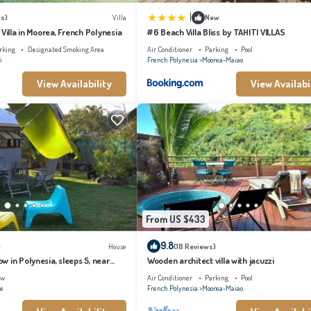
|
s)
Villa
New
 Villa in Moorea, French Polynesia
#6 Beach Villa Bliss by TAHITI VILLAS
rking
Designated Smoking Area
Air Conditioner
Parking
Pool
i
French Polynesia
Moorea-Maiao
View Availability
View Availabi
From US $433
9.8
)
House
(18 Reviews)
 in Polynesia, sleeps 5, near
Wooden architect villa with jacuzzi
ew
Air Conditioner
Parking
Pool
ae
French Polynesia
Moorea-Maiao