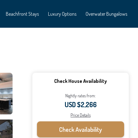
Beachfront Stays
Luxury Options
Overwater Bungalows
Check House Availability
Nightly rates from:
USD $2,266
Price Details
Check Availability