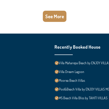
See More
Recently Booked House
Villa Maharepa Beach by ENJOY VILLA
Villa Dream Lagoon
Moorea Beach Villas
Pool&Beach Villa by ENJOY VILLAS MOO
#5 Beach Villa Bliss by TAHITI VILLAS