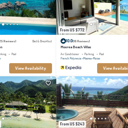
From US $772
10.0
25 Reviews)
Bed & Breakfast
(16 Reviews)
on
Moorea Beach Villas
rking
Pool
Air Conditioner
Parking
Pool
o
French Polynesia
Moorea-Maiao
View Availability
View Availabi
From US $243