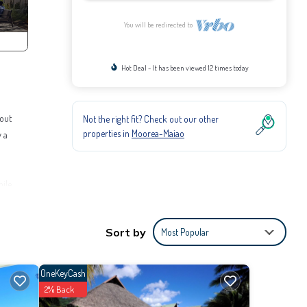
You will be redirected to
Hot Deal - It has been viewed 12 times today
hout
Not the right fit? Check out our other
properties in
Moorea-Maiao
y a
hile
ies for
Sort by
Most Popular
to
OneKeyCash
s
2% Back