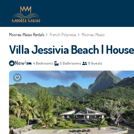
Moorea-Maiao Rentals
French Polynesia
Moorea-Maiao
Villa Jessivia Beach | Hou
New
|
4 Bedrooms
5 Bathrooms
9 Guests