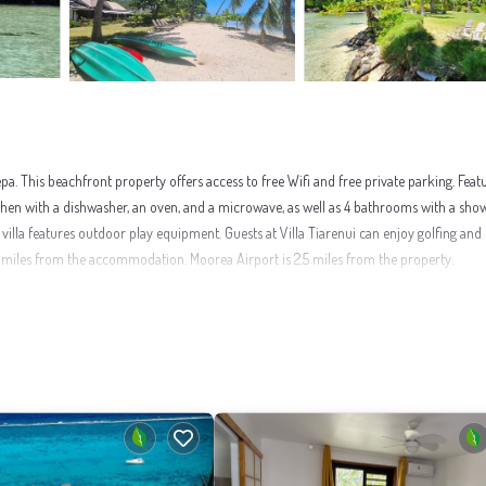
. This beachfront property offers access to free Wifi and free private parking. Feat
 kitchen with a dishwasher, an oven, and a microwave, as well as 4 bathrooms with a sh
illa features outdoor play equipment. Guests at Villa Tiarenui can enjoy golfing and 
 miles from the accommodation. Moorea Airport is 2.5 miles from the property.
nities that would guarantee your comfort. These amenities include: Sports/Activities, W
nd has over 1 review with the average score of 9 . Coming to Maharepa and needing a pl
, you will surely love it.
t to learn more about this place in Maharepa
. These details are authentic, as they are
 been listed below. Please note that these details were shared to us by booking.com for