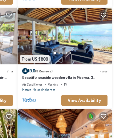
From US $809
10.0
Villa
(3 Reviews)
House
ir-
Beautiful seaside wooden villa in Moorea. 3
bedrooms, 2 bathrooms. Sleeps 6
Air Conditioner
Parking
TV
Moorea-Maiao
Maharepa
lity
View Availability