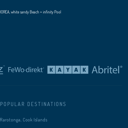
REA, white sandy Beach + infinity Pool
POPULAR DESTINATIONS
Rarotonga, Cook Islands