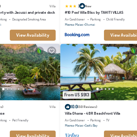
|
)
Villa
New
rty with Jacuzzi and private dock
#10 Pool Villa Bliss by TAHITI VILLAS
rking
Designated Smoking Area
Air Conditioner
Parking
Child Friendly
i
Moorea-Maiao
Otumai
View Availability
View Availabi
From US $913
10.0
s)
Villa
(50 Reviews)
use
Villa Ohana - 4BR Beachfront Villa
rking
Pet Friendly
Air Conditioner
Parking
TV
Moorea-Maiao
Cook's Bay
View Availability
View Availabi