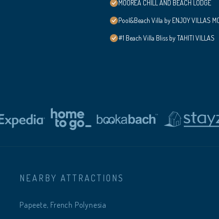
MOOREA CHILL AND BEACH LODGE
Pool&Beach Villa by ENJOY VILLAS MOO
#1 Beach Villa Bliss by TAHITI VILLAS
NEARBY ATTRACTIONS
Papeete, French Polynesia