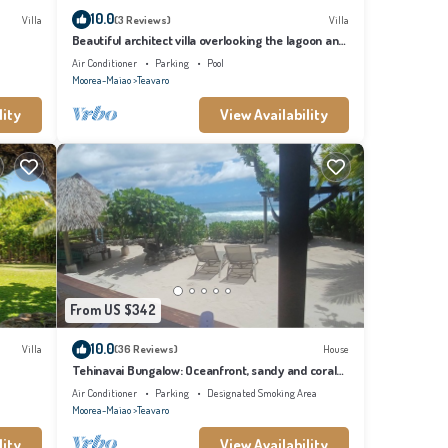
10.0
Villa
(3 Reviews)
Villa
Beautiful architect villa overlooking the lagoon and
the island of Tahiti
Air Conditioner
Parking
Pool
Moorea-Maiao
Teavaro
lity
View Availability
From US $342
10.0
Villa
(36 Reviews)
House
Tehinavai Bungalow: Oceanfront, sandy and coral
beach, whale-watching, Moorea
Air Conditioner
Parking
Designated Smoking Area
Moorea-Maiao
Teavaro
lity
View Availability