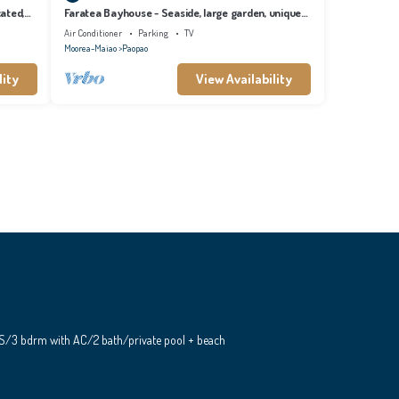
cated,
Faratea Bayhouse - Seaside, large garden, unique
panoramic view.
Air Conditioner
Parking
TV
Moorea-Maiao
Paopao
lity
View Availability
S/3 bdrm with AC/2 bath/private pool + beach