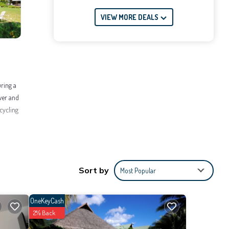
VIEW MORE DEALS
uring a
ower and
cycling
ellness
ace to
Sort by
Most Popular
OneKeyCash
2% Back
 the