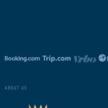
ABOUT US