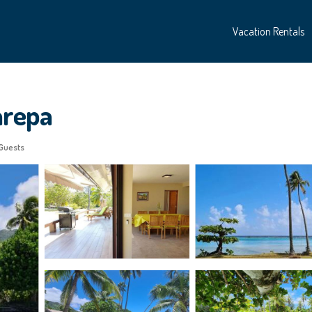
Vacation Rentals
harepa
Guests