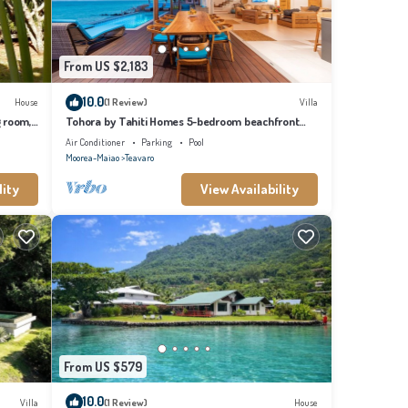
From US $2,183
10.0
House
(1 Review)
Villa
g room,
Tohora by Tahiti Homes 5-bedroom beachfront
villa with swimming pool.
Air Conditioner
Parking
Pool
Moorea-Maiao
Teavaro
lity
View Availability
From US $579
10.0
Villa
(1 Review)
House