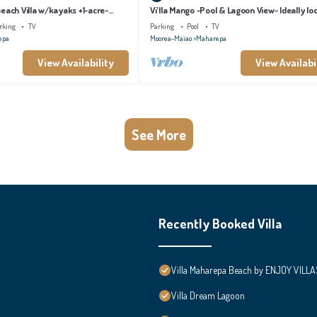
each Villa w/kayaks +1-acre-
Vi'lla Mango -Pool & Lagoon View- Ideally lo
whale view, spacious, games
rking
TV
Parking
Pool
TV
epa
Moorea-Maiao
Maharepa
View Availability
View Availabi
See More
Recently Booked Villa
Villa Maharepa Beach by ENJOY VILLA
Villa Dream Lagoon