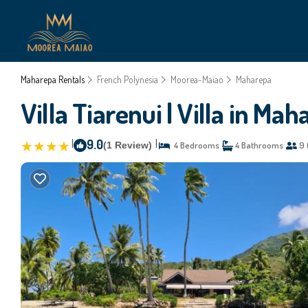
Maharepa Rentals
French Polynesia
Moorea-Maiao
Maharepa
Villa Tiarenui | Villa in Ma
|
9.0
|
(1 Review)
4 Bedrooms
4 Bathrooms
9 