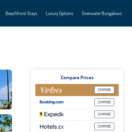
Beachfront Stays
Luxury Options
Overwater Bungalows
Compare Prices
COMPARE
COMPARE
COMPARE
COMPARE