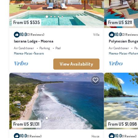
From US $535
From US $211
10.0
10.0
(3 Reviews)
Villa
(3 Reviews
Iaorana Lodge - Moorea
Polynesian Bunga
with shared swim
Air Conditioner
Parking
Pool
Air Conditioner
Pa
Moorea-Maiao
Teavaro
Moorea-Maiao
Mahar
View Availability
From US $1,131
From US $1,098
10.0
10.0
(1 Review)
House
(1 Review)