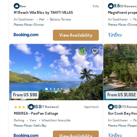
9.8
New
Villa
(13 Reviews
#1 Beach Villa Bliss by TAHITI VILLAS
Magnificent prope
Air Conditioner
Pool
Balcony/Terrace
Air Conditioner
Pa
Moorea-Maiao
Otumai
Moorea-Maiao
Otuma
View Availability
From US $90
From US $1,052
|
10.0
10.0
(7 Reviews)
Apartment
(73 Review
MOOREA - PaoPao Cottage
Our Cook Bay Ho
Parking
View
Wheelchair Accessible
Air Conditioner
Pa
Moorea-Maiao
Cook's Bay
Moorea-Maiao
Paopao
View Availability