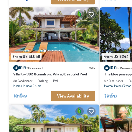
From US $1,058
From US $244
10.0
10.0
(9 Reviews)
Villa
(5 Reviews
Villa Iti - 3BR Oceanfront Villa w/Beautiful Pool
The blue pineapp
Air Conditioner
Parking
Pool
Air Conditioner
Pa
Moorea-Maiao
Otumai
Moorea-Maiao
Temae
View Availability