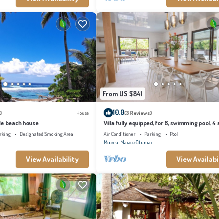
From US $841
10.0
)
House
(3 Reviews)
le beach house
Villa fully equipped, for 8, swimming pool, 4 a
conditioned bedrooms
rking
Designated Smoking Area
Air Conditioner
Parking
Pool
Moorea-Maiao
Otumai
View Availability
View Availabi