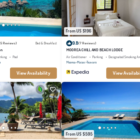
s “accurate”. If you have any concerns about the information or accuracy describing thi
From US $196
9.8
25 Reviews)
Bed & Breakfast
(7 Reviews)
on
MOOREA CHILL AND BEACH LODGE
rking
Pool
Air Conditioner
Parking
Designated Smoking Ar
o
Moorea-Maiao
Teavaro
View Availability
View Availabi
From US $595