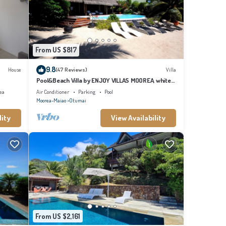
s Villa,
From US $817
9.8
House
(47 Reviews)
Villa
Pool&Beach Villa by ENJOY VILLAS MOOREA, white
sandy Beach + infinity Pool
ea
Air Conditioner
Parking
Pool
Moorea-Maiao
Otumai
lity
View Availability
From US $2,161