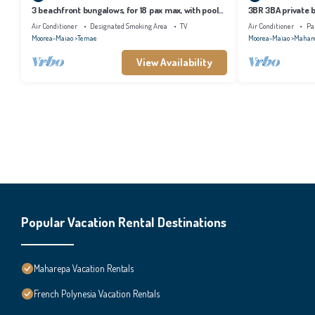
3 beachfront bungalows, for 18 pax max, with pool
3BR 3BA private b
and lagoon access
tropical garden
Air Conditioner
Designated Smoking Area
TV
Air Conditioner
Pa
Moorea-Maiao
Temae
Moorea-Maiao
Mahar
View Availability
Popular Vacation Rental Destinations
Maharepa Vacation Rentals
French Polynesia Vacation Rentals