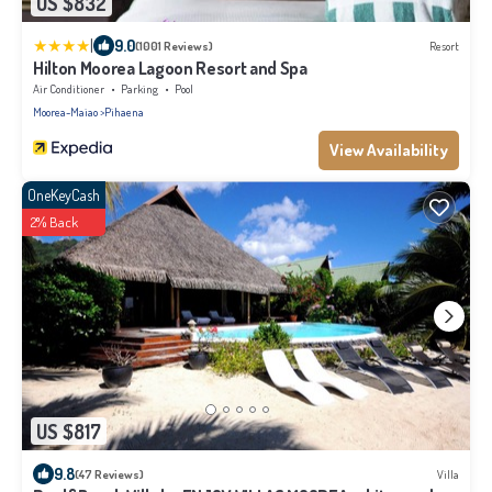
US $832
|
9.0
(1001 Reviews)
Resort
Hilton Moorea Lagoon Resort and Spa
Air Conditioner
Parking
Pool
Moorea-Maiao
Pihaena
View Availability
OneKeyCash
2% Back
US $817
9.8
(47 Reviews)
Villa