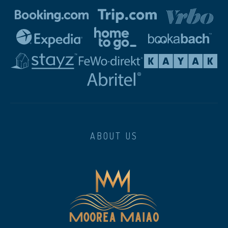
ABOUT US