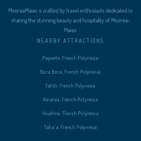
MooreaMaiao is crafted by travel enthusiasts dedicated to
sharing the stunning beauty and hospitality of Moorea-
Maiao.
NEARBY ATTRACTIONS
Papeete, French Polynesia
Bora Bora, French Polynesia
Tahiti, French Polynesia
Raiatea, French Polynesia
Huahine, French Polynesia
Taha'a, French Polynesia