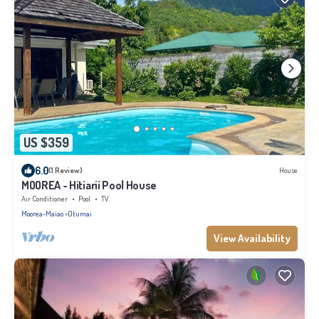
US $359
6.0
(1 Review)
House
MOOREA - Hitiarii Pool House
Air Conditioner
Pool
TV
Moorea-Maiao
Otumai
View Availability