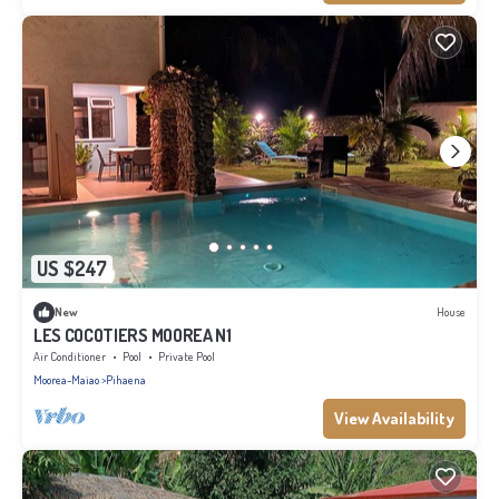
US $247
New
House
LES COCOTIERS MOOREA N1
Air Conditioner
Pool
Private Pool
Moorea-Maiao
Pihaena
View Availability