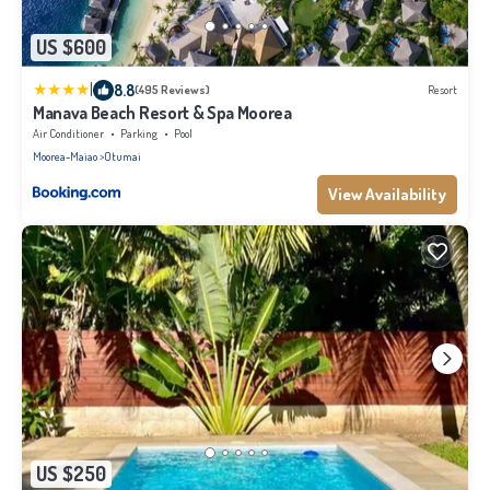
US $600
|
8.8
(495 Reviews)
Resort
Manava Beach Resort & Spa Moorea
Air Conditioner
Parking
Pool
Moorea-Maiao
Otumai
View Availability
US $250