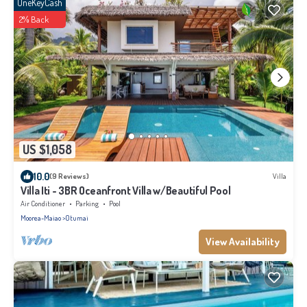
OneKeyCash
2% Back
US $1,058
10.0
(9 Reviews)
Villa
Villa Iti - 3BR Oceanfront Villa w/Beautiful Pool
Air Conditioner
Parking
Pool
Moorea-Maiao
Otumai
View Availability