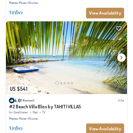
Moorea-Maiao
Otumai
View Availability
US $541
4.0
(1 Review)
Villa
#2 Beach Villa Bliss by TAHITI VILLAS
Air Conditioner
Pool
TV
Moorea-Maiao
Otumai
View Availability