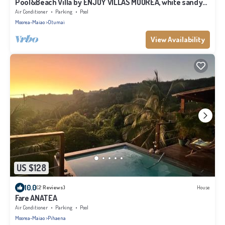
Pool&Beach Villa by ENJOY VILLAS MOOREA, white sandy
Beach + infinity Pool
Air Conditioner
Parking
Pool
Moorea-Maiao
Otumai
View Availability
US $128
10.0
(2 Reviews)
House
Fare ANATEA
Air Conditioner
Parking
Pool
Moorea-Maiao
Pihaena