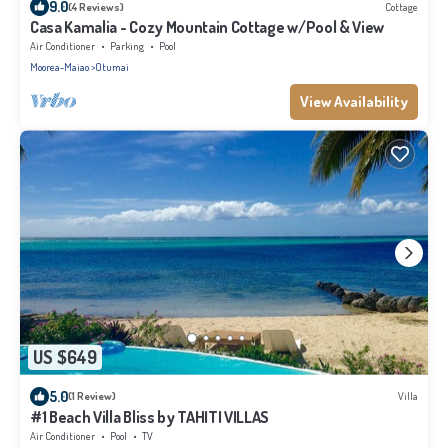
9.0
(4 Reviews)
Cottage
Casa Kamalia - Cozy Mountain Cottage w/Pool & View
Air Conditioner
Parking
Pool
Moorea-Maiao
Otumai
View Availability
US $649
5.0
(1 Review)
Villa
#1 Beach Villa Bliss by TAHITI VILLAS
Air Conditioner
Pool
TV