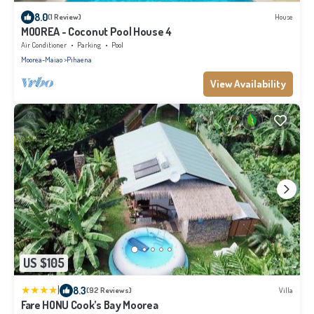
8.0
(1 Review)
House
MOOREA - Coconut Pool House 4
Air Conditioner
Parking
Pool
Moorea-Maiao
Pihaena
View Availability
US $105
|
8.3
(92 Reviews)
Villa
Fare HONU Cook’s Bay Moorea