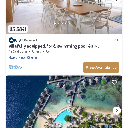
US $841
10.0
(3 Reviews)
Villa
Villa fully equipped, for 8, swimming pool, 4 air-
conditioned bedrooms
Air Conditioner
Parking
Pool
Moorea-Maiao
Otumai
View Availability