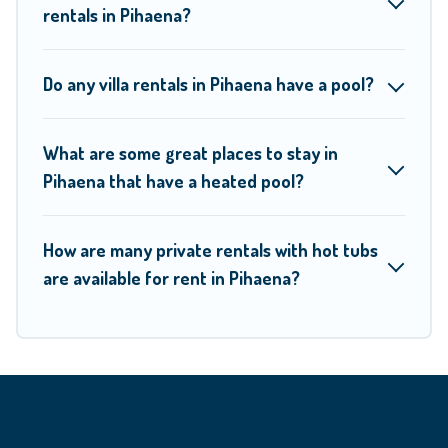
rentals in Pihaena?
Moorea Maiao offers several family-friendly vacation homes
with a private indoor or outdoor heated pool that you will
Do any villa rentals in Pihaena have a pool?
enjoy. Moorea Maiao helps you find the best
accommodation for your next trip; whether you are looking
for a romantic cottage, luxury villas, resorts, log cabin, or
What are some great places to stay in
Pihaena that have a heated pool?
even RV rental.
How are many private rentals with hot tubs
are available for rent in Pihaena?