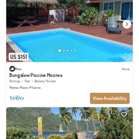
US $151
New
House
Bungalow Piscine Moorea
Parking
Pool
Balcony/Terrace
Moorea-Maiao
Pihaena
View Availability