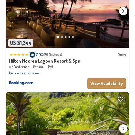
US $1,344
|
7.9
(276 Reviews)
Resort
Hilton Moorea Lagoon Resort & Spa
Air Conditioner
Parking
Pool
Moorea-Maiao
Pihaena
View Availability