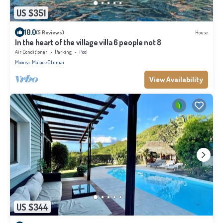
US $351
10.0
(5 Reviews)
House
In the heart of the village villa 6 people not 8
Air Conditioner
Parking
Pool
Moorea-Maiao
Otumai
View Availability
US $344