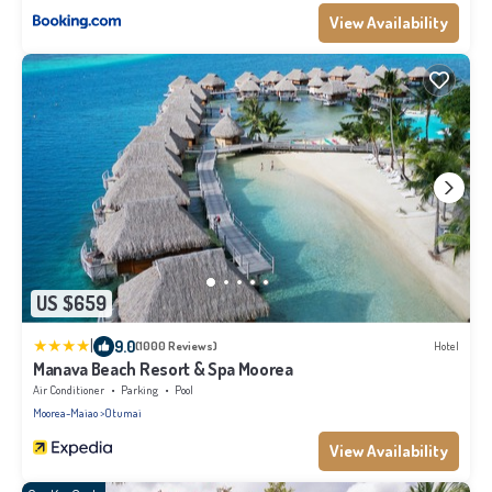
View Availability
US $659
|
9.0
(1000 Reviews)
Hotel
Manava Beach Resort & Spa Moorea
Air Conditioner
Parking
Pool
Moorea-Maiao
Otumai
View Availability