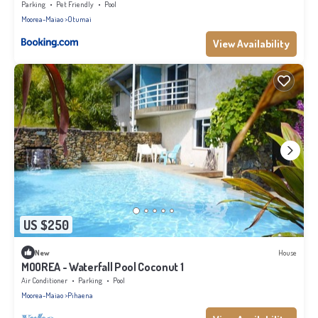
Parking
Pet Friendly
Pool
Moorea-Maiao
Otumai
View Availability
US $250
New
House
MOOREA - Waterfall Pool Coconut 1
Air Conditioner
Parking
Pool
Moorea-Maiao
Pihaena