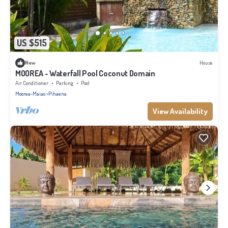
US $515
New
House
MOOREA - Waterfall Pool Coconut Domain
Air Conditioner
Parking
Pool
Moorea-Maiao
Pihaena
View Availability