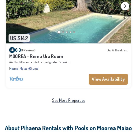
US $142
6.0
(1 Review)
Bed & Breakfast
MOOREA - Remu Ura Room
Air Conditioner
Pool
Designated Smoking Area
Moorea-Maiao
Otumai
View Availability
See More Properties
About Pihaena Rentals with Pools on Moorea Maiao