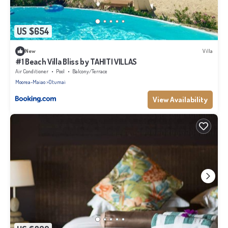
US $654
New
Villa
#1 Beach Villa Bliss by TAHITI VILLAS
Air Conditioner
Pool
Balcony/Terrace
Moorea-Maiao
Otumai
View Availability