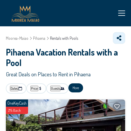
Moorea-Maiao
Pihaena
Rentals with Pools
Pihaena Vacation Rentals with a
Pool
Great Deals on Places to Rent in Pihaena
More
Dates
Price
Guests
OneKeyCash
2% Back