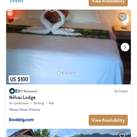
View Availability
US $100
8.1
(7 Reviews)
Ski Chalet
Niihau Lodge
Air Conditioner
Parking
Pool
Moorea-Maiao
Pihaena
View Availability