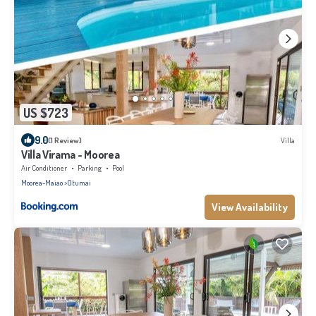
US $723
9.0
(1 Review)
Villa
Villa Virama - Moorea
Air Conditioner
Parking
Pool
Moorea-Maiao
Otumai
View Availability