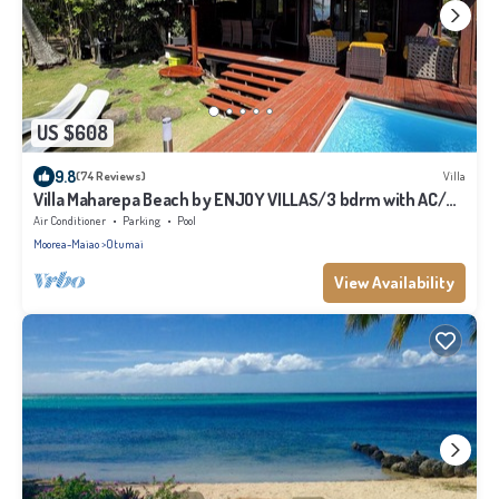
US $608
9.8
(74 Reviews)
Villa
Villa Maharepa Beach by ENJOY VILLAS/3 bdrm with AC/2
bath/private pool + beach
Air Conditioner
Parking
Pool
Moorea-Maiao
Otumai
View Availability