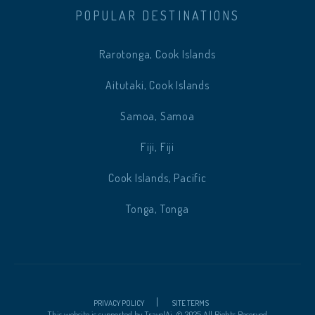
POPULAR DESTINATIONS
Rarotonga, Cook Islands
Aitutaki, Cook Islands
Samoa, Samoa
Fiji, Fiji
Cook Islands, Pacific
Tonga, Tonga
PRIVACY POLICY
SITE TERMS
This website is supported by
TravelAi
.
©
2025 All Rights Reserved.