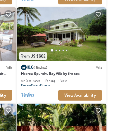
From US $662
10.0
Villa
(1 Review)
Villa
ir-
Moorea, Opunohu Bay Villa by the sea
Air Conditioner
Parking
View
Moorea-Maiao
Pihaena
lity
View Availability