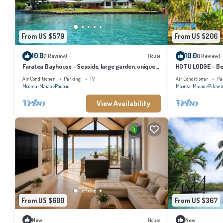
From US $579
From US $206
10.0
10.0
(1 Review)
House
(1 Review)
Faratea Bayhouse - Seaside, large garden, unique
HOTU LODGE – Be
panoramic view.
Lush Nature
Air Conditioner
Parking
TV
Air Conditioner
Pa
Moorea-Maiao
Paopao
Moorea-Maiao
Pihae
View Availability
From US $600
From US $367
New
House
New