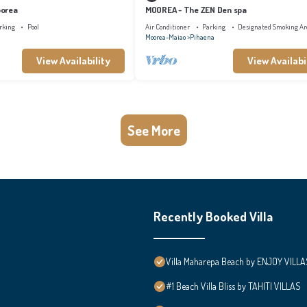
oorea
MOOREA - The ZEN Den spa
rking
Pool
Air Conditioner
Parking
Designated Smoking Ar
Moorea-Maiao
Pihaena
View Availability
View Availabi
See More
Recently Booked Villa
Villa Maharepa Beach by ENJOY VILLA
#1 Beach Villa Bliss by TAHITI VILLAS