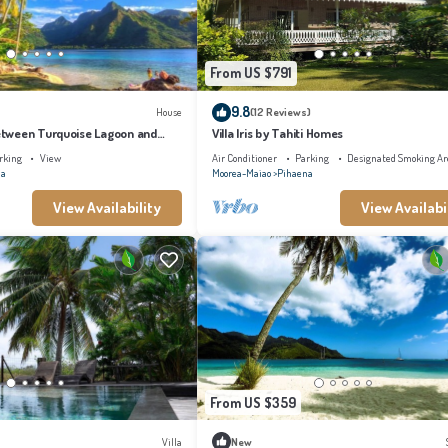
From US $791
9.8
House
(12 Reviews)
tween Turquoise Lagoon and
Villa Iris by Tahiti Homes
rking
View
Air Conditioner
Parking
Designated Smoking Ar
na
Moorea-Maiao
Pihaena
View Availability
View Availabi
From US $359
Villa
New