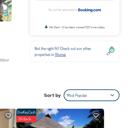
You will be redirected to
Hot Deal - It has been viewed 100 times today
Not the right fit? Check out our other
properties in
Otumai
utdoor
parking.
Sort by
Most Popular
OneKeyCash
2% Back