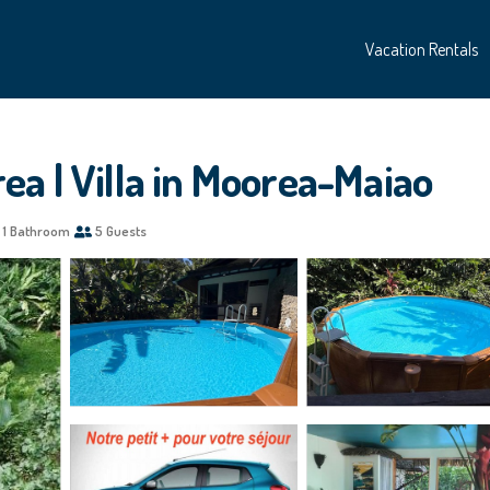
Vacation Rentals
a | Villa in Moorea-Maiao
1 Bathroom
5 Guests