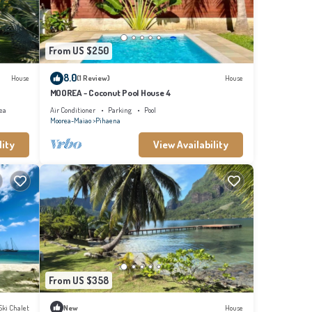
From US $250
8.0
House
(1 Review)
House
MOOREA - Coconut Pool House 4
ea
Air Conditioner
Parking
Pool
Moorea-Maiao
Pihaena
lity
View Availability
From US $358
Ski Chalet
New
House