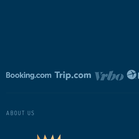
ABOUT US