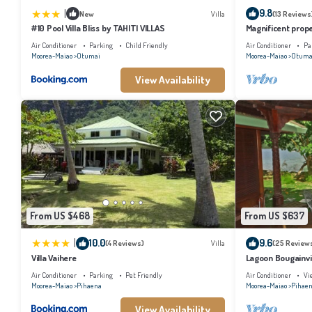
|
9.8
New
Villa
(13 Reviews
#10 Pool Villa Bliss by TAHITI VILLAS
Magnificent prope
Air Conditioner
Parking
Child Friendly
Air Conditioner
Pa
Moorea-Maiao
Otumai
Moorea-Maiao
Otuma
View Availability
From US $468
From US $637
|
10.0
9.6
(4 Reviews)
Villa
(25 Review
Villa Vaihere
Lagoon Bougainvil
Air Conditioner
Parking
Pet Friendly
Air Conditioner
Vi
Moorea-Maiao
Pihaena
Moorea-Maiao
Pihae
View Availability