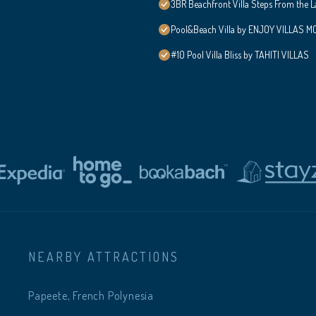
3BR Beachfront Villa Steps From the 
Pool&Beach Villa by ENJOY VILLAS MOO
#10 Pool Villa Bliss by TAHITI VILLAS
NEARBY ATTRACTIONS
Papeete, French Polynesia