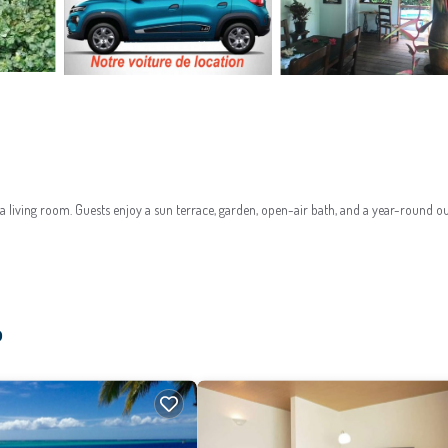
 living room. Guests enjoy a sun terrace, garden, open-air bath, and a year-round o
dditional amenities include a solarium, barbecue facilities, and free on-site private 
o
 pool.
 villa. Nearby activities include hiking, scuba diving, and golf. Guests appreciate the