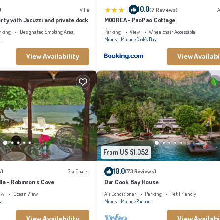
|
10.0
)
Villa
(7 Reviews)
A
rty with Jacuzzi and private dock
MOOREA - PaoPao Cottage
rking
Designated Smoking Area
Parking
View
Wheelchair Accessible
i
Moorea-Maiao
Cook's Bay
View Availability
View Availabi
From US $1,052
10.0
s)
Ski Chalet
(73 Reviews)
la - Robinson's Cove
Our Cook Bay House
ew
Ocean View
Air Conditioner
Parking
Pet Friendly
na
Moorea-Maiao
Paopao
View Availability
View Availabi