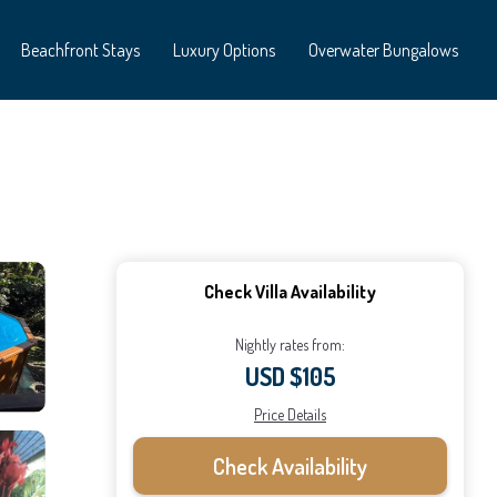
Beachfront Stays
Luxury Options
Overwater Bungalows
Check Villa Availability
Nightly rates from:
USD $105
Price Details
Check Availability