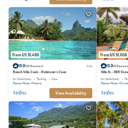
From US $1,480
From US $1,058
10.0
10.0
(30 Reviews)
Villa
(9 Reviews
Beach Villa Cook - Robinson's Cove
Villa Iti - 3BR Oc
Air Conditioner
Parking
View
Air Conditioner
Pa
Moorea-Maiao
Pihaena
Moorea-Maiao
Otuma
View Availability