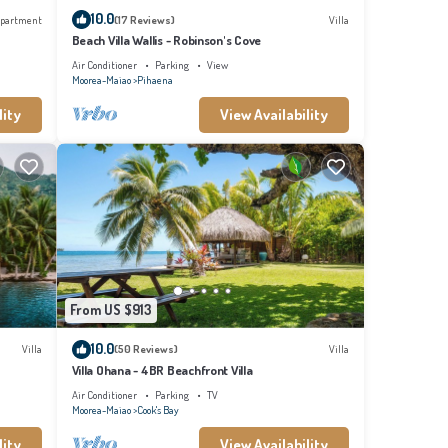
10.0
partment
(17 Reviews)
Villa
Beach Villa Wallis - Robinson's Cove
Air Conditioner
Parking
View
Moorea-Maiao
Pihaena
lity
View Availability
From US $913
10.0
Villa
(50 Reviews)
Villa
Villa Ohana - 4BR Beachfront Villa
Air Conditioner
Parking
TV
Moorea-Maiao
Cook's Bay
lity
View Availability