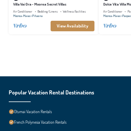
Villa Vai Ora - Moorea Secret Villas
Dolce Vita Villa M
Air Conditioner
Bedding/Linens
Wellness Facilities
Air Conditioner
Pa
Moorea-Maiao
Pihaena
Moorea-Maiao
Paopao
View Availability
Popular Vacation Rental Destinations
Otumai Vacation Rentals
French Polynesia Vacation Rentals