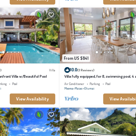
From US $841
10.0
)
Villa
(3 Reviews)
eanfront Villa w/Beautiful Pool
Villa fully equipped, for 8, swimming pool, 4 a
conditioned bedrooms
rking
Pool
Air Conditioner
Parking
Pool
i
Moorea-Maiao
Otumai
View Availability
View Availabi