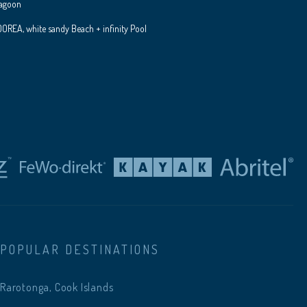
Lagoon
REA, white sandy Beach + infinity Pool
POPULAR DESTINATIONS
Rarotonga, Cook Islands