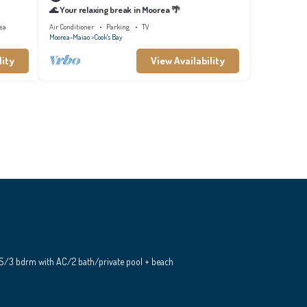
🌊 Your relaxing break in Moorea 🌴
ea
Air Conditioner
Parking
TV
Moorea-Maiao
Cook's Bay
lity
View Availability
S/3 bdrm with AC/2 bath/private pool + beach