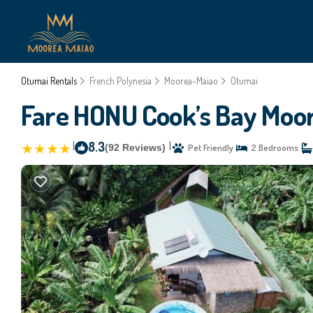
Otumai Rentals
French Polynesia
Moorea-Maiao
Otumai
Fare HONU Cook’s Bay Moore
|
8.3
|
(92 Reviews)
Pet Friendly
2 Bedrooms