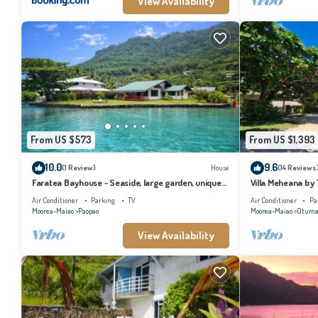
View Availability
From US $573
From US $1,393
10.0
9.6
(1 Review)
House
(14 Reviews
Faratea Bayhouse - Seaside, large garden, unique
Villa Meheana by
panoramic view.
Air Conditioner
Parking
TV
Air Conditioner
Pa
Moorea-Maiao
Paopao
Moorea-Maiao
Otuma
View Availability