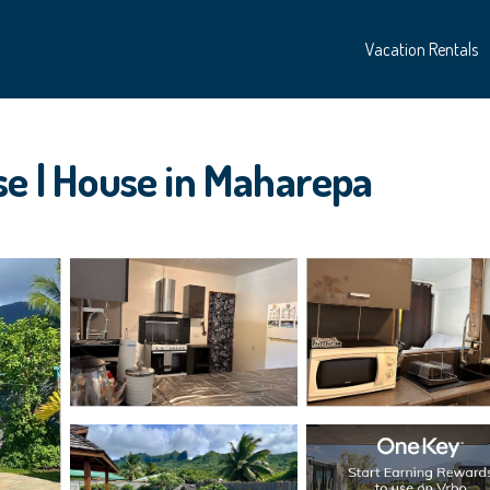
Vacation Rentals
se | House in Maharepa