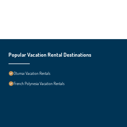
Popular Vacation Rental Destinations
Otumai Vacation Rentals
French Polynesia Vacation Rentals