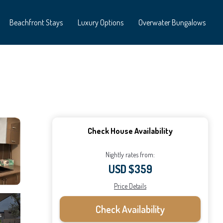
Beachfront Stays
Luxury Options
Overwater Bungalows
Check House Availability
Nightly rates from:
USD $359
Price Details
Check Availability