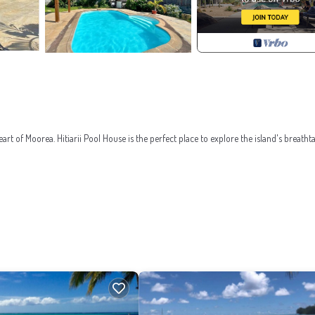
art of Moorea. Hitiarii Pool House is the perfect place to explore the island's breatht
a and an armchair. An additional double bed can accommodate 2 children under 12 or 1
. A barbecue is available for sunny grilling around the pool.