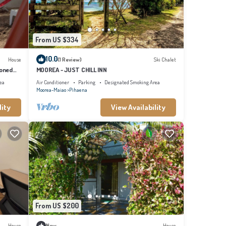
From US $334
10.0
House
(1 Review)
Ski Chalet
ioned
MOOREA - JUST CHILL INN
ea
Air Conditioner
Parking
Designated Smoking Area
Moorea-Maiao
Pihaena
lity
View Availability
From US $200
House
New
House