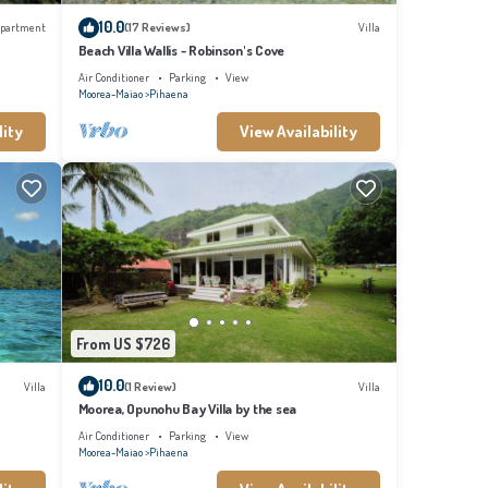
who
10.0
partment
(17 Reviews)
Villa
 feel
Beach Villa Wallis - Robinson's Cove
Air Conditioner
Parking
View
Moorea-Maiao
Pihaena
lity
View Availability
From US $726
10.0
Villa
(1 Review)
Villa
Moorea, Opunohu Bay Villa by the sea
Air Conditioner
Parking
View
Moorea-Maiao
Pihaena