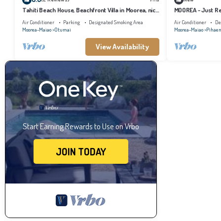
Tahiti Beach House, Beachfront Villa in Moorea, nice
MOOREA - Just Re
bath, under the trade winds
Air Conditioner
Parking
Designated Smoking Area
Air Conditioner
De
Moorea-Maiao
Otumai
Moorea-Maiao
Pihae
View Availability
Start Earning Rewards to Use on Vrbo
JOIN TODAY