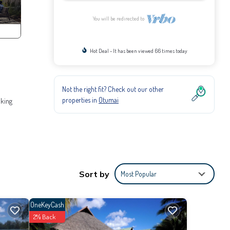
You will be redirected to
Hot Deal - It has been viewed 66 times today
Not the right fit? Check out our other
properties in
Otumai
aking
Sort by
Most Popular
 adult.
OneKeyCash
2% Back