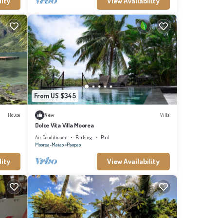
lity
View Availability
From US $345
House
New
Villa
Dolce Vita Villa Moorea
Air Conditioner
Parking
Pool
Moorea-Maiao
Paopao
lity
View Availability