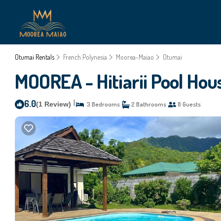
Otumai Rentals
French Polynesia
Moorea-Maiao
Otumai
MOOREA - Hitiarii Pool Hou
6.0
|
(1 Review)
3 Bedrooms
2 Bathrooms
8 Guests