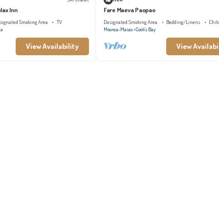
lax Inn
Fare Maeva Paopao
signated Smoking Area
TV
Designated Smoking Area
Bedding/Linens
Chil
na
Moorea-Maiao
Cook's Bay
View Availability
View Availabi