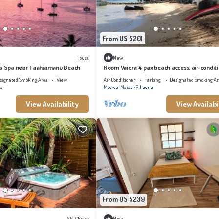
From US $201
House
New
 & Spa near Taahiamanu Beach
Room Vaiora 4 pax beach access, air-condit
kitchen bathroom, free breakfast
signated Smoking Area
View
Air Conditioner
Parking
Designated Smoking Ar
na
Moorea-Maiao
Pihaena
View Availability
View Availabi
From US $239
Ski Chalet
New