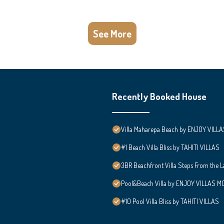
See More
Recently Booked House
Villa Maharepa Beach by ENJOY VILLA
#1 Beach Villa Bliss by TAHITI VILLAS
3BR Beachfront Villa Steps From the 
Pool&Beach Villa by ENJOY VILLAS MOO
#10 Pool Villa Bliss by TAHITI VILLAS