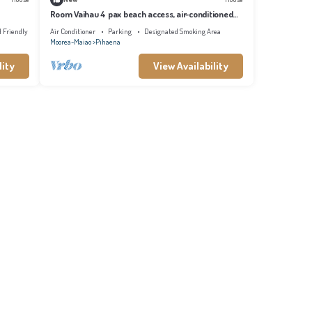
Room Vaihau 4 pax beach access, air-conditioned
kitchen bathroom, free breakfast
d Friendly
Air Conditioner
Parking
Designated Smoking Area
Moorea-Maiao
Pihaena
lity
View Availability