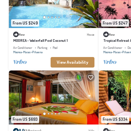
From US $249
From US $247
New
House
New
MOOREA - Waterfall Pool Coconut 1
Tropical Retreat
Air Conditioner
Parking
Pool
Air Conditioner
De
Moorea-Maiao
Pihaena
Moorea-Maiao
Pihae
View Availability
From US $693
From US $334
8.0
(2 Reviews)
Villa
New