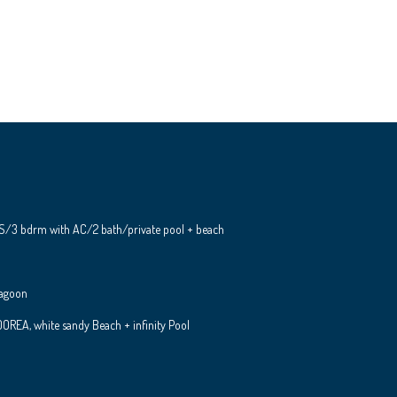
S/3 bdrm with AC/2 bath/private pool + beach
Lagoon
REA, white sandy Beach + infinity Pool