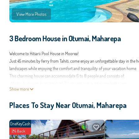
View More Photos
3 Bedroom House in Otumai, Maharepa
Welcome to Hitiarii Pool House in Moorea!
Just 45 minutes by ferry from Tahiti, come enjoy an unforgettable stay in the he
landscapes while enjoying the comfort and tranquility of your vacation home.
This charming house can accommodate 6 to 8 people and consists of:
-Master bedroom: king-size bed, TV, storage space, adjoining bathroom.
Show more
-Second bedroom: air-conditioned double bed with storage space.
-Third bedroom: 2 single beds (boat style) with closet.
Places To Stay Near Otumai, Maharepa
The living room is equipped with standing fans, a connected TV, a 2-seater sof
The kitchen is fully equipped: oven, microwave, kettle, toaster, and refrigerator
Bathrooms Amenities
OneKeyCash
2 bathrooms with toilets, one of which is attached to the master bedroom.
2% Back
Each bathroom includes towels, shower gel, and shampoo for each stay.