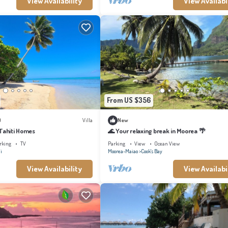
View Availability
View Availabi
From US $356
)
Villa
New
 Tahiti Homes
🌊 Your relaxing break in Moorea 🌴
rking
TV
Parking
View
Ocean View
i
Moorea-Maiao
Cook's Bay
View Availability
View Availabi