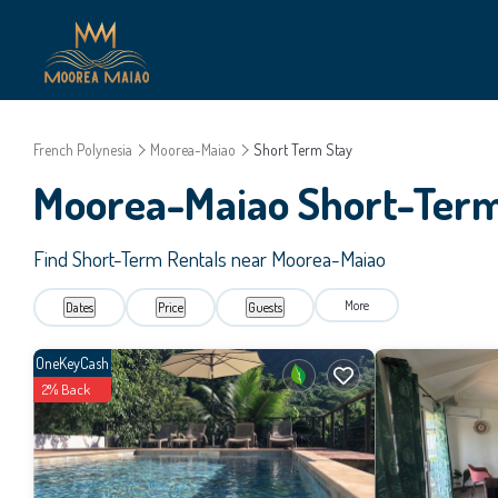
French Polynesia
Moorea-Maiao
Short Term Stay
Moorea-Maiao Short-Term
Find Short-Term Rentals near Moorea-Maiao
More
Dates
Price
Guests
OneKeyCash
2% Back