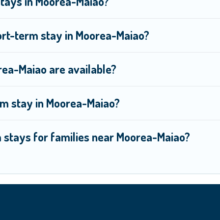
Stays in Moorea-Maiao?
ort-term stay in Moorea-Maiao?
ea-Maiao are available?
rm stay in Moorea-Maiao?
m stays for families near Moorea-Maiao?