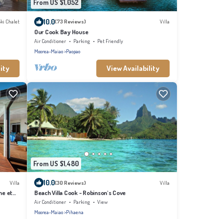
From US $1,052
10.0
Ski Chalet
(73 Reviews)
Villa
Our Cook Bay House
Air Conditioner
Parking
Pet Friendly
Moorea-Maiao
Paopao
ity
View Availability
From US $1,480
10.0
Villa
(30 Reviews)
Villa
ne et
Beach Villa Cook - Robinson's Cove
Air Conditioner
Parking
View
Moorea-Maiao
Pihaena