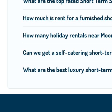
What are the top rated Short Term 
How much is rent for a furnished sh
How many holiday rentals near Moor
Can we get a self-catering short-te
What are the best luxury short-ter