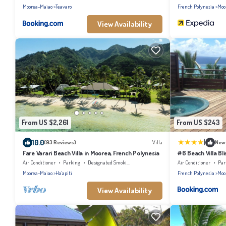
Moorea-Maiao
Teavaro
French Polynesia
Moo
View Availability
From US $2,261
From US $243
|
10.0
(93 Reviews)
Villa
New
Fare Varari Beach Villa in Moorea, French Polynesia
#6 Beach Villa Bl
Air Conditioner
Parking
Designated Smoking Area
Air Conditioner
Par
Moorea-Maiao
Ha'apiti
French Polynesia
Moo
View Availability