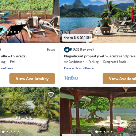
From US $1,130
9.8
)
House
(13 Reviews)
illa with jacuzzi
Magnificent property with Jacuzzi and priva
king
Pool
Air Conditioner
Parking
Designated Smoking Area
rea-Maiao
Moorea-Maiao
Otumai
View Availability
View Availabil