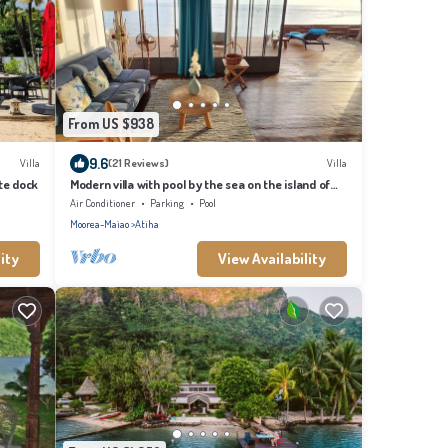
From US $938
9.6
Villa
(21 Reviews)
Villa
te dock
Modern villa with pool by the sea on the island of
Moorea
Air Conditioner
Parking
Pool
Moorea-Maiao
Atiha
ity
View Availability