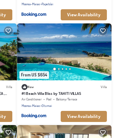
Moorea-Maiao
Papeto'ai
ity
View Availability
From US $654
Villa
New
Villa
A ,
#1 Beach Villa Bliss by TAHITI VILLAS
Air Conditioner
Pool
Balcony/Terrace
Moorea-Maiao
Otumai
ity
View Availability