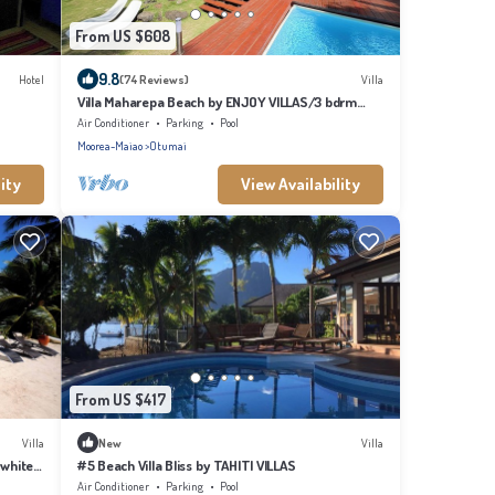
From US $608
9.8
Hotel
(74 Reviews)
Villa
Villa Maharepa Beach by ENJOY VILLAS/3 bdrm
with AC/2 bath/private pool + beach
Air Conditioner
Parking
Pool
Moorea-Maiao
Otumai
ity
View Availability
From US $417
Villa
New
Villa
 white
#5 Beach Villa Bliss by TAHITI VILLAS
Air Conditioner
Parking
Pool