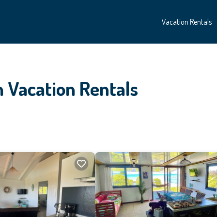
Vacation Rentals
 Vacation Rentals