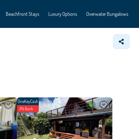
Beachfront Stays
Luxury Options
Overwater Bungalows
OneKeyCash
2% Back