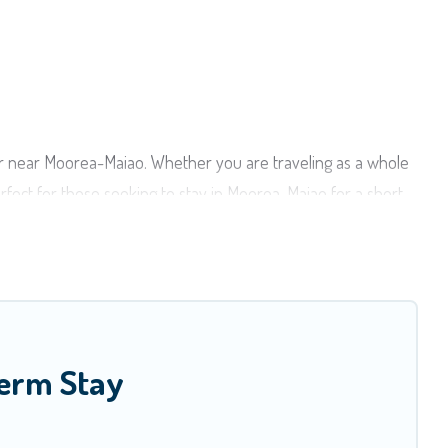
or near Moorea-Maiao. Whether you are traveling as a whole
erfect for those seeking to stay in Moorea-Maiao for a short
ing a home. A serene environment, spacious rooms, private
ao has plenty of vacation rentals that are available on a
ould make you an unforgettable experience.
Whatever your style or budget is, Moorea Maiao has got you
Term Stay
 in Moorea-Maiao that is within your budget. Moorea Maiao