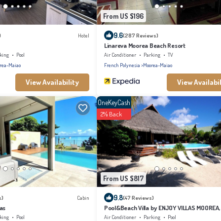
From US $196
9.6
)
Hotel
(287 Reviews)
Linareva Moorea Beach Resort
king
Pool
Air Conditioner
Parking
TV
rea-Maiao
French Polynesia
Moorea-Maiao
View Availability
View Availabil
OneKeyCash
2% Back
From US $817
9.8
s)
Cabin
(47 Reviews)
as
Pool&Beach Villa by ENJOY VILLAS MOOREA,
sandy Beach + infinity Pool
king
Pool
Air Conditioner
Parking
Pool