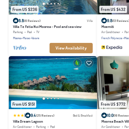
From US $236
From US $432
8.8
9.8
(6 Reviews)
Villa
(13 Reviews
Villa Te Fetia Nui Moorea - Pool and sea view
Moemiti
Parking
Pool
TV
Air Conditioner
Par
Moorea-Maiao
Vaiare
French Polynesia
Moo
View Availability
From US $151
From US $772
|
9.4
10.0
(25 Reviews)
Bed & Breakfast
(16 Review
Villa Dream Lagoon
Moorea Beach Vill
Air Conditioner
Parking
Pool
Air Conditioner
Par