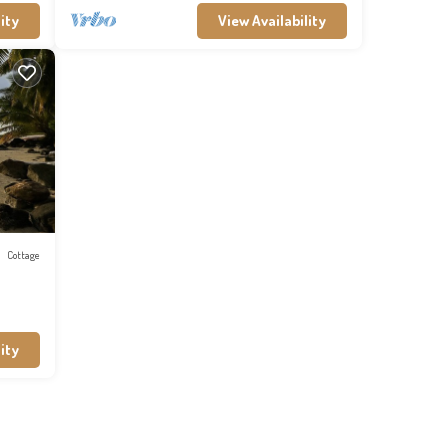
ity
View Availability
Cottage
ity