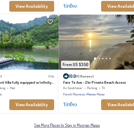
View Availability
View Availabil
From US $350
10.0
s)
Villa
(13 Reviews)
t Villa fully equipped w/infinity
Fare Te Ava - 2br Private Beach Access
king
Pool
Air Conditioner
Parking
TV
ai
French Polynesia
Moorea-Maiao
View Availability
View Availabil
See More Places to Stay in Moorea-Maiao