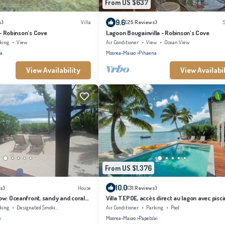
From US $637
9.6
s)
Villa
(25 Reviews)
 - Robinson's Cove
Lagoon Bougainvilla - Robinson's Cove
king
View
Air Conditioner
View
Ocean View
a
Moorea-Maiao
Pihaena
View Availability
View Availabil
From US $1,376
10.0
s)
House
(31 Reviews)
w: Oceanfront, sandy and coral
Villa TEPOE, accès direct au lagon avec pisci
ching, Moorea
plage
king
Designated Smoking Area
Air Conditioner
Parking
Pool
o
Moorea-Maiao
Papeto'ai