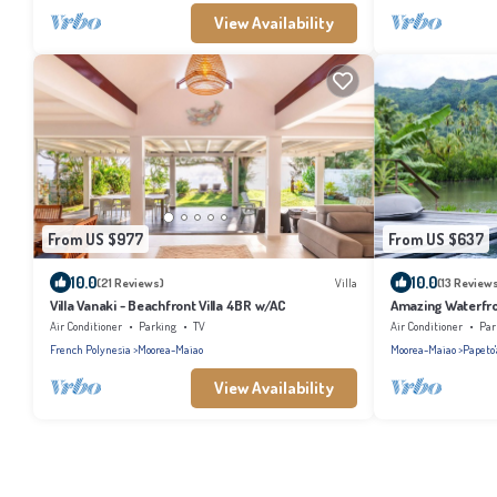
View Availability
From US $977
From US $637
10.0
10.0
(21 Reviews)
Villa
(13 Review
Villa Vanaki - Beachfront Villa 4BR w/AC
Amazing Waterfron
pool
Air Conditioner
Parking
TV
Air Conditioner
Par
French Polynesia
Moorea-Maiao
Moorea-Maiao
Papeto'
View Availability