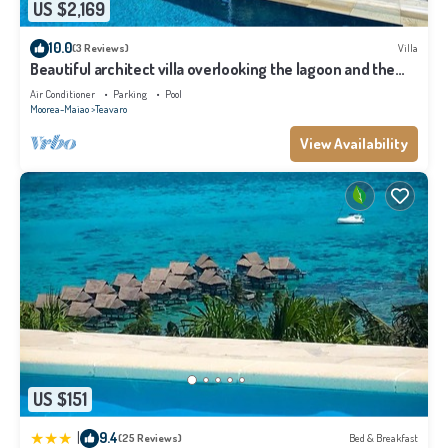
US $2,169
10.0
(3 Reviews)
Villa
Beautiful architect villa overlooking the lagoon and the
island of Tahiti
Air Conditioner
Parking
Pool
Moorea-Maiao
Teavaro
View Availability
US $151
|
9.4
(25 Reviews)
Bed & Breakfast