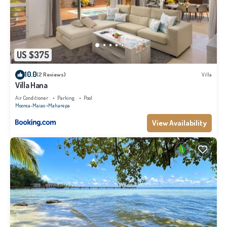
US $375
10.0
(2 Reviews)
Villa
Villa Hana
Air Conditioner
Parking
Pool
Moorea-Maiao
Maharepa
View Availability