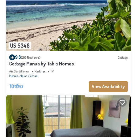
US $348
9.8
(20 Reviews)
Cottage
Cottage Manua by Tahiti Homes
Air Conditioner
Parking
TV
Moorea-Maiao
Temae
View Availability