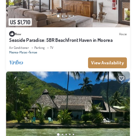
US $1,710
New
House
Seaside Paradise: 5BR Beachfront Haven in Moorea
Air Conditioner
Parking
TV
Moorea-Maiao
Temae
View Availability