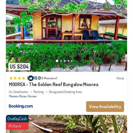
US $204
|
10.0
(3 Reviews)
House
MOOREA - The Golden Reef Bungalow Moorea
Air Conditioner
Parking
Designated Smoking Area
Moorea-Maiao
Temae
View Availability
OneKeyCash
2% Back