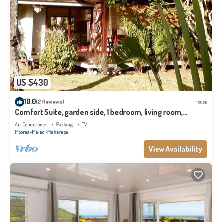
US $430
10.0
(2 Reviews)
House
Comfort Suite, garden side, 1 bedroom, living room,
kitchen, private bathroom
Air Conditioner
Parking
TV
Moorea-Maiao
Maharepa
View Availability