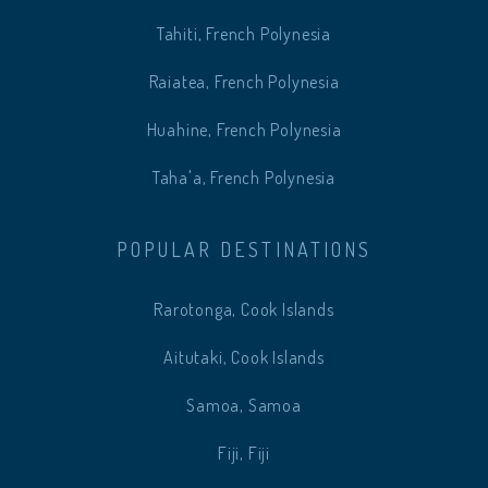
Tahiti, French Polynesia
Raiatea, French Polynesia
Huahine, French Polynesia
Taha'a, French Polynesia
POPULAR DESTINATIONS
Rarotonga, Cook Islands
Aitutaki, Cook Islands
Samoa, Samoa
Fiji, Fiji