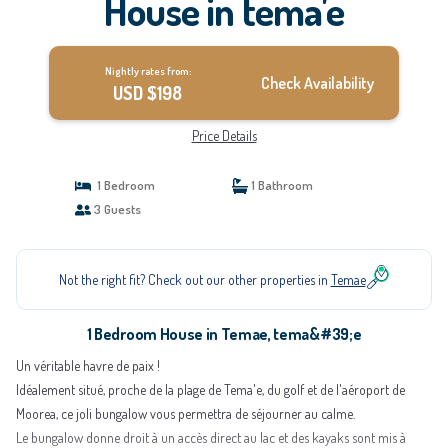
House in tema'e
Nightly rates from:
Check Availability
USD $198
Price Details
1 Bedroom
1 Bathroom
3 Guests
Not the right fit? Check out our other properties in
Temae
1 Bedroom House in Temae, tema&#39;e
Un véritable havre de paix !
Idéalement situé, proche de la plage de Tema'e, du golf et de l'aéroport de
Moorea, ce joli bungalow vous permettra de séjourner au calme.
Le bungalow donne droit à un accès direct au lac et des kayaks sont mis à