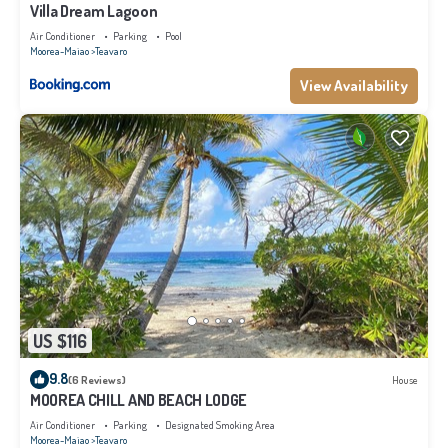
Villa Dream Lagoon
Air Conditioner
Parking
Pool
Moorea-Maiao
Teavaro
View Availability
US $116
9.8
(6 Reviews)
House
MOOREA CHILL AND BEACH LODGE
Air Conditioner
Parking
Designated Smoking Area
Moorea-Maiao
Teavaro