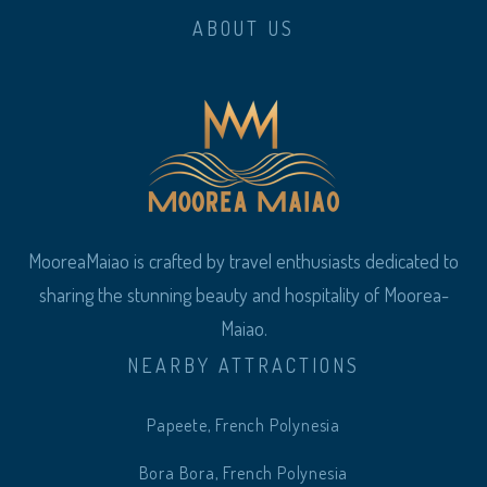
ABOUT US
MooreaMaiao is crafted by travel enthusiasts dedicated to
sharing the stunning beauty and hospitality of Moorea-
Maiao.
NEARBY ATTRACTIONS
Papeete, French Polynesia
Bora Bora, French Polynesia