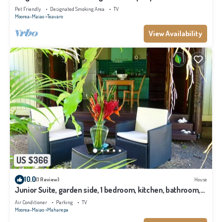
Pet Friendly
Designated Smoking Area
TV
Moorea-Maiao
Teavaro
View Availability
US $366
10.0
(1 Review)
House
Junior Suite, garden side, 1 bedroom, kitchen, bathroom,
lagoon
Air Conditioner
Parking
TV
Moorea-Maiao
Maharepa