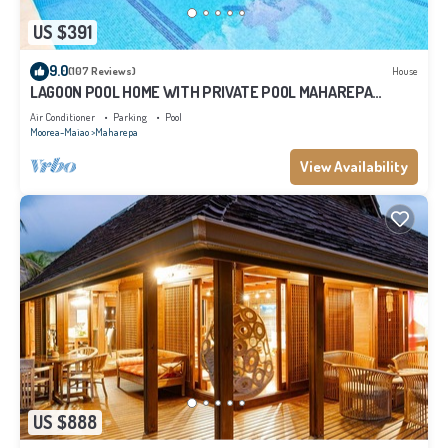
US $391
9.0
(107 Reviews)
House
LAGOON POOL HOME WITH PRIVATE POOL MAHAREPA
Moorea
Air Conditioner
Parking
Pool
Moorea-Maiao
Maharepa
View Availability
US $888