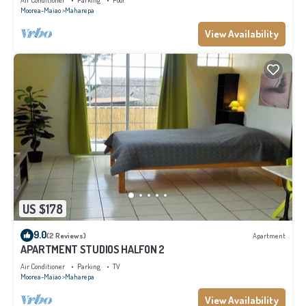
Air Conditioner
Parking
Pool
Moorea-Maiao
Maharepa
View Availability
US $178
9.0
(2 Reviews)
Apartment
APARTMENT STUDIOS HALFON 2
Air Conditioner
Parking
TV
Moorea-Maiao
Maharepa
View Availability