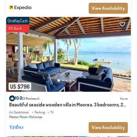
View Availability
OneKeyCash
2% Back
US $796
10.0
(3 Reviews)
House
Beautiful seaside wooden villa in Moorea. 3 bedrooms, 2
bathrooms. Sleeps 6
Air Conditioner
Parking
TV
Moorea-Maiao
Maharepa
View Availability