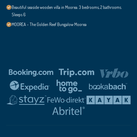
Beautiful seaside wooden villa in Moorea. 3 bedrooms, 2 bathrooms.
Sleeps 6
MOOREA - The Golden Reef Bungalow Moorea