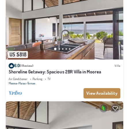
US $818
6.0
(1 Review)
Villa
Shoreline Getaway: Spacious 2BR Villa in Moorea
Air Conditioner
Parking
TV
Moorea-Maiao
Temae
View Availability