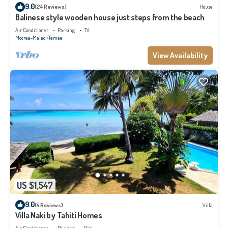
9.0
(24 Reviews)
House
Balinese style wooden house just steps from the beach
Air Conditioner
Parking
TV
Moorea-Maiao
Temae
View Availability
US $1,547
9.0
(4 Reviews)
Villa
Villa Naki by Tahiti Homes