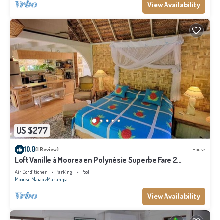
View Availability
US $277
10.0
(1 Review)
House
Loft Vanille à Moorea en Polynésie Superbe Fare 2
Chambres Avec Piscine
Air Conditioner
Parking
Pool
Moorea-Maiao
Maharepa
View Availability