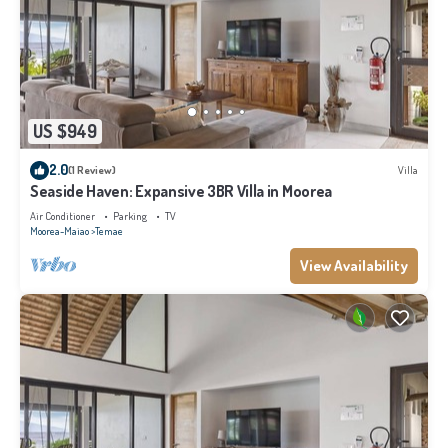
US $949
2.0
(1 Review)
Villa
Seaside Haven: Expansive 3BR Villa in Moorea
Air Conditioner
Parking
TV
Moorea-Maiao
Temae
View Availability