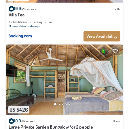
10.0
(2 Reviews)
Villa
Villa Tea
Air Conditioner
Parking
Pool
Moorea-Maiao
Maharepa
View Availability
US $426
10.0
(1 Review)
House
Large Private Garden Bungalow for 2 people