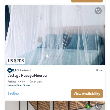
US $208
8.4
(5 Reviews)
House
Cottage Papaya Moorea
Parking
View
Ocean View
Moorea-Maiao
Temae
View Availability