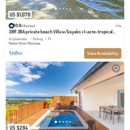
US $1,070
10.0
(1 Review)
Villa
3BR 3BA private beach Villa w/kayaks +1-acre-tropical
garden
Air Conditioner
Parking
TV
Moorea-Maiao
Maharepa
View Availability
US $284