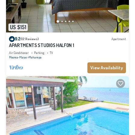
US $151
9.2
(12 Reviews)
Apartment
APARTMENTS STUDIOS HALFON 1
Air Conditioner
Parking
TV
Moorea-Maiao
Maharepa
View Availability