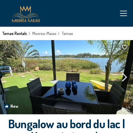
Temae Rentals
Moorea-Maiao
Temae
New
1
/4
Bungalow au bord du lac |