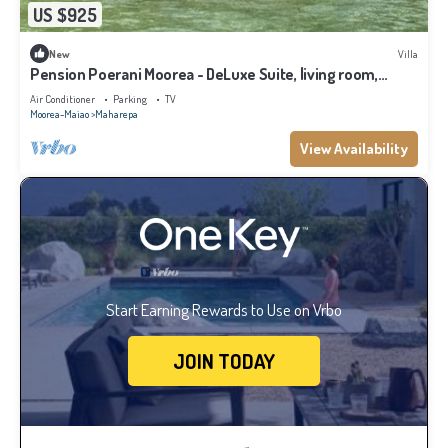
US $925
New
Villa
Pension Poerani Moorea - DeLuxe Suite, living room,
kitchen, 2 bedrooms a/c
Air Conditioner
Parking
TV
Moorea-Maiao
Maharepa
View Availability
Start Earning Rewards to Use on Vrbo
JOIN TODAY