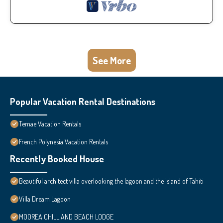
See More
Popular Vacation Rental Destinations
Temae Vacation Rentals
French Polynesia Vacation Rentals
Recently Booked House
Beautiful architect villa overlooking the lagoon and the island of Tahiti
Villa Dream Lagoon
MOOREA CHILL AND BEACH LODGE