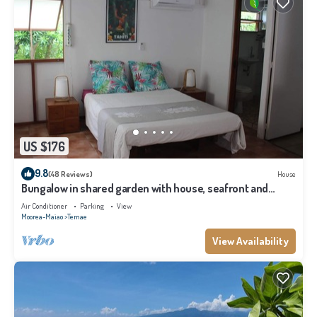
US $176
9.8
(48 Reviews)
House
Bungalow in shared garden with house, seafront and
private beach.
Air Conditioner
Parking
View
Moorea-Maiao
Temae
View Availability