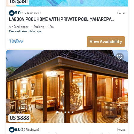
US $391
9.0
(107 Reviews)
House
LAGOON POOL HOME WITH PRIVATE POOL MAHAREPA
Moorea
Air Conditioner
Parking
Pool
Moorea-Maiao
Maharepa
View Availability
US $888
9.0
(24 Reviews)
House