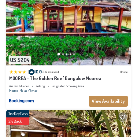
US $204
|
10.0
(3 Reviews)
House
MOOREA - The Golden Reef Bungalow Moorea
Air Conditioner
Parking
Designated Smoking Area
Moorea-Maiao
Temae
View Availability
OneKeyCash
2% Back