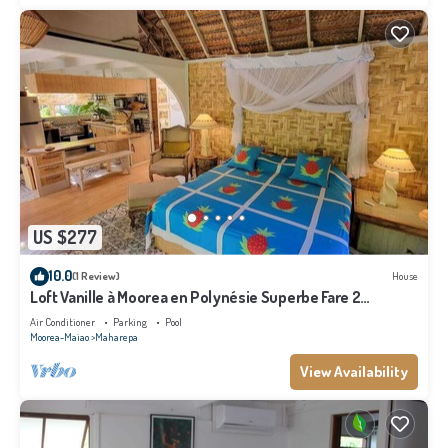
US $277
10.0
(1 Review)
House
Loft Vanille à Moorea en Polynésie Superbe Fare 2
Chambres Avec Piscine
Air Conditioner
Parking
Pool
Moorea-Maiao
Maharepa
View Availability