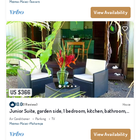
Moorea-Maiao
Teavaro
View Availability
US $366
10.0
(1 Review)
House
Junior Suite, garden side, 1 bedroom, kitchen, bathroom,
lagoon
Air Conditioner
Parking
TV
Moorea-Maiao
Maharepa
View Availability