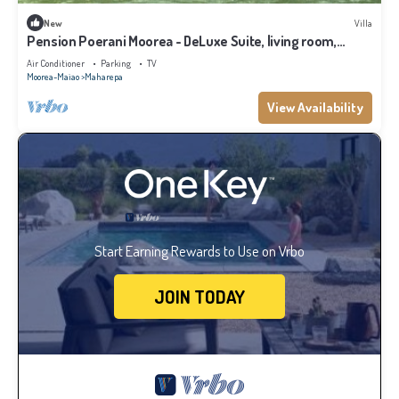
New
Villa
Pension Poerani Moorea - DeLuxe Suite, living room,
kitchen, 2 bedrooms a/c
Air Conditioner
Parking
TV
Moorea-Maiao
Maharepa
View Availability
Start Earning Rewards to Use on Vrbo
JOIN TODAY