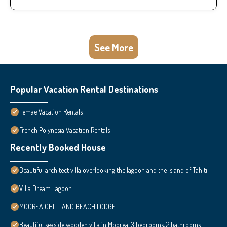
See More
Popular Vacation Rental Destinations
Temae Vacation Rentals
French Polynesia Vacation Rentals
Recently Booked House
Beautiful architect villa overlooking the lagoon and the island of Tahiti
Villa Dream Lagoon
MOOREA CHILL AND BEACH LODGE
Beautiful seaside wooden villa in Moorea. 3 bedrooms, 2 bathrooms.