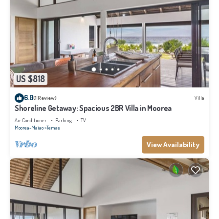
US $818
6.0
(1 Review)
Villa
Shoreline Getaway: Spacious 2BR Villa in Moorea
Air Conditioner
Parking
TV
Moorea-Maiao
Temae
View Availability