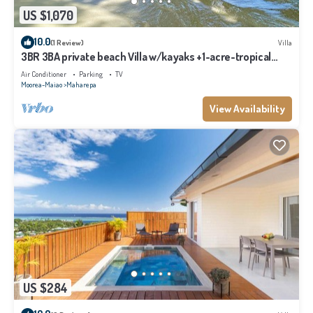
US $1,070
10.0
(1 Review)
Villa
3BR 3BA private beach Villa w/kayaks +1-acre-tropical
garden
Air Conditioner
Parking
TV
Moorea-Maiao
Maharepa
View Availability
US $284