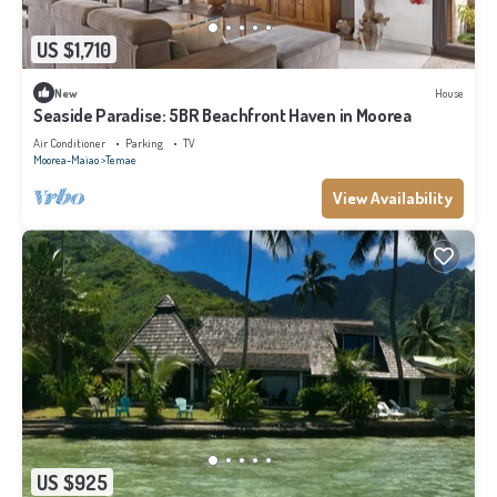
US $1,710
New
House
Seaside Paradise: 5BR Beachfront Haven in Moorea
Air Conditioner
Parking
TV
Moorea-Maiao
Temae
View Availability
US $925