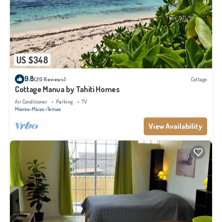
US $348
9.8
(20 Reviews)
Cottage
Cottage Manua by Tahiti Homes
Air Conditioner
Parking
TV
Moorea-Maiao
Temae
View Availability