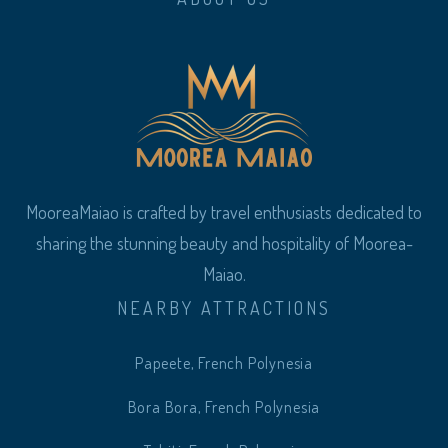
MooreaMaiao is crafted by travel enthusiasts dedicated to
sharing the stunning beauty and hospitality of Moorea-
Maiao.
NEARBY ATTRACTIONS
Papeete, French Polynesia
Bora Bora, French Polynesia