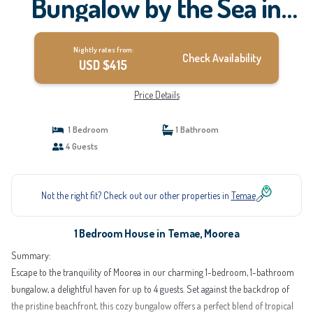
Bungalow by the Sea in
Moorea | House in Moorea
Nightly rates from:
Check Availability
USD $415
Price Details
1 Bedroom
1 Bathroom
4 Guests
Not the right fit? Check out our other properties in
Temae
1 Bedroom House in Temae, Moorea
Summary:
Escape to the tranquility of Moorea in our charming 1-bedroom, 1-bathroom
bungalow, a delightful haven for up to 4 guests. Set against the backdrop of
the pristine beachfront, this cozy bungalow offers a perfect blend of tropical