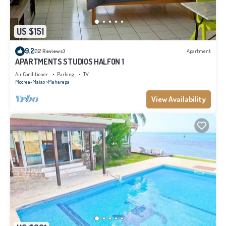
US $151
9.2
(12 Reviews)
Apartment
APARTMENTS STUDIOS HALFON 1
Air Conditioner
Parking
TV
Moorea-Maiao
Maharepa
View Availability