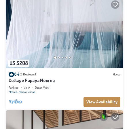
US $208
8.4
(5 Reviews)
House
Cottage Papaya Moorea
Parking
View
Ocean View
Moorea-Maiao
Temae
View Availability