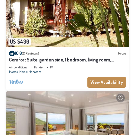
US $430
10.0
(2 Reviews)
House
Comfort Suite, garden side, 1 bedroom, living room,
kitchen, private bathroom
Air Conditioner
Parking
TV
Moorea-Maiao
Maharepa
View Availability