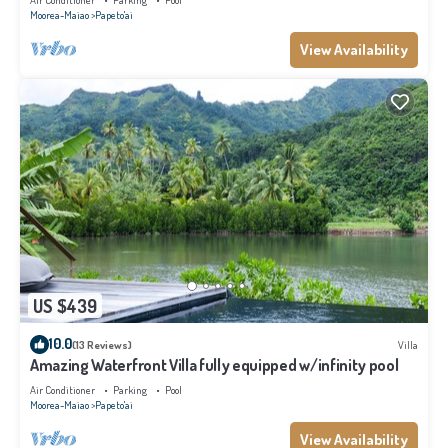
Air Conditioner
Parking
Pool
Moorea-Maiao
Papeto'ai
View Availability
US $439
10.0
(13 Reviews)
Villa
Amazing Waterfront Villa fully equipped w/infinity pool
Air Conditioner
Parking
Pool
Moorea-Maiao
Papeto'ai
View Availability