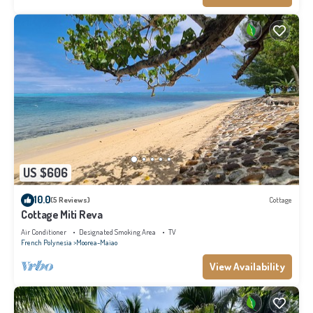
US $606
10.0
(5 Reviews)
Cottage
Cottage Miti Reva
Air Conditioner
Designated Smoking Area
TV
French Polynesia
Moorea-Maiao
View Availability