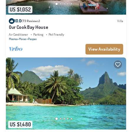
US $1,052
10.0
(73 Reviews)
Villa
Our Cook Bay House
Air Conditioner
Parking
Pet Friendly
Moorea-Maiao
Paopao
View Availability
US $1,480