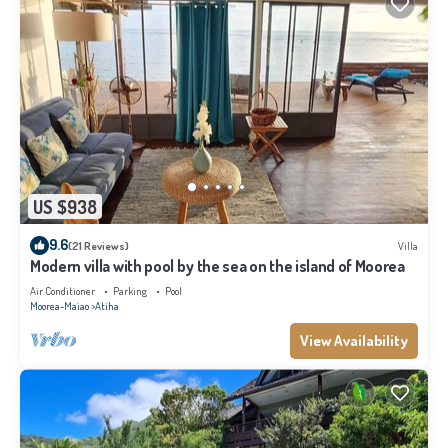
US $938
9.6
(21 Reviews)
Villa
Modern villa with pool by the sea on the island of Moorea
Air Conditioner
Parking
Pool
Moorea-Maiao
Atiha
View Availability