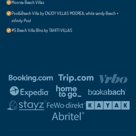
Moorea Beach Villas
Pool&Beach Villa by ENJOY VILLAS MOOREA, white sandy Beach +
infinity Pool
#5 Beach Villa Bliss by TAHITI VILLAS