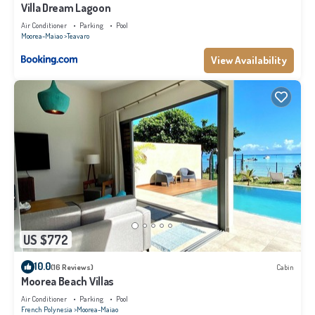
Villa Dream Lagoon
Air Conditioner
Parking
Pool
Moorea-Maiao
Teavaro
View Availability
US $772
10.0
(16 Reviews)
Cabin
Moorea Beach Villas
Air Conditioner
Parking
Pool
French Polynesia
Moorea-Maiao