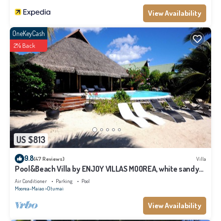
View Availability
OneKeyCash
2% Back
US $813
9.8
(47 Reviews)
Villa
Pool&Beach Villa by ENJOY VILLAS MOOREA, white sandy
Beach + infinity Pool
Air Conditioner
Parking
Pool
Moorea-Maiao
Otumai
View Availability