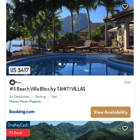
US $417
New
Villa
#5 Beach Villa Bliss by TAHITI VILLAS
Air Conditioner
Parking
Pool
Moorea-Maiao
Papeto'ai
View Availability
OneKeyCash
2% Back