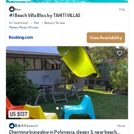
New
Villa
#1 Beach Villa Bliss by TAHITI VILLAS
Air Conditioner
Pool
Balcony/Terrace
Moorea-Maiao
Otumai
View Availability
US $137
8.4
(9 Reviews)
House
Charming bungalow in Polynesia, sleeps 5, near beach,