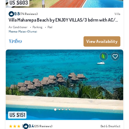
US $603
9.8
(74 Reviews)
Villa
Villa Maharepa Beach by ENJOY VILLAS/3 bdrm with AC/2
bath/private pool + beach
Air Conditioner
Parking
Pool
Moorea-Maiao
Otumai
View Availability
US $151
|
9.4
(25 Reviews)
Bed & Breakfast