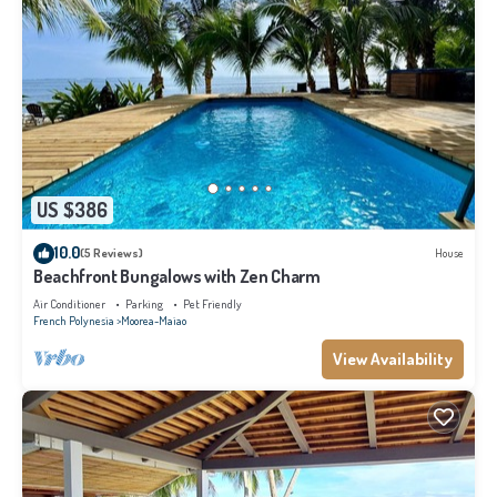
US $386
10.0
(5 Reviews)
House
Beachfront Bungalows with Zen Charm
Air Conditioner
Parking
Pet Friendly
French Polynesia
Moorea-Maiao
View Availability