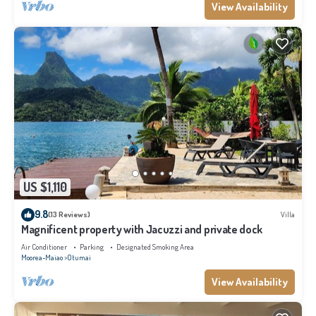
View Availability
US $1,110
9.8
(13 Reviews)
Villa
Magnificent property with Jacuzzi and private dock
Air Conditioner
Parking
Designated Smoking Area
Moorea-Maiao
Otumai
View Availability