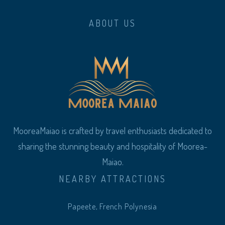
ABOUT US
MooreaMaiao is crafted by travel enthusiasts dedicated to
sharing the stunning beauty and hospitality of Moorea-
Maiao.
NEARBY ATTRACTIONS
Papeete, French Polynesia