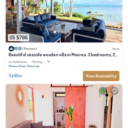
US $796
10.0
(3 Reviews)
House
Beautiful seaside wooden villa in Moorea. 3 bedrooms, 2
bathrooms. Sleeps 6
Air Conditioner
Parking
TV
Moorea-Maiao
Maharepa
View Availability