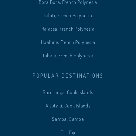
Bora Bora, French Polynesia
Tahiti, French Polynesia
Raiatea, French Polynesia
Huahine, French Polynesia
Taha'a, French Polynesia
POPULAR DESTINATIONS
Rarotonga, Cook Islands
Aitutaki, Cook Islands
Samoa, Samoa
Fiji, Fiji