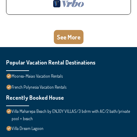
See More
Popular Vacation Rental Destinations
Moorea-Maiao Vacation Rentals
French Polynesia Vacation Rentals
Recently Booked House
Villa Maharepa Beach by ENJOY VILLAS/3 bdrm with AC/2 bath/private
pool + beach
Villa Dream Lagoon