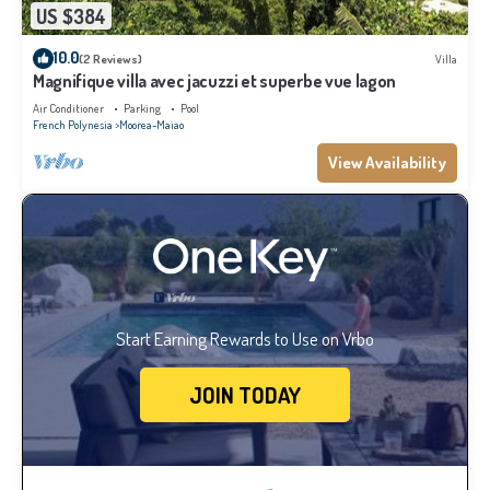
US $384
10.0
(2 Reviews)
Villa
Magnifique villa avec jacuzzi et superbe vue lagon
Air Conditioner
Parking
Pool
French Polynesia
Moorea-Maiao
View Availability
Start Earning Rewards to Use on Vrbo
JOIN TODAY