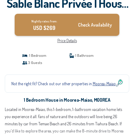
Sable Blanc Privée | House
in MOOREA
Nightly rates from:
Check Availability
USD $269
Price Details
1 Bedroom
1 Bathroom
3 Guests
Not the right fit? Check out our other properties in
Moorea-Maiao
1 Bedroom House in Moorea-Maiao, MOOREA
Located in Moorea-Maiao, this 1-bedroom, 1-bathroom vacation home lets
you experience it all. Fans of nature and the outdoors will love being 26
minutes by car from Temae Beach and 26 minutes from Tiahura Beach. If
you'd like to explore the area, you can make the 8-minute drive to Moorea