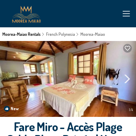
Moorea-Maiao Rentals
French Polynesia
Moorea-Maiao
New
1
/4
Fare Miro - Accès Plage