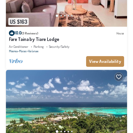
US $163
10.0
(3 Reviews)
House
Fare Taina by Tiare Lodge
Air Conditioner
Parking
Security/Safety
Moorea-Maiao
Vai'anae
View Availability