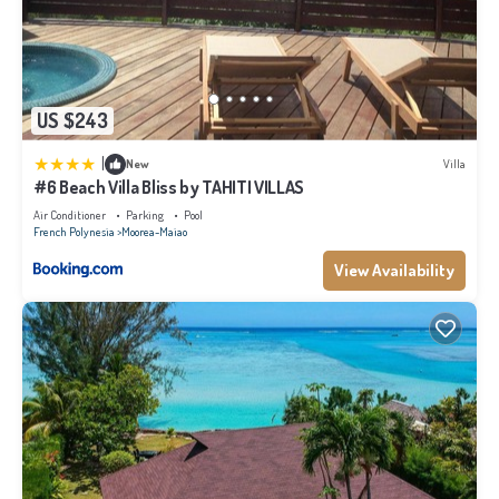
US $243
|
New
Villa
#6 Beach Villa Bliss by TAHITI VILLAS
Air Conditioner
Parking
Pool
French Polynesia
Moorea-Maiao
View Availability