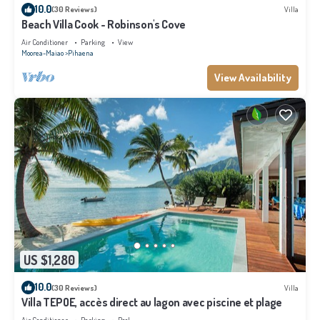
10.0
(30 Reviews)
Villa
Beach Villa Cook - Robinson's Cove
Air Conditioner
Parking
View
Moorea-Maiao
Pihaena
View Availability
US $1,280
10.0
(30 Reviews)
Villa
Villa TEPOE, accès direct au lagon avec piscine et plage