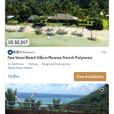
US $2,247
10.0
(93 Reviews)
Villa
Fare Varari Beach Villa in Moorea, French Polynesia
Air Conditioner
Parking
Designated Smoking Area
Moorea-Maiao
Ha'apiti
View Availability