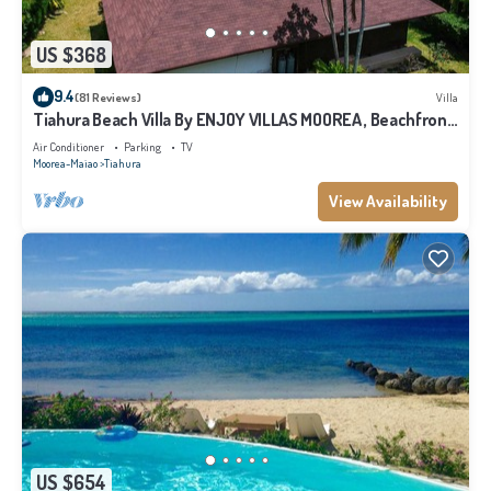
US $368
9.4
(81 Reviews)
Villa
Tiahura Beach Villa By ENJOY VILLAS MOOREA , Beachfront
Polynesian Villa
Air Conditioner
Parking
TV
Moorea-Maiao
Tiahura
View Availability
US $654