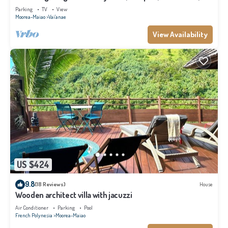
Moorea
Parking
TV
View
Moorea-Maiao
Vai'anae
View Availability
US $424
9.8
(18 Reviews)
House
Wooden architect villa with jacuzzi
Air Conditioner
Parking
Pool
French Polynesia
Moorea-Maiao