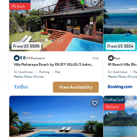
2% Back
Check to see if this House has the amenities you need and a location that makes 
From US $608
From US $654
9.8
(74 Reviews)
Villa
New
Villa Maharepa Beach by ENJOY VILLAS/3 bdrm
#1 Beach Villa Bli
with AC/2 bath/private pool + beach
Air Conditioner
Parking
Pool
Air Conditioner
Po
Moorea-Maiao
Otumai
Moorea-Maiao
Otuma
View Availability
OneKeyCash
2% Back