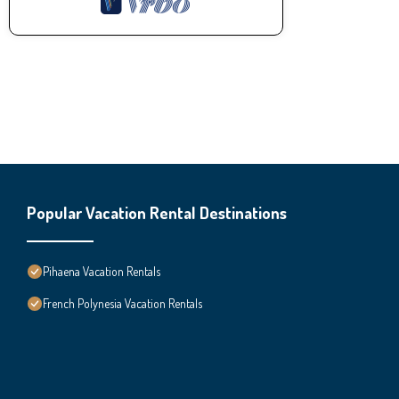
Popular Vacation Rental Destinations
Pihaena Vacation Rentals
French Polynesia Vacation Rentals