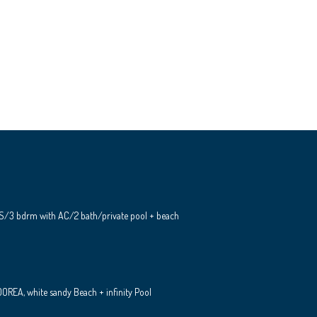
S/3 bdrm with AC/2 bath/private pool + beach
REA, white sandy Beach + infinity Pool