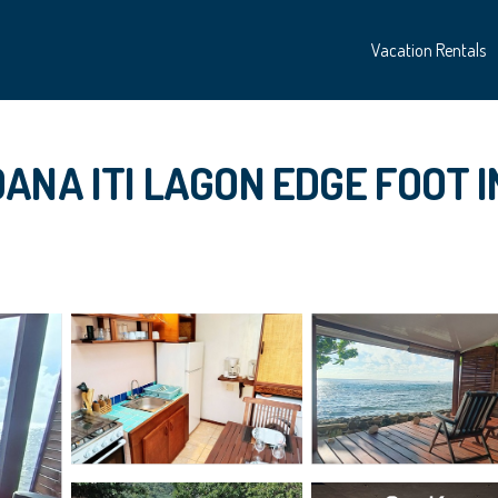
Vacation Rentals
 MOANA ITI LAGON EDGE FOOT