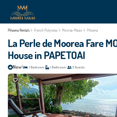
Pihaena Rentals
French Polynesia
Moorea-Maiao
Pihaena
La Perle de Moorea Fare
House in PAPETOAI
New
|
1 Bedroom
1 Bathroom
3 Guests