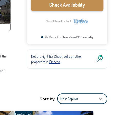
Check Availability
You will be redirected to
Hot Deal - It has been viewed 36 times today
f the
Not the right fit? Check out our other
properties in
Pihaena
 WiFi
d meal
ties,
Sort by
Most Popular
o stay
me.
OneKeyCash