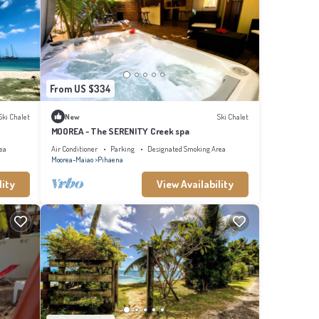
From US $334
Ski Chalet
New
Ski Chalet
MOOREA - The SERENITY Creek spa
ea
Air Conditioner
Parking
Designated Smoking Area
Moorea-Maiao
Pihaena
lity
View Availability