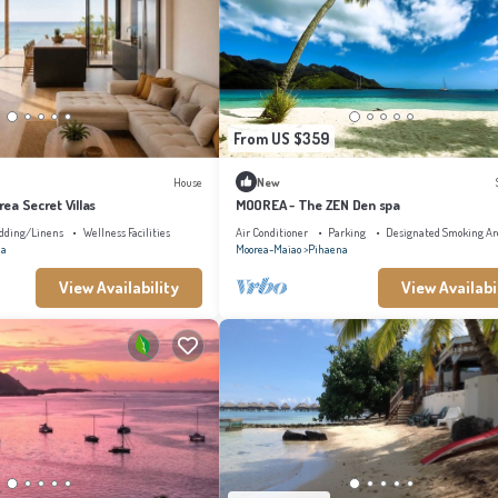
From US $359
House
New
orea Secret Villas
MOOREA - The ZEN Den spa
dding/Linens
Wellness Facilities
Air Conditioner
Parking
Designated Smoking Ar
na
Moorea-Maiao
Pihaena
View Availability
View Availabi