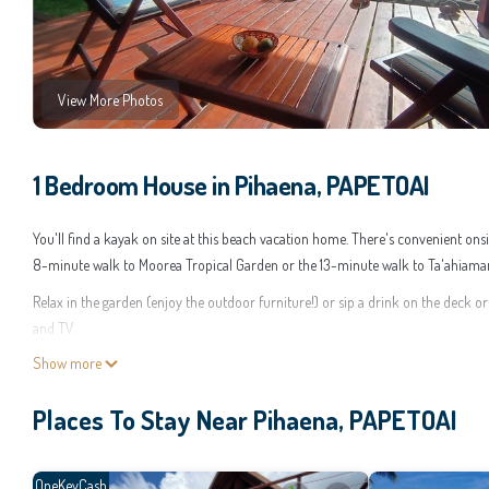
View More Photos
1 Bedroom House in Pihaena, PAPETOAI
You'll find a kayak on site at this beach vacation home. There's convenient ons
8-minute walk to Moorea Tropical Garden or the 13-minute walk to Ta'ahiama
Relax in the garden (enjoy the outdoor furniture!) or sip a drink on the deck o
and TV.
Show more
A BBQ grill and a desk are featured at this 1-bedroom, 1-bathroom rental. Bat
in the kitchen, complete with an oven, a stovetop, and a refrigerator, as well as a
Places To Stay Near Pihaena, PAPETOAI
so you can even pack a bit lighter.
This 1 Bedroom House provides accommodation with TV, Ocean View, Oceanfront
for a few days, a weekend or probably a longer vacation with family, friends 
OneKeyCash