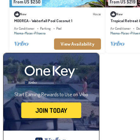
From US $250
From US $219
New
House
New
MOOREA - Waterfall Pool Coconut 1
Tropical Retreat
Air Conditioner
Parking
Pool
Air Conditioner
De
Moorea-Maiao
Pihaena
Moorea-Maiao
Pihae
View Availability
Start Earning Rewards to Use on Vrbo
JOIN TODAY