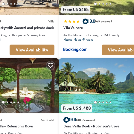
From US $468
|
10.0
)
Villa
(4 Reviews)
rty with Jacuzzi and private dock
Villa Vaihere
rking
Designated Smoking Area
Air Conditioner
Parking
Pet Friendly
i
Moorea-Maiao
Pihaena
View Availability
View Availabi
From US $1,480
10.0
s)
Ski Chalet
(30 Reviews)
la - Robinson's Cove
Beach Villa Cook - Robinson's Cove
ew
Ocean View
Air Conditioner
Parking
View