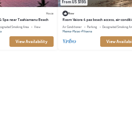
From US $195
House
New
 & Spa near Taahiamanu Beach
Room Vaiora 4 pax beach access, air-condit
kitchen bathroom, free breakfast
signated Smoking Area
View
Air Conditioner
Parking
Designated Smoking Ar
na
Moorea-Maiao
Pihaena
View Availability
View Availabi