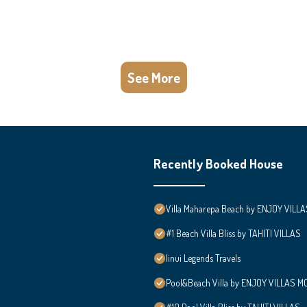
See More
Recently Booked House
Villa Maharepa Beach by ENJOY VILLA
#1 Beach Villa Bliss by TAHITI VILLAS
Iinui Legends Travels
Pool&Beach Villa by ENJOY VILLAS MOO