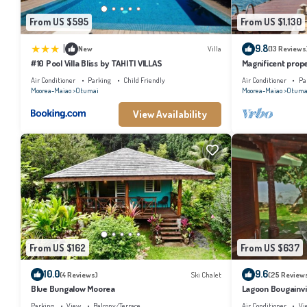
From US $595
From US $1,130
|
9.8
New
Villa
(13 Reviews
#10 Pool Villa Bliss by TAHITI VILLAS
Magnificent prope
Air Conditioner
Parking
Child Friendly
Air Conditioner
Pa
Moorea-Maiao
Otumai
Moorea-Maiao
Otuma
View Availability
From US $162
From US $637
10.0
9.6
(4 Reviews)
Ski Chalet
(25 Review
Blue Bungalow Moorea
Lagoon Bougainvil
Parking
View
Balcony/Terrace
Air Conditioner
Vi