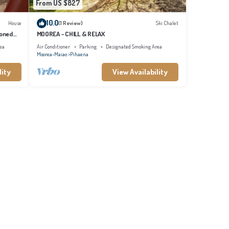
From US $827
10.0
House
(1 Review)
Ski Chalet
ioned
MOOREA - CHILL & RELAX
ea
Air Conditioner
Parking
Designated Smoking Area
Moorea-Maiao
Pihaena
lity
View Availability