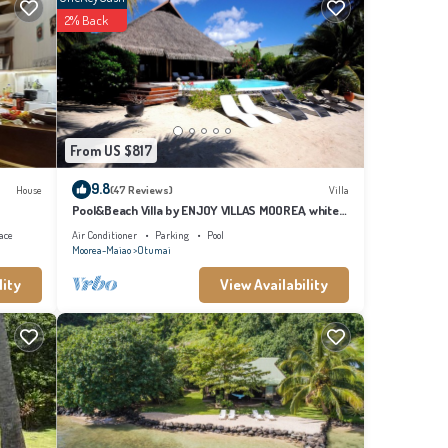
2% Back
From US $817
9.8
House
(47 Reviews)
Villa
Pool&Beach Villa by ENJOY VILLAS MOOREA, white
sandy Beach + infinity Pool
ace
Air Conditioner
Parking
Pool
Moorea-Maiao
Otumai
lity
View Availability