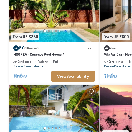
From US $250
From US $600
8.0
(1 Review)
House
New
MOOREA - Coconut Pool House 4
Villa Vai Ora - Mo
Air Conditioner
Parking
Pool
Air Conditioner
Be
Moorea-Maiao
Pihaena
Moorea-Maiao
Pihae
View Availability