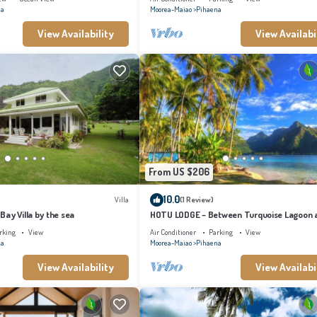
na
Moorea-Maiao
Pihaena
View Availability
View Availabi
From US $206
10.0
Villa
(1 Review)
ay Villa by the sea
HOTU LODGE – Between Turquoise Lagoon 
Lush Nature
rking
View
Air Conditioner
Parking
View
na
Moorea-Maiao
Pihaena
View Availability
View Availabi