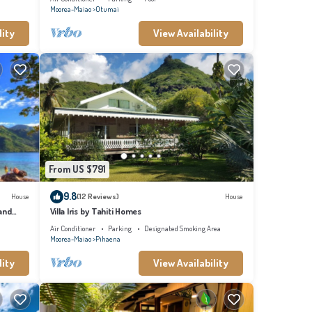
Moorea-Maiao
Otumai
lity
View Availability
From US $791
9.8
House
(12 Reviews)
House
and
Villa Iris by Tahiti Homes
Air Conditioner
Parking
Designated Smoking Area
Moorea-Maiao
Pihaena
lity
View Availability