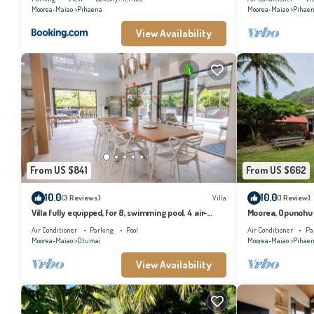
Moorea-Maiao
Pihaena
Moorea-Maiao
Pihae
View Availability
From US $841
From US $662
10.0
10.0
(3 Reviews)
Villa
(1 Review)
Villa fully equipped, for 8, swimming pool, 4 air-
Moorea, Opunohu B
conditioned bedrooms
Air Conditioner
Parking
Pool
Air Conditioner
Pa
Moorea-Maiao
Otumai
Moorea-Maiao
Pihae
View Availability