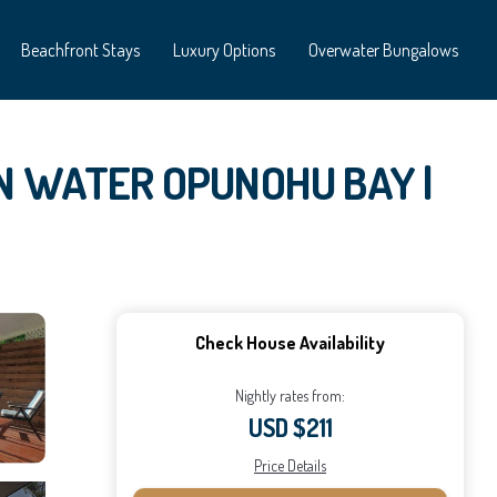
Beachfront Stays
Luxury Options
Overwater Bungalows
 IN WATER OPUNOHU BAY |
Check House Availability
Nightly rates from:
USD $211
Price Details