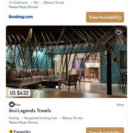
Air Conditioner
Pool
Balcony/Terrace
Moorea-Maiao
Otumai
View Availability
US $432
New
House
Iinui Legends Travels
Parking
Designated Smoking Area
Balcony/Terrace
Moorea-Maiao
Otumai
View Availability