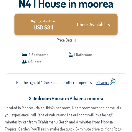
N4 | House in moorea
Nightly rates from:
Check Availability
USD $311
Price Details
2 Bedrooms
1 Bathroom
4 Guests
Not the right fit? Check out our other properties in
Pihaena
2 Bedroom House in Pihaena, moorea
Located in Moorea-Maiao, this 2-bedroom, 1-bathroom vacation home lets
you experience it all. Fans of nature and the outdoors will love being 5
minutes by car from Ta'ahiamanu Beach and 4 minutes from Moorea
Tropical Garden. You'll easily make the quick 6-minute drive to Mont Rotui