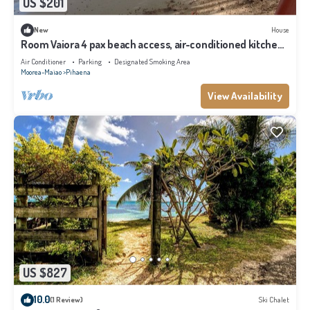
US $201
New
House
Room Vaiora 4 pax beach access, air-conditioned kitchen
bathroom, free breakfast
Air Conditioner
Parking
Designated Smoking Area
Moorea-Maiao
Pihaena
View Availability
US $827
10.0
(1 Review)
Ski Chalet