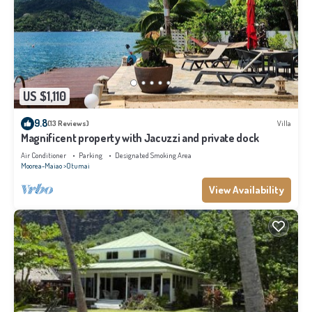
US $1,110
9.8
(13 Reviews)
Villa
Magnificent property with Jacuzzi and private dock
Air Conditioner
Parking
Designated Smoking Area
Moorea-Maiao
Otumai
View Availability