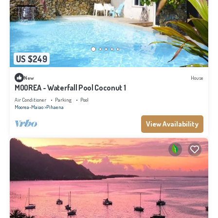
US $249
New
House
MOOREA - Waterfall Pool Coconut 1
Air Conditioner
Parking
Pool
Moorea-Maiao
Pihaena
View Availability