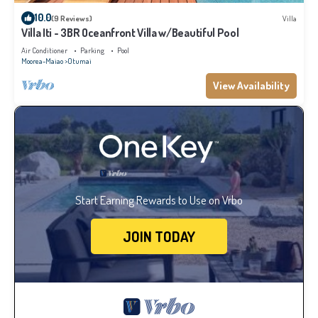
10.0
(9 Reviews)
Villa
Villa Iti - 3BR Oceanfront Villa w/Beautiful Pool
Air Conditioner
Parking
Pool
Moorea-Maiao
Otumai
View Availability
Start Earning Rewards to Use on Vrbo
JOIN TODAY