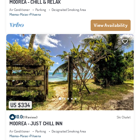
MOOREA - CHILL & RELAX
Air Conditioner
Parking
Designated Smoking Area
Moorea-Maiao
Pihaena
View Availability
US $334
10.0
(1 Review)
Ski Chalet
MOOREA - JUST CHILL INN
Air Conditioner
Parking
Designated Smoking Area
Moorea-Maiao
Pihaena