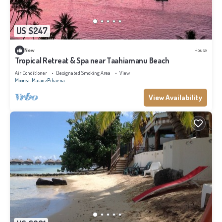
US $247
New
House
Tropical Retreat & Spa near Taahiamanu Beach
Air Conditioner
Designated Smoking Area
View
Moorea-Maiao
Pihaena
View Availability