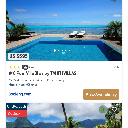
US $595
|
New
Villa
#10 Pool Villa Bliss by TAHITI VILLAS
Air Conditioner
Parking
Child Friendly
Moorea-Maiao
Otumai
View Availability
OneKeyCash
2% Back