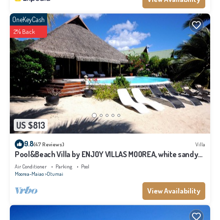
OneKeyCash
2% Back
US $813
9.8
(47 Reviews)
Villa
Pool&Beach Villa by ENJOY VILLAS MOOREA, white sandy
Beach + infinity Pool
Air Conditioner
Parking
Pool
Moorea-Maiao
Otumai
View Availability