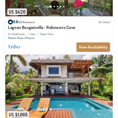
US $420
9.6
(25 Reviews)
Ski Chalet
Lagoon Bougainvilla - Robinson's Cove
Air Conditioner
View
Ocean View
Moorea-Maiao
Pihaena
View Availability
US $1,066