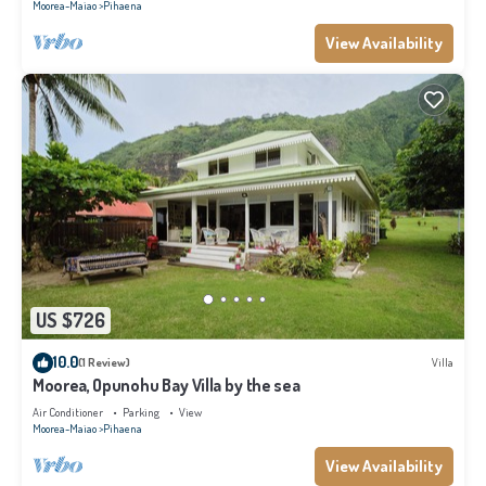
Moorea-Maiao
Pihaena
View Availability
US $726
10.0
(1 Review)
Villa
Moorea, Opunohu Bay Villa by the sea
Air Conditioner
Parking
View
Moorea-Maiao
Pihaena
View Availability