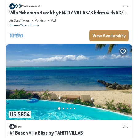
9.8
(74 Reviews)
Villa
Villa Maharepa Beach by ENJOY VILLAS/3 bdrm with AC/2
bath/private pool + beach
Air Conditioner
Parking
Pool
Moorea-Maiao
Otumai
View Availability
US $654
New
Villa
#1 Beach Villa Bliss by TAHITI VILLAS