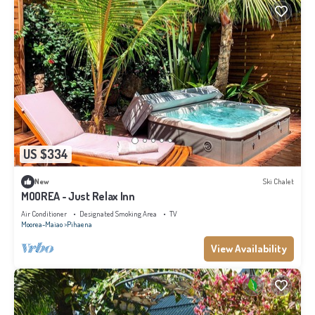
US $334
New
Ski Chalet
MOOREA - Just Relax Inn
Air Conditioner
Designated Smoking Area
TV
Moorea-Maiao
Pihaena
View Availability