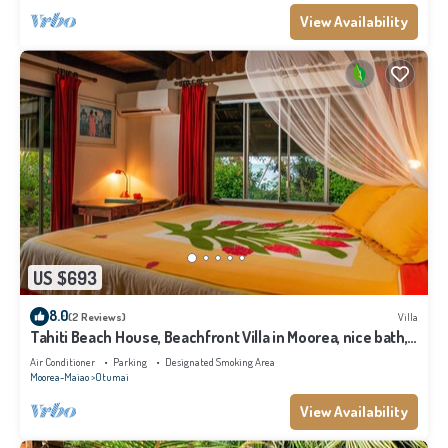
View Availability
US $693
8.0
(2 Reviews)
Villa
Tahiti Beach House, Beachfront Villa in Moorea, nice bath,
under the trade winds
Air Conditioner
Parking
Designated Smoking Area
Moorea-Maiao
Otumai
View Availability