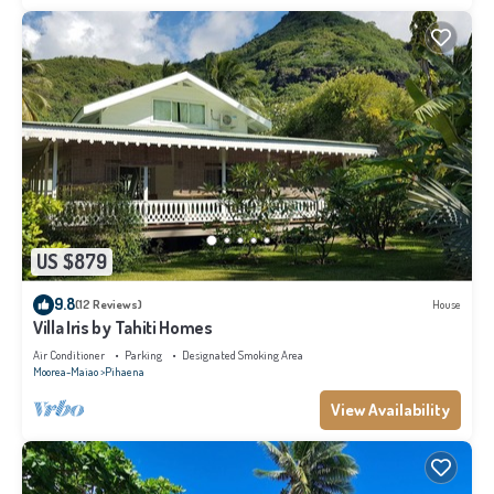
US $879
9.8
(12 Reviews)
House
Villa Iris by Tahiti Homes
Air Conditioner
Parking
Designated Smoking Area
Moorea-Maiao
Pihaena
View Availability