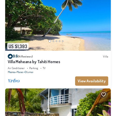
US $1,393
9.6
(14 Reviews)
Villa
Villa Meheana by Tahiti Homes
Air Conditioner
Parking
TV
Moorea-Maiao
Otumai
View Availability