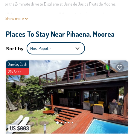
or the 2-minute drive to Distillerie et Usine de Jus de Fruits de Moorea.
While you're here, you can enjoy all the comforts of home and more,
Show more
including WiFi and air conditioning, as well as laundry facilities and towels.
Other amenities include toilet paper and a hair dryer.
Places To Stay Near Pihaena, Moorea
This 2 Bedrooms House provides accommodation with Bedding/Linens,
Wellness Facilities, Child Friendly, for your convenience. This House features
Sort by
Most Popular
many amenities for guests who want to stay for a few days, a weekend or
probably a longer vacation with family, friends or group. The rental House
OneKeyCash
has 2 Bedrooms and 1 Bathroom to make you feel right at home.
2% Back
Check to see if this House has the amenities you need and a location that
makes this a great choice to stay in Pihaena. Enjoy your stay in Pihaena at
this House.
US $603