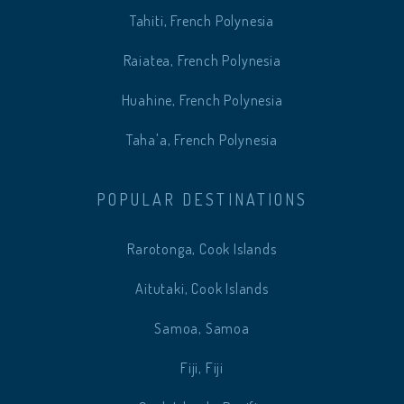
Tahiti, French Polynesia
Raiatea, French Polynesia
Huahine, French Polynesia
Taha'a, French Polynesia
POPULAR DESTINATIONS
Rarotonga, Cook Islands
Aitutaki, Cook Islands
Samoa, Samoa
Fiji, Fiji