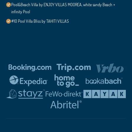
Pool&Beach Villa by ENJOY VILLAS MOOREA, white sandy Beach +
infinity Pool
#10 Pool Villa Bliss by TAHITI VILLAS