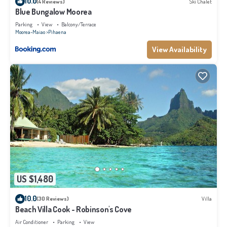
10.0
(4 Reviews)
Ski Chalet
Blue Bungalow Moorea
Parking
View
Balcony/Terrace
Moorea-Maiao
Pihaena
View Availability
US $1,480
10.0
(30 Reviews)
Villa
Beach Villa Cook - Robinson's Cove
Air Conditioner
Parking
View