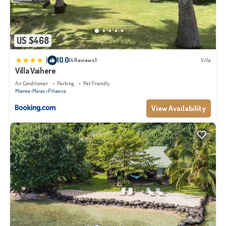
US $468
|
10.0
(4 Reviews)
Villa
Villa Vaihere
Air Conditioner
Parking
Pet Friendly
Moorea-Maiao
Pihaena
View Availability