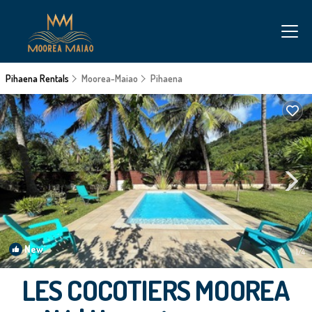
Pihaena Rentals
Moorea-Maiao
Pihaena
New
1
/4
LES COCOTIERS MOOREA