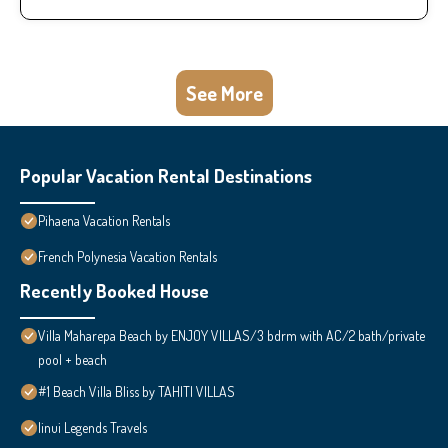
See More
Popular Vacation Rental Destinations
Pihaena Vacation Rentals
French Polynesia Vacation Rentals
Recently Booked House
Villa Maharepa Beach by ENJOY VILLAS/3 bdrm with AC/2 bath/private
pool + beach
#1 Beach Villa Bliss by TAHITI VILLAS
Iinui Legends Travels