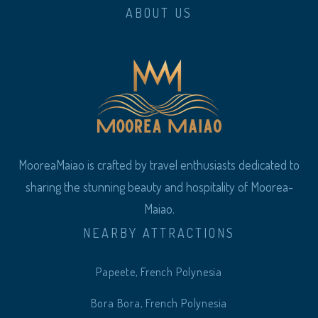
ABOUT US
MooreaMaiao is crafted by travel enthusiasts dedicated to
sharing the stunning beauty and hospitality of Moorea-
Maiao.
NEARBY ATTRACTIONS
Papeete, French Polynesia
Bora Bora, French Polynesia