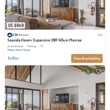
US $949
2.0
(1 Review)
Villa
Seaside Haven: Expansive 3BR Villa in Moorea
Air Conditioner
Parking
TV
Moorea-Maiao
Temae
View Availability