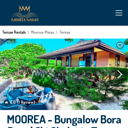
Temae Rentals
Moorea-Maiao
Temae
6.0
(1 Review)
1
/4
MOOREA - Bungalow Bora