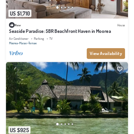
US $1,710
New
House
Seaside Paradise: 5BR Beachfront Haven in Moorea
Air Conditioner
Parking
TV
Moorea-Maiao
Temae
View Availability
US $925