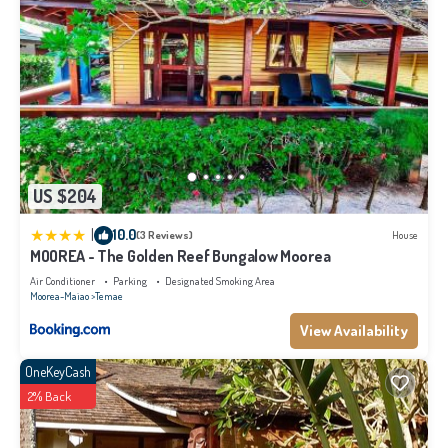
US $204
|
10.0
(3 Reviews)
House
MOOREA - The Golden Reef Bungalow Moorea
Air Conditioner
Parking
Designated Smoking Area
Moorea-Maiao
Temae
View Availability
OneKeyCash
2% Back