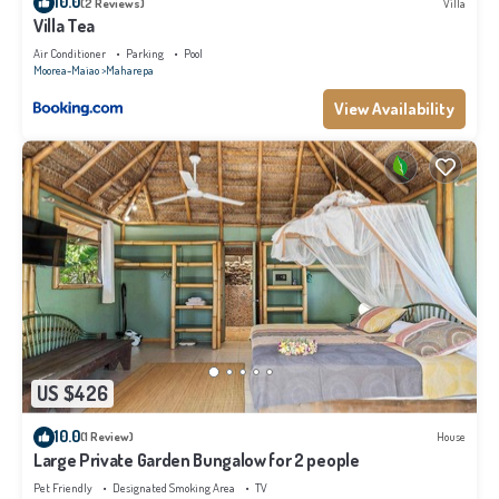
10.0
(2 Reviews)
Villa
Villa Tea
Air Conditioner
Parking
Pool
Moorea-Maiao
Maharepa
View Availability
US $426
10.0
(1 Review)
House
Large Private Garden Bungalow for 2 people
Pet Friendly
Designated Smoking Area
TV