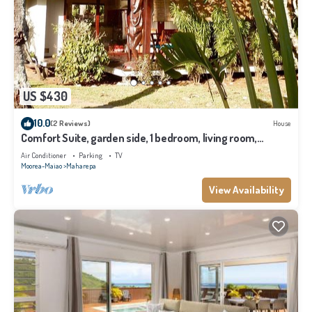
US $430
10.0
(2 Reviews)
House
Comfort Suite, garden side, 1 bedroom, living room,
kitchen, private bathroom
Air Conditioner
Parking
TV
Moorea-Maiao
Maharepa
View Availability