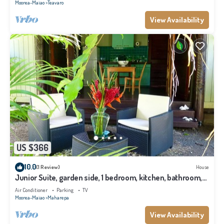
Moorea-Maiao
Teavaro
View Availability
US $366
10.0
(1 Review)
House
Junior Suite, garden side, 1 bedroom, kitchen, bathroom,
lagoon
Air Conditioner
Parking
TV
Moorea-Maiao
Maharepa
View Availability