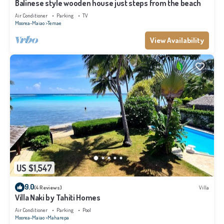
Balinese style wooden house just steps from the beach
Air Conditioner
Parking
TV
Moorea-Maiao
Temae
View Availability
US $1,547
9.0
(4 Reviews)
Villa
Villa Naki by Tahiti Homes
Air Conditioner
Parking
Pool
Moorea-Maiao
Maharepa