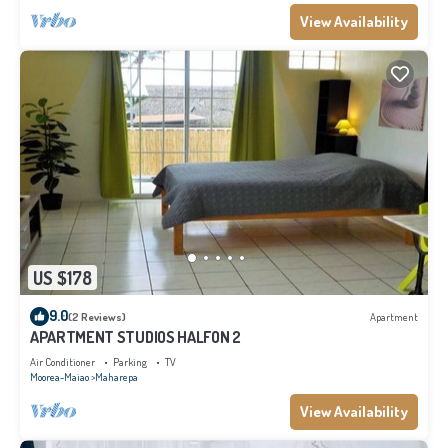
View Availability
US $178
9.0
(2 Reviews)
Apartment
APARTMENT STUDIOS HALFON 2
Air Conditioner
Parking
TV
Moorea-Maiao
Maharepa
View Availability