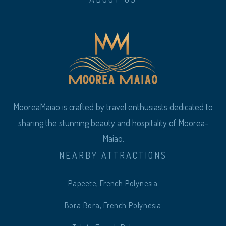
MooreaMaiao is crafted by travel enthusiasts dedicated to
sharing the stunning beauty and hospitality of Moorea-
Maiao.
NEARBY ATTRACTIONS
Papeete, French Polynesia
Bora Bora, French Polynesia