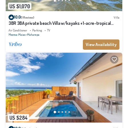
US $1,070
10.0
(1 Review)
Villa
3BR 3BA private beach Villa w/kayaks +1-acre-tropical
garden
Air Conditioner
Parking
TV
Moorea-Maiao
Maharepa
View Availability
US $284