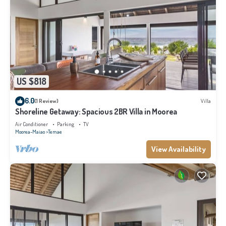
US $818
6.0
(1 Review)
Villa
Shoreline Getaway: Spacious 2BR Villa in Moorea
Air Conditioner
Parking
TV
Moorea-Maiao
Temae
View Availability