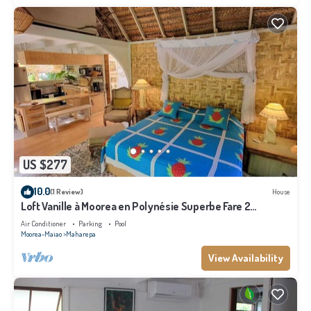
US $277
10.0
(1 Review)
House
Loft Vanille à Moorea en Polynésie Superbe Fare 2
Chambres Avec Piscine
Air Conditioner
Parking
Pool
Moorea-Maiao
Maharepa
View Availability