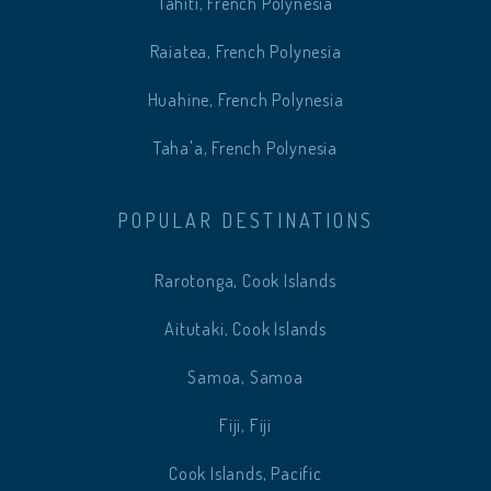
Tahiti, French Polynesia
Raiatea, French Polynesia
Huahine, French Polynesia
Taha'a, French Polynesia
POPULAR DESTINATIONS
Rarotonga, Cook Islands
Aitutaki, Cook Islands
Samoa, Samoa
Fiji, Fiji
Cook Islands, Pacific