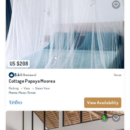
US $208
8.4
(5 Reviews)
House
Cottage Papaya Moorea
Parking
View
Ocean View
Moorea-Maiao
Temae
View Availability