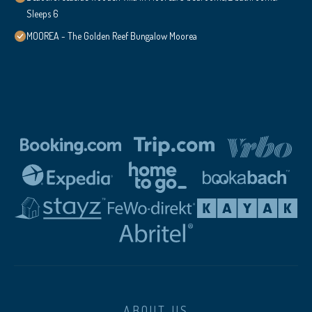
Sleeps 6
MOOREA - The Golden Reef Bungalow Moorea
ABOUT US