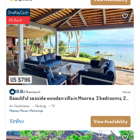
OneKeyCash
2% Back
US $796
10.0
(3 Reviews)
House
Beautiful seaside wooden villa in Moorea. 3 bedrooms, 2
bathrooms. Sleeps 6
Air Conditioner
Parking
TV
Moorea-Maiao
Maharepa
View Availability