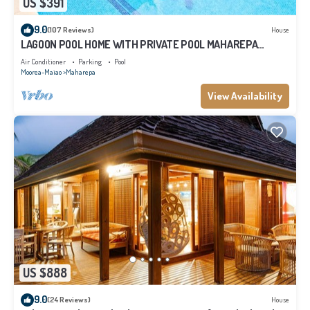
US $391
9.0
(107 Reviews)
House
LAGOON POOL HOME WITH PRIVATE POOL MAHAREPA
Moorea
Air Conditioner
Parking
Pool
Moorea-Maiao
Maharepa
View Availability
US $888
9.0
(24 Reviews)
House