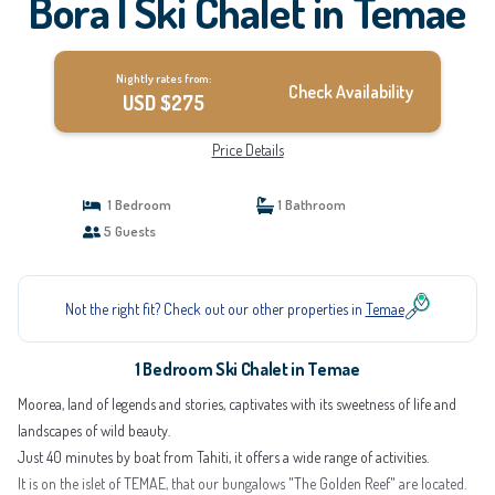
Bora | Ski Chalet in Temae
Nightly rates from:
Check Availability
USD $275
Price Details
1 Bedroom
1 Bathroom
5 Guests
Not the right fit? Check out our other properties in
Temae
1 Bedroom Ski Chalet in Temae
Moorea, land of legends and stories, captivates with its sweetness of life and
landscapes of wild beauty.
Just 40 minutes by boat from Tahiti, it offers a wide range of activities.
It is on the islet of TEMAE, that our bungalows "The Golden Reef" are located.