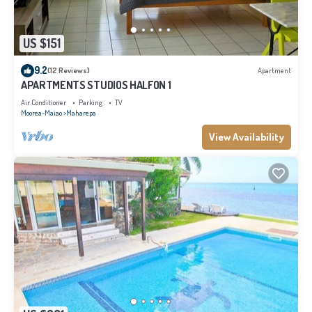
US $151
9.2
(12 Reviews)
Apartment
APARTMENTS STUDIOS HALFON 1
Air Conditioner
Parking
TV
Moorea-Maiao
Maharepa
View Availability