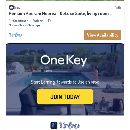
New
Villa
Pension Poerani Moorea - DeLuxe Suite, living room,
kitchen, 2 bedrooms a/c
Air Conditioner
Parking
TV
Moorea-Maiao
Maharepa
View Availability
Start Earning Rewards to Use on Vrbo
JOIN TODAY