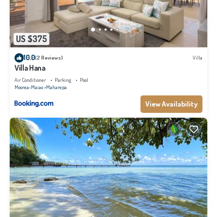
US $375
10.0
(2 Reviews)
Villa
Villa Hana
Air Conditioner
Parking
Pool
Moorea-Maiao
Maharepa
View Availability