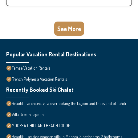
See More
Popular Vacation Rental Destinations
Temae Vacation Rentals
French Polynesia Vacation Rentals
Recently Booked Ski Chalet
Beautiful architect villa overlooking the lagoon and the island of Tahiti
Villa Dream Lagoon
MOOREA CHILL AND BEACH LODGE
Beautiful seaside wooden villa in Moorea. 3 bedrooms, 2 bathrooms.