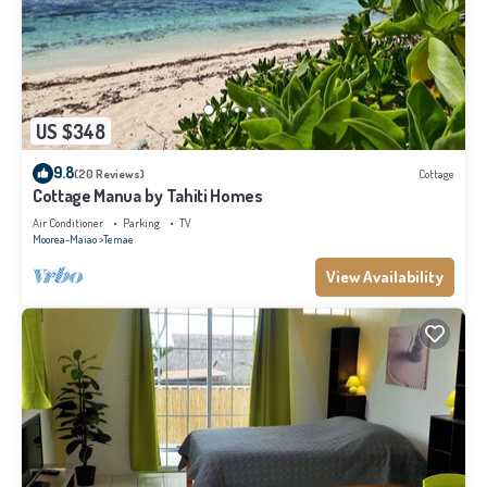
US $348
9.8
(20 Reviews)
Cottage
Cottage Manua by Tahiti Homes
Air Conditioner
Parking
TV
Moorea-Maiao
Temae
View Availability