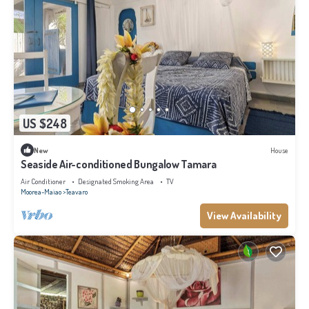
US $248
New
House
Seaside Air-conditioned Bungalow Tamara
Air Conditioner
Designated Smoking Area
TV
Moorea-Maiao
Teavaro
View Availability