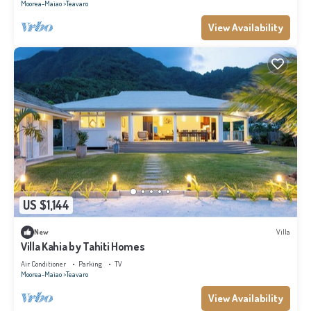
Moorea-Maiao
Teavaro
View Availability
US $1,144
New
Villa
Villa Kahia by Tahiti Homes
Air Conditioner
Parking
TV
Moorea-Maiao
Teavaro
View Availability