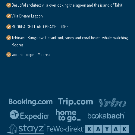
Beautiful architect villa overlooking the lagoon and the island of Tahiti
Villa Dream Lagoon
MOOREA CHILL AND BEACH LODGE
Tehinavai Bungalow: Oceanfront, sandy and coral beach, whale-watching,
Moorea
Iaorana Lodge - Moorea