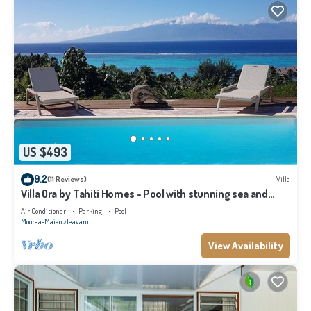
US $493
9.2
(11 Reviews)
Villa
Villa Ora by Tahiti Homes - Pool with stunning sea and
Tahiti views
Air Conditioner
Parking
Pool
Moorea-Maiao
Teavaro
View Availability