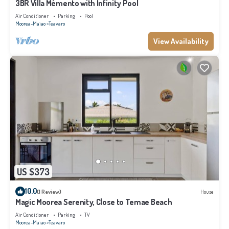
3BR Villa Mémento with Infinity Pool
Air Conditioner
Parking
Pool
Moorea-Maiao
Teavaro
View Availability
US $373
10.0
(1 Review)
House
Magic Moorea Serenity, Close to Temae Beach
Air Conditioner
Parking
TV
Moorea-Maiao
Teavaro