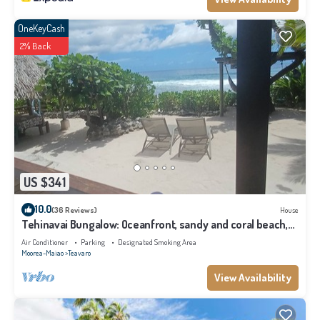
OneKeyCash
2% Back
US $341
10.0
(36 Reviews)
House
Tehinavai Bungalow: Oceanfront, sandy and coral beach,
whale-watching, Moorea
Air Conditioner
Parking
Designated Smoking Area
Moorea-Maiao
Teavaro
View Availability