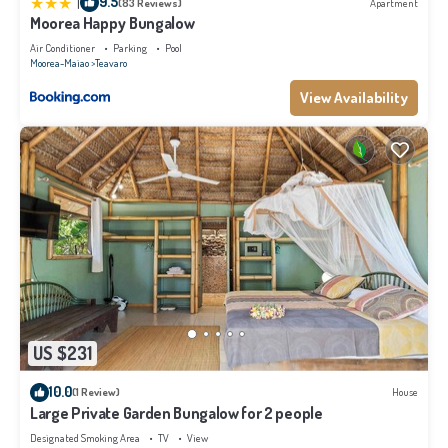
|
9.5
(83 Reviews)
Apartment
Moorea Happy Bungalow
Air Conditioner
Parking
Pool
Moorea-Maiao
Teavaro
View Availability
US $231
10.0
(1 Review)
House
Large Private Garden Bungalow for 2 people
Designated Smoking Area
TV
View