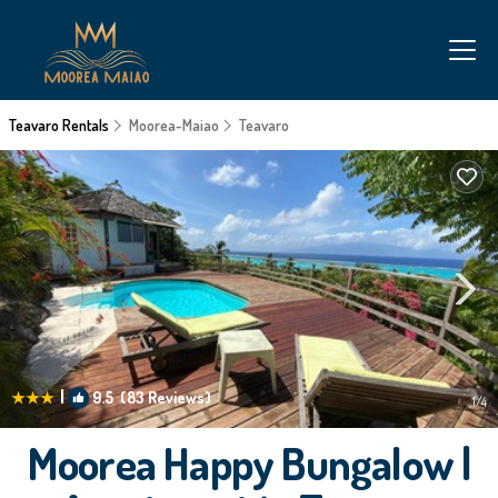
Teavaro Rentals
Moorea-Maiao
Teavaro
|
9.5
(83 Reviews)
1
/4
Moorea Happy Bungalow |