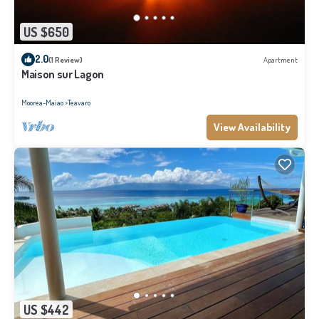
US $650
2.0
(1 Review)
Apartment
Maison sur Lagon
Moorea-Maiao
Teavaro
View Availability
US $442