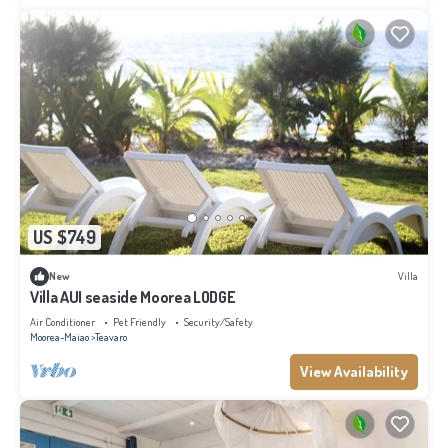
US $749
New
Villa
Villa AUI seaside Moorea LODGE
Air Conditioner
Pet Friendly
Security/Safety
Moorea-Maiao
Teavaro
View Availability