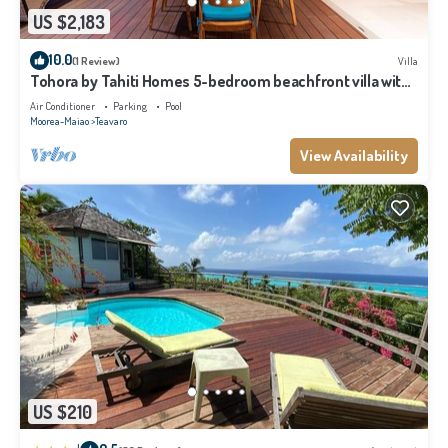
US $2,183
10.0
(1 Review)
Villa
Tohora by Tahiti Homes 5-bedroom beachfront villa with
swimming pool.
Air Conditioner
Parking
Pool
Moorea-Maiao
Teavaro
View Availability
US $210