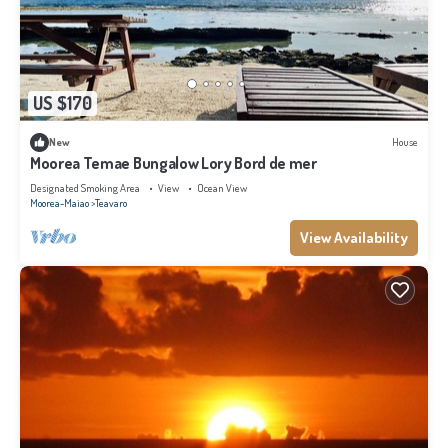
US $170
New
House
Moorea Temae Bungalow Lory Bord de mer
Designated Smoking Area
View
Ocean View
Moorea-Maiao
Teavaro
View Availability