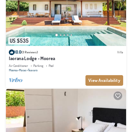
US $535
10.0
(3 Reviews)
Villa
Iaorana Lodge - Moorea
Air Conditioner
Parking
Pool
Moorea-Maiao
Teavaro
View Availability