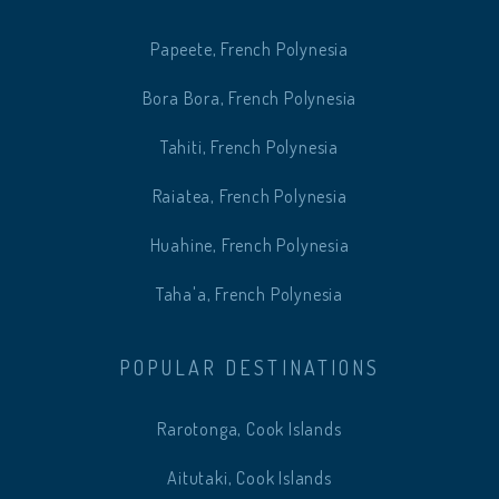
Papeete, French Polynesia
Bora Bora, French Polynesia
Tahiti, French Polynesia
Raiatea, French Polynesia
Huahine, French Polynesia
Taha'a, French Polynesia
POPULAR DESTINATIONS
Rarotonga, Cook Islands
Aitutaki, Cook Islands