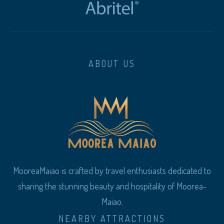
ABOUT US
MooreaMaiao is crafted by travel enthusiasts dedicated to
sharing the stunning beauty and hospitality of Moorea-
Maiao.
NEARBY ATTRACTIONS