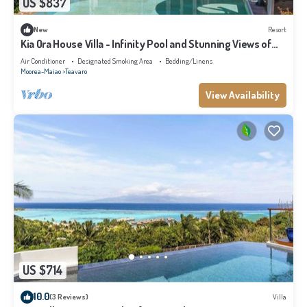
US $837
New
Resort
Kia Ora House Villa - Infinity Pool and Stunning Views of
the Lagoon
Air Conditioner
Designated Smoking Area
Bedding/Linens
Moorea-Maiao
Teavaro
View Availability
US $714
10.0
(3 Reviews)
Villa