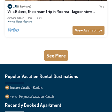
5.0
(11 Reviews)
Villa
Villa Ratere, the dream trip in Moorea - lagoon view,
infinity pool - 3 bdr
Air Conditioner
Pool
View
Moorea-Maiao
Teavaro
View Availability
See More
Popular Vacation Rental Destinations
Teavaro Vacation Rentals
French Polynesia Vacation Rentals
Recently Booked Apartment