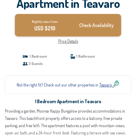
Apartment in Teavaro
Nightly rates from:
Check Availability
USD $210
Price Details
1 Bedroom
1 Bathroom
3 Guests
Not the right fit? Check out our other properties in
Teavaro
1 Bedroom Apartment in Teavaro
Providing a garden, Moorea Happy Bungalow provides accommodations in
Teavaro. This beachfront property offers access to a balcony, free private
parking, and free Wifi. The apartment features a pool with mountain views,
open-air bath, and a 24-hour front desk. Featuring a terrace with sea views,