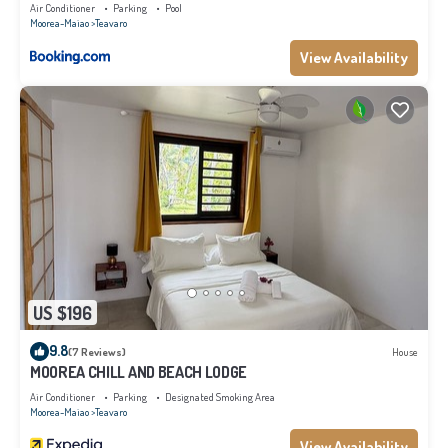
Air Conditioner
Parking
Pool
Moorea-Maiao
Teavaro
View Availability
US $196
9.8
(7 Reviews)
House
MOOREA CHILL AND BEACH LODGE
Air Conditioner
Parking
Designated Smoking Area
Moorea-Maiao
Teavaro
View Availability