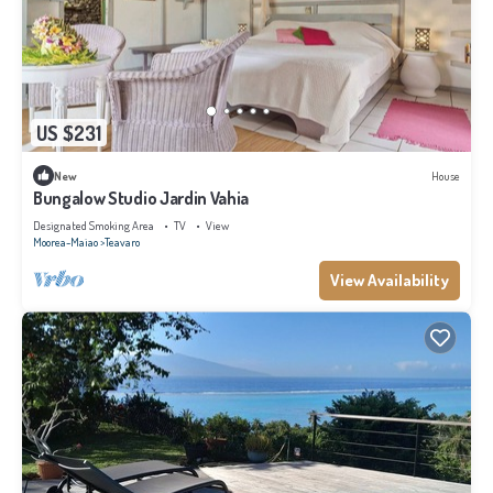
US $231
New
House
Bungalow Studio Jardin Vahia
Designated Smoking Area
TV
View
Moorea-Maiao
Teavaro
View Availability