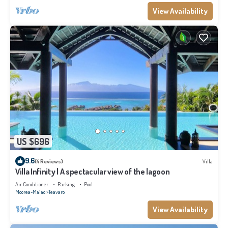
View Availability
US $696
9.6
(4 Reviews)
Villa
Villa Infinity | A spectacular view of the lagoon
Air Conditioner
Parking
Pool
Moorea-Maiao
Teavaro
View Availability