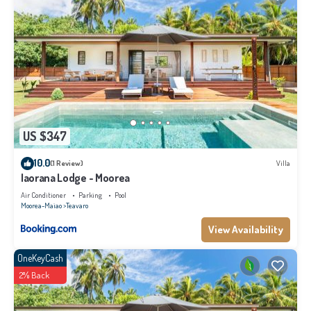
US $347
10.0
(1 Review)
Villa
Iaorana Lodge - Moorea
Air Conditioner
Parking
Pool
Moorea-Maiao
Teavaro
View Availability
OneKeyCash
2% Back