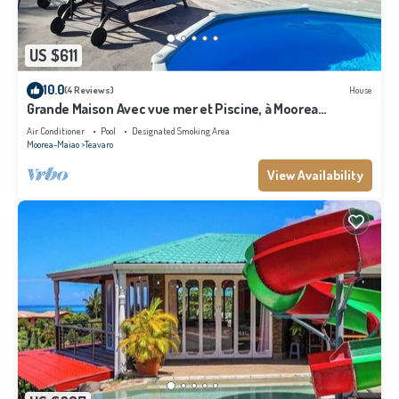
US $611
10.0
(4 Reviews)
House
Grande Maison Avec vue mer et Piscine, à Moorea
Polynésie Française
Air Conditioner
Pool
Designated Smoking Area
Moorea-Maiao
Teavaro
View Availability