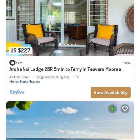
US $227
New
House
Aroha Nui Lodge 2BR 5min to Ferry in Teavaro Moorea
Air Conditioner
Designated Smoking Area
TV
Moorea-Maiao
Teavaro
View Availability