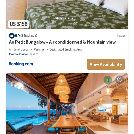
US $158
9.7
(3 Reviews)
House
Au Petit Bungalow - Air conditionned & Mountain view
Air Conditioner
Parking
Designated Smoking Area
Moorea-Maiao
Teavaro
View Availability