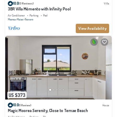
10.0
(3 Reviews)
Villa
3BR Villa Mémento with Infinity Pool
Air Conditioner
Parking
Pool
Moorea-Maiao
Teavaro
View Availability
US $373
10.0
(1 Review)
House
Magic Moorea Serenity, Close to Temae Beach