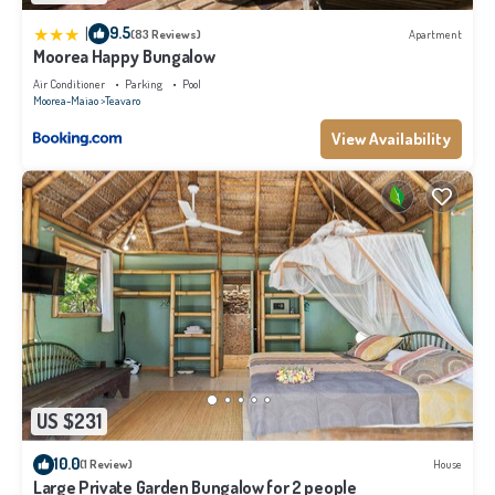
|
9.5
(83 Reviews)
Apartment
Moorea Happy Bungalow
Air Conditioner
Parking
Pool
Moorea-Maiao
Teavaro
View Availability
US $231
10.0
(1 Review)
House
Large Private Garden Bungalow for 2 people