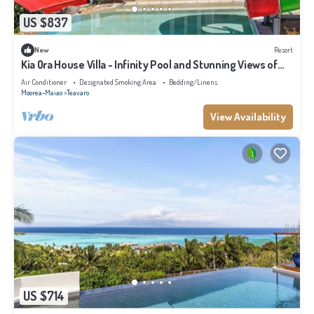
US $837
New
Resort
Kia Ora House Villa - Infinity Pool and Stunning Views of
the Lagoon
Air Conditioner
Designated Smoking Area
Bedding/Linens
Moorea-Maiao
Teavaro
View Availability
US $714