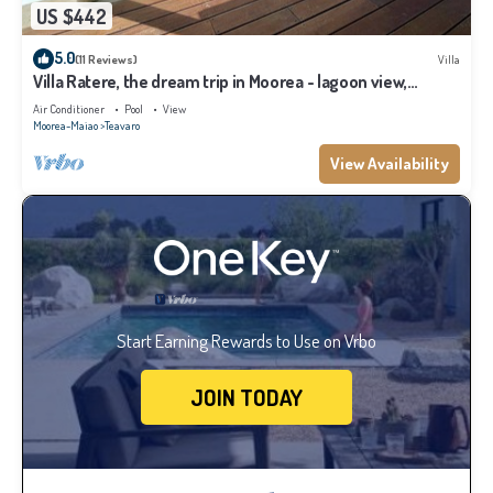
US $442
5.0
(11 Reviews)
Villa
Villa Ratere, the dream trip in Moorea - lagoon view,
infinity pool - 3 bdr
Air Conditioner
Pool
View
Moorea-Maiao
Teavaro
View Availability
Start Earning Rewards to Use on Vrbo
JOIN TODAY