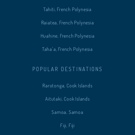
Tahiti, French Polynesia
Raiatea, French Polynesia
Huahine, French Polynesia
Taha'a, French Polynesia
POPULAR DESTINATIONS
Rarotonga, Cook Islands
Aitutaki, Cook Islands
Samoa, Samoa
Fiji, Fiji