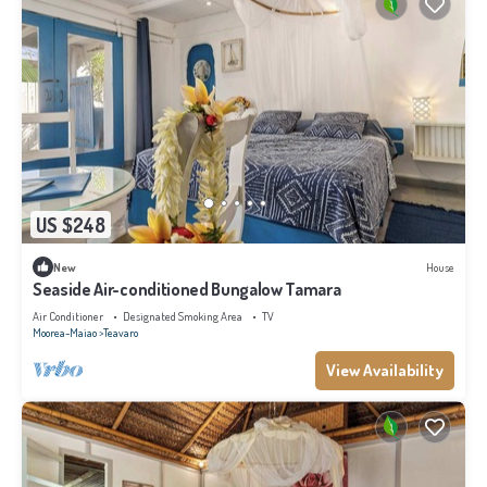
US $248
New
House
Seaside Air-conditioned Bungalow Tamara
Air Conditioner
Designated Smoking Area
TV
Moorea-Maiao
Teavaro
View Availability