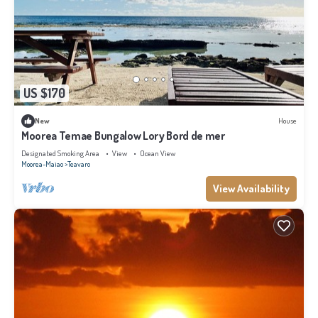
US $170
New
House
Moorea Temae Bungalow Lory Bord de mer
Designated Smoking Area
View
Ocean View
Moorea-Maiao
Teavaro
View Availability