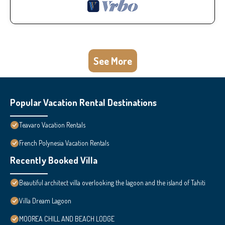
See More
Popular Vacation Rental Destinations
Teavaro Vacation Rentals
French Polynesia Vacation Rentals
Recently Booked Villa
Beautiful architect villa overlooking the lagoon and the island of Tahiti
Villa Dream Lagoon
MOOREA CHILL AND BEACH LODGE