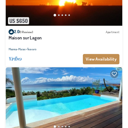
US $650
2.0
(1 Review)
Apartment
Maison sur Lagon
Moorea-Maiao
Teavaro
View Availability