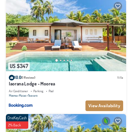
REf : 3017DTO-MT
This 4 Bedrooms Villa provides accommodation with Air Conditioner,
Parking, Pool, for your convenience. This Villa features many amenities for
guests who want to stay for a few days, a weekend or probably a longer
vacation with family, friends or group. The rental Villa has 4 Bedrooms and 4
Bathrooms to make you feel right at home.
Check to see if this Villa has the amenities you need and a location that
US $347
makes this a great choice to stay in Teavaro. Enjoy your stay in Teavaro at
this Villa.
10.0
(1 Review)
Villa
Iaorana Lodge - Moorea
Air Conditioner
Parking
Pool
Moorea-Maiao
Teavaro
View Availability
OneKeyCash
2% Back