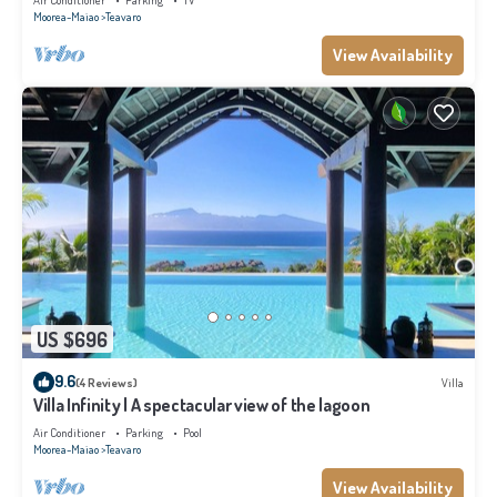
Air Conditioner
Parking
TV
Moorea-Maiao
Teavaro
View Availability
US $696
9.6
(4 Reviews)
Villa
Villa Infinity | A spectacular view of the lagoon
Air Conditioner
Parking
Pool
Moorea-Maiao
Teavaro
View Availability