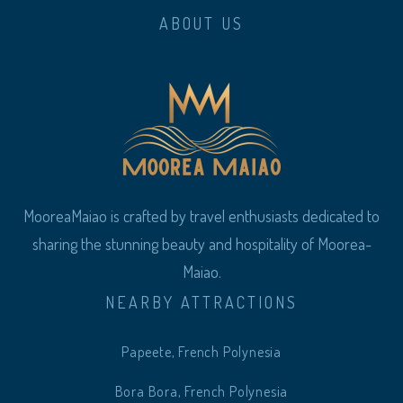
ABOUT US
MooreaMaiao is crafted by travel enthusiasts dedicated to
sharing the stunning beauty and hospitality of Moorea-
Maiao.
NEARBY ATTRACTIONS
Papeete, French Polynesia
Bora Bora, French Polynesia