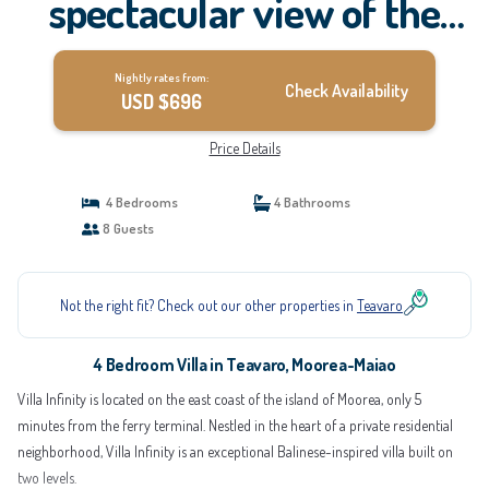
spectacular view of the
lagoon | Villa in Moorea-
Nightly rates from:
Maiao
Check Availability
USD $696
Price Details
4 Bedrooms
4 Bathrooms
8 Guests
Not the right fit? Check out our other properties in
Teavaro
4 Bedroom Villa in Teavaro, Moorea-Maiao
Villa Infinity is located on the east coast of the island of Moorea, only 5
minutes from the ferry terminal. Nestled in the heart of a private residential
neighborhood, Villa Infinity is an exceptional Balinese-inspired villa built on
two levels.