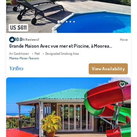
US $611
10.0
(4 Reviews)
House
Grande Maison Avec vue mer et Piscine, à Moorea
Polynésie Française
Air Conditioner
Pool
Designated Smoking Area
Moorea-Maiao
Teavaro
View Availability