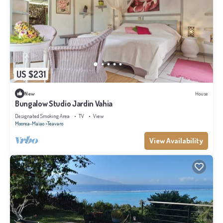
US $231
New
House
Bungalow Studio Jardin Vahia
Designated Smoking Area
TV
View
Moorea-Maiao
Teavaro
View Availability