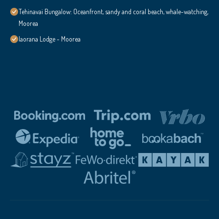
Tehinavai Bungalow: Oceanfront, sandy and coral beach, whale-watching,
Moorea
Iaorana Lodge - Moorea