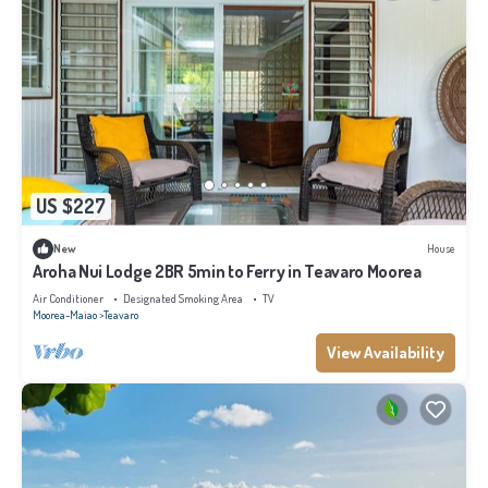
US $227
New
House
Aroha Nui Lodge 2BR 5min to Ferry in Teavaro Moorea
Air Conditioner
Designated Smoking Area
TV
Moorea-Maiao
Teavaro
View Availability