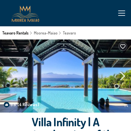
Teavaro Rentals
Moorea-Maiao
Teavaro
9.6
(4 Reviews)
1
/4
Villa Infinity | A