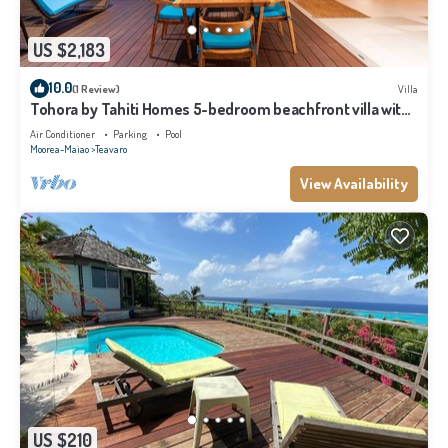
US $2,183
10.0
(1 Review)
Villa
Tohora by Tahiti Homes 5-bedroom beachfront villa with
swimming pool.
Air Conditioner
Parking
Pool
Moorea-Maiao
Teavaro
View Availability
US $210