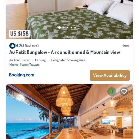
US $158
9.7
(3 Reviews)
House
Au Petit Bungalow - Air conditionned & Mountain view
Air Conditioner
Parking
Designated Smoking Area
Moorea-Maiao
Teavaro
View Availability