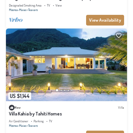
Designated Smoking Area
TV
View
Moorea-Maiao
Teavaro
View Availability
US $1,144
New
Villa
Villa Kahia by Tahiti Homes
Air Conditioner
Parking
TV
Moorea-Maiao
Teavaro