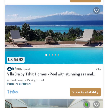
US $493
9.2
(11 Reviews)
Villa
Villa Ora by Tahiti Homes - Pool with stunning sea and
Tahiti views
Air Conditioner
Parking
Pool
Moorea-Maiao
Teavaro
View Availability