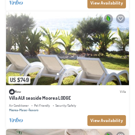
View Availability
US $749
New
Villa
Villa AUI seaside Moorea LODGE
Air Conditioner
Pet Friendly
Security/Safety
Moorea-Maiao
Teavaro
View Availability