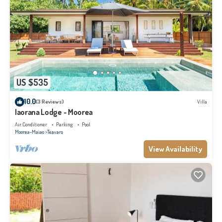
US $535
10.0
(3 Reviews)
Villa
Iaorana Lodge - Moorea
Air Conditioner
Parking
Pool
Moorea-Maiao
Teavaro
View Availability