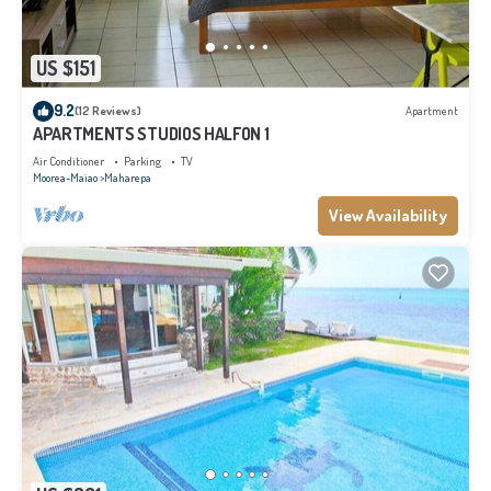
US $151
9.2
(12 Reviews)
Apartment
APARTMENTS STUDIOS HALFON 1
Air Conditioner
Parking
TV
Moorea-Maiao
Maharepa
View Availability