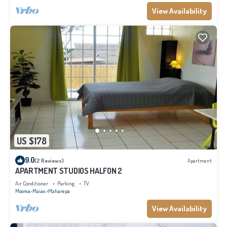
View Availability
US $178
9.0
(2 Reviews)
Apartment
APARTMENT STUDIOS HALFON 2
Air Conditioner
Parking
TV
Moorea-Maiao
Maharepa
View Availability