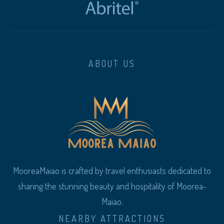
ABOUT US
MooreaMaiao is crafted by travel enthusiasts dedicated to
sharing the stunning beauty and hospitality of Moorea-
Maiao.
NEARBY ATTRACTIONS