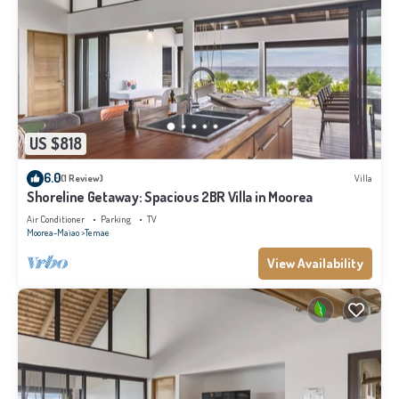
US $818
6.0
(1 Review)
Villa
Shoreline Getaway: Spacious 2BR Villa in Moorea
Air Conditioner
Parking
TV
Moorea-Maiao
Temae
View Availability