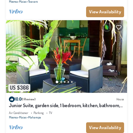
Moorea-Maiao
Teavaro
View Availability
US $366
10.0
(1 Review)
House
Junior Suite, garden side, 1 bedroom, kitchen, bathroom,
lagoon
Air Conditioner
Parking
TV
Moorea-Maiao
Maharepa
View Availability