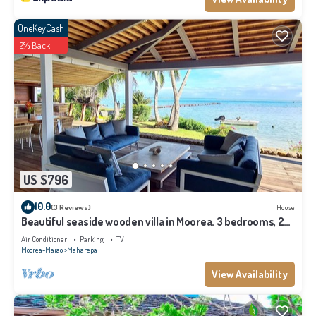
OneKeyCash
2% Back
US $796
10.0
(3 Reviews)
House
Beautiful seaside wooden villa in Moorea. 3 bedrooms, 2
bathrooms. Sleeps 6
Air Conditioner
Parking
TV
Moorea-Maiao
Maharepa
View Availability