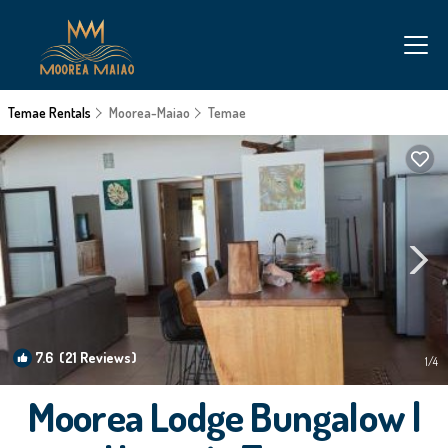
Temae Rentals
Moorea-Maiao
Temae
7.6
(21 Reviews)
1
/4
Moorea Lodge Bungalow |