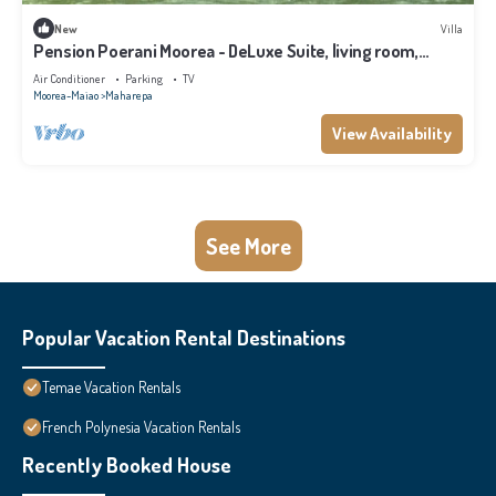
New
Villa
Pension Poerani Moorea - DeLuxe Suite, living room,
kitchen, 2 bedrooms a/c
Air Conditioner
Parking
TV
Moorea-Maiao
Maharepa
View Availability
See More
Popular Vacation Rental Destinations
Temae Vacation Rentals
French Polynesia Vacation Rentals
Recently Booked House