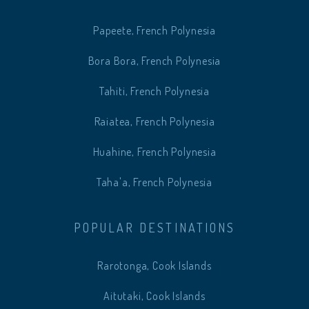
Papeete, French Polynesia
Bora Bora, French Polynesia
Tahiti, French Polynesia
Raiatea, French Polynesia
Huahine, French Polynesia
Taha'a, French Polynesia
POPULAR DESTINATIONS
Rarotonga, Cook Islands
Aitutaki, Cook Islands