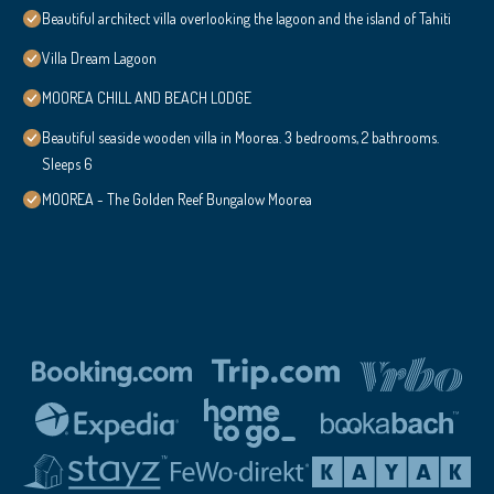
Beautiful architect villa overlooking the lagoon and the island of Tahiti
Villa Dream Lagoon
MOOREA CHILL AND BEACH LODGE
Beautiful seaside wooden villa in Moorea. 3 bedrooms, 2 bathrooms.
Sleeps 6
MOOREA - The Golden Reef Bungalow Moorea