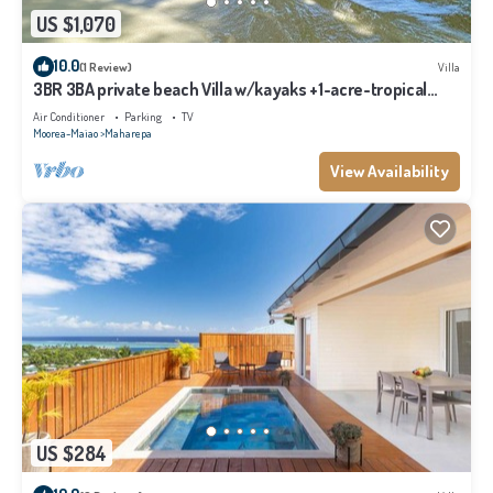
US $1,070
10.0
(1 Review)
Villa
3BR 3BA private beach Villa w/kayaks +1-acre-tropical
garden
Air Conditioner
Parking
TV
Moorea-Maiao
Maharepa
View Availability
US $284