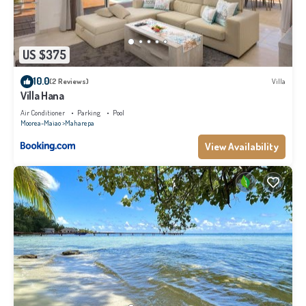
US $375
10.0
(2 Reviews)
Villa
Villa Hana
Air Conditioner
Parking
Pool
Moorea-Maiao
Maharepa
View Availability