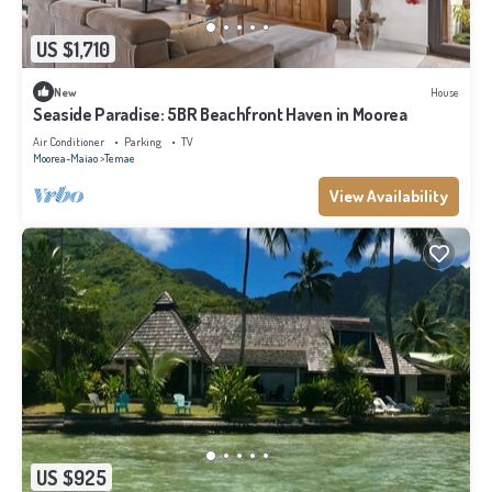
US $1,710
New
House
Seaside Paradise: 5BR Beachfront Haven in Moorea
Air Conditioner
Parking
TV
Moorea-Maiao
Temae
View Availability
US $925