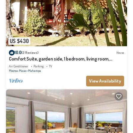
US $430
10.0
(2 Reviews)
House
Comfort Suite, garden side, 1 bedroom, living room,
kitchen, private bathroom
Air Conditioner
Parking
TV
Moorea-Maiao
Maharepa
View Availability