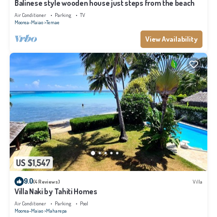
Balinese style wooden house just steps from the beach
Air Conditioner
Parking
TV
Moorea-Maiao
Temae
View Availability
US $1,547
9.0
(4 Reviews)
Villa
Villa Naki by Tahiti Homes
Air Conditioner
Parking
Pool
Moorea-Maiao
Maharepa