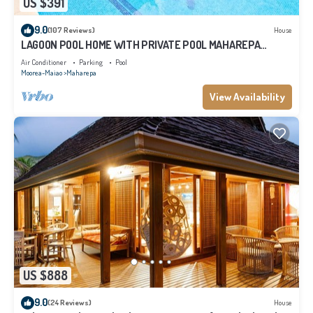
US $391
9.0
(107 Reviews)
House
LAGOON POOL HOME WITH PRIVATE POOL MAHAREPA
Moorea
Air Conditioner
Parking
Pool
Moorea-Maiao
Maharepa
View Availability
US $888
9.0
(24 Reviews)
House