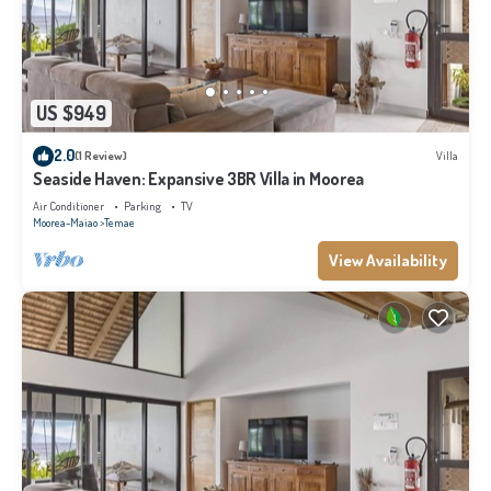
US $949
2.0
(1 Review)
Villa
Seaside Haven: Expansive 3BR Villa in Moorea
Air Conditioner
Parking
TV
Moorea-Maiao
Temae
View Availability