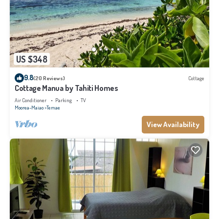
US $348
9.8
(20 Reviews)
Cottage
Cottage Manua by Tahiti Homes
Air Conditioner
Parking
TV
Moorea-Maiao
Temae
View Availability