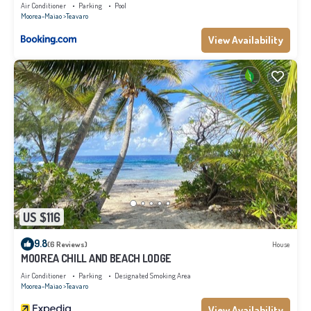
Air Conditioner
Parking
Pool
Moorea-Maiao
Teavaro
View Availability
US $116
9.8
(6 Reviews)
House
MOOREA CHILL AND BEACH LODGE
Air Conditioner
Parking
Designated Smoking Area
Moorea-Maiao
Teavaro
View Availability