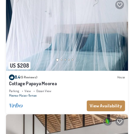
US $208
8.4
(5 Reviews)
House
Cottage Papaya Moorea
Parking
View
Ocean View
Moorea-Maiao
Temae
View Availability