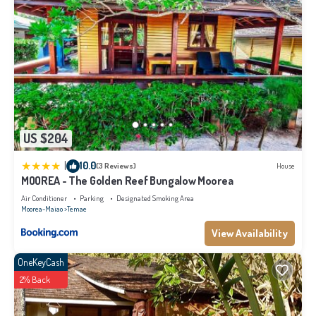
US $204
|
10.0
(3 Reviews)
House
MOOREA - The Golden Reef Bungalow Moorea
Air Conditioner
Parking
Designated Smoking Area
Moorea-Maiao
Temae
View Availability
OneKeyCash
2% Back