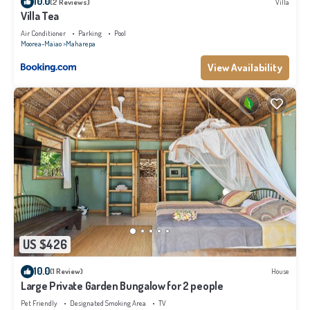
10.0
(2 Reviews)
Villa
Villa Tea
Air Conditioner
Parking
Pool
Moorea-Maiao
Maharepa
View Availability
US $426
10.0
(1 Review)
House
Large Private Garden Bungalow for 2 people
Pet Friendly
Designated Smoking Area
TV