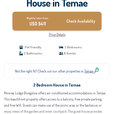
House in Temae
Nightly rates from:
Check Availability
USD $411
Price Details
Pet Friendly
2 Bedrooms
2 Bathrooms
8 Guests
Not the right fit? Check out our other properties in
Temae
2 Bedroom House in Temae
Moorea Lodge Bungalow offers air-conditioned accommodations in Temae.
This beachfront property offers access to a balcony, free private parking,
and free Wifi. Guests can make use of the picnic area or the barbecue, or
enjoy views of the garden and inner courtyard. The guest house provides