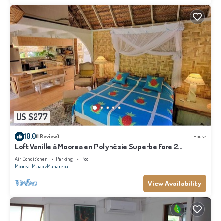
US $277
10.0
(1 Review)
House
Loft Vanille à Moorea en Polynésie Superbe Fare 2
Chambres Avec Piscine
Air Conditioner
Parking
Pool
Moorea-Maiao
Maharepa
View Availability