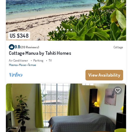
US $348
9.8
(20 Reviews)
Cottage
Cottage Manua by Tahiti Homes
Air Conditioner
Parking
TV
Moorea-Maiao
Temae
View Availability