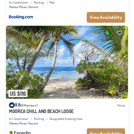
Air Conditioner
Parking
Pool
Moorea-Maiao
Teavaro
View Availability
US $116
9.8
(6 Reviews)
House
MOOREA CHILL AND BEACH LODGE
Air Conditioner
Parking
Designated Smoking Area
Moorea-Maiao
Teavaro
View Availability