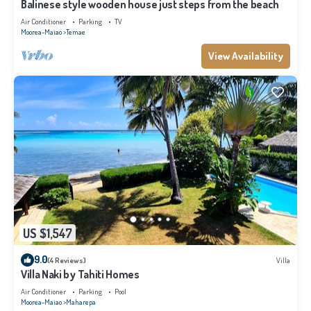
Balinese style wooden house just steps from the beach
Air Conditioner
Parking
TV
Moorea-Maiao
Temae
View Availability
US $1,547
9.0
(4 Reviews)
Villa
Villa Naki by Tahiti Homes
Air Conditioner
Parking
Pool
Moorea-Maiao
Maharepa