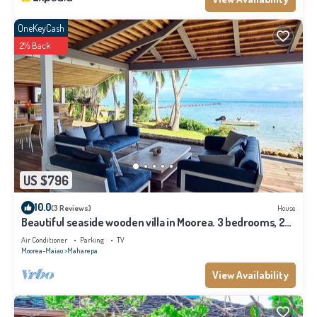
OneKeyCash
2% Back
US $796
10.0
(3 Reviews)
House
Beautiful seaside wooden villa in Moorea. 3 bedrooms, 2
bathrooms. Sleeps 6
Air Conditioner
Parking
TV
Moorea-Maiao
Maharepa
View Availability