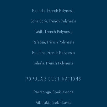
Papeete, French Polynesia
Bora Bora, French Polynesia
Tahiti, French Polynesia
Raiatea, French Polynesia
Huahine, French Polynesia
Taha'a, French Polynesia
POPULAR DESTINATIONS
Rarotonga, Cook Islands
Aitutaki, Cook Islands