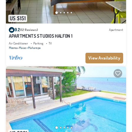
US $151
9.2
(12 Reviews)
Apartment
APARTMENTS STUDIOS HALFON 1
Air Conditioner
Parking
TV
Moorea-Maiao
Maharepa
View Availability