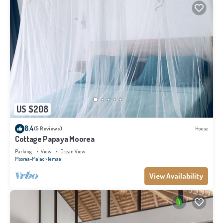
US $208
8.4
(5 Reviews)
House
Cottage Papaya Moorea
Parking
View
Ocean View
Moorea-Maiao
Temae
View Availability