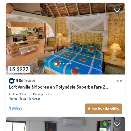
US $277
10.0
(1 Review)
House
Loft Vanille à Moorea en Polynésie Superbe Fare 2
Chambres Avec Piscine
Air Conditioner
Parking
Pool
Moorea-Maiao
Maharepa
View Availability