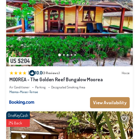
US $204
|
10.0
(3 Reviews)
House
MOOREA - The Golden Reef Bungalow Moorea
Air Conditioner
Parking
Designated Smoking Area
Moorea-Maiao
Temae
View Availability
OneKeyCash
2% Back