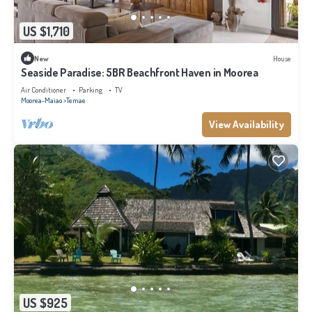
US $1,710
New
House
Seaside Paradise: 5BR Beachfront Haven in Moorea
Air Conditioner
Parking
TV
Moorea-Maiao
Temae
View Availability
US $925