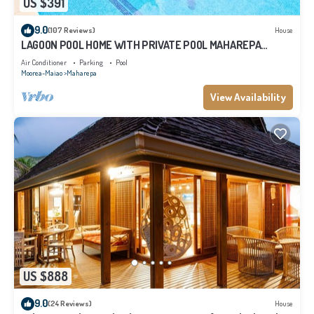
US $391
9.0
(107 Reviews)
House
LAGOON POOL HOME WITH PRIVATE POOL MAHAREPA
Moorea
Air Conditioner
Parking
Pool
Moorea-Maiao
Maharepa
View Availability
US $888
9.0
(24 Reviews)
House