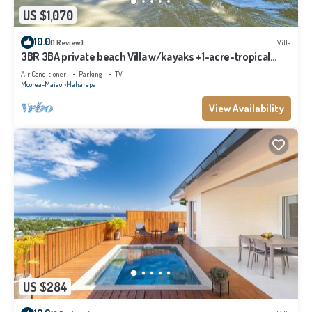
US $1,070
10.0
(1 Review)
Villa
3BR 3BA private beach Villa w/kayaks +1-acre-tropical
garden
Air Conditioner
Parking
TV
Moorea-Maiao
Maharepa
View Availability
US $284