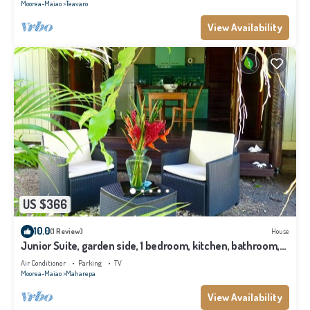
Moorea-Maiao
Teavaro
View Availability
US $366
10.0
(1 Review)
House
Junior Suite, garden side, 1 bedroom, kitchen, bathroom,
lagoon
Air Conditioner
Parking
TV
Moorea-Maiao
Maharepa
View Availability