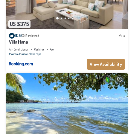
US $375
10.0
(2 Reviews)
Villa
Villa Hana
Air Conditioner
Parking
Pool
Moorea-Maiao
Maharepa
View Availability