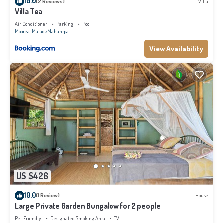
10.0
(2 Reviews)
Villa
Villa Tea
Air Conditioner
Parking
Pool
Moorea-Maiao
Maharepa
View Availability
US $426
10.0
(1 Review)
House
Large Private Garden Bungalow for 2 people
Pet Friendly
Designated Smoking Area
TV