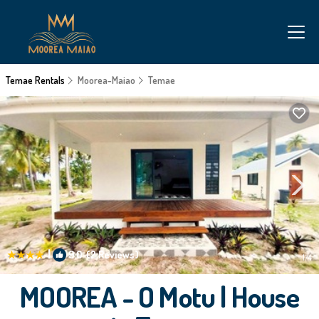
Temae Rentals
Moorea-Maiao
Temae
|
9.0
(2 Reviews)
1
/4
MOOREA - O Motu | House