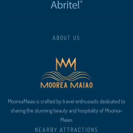
ABOUT US
MooreaMaiao is crafted by travel enthusiasts dedicated to
sharing the stunning beauty and hospitality of Moorea-
Maiao.
NEARBY ATTRACTIONS