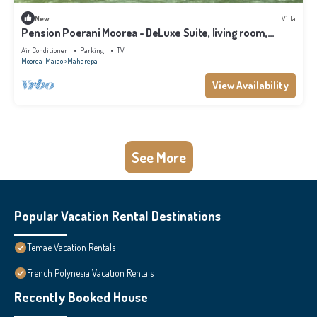
New
Villa
Pension Poerani Moorea - DeLuxe Suite, living room,
kitchen, 2 bedrooms a/c
Air Conditioner
Parking
TV
Moorea-Maiao
Maharepa
View Availability
See More
Popular Vacation Rental Destinations
Temae Vacation Rentals
French Polynesia Vacation Rentals
Recently Booked House