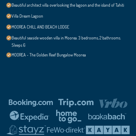
Beautiful architect villa overlooking the lagoon and the island of Tahiti
Villa Dream Lagoon
MOOREA CHILL AND BEACH LODGE
Beautiful seaside wooden villa in Moorea. 3 bedrooms, 2 bathrooms.
Sleeps 6
MOOREA - The Golden Reef Bungalow Moorea