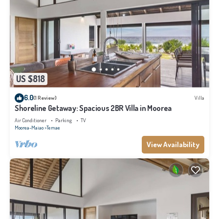
US $818
6.0
(1 Review)
Villa
Shoreline Getaway: Spacious 2BR Villa in Moorea
Air Conditioner
Parking
TV
Moorea-Maiao
Temae
View Availability