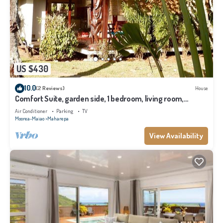
US $430
10.0
(2 Reviews)
House
Comfort Suite, garden side, 1 bedroom, living room,
kitchen, private bathroom
Air Conditioner
Parking
TV
Moorea-Maiao
Maharepa
View Availability