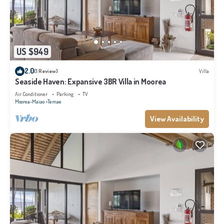
US $949
2.0
(1 Review)
Villa
Seaside Haven: Expansive 3BR Villa in Moorea
Air Conditioner
Parking
TV
Moorea-Maiao
Temae
View Availability