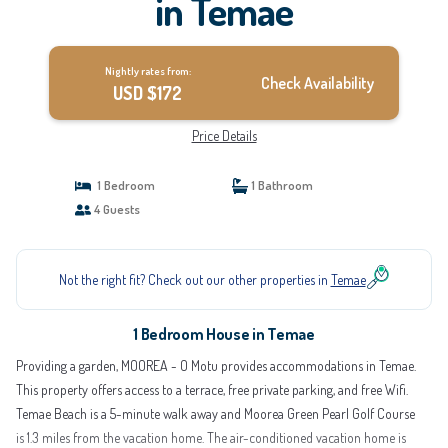
in Temae
Nightly rates from:
Check Availability
USD $172
Price Details
1 Bedroom
1 Bathroom
4 Guests
Not the right fit? Check out our other properties in
Temae
1 Bedroom House in Temae
Providing a garden, MOOREA - O Motu provides accommodations in Temae.
This property offers access to a terrace, free private parking, and free Wifi.
Temae Beach is a 5-minute walk away and Moorea Green Pearl Golf Course
is 1.3 miles from the vacation home. The air-conditioned vacation home is