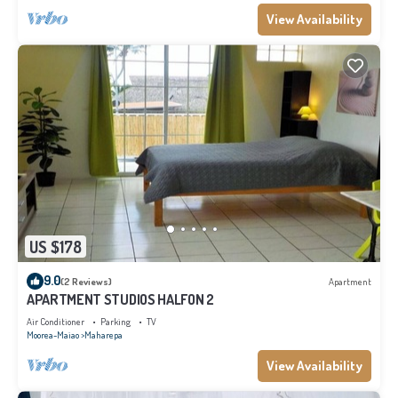
View Availability
US $178
9.0
(2 Reviews)
Apartment
APARTMENT STUDIOS HALFON 2
Air Conditioner
Parking
TV
Moorea-Maiao
Maharepa
View Availability