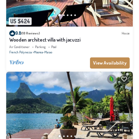
US $424
9.8
(18 Reviews)
House
Wooden architect villa with jacuzzi
Air Conditioner
Parking
Pool
French Polynesia
Moorea-Maiao
View Availability