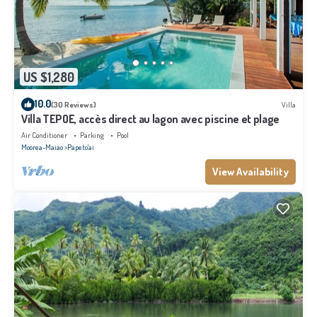
US $1,280
10.0
(30 Reviews)
Villa
Villa TEPOE, accès direct au lagon avec piscine et plage
Air Conditioner
Parking
Pool
Moorea-Maiao
Papeto'ai
View Availability