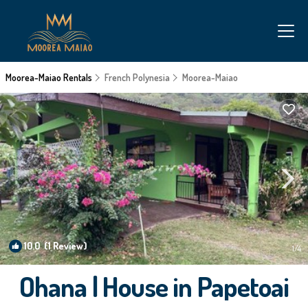
Moorea-Maiao Rentals
French Polynesia
Moorea-Maiao
10.0
(1 Review)
1
/4
Ohana | House in Papetoai