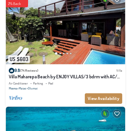
2% Back
US $603
9.8
(74 Reviews)
Villa
Villa Maharepa Beach by ENJOY VILLAS/3 bdrm with AC/2
bath/private pool + beach
Air Conditioner
Parking
Pool
Moorea-Maiao
Otumai
View Availability