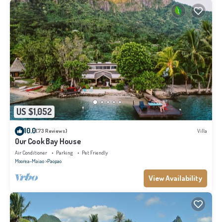
US $1,052
10.0
(73 Reviews)
Villa
Our Cook Bay House
Air Conditioner
Parking
Pet Friendly
Moorea-Maiao
Paopao
View Availability