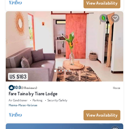
View Availability
US $163
10.0
(3 Reviews)
House
Fare Taina by Tiare Lodge
Air Conditioner
Parking
Security/Safety
Moorea-Maiao
Vai'anae
View Availability