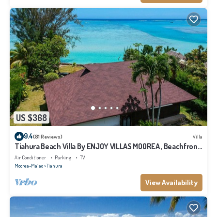
US $368
9.4
(81 Reviews)
Villa
Tiahura Beach Villa By ENJOY VILLAS MOOREA , Beachfront
Polynesian Villa
Air Conditioner
Parking
TV
Moorea-Maiao
Tiahura
View Availability