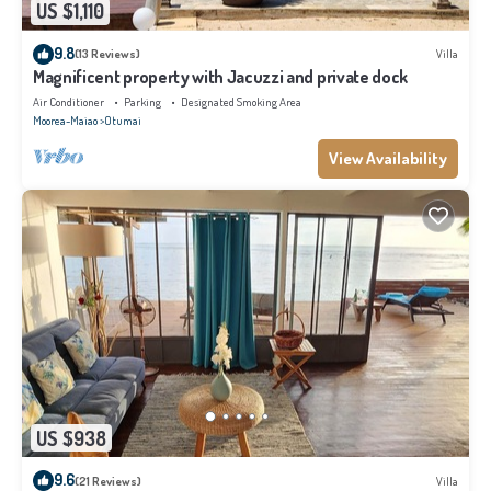
US $1,110
9.8
(13 Reviews)
Villa
Magnificent property with Jacuzzi and private dock
Air Conditioner
Parking
Designated Smoking Area
Moorea-Maiao
Otumai
View Availability
US $938
9.6
(21 Reviews)
Villa