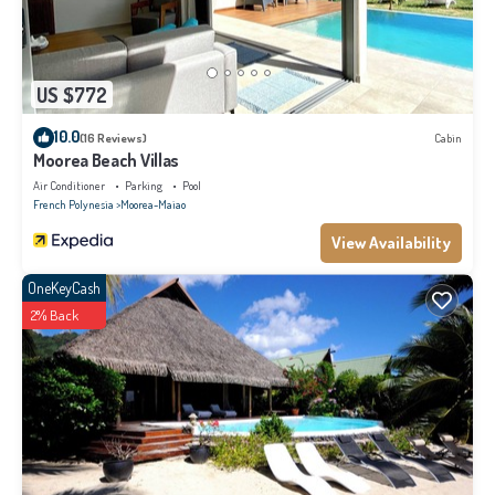
US $772
10.0
(16 Reviews)
Cabin
Moorea Beach Villas
Air Conditioner
Parking
Pool
French Polynesia
Moorea-Maiao
View Availability
OneKeyCash
2% Back