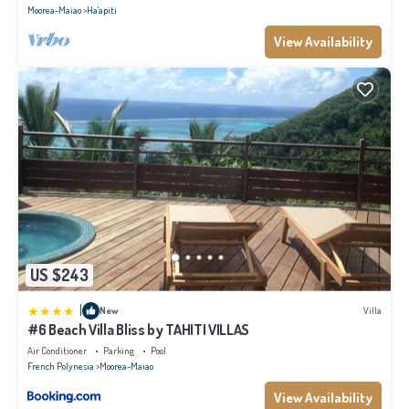
Moorea-Maiao
Ha'apiti
View Availability
US $243
|
New
Villa
#6 Beach Villa Bliss by TAHITI VILLAS
Air Conditioner
Parking
Pool
French Polynesia
Moorea-Maiao
View Availability