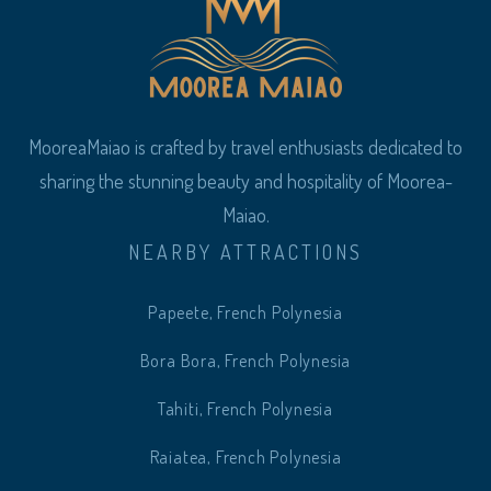
MooreaMaiao is crafted by travel enthusiasts dedicated to
sharing the stunning beauty and hospitality of Moorea-
Maiao.
NEARBY ATTRACTIONS
Papeete, French Polynesia
Bora Bora, French Polynesia
Tahiti, French Polynesia
Raiatea, French Polynesia