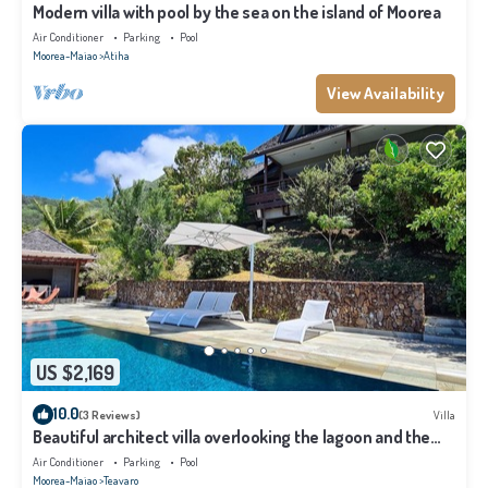
Modern villa with pool by the sea on the island of Moorea
Air Conditioner
Parking
Pool
Moorea-Maiao
Atiha
View Availability
US $2,169
10.0
(3 Reviews)
Villa
Beautiful architect villa overlooking the lagoon and the
island of Tahiti
Air Conditioner
Parking
Pool
Moorea-Maiao
Teavaro