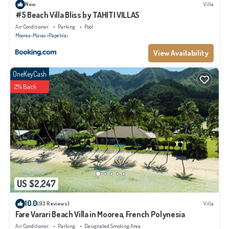
New
Villa
#5 Beach Villa Bliss by TAHITI VILLAS
Air Conditioner
Parking
Pool
Moorea-Maiao
Papeto'ai
View Availability
OneKeyCash
2% Back
US $2,247
10.0
(93 Reviews)
Villa
Fare Varari Beach Villa in Moorea, French Polynesia
Air Conditioner
Parking
Designated Smoking Area