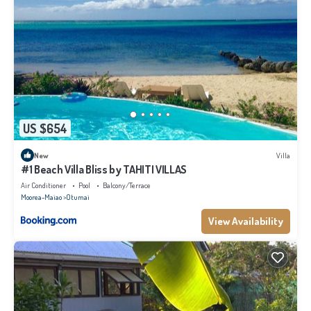
US $654
New
Villa
#1 Beach Villa Bliss by TAHITI VILLAS
Air Conditioner
Pool
Balcony/Terrace
Moorea-Maiao
Otumai
View Availability