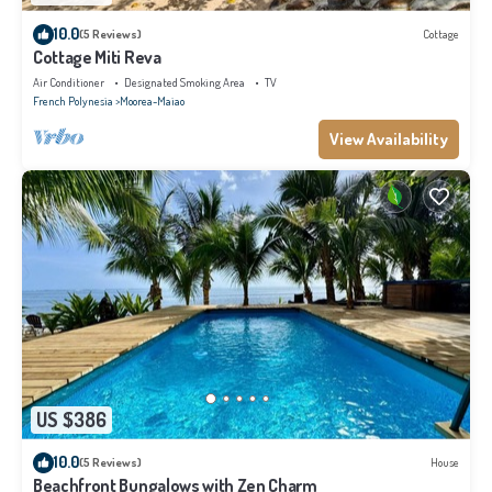
10.0
(5 Reviews)
Cottage
Cottage Miti Reva
Air Conditioner
Designated Smoking Area
TV
French Polynesia
Moorea-Maiao
View Availability
US $386
10.0
(5 Reviews)
House
Beachfront Bungalows with Zen Charm