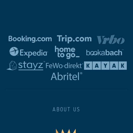
ABOUT US