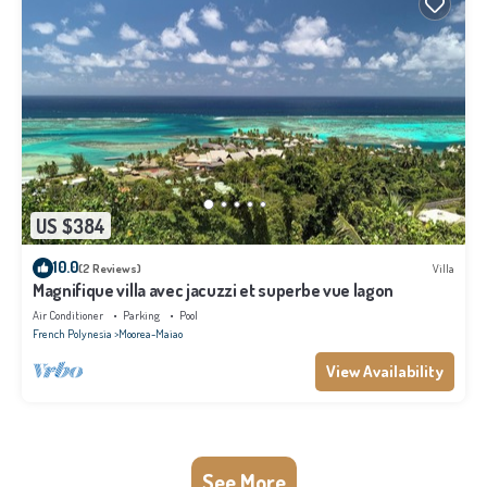
US $384
10.0
(2 Reviews)
Villa
Magnifique villa avec jacuzzi et superbe vue lagon
Air Conditioner
Parking
Pool
French Polynesia
Moorea-Maiao
View Availability
See More