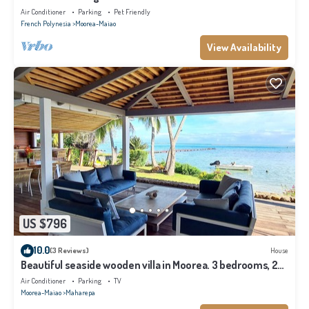
Air Conditioner
Parking
Pet Friendly
French Polynesia
Moorea-Maiao
View Availability
US $796
10.0
(3 Reviews)
House
Beautiful seaside wooden villa in Moorea. 3 bedrooms, 2
bathrooms. Sleeps 6
Air Conditioner
Parking
TV
Moorea-Maiao
Maharepa