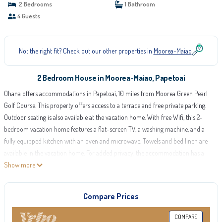
2 Bedrooms
1 Bathroom
4 Guests
Not the right fit? Check out our other properties in
Moorea-Maiao
2 Bedroom House in Moorea-Maiao, Papetoai
Ohana offers accommodations in Papetoai, 10 miles from Moorea Green Pearl
Golf Course. This property offers access to a terrace and free private parking.
Outdoor seating is also available at the vacation home. With free Wifi, this 2-
bedroom vacation home features a flat-screen TV, a washing machine, and a
fully equipped kitchen with an oven and microwave. Towels and bed linen are
available in the vacation home. For added privacy, the accommodation has a
private entrance and soundproofing. Guests at Ohana can enjoy bike tours
Show more
nearby, or make the most of the garden. Moorea Airport is 11 miles from the
property.
Compare Prices
Ohana is located in Papetoai.
COMPARE