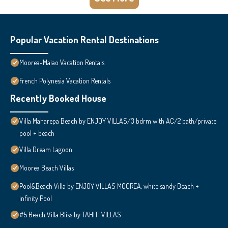
Popular Vacation Rental Destinations
Moorea-Maiao Vacation Rentals
French Polynesia Vacation Rentals
Recently Booked House
Villa Maharepa Beach by ENJOY VILLAS/3 bdrm with AC/2 bath/private
pool + beach
Villa Dream Lagoon
Moorea Beach Villas
Pool&Beach Villa by ENJOY VILLAS MOOREA, white sandy Beach +
infinity Pool
#5 Beach Villa Bliss by TAHITI VILLAS