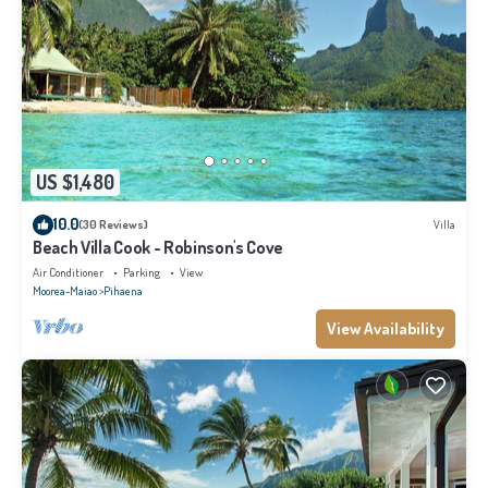
US $1,480
10.0
(30 Reviews)
Villa
Beach Villa Cook - Robinson's Cove
Air Conditioner
Parking
View
Moorea-Maiao
Pihaena
View Availability