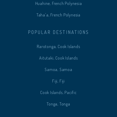
Huahine, French Polynesia
Taha'a, French Polynesia
POPULAR DESTINATIONS
Rarotonga, Cook Islands
Aitutaki, Cook Islands
Samoa, Samoa
Fiji, Fiji
Cook Islands, Pacific
Tonga, Tonga