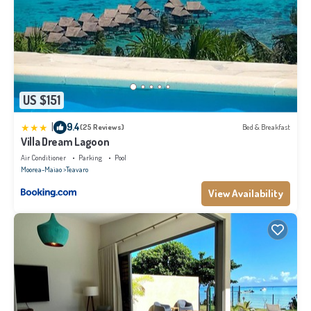
US $151
|
9.4
(25 Reviews)
Bed & Breakfast
Villa Dream Lagoon
Air Conditioner
Parking
Pool
Moorea-Maiao
Teavaro
View Availability