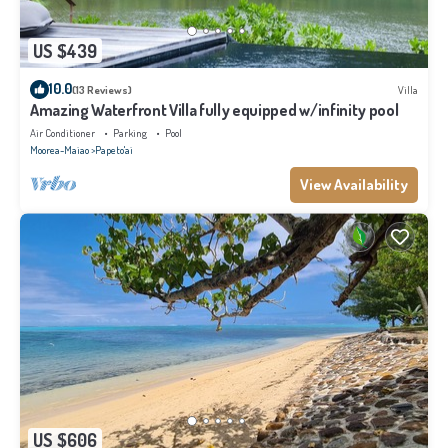
US $439
10.0
(13 Reviews)
Villa
Amazing Waterfront Villa fully equipped w/infinity pool
Air Conditioner
Parking
Pool
Moorea-Maiao
Papeto'ai
View Availability
US $606