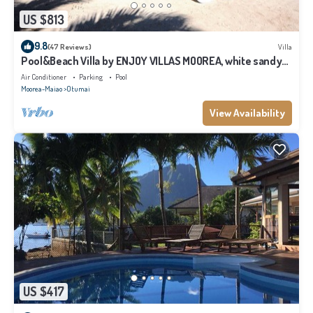
US $813
9.8
(47 Reviews)
Villa
Pool&Beach Villa by ENJOY VILLAS MOOREA, white sandy
Beach + infinity Pool
Air Conditioner
Parking
Pool
Moorea-Maiao
Otumai
View Availability
US $417