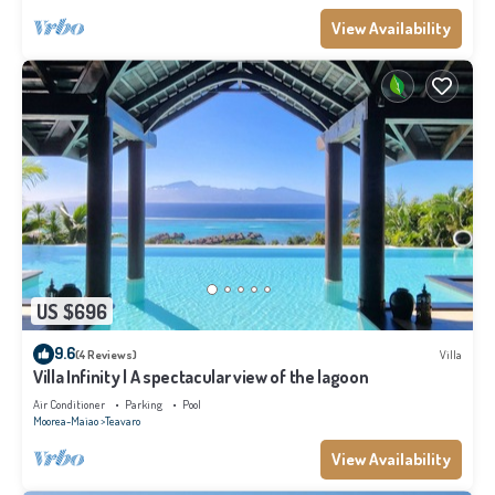
View Availability
US $696
9.6
(4 Reviews)
Villa
Villa Infinity | A spectacular view of the lagoon
Air Conditioner
Parking
Pool
Moorea-Maiao
Teavaro
View Availability