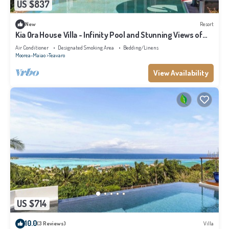
US $837
New
Resort
Kia Ora House Villa - Infinity Pool and Stunning Views of
the Lagoon
Air Conditioner
Designated Smoking Area
Bedding/Linens
Moorea-Maiao
Teavaro
View Availability
US $714
10.0
(3 Reviews)
Villa