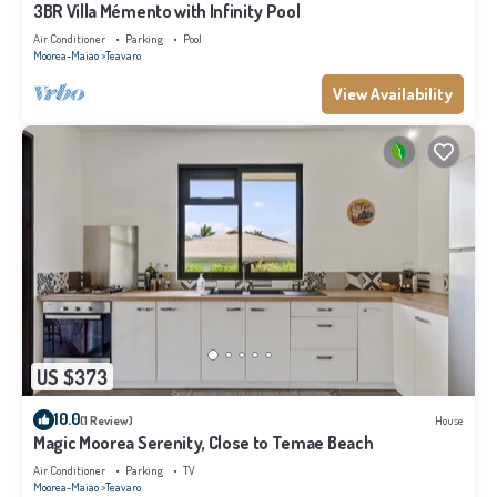
3BR Villa Mémento with Infinity Pool
Air Conditioner
Parking
Pool
Moorea-Maiao
Teavaro
View Availability
US $373
10.0
(1 Review)
House
Magic Moorea Serenity, Close to Temae Beach
Air Conditioner
Parking
TV
Moorea-Maiao
Teavaro