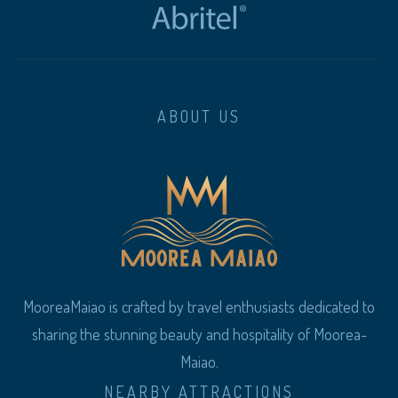
ABOUT US
MooreaMaiao is crafted by travel enthusiasts dedicated to
sharing the stunning beauty and hospitality of Moorea-
Maiao.
NEARBY ATTRACTIONS