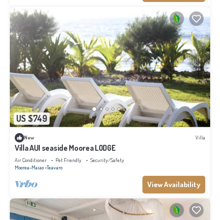
US $749
New
Villa
Villa AUI seaside Moorea LODGE
Air Conditioner
Pet Friendly
Security/Safety
Moorea-Maiao
Teavaro
View Availability