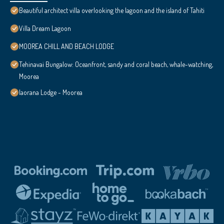
Beautiful architect villa overlooking the lagoon and the island of Tahiti
Villa Dream Lagoon
MOOREA CHILL AND BEACH LODGE
Tehinavai Bungalow: Oceanfront, sandy and coral beach, whale-watching,
Moorea
Iaorana Lodge - Moorea