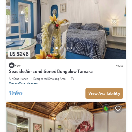
US $248
New
House
Seaside Air-conditioned Bungalow Tamara
Air Conditioner
Designated Smoking Area
TV
Moorea-Maiao
Teavaro
View Availability