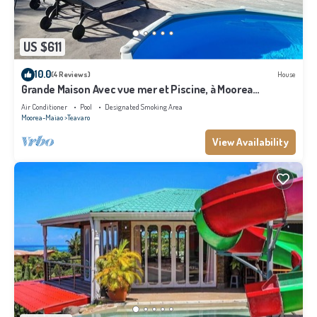
US $611
10.0
(4 Reviews)
House
Grande Maison Avec vue mer et Piscine, à Moorea
Polynésie Française
Air Conditioner
Pool
Designated Smoking Area
Moorea-Maiao
Teavaro
View Availability