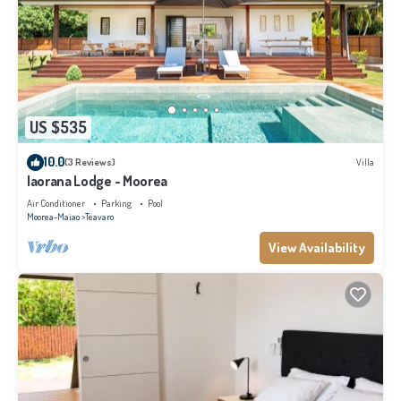
US $535
10.0
(3 Reviews)
Villa
Iaorana Lodge - Moorea
Air Conditioner
Parking
Pool
Moorea-Maiao
Teavaro
View Availability