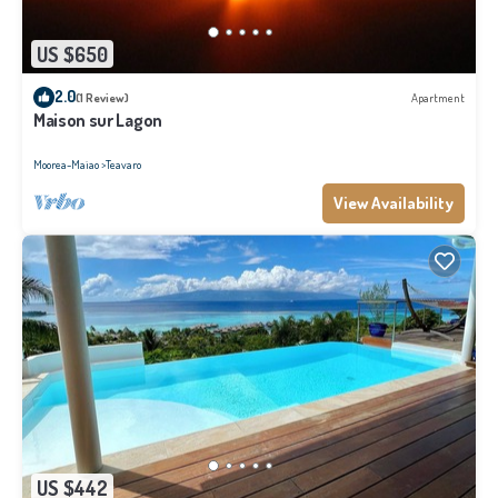
US $650
2.0
(1 Review)
Apartment
Maison sur Lagon
Moorea-Maiao
Teavaro
View Availability
US $442