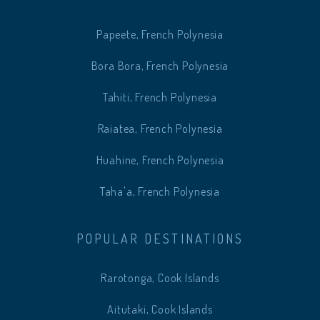
Papeete, French Polynesia
Bora Bora, French Polynesia
Tahiti, French Polynesia
Raiatea, French Polynesia
Huahine, French Polynesia
Taha'a, French Polynesia
POPULAR DESTINATIONS
Rarotonga, Cook Islands
Aitutaki, Cook Islands