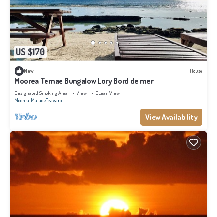
US $170
New
House
Moorea Temae Bungalow Lory Bord de mer
Designated Smoking Area
View
Ocean View
Moorea-Maiao
Teavaro
View Availability