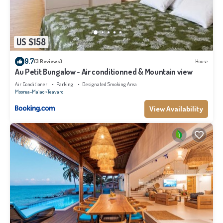
US $158
9.7
(3 Reviews)
House
Au Petit Bungalow - Air conditionned & Mountain view
Air Conditioner
Parking
Designated Smoking Area
Moorea-Maiao
Teavaro
View Availability