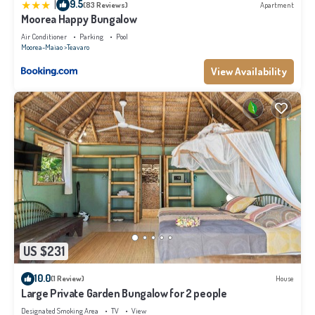
|
9.5
(83 Reviews)
Apartment
Moorea Happy Bungalow
Air Conditioner
Parking
Pool
Moorea-Maiao
Teavaro
View Availability
US $231
10.0
(1 Review)
House
Large Private Garden Bungalow for 2 people
Designated Smoking Area
TV
View