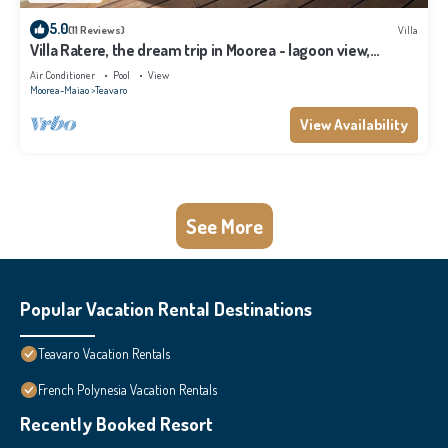
5.0
(11 Reviews)
Villa
Villa Ratere, the dream trip in Moorea - lagoon view,
infinity pool - 3 bdr
Air Conditioner
Pool
View
Moorea-Maiao
Teavaro
View Availability
See More
Popular Vacation Rental Destinations
Teavaro Vacation Rentals
French Polynesia Vacation Rentals
Recently Booked Resort