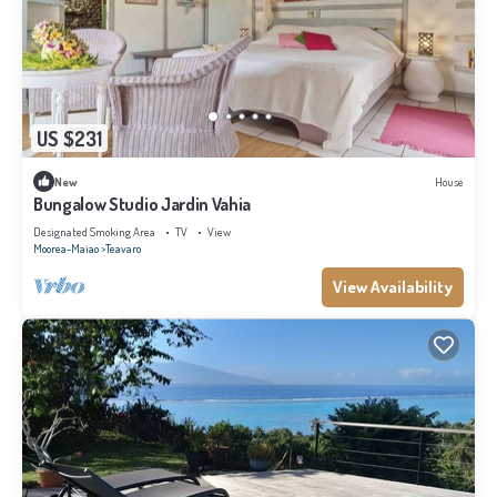
US $231
New
House
Bungalow Studio Jardin Vahia
Designated Smoking Area
TV
View
Moorea-Maiao
Teavaro
View Availability