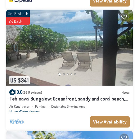
View Availability
OneKeyCash
2% Back
US $341
10.0
(36 Reviews)
House
Tehinavai Bungalow: Oceanfront, sandy and coral beach,
whale-watching, Moorea
Air Conditioner
Parking
Designated Smoking Area
Moorea-Maiao
Teavaro
View Availability