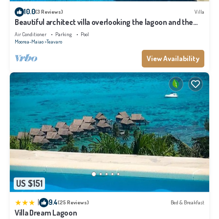
10.0
(3 Reviews)
Villa
Beautiful architect villa overlooking the lagoon and the
island of Tahiti
Air Conditioner
Parking
Pool
Moorea-Maiao
Teavaro
View Availability
US $151
|
9.4
(25 Reviews)
Bed & Breakfast
Villa Dream Lagoon