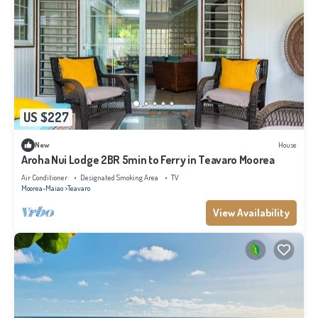
US $227
New
House
Aroha Nui Lodge 2BR 5min to Ferry in Teavaro Moorea
Air Conditioner
Designated Smoking Area
TV
Moorea-Maiao
Teavaro
View Availability