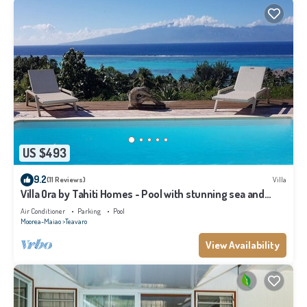
US $493
9.2
(11 Reviews)
Villa
Villa Ora by Tahiti Homes - Pool with stunning sea and
Tahiti views
Air Conditioner
Parking
Pool
Moorea-Maiao
Teavaro
View Availability