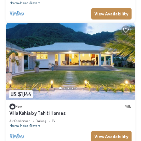
Moorea-Maiao
Teavaro
View Availability
US $1,144
New
Villa
Villa Kahia by Tahiti Homes
Air Conditioner
Parking
TV
Moorea-Maiao
Teavaro
View Availability