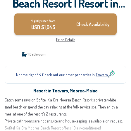
Beach Resort | Resort in
Moorea-Maiao
Nightly rates from:
Check Availability
USD $1,045
Price Details
1 Bathroom
Not the right fit? Check out our other properties in
Teavaro
Resort in Teavaro, Moorea-Maiao
Catch some rays on Sofitel Kia Ora Moorea Beach Resort's private white
sand beach or spend the day relaxing at the full-service spa. Then enjoy a
meal at one of the resort's 2 restaurants.
Private bathrooms are not ensuite and housekeeping is available on request.
Sofitel Kia Ora Moorea Beach Resort offers 110 air-conditioned