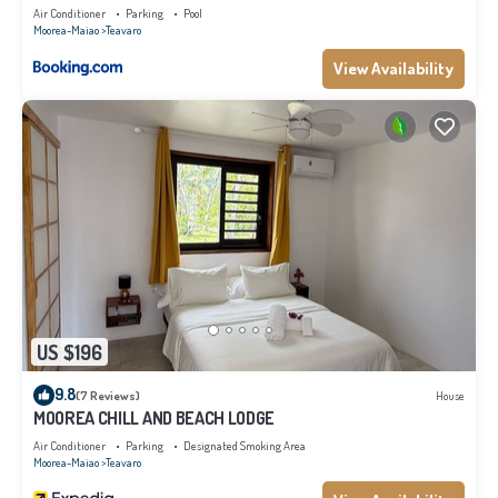
Air Conditioner
Parking
Pool
Moorea-Maiao
Teavaro
View Availability
US $196
9.8
(7 Reviews)
House
MOOREA CHILL AND BEACH LODGE
Air Conditioner
Parking
Designated Smoking Area
Moorea-Maiao
Teavaro