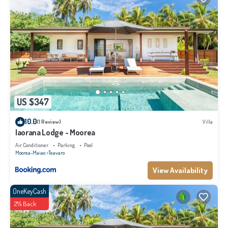
US $347
10.0
(1 Review)
Villa
Iaorana Lodge - Moorea
Air Conditioner
Parking
Pool
Moorea-Maiao
Teavaro
View Availability
OneKeyCash
2% Back