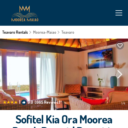
Teavaro Rentals
Moorea-Maiao
Teavaro
|
9.0
(665 Reviews)
1
/4
Sofitel Kia Ora Moorea