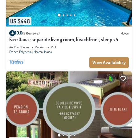
US $448
10.0
(5 Reviews)
House
Fare Oaoa · separate living room, beachfront, sleeps 4
Air Conditioner
Parking
Pool
French Polynesia
Moorea-Maiao
View Availability