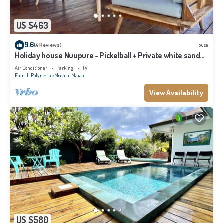
US $463
9.6
(4 Reviews)
House
Holiday house Nuupure - Pickelball + Private white sand
beach access+kayak
Air Conditioner
Parking
TV
French Polynesia
Moorea-Maiao
View Availability
US $580