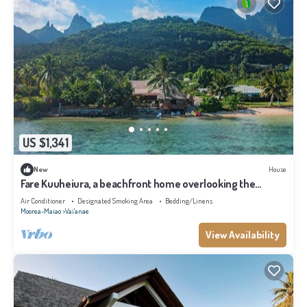
US $1,341
New
House
Fare Kuuheiura, a beachfront home overlooking the
lagoon
Air Conditioner
Designated Smoking Area
Bedding/Linens
Moorea-Maiao
Vai'anae
View Availability