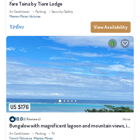
Fare Taina by Tiare Lodge
Air Conditioner
Parking
Security/Safety
Moorea-Maiao
Vai'anae
View Availability
US $176
10.0
(2 Reviews)
House
Bungalow with magnificent lagoon and mountain views, in
a natural setting
Air Conditioner
Parking
TV
French Polynesia
Moorea-Maiao