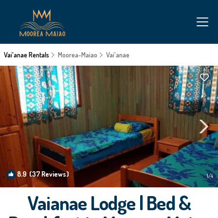
Vai'anae Rentals
Moorea-Maiao
Vai'anae
8.9
(37 Reviews)
1
/4
Vaianae Lodge | Bed &