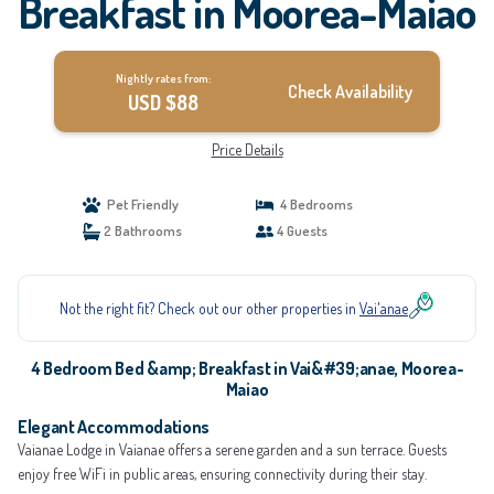
Breakfast in Moorea-Maiao
Nightly rates from:
Check Availability
USD $88
Price Details
Pet Friendly
4 Bedrooms
2 Bathrooms
4 Guests
Not the right fit? Check out our other properties in
Vai'anae
4 Bedroom Bed &amp; Breakfast in Vai&#39;anae, Moorea-
Maiao
Elegant Accommodations
Vaianae Lodge in Vaianae offers a serene garden and a sun terrace. Guests
enjoy free WiFi in public areas, ensuring connectivity during their stay.