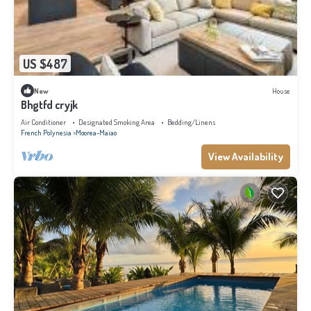
US $487
New
House
Bhgtfd cryjk
Air Conditioner
Designated Smoking Area
Bedding/Linens
French Polynesia
Moorea-Maiao
View Availability