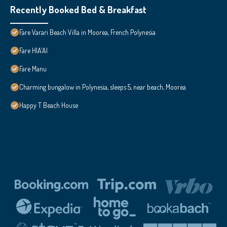
Recently Booked Bed & Breakfast
Fare Varari Beach Villa in Moorea, French Polynesia
Fare HIA'AI
Fare Manu
Charming bungalow in Polynesia, sleeps 5, near beach, Moorea
Happy T Beach House