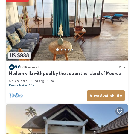
US $938
9.6
(21 Reviews)
Villa
Modern villa with pool by the sea on the island of Moorea
Air Conditioner
Parking
Pool
Moorea-Maiao
Atiha
View Availability