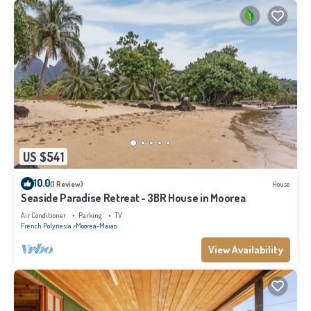
US $541
10.0
(1 Review)
House
Seaside Paradise Retreat - 3BR House in Moorea
Air Conditioner
Parking
TV
French Polynesia
Moorea-Maiao
View Availability