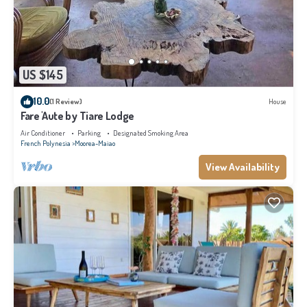
US $145
10.0
(1 Review)
House
Fare 'Aute by Tiare Lodge
Air Conditioner
Parking
Designated Smoking Area
French Polynesia
Moorea-Maiao
View Availability