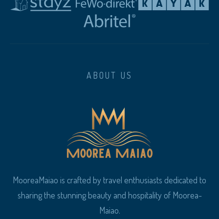
ABOUT US
MooreaMaiao is crafted by travel enthusiasts dedicated to
sharing the stunning beauty and hospitality of Moorea-
Maiao.