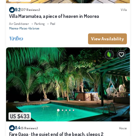
9.2
(37 Reviews)
Villa
Villa Maramatea, a piece of heaven in Moorea
Air Conditioner
Parking
Pool
Moorea-Maiao
Vai'anae
View Availability
US $433
8.4
(5 Reviews)
House
Fare Oaoa · the quiet end of the beach, sleeps 2