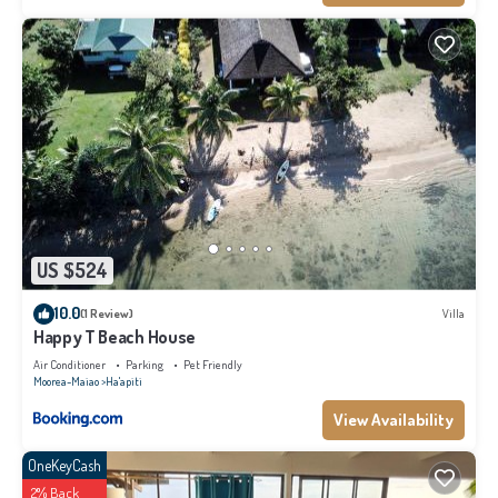
US $524
10.0
(1 Review)
Villa
Happy T Beach House
Air Conditioner
Parking
Pet Friendly
Moorea-Maiao
Ha'apiti
View Availability
OneKeyCash
2% Back