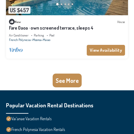
US $457
New
House
Fare Oaoa · own screened terrace, sleeps 4
Air Conditioner
Parking
Pool
French Polynesia
Moorea-Maiao
View Availability
See More
Popular Vacation Rental Destinations
Vai'anae Vacation Rentals
French Polynesia Vacation Rentals