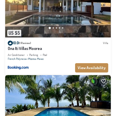
US $5
10.0
(1 Review)
Villa
Ona Iti Villas Moorea
Air Conditioner
Parking
Pool
French Polynesia
Moorea-Maiao
View Availability