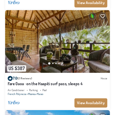
View Availability
US $387
7.0
(2 Reviews)
House
Fare Oaoa · on the Haapiti surf pass, sleeps 4
Air Conditioner
Parking
Pool
French Polynesia
Moorea-Maiao
View Availability