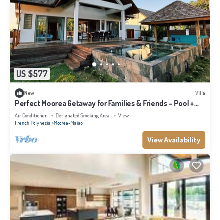
US $577
New
Villa
Perfect Moorea Getaway for Families & Friends – Pool +
Beach 200m
Air Conditioner
Designated Smoking Area
View
French Polynesia
Moorea-Maiao
View Availability