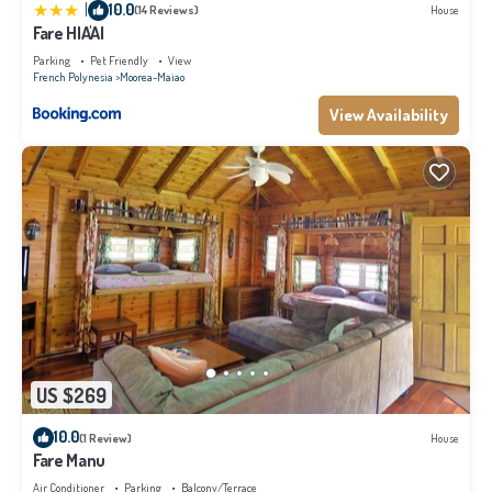
|
10.0
(14 Reviews)
House
Fare HIA'AI
Parking
Pet Friendly
View
French Polynesia
Moorea-Maiao
View Availability
US $269
10.0
(1 Review)
House
Fare Manu
Air Conditioner
Parking
Balcony/Terrace