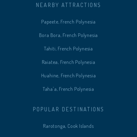
NEARBY ATTRACTIONS
Papeete, French Polynesia
Bora Bora, French Polynesia
Tahiti, French Polynesia
Raiatea, French Polynesia
Huahine, French Polynesia
Taha'a, French Polynesia
POPULAR DESTINATIONS
Rarotonga, Cook Islands