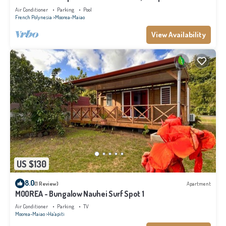
Air Conditioner
Parking
Pool
French Polynesia
Moorea-Maiao
View Availability
US $130
8.0
(1 Review)
Apartment
MOOREA - Bungalow Nauhei Surf Spot 1
Air Conditioner
Parking
TV
Moorea-Maiao
Ha'apiti