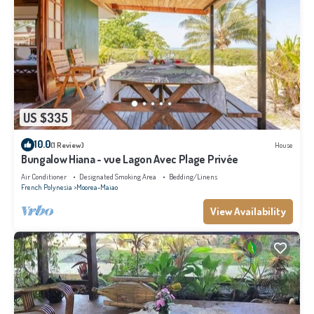
US $335
10.0
(1 Review)
House
Bungalow Hiana - vue Lagon Avec Plage Privée
Air Conditioner
Designated Smoking Area
Bedding/Linens
French Polynesia
Moorea-Maiao
View Availability