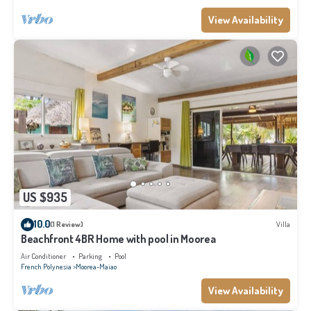
View Availability
US $935
10.0
(1 Review)
Villa
Beachfront 4BR Home with pool in Moorea
Air Conditioner
Parking
Pool
French Polynesia
Moorea-Maiao
View Availability