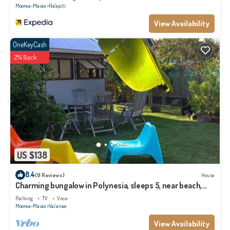
Moorea-Maiao
Ha'apiti
View Availability
OneKeyCash
2% Back
US $138
8.4
(9 Reviews)
House
Charming bungalow in Polynesia, sleeps 5, near beach,
Moorea
Parking
TV
View
Moorea-Maiao
Vai'anae
View Availability