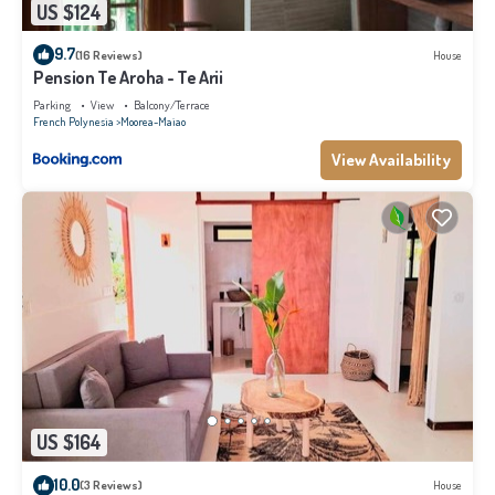
US $124
9.7
(16 Reviews)
House
Pension Te Aroha - Te Arii
Parking
View
Balcony/Terrace
French Polynesia
Moorea-Maiao
View Availability
US $164
10.0
(3 Reviews)
House