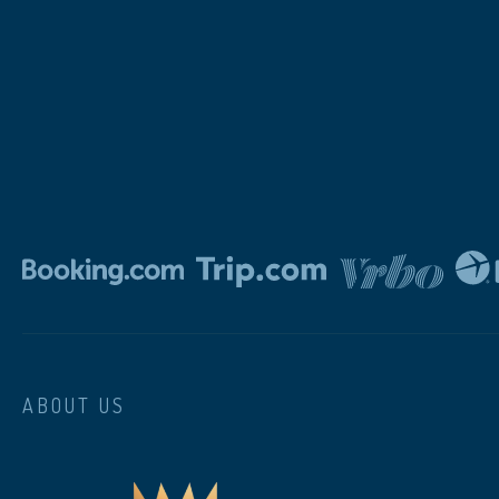
ABOUT US