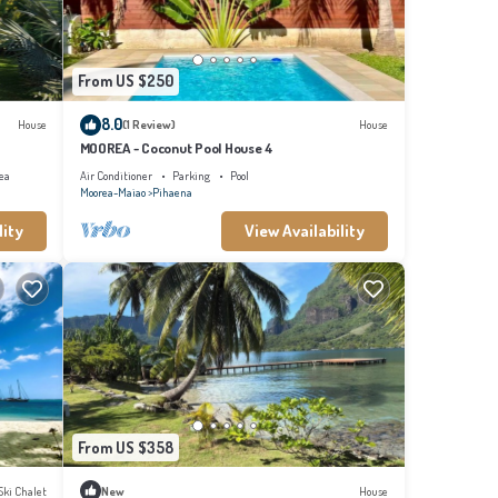
From US $250
8.0
House
(1 Review)
House
MOOREA - Coconut Pool House 4
ea
Air Conditioner
Parking
Pool
Moorea-Maiao
Pihaena
lity
View Availability
From US $358
Ski Chalet
New
House