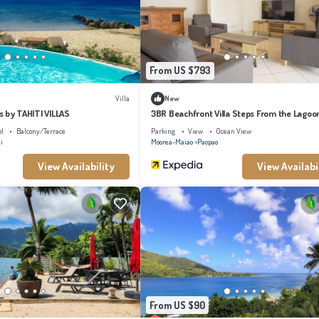
From US $793
Villa
New
ss by TAHITI VILLAS
3BR Beachfront Villa Steps From the Lagoo
ol
Balcony/Terrace
Parking
View
Ocean View
i
Moorea-Maiao
Paopao
View Availability
View Availabi
From US $90