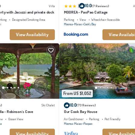
|
10.0
)
Villa
(7 Reviews)
A
rty with Jacuzzi and private dock
MOOREA - PaoPao Cottage
rking
Designated Smoking Area
Parking
View
Wheelchair Accessible
i
Moorea-Maiao
Cook's Bay
View Availability
View Availabi
From US $1,052
10.0
s)
Ski Chalet
(73 Reviews)
la - Robinson's Cove
Our Cook Bay House
ew
Ocean View
Air Conditioner
Parking
Pet Friendly
na
Moorea-Maiao
Paopao
View Availability
View Availabi