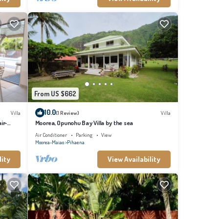
From US $662
10.0
Villa
(1 Review)
Villa
ir-
Moorea, Opunohu Bay Villa by the sea
Air Conditioner
Parking
View
Moorea-Maiao
Pihaena
lity
View Availability