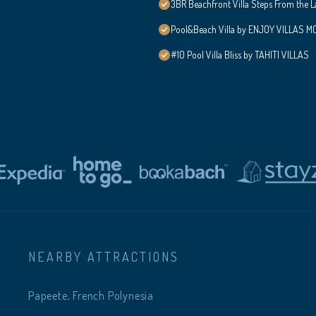
3BR Beachfront Villa Steps From the 
Pool&Beach Villa by ENJOY VILLAS MOO
#10 Pool Villa Bliss by TAHITI VILLAS
NEARBY ATTRACTIONS
Papeete, French Polynesia