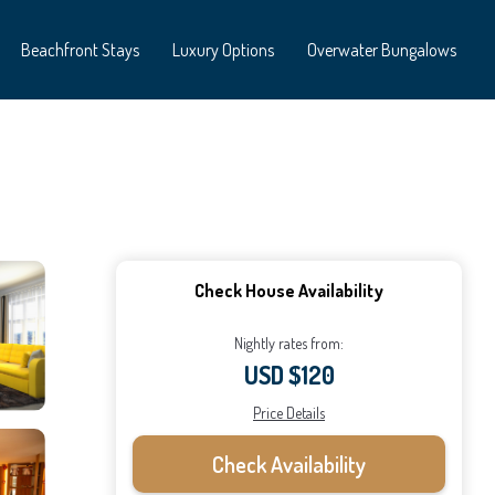
Beachfront Stays
Luxury Options
Overwater Bungalows
Check House Availability
Nightly rates from:
USD $120
Price Details
Check Availability