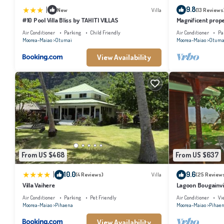
|
9.8
New
Villa
(13 Reviews
#10 Pool Villa Bliss by TAHITI VILLAS
Magnificent prope
Air Conditioner
Parking
Child Friendly
Air Conditioner
Pa
Moorea-Maiao
Otumai
Moorea-Maiao
Otuma
View Availability
From US $468
From US $637
|
10.0
9.6
(4 Reviews)
Villa
(25 Review
Villa Vaihere
Lagoon Bougainvil
Air Conditioner
Parking
Pet Friendly
Air Conditioner
Vi
Moorea-Maiao
Pihaena
Moorea-Maiao
Pihae
View Availability