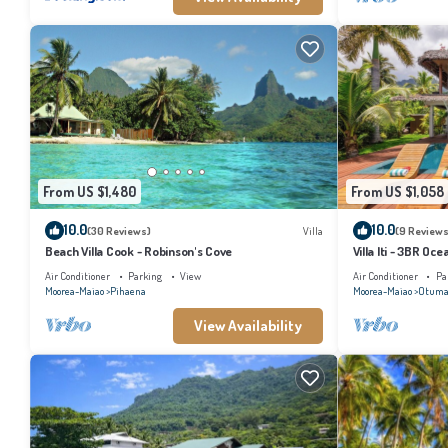
From US $1,480
From US $1,058
10.0
10.0
(30 Reviews)
Villa
(9 Reviews
Beach Villa Cook - Robinson's Cove
Villa Iti - 3BR Oc
Air Conditioner
Parking
View
Air Conditioner
Pa
Moorea-Maiao
Pihaena
Moorea-Maiao
Otuma
View Availability