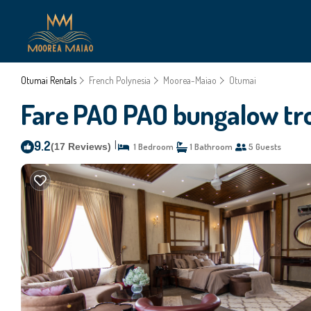
Otumai Rentals
French Polynesia
Moorea-Maiao
Otumai
Fare PAO PAO bungalow trop
9.2
|
(17 Reviews)
1 Bedroom
1 Bathroom
5 Guests