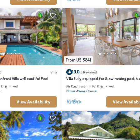
From US $841
10.0
)
Villa
(3 Reviews)
eanfront Villa w/Beautiful Pool
Villa fully equipped, for 8, swimming pool, 4 a
conditioned bedrooms
rking
Pool
Air Conditioner
Parking
Pool
i
Moorea-Maiao
Otumai
View Availability
View Availabi