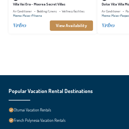
Villa Vai Ora - Moorea Secret Villas
Dolce Vita Villa M
Air Conditioner
Bedding/Linens
Wellness Facilities
Air Conditioner
Pa
Moorea-Maiao
Pihaena
Moorea-Maiao
Paopao
View Availability
Popular Vacation Rental Destinations
Otumai Vacation Rentals
French Polynesia Vacation Rentals