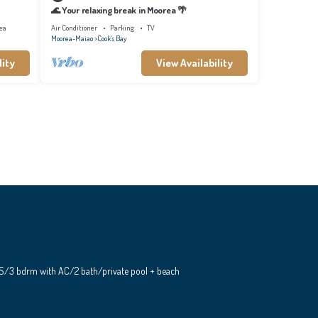
🌊 Your relaxing break in Moorea 🌴
ea
Air Conditioner
Parking
TV
Moorea-Maiao
Cook's Bay
lity
View Availability
S/3 bdrm with AC/2 bath/private pool + beach