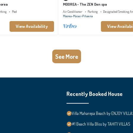
oorea
MOOREA - The ZEN Den spa
rking
Pool
Air Conditioner
Parking
Designated Smoking Ar
Moorea-Maiao
Pihaena
View Availability
View Availabi
See More
Recently Booked House
Villa Maharepa Beach by ENJOY VILLA
#1 Beach Villa Bliss by TAHITI VILLAS