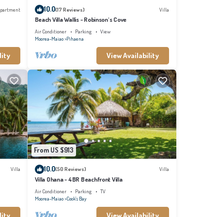
10.0
partment
(17 Reviews)
Villa
Beach Villa Wallis - Robinson's Cove
Air Conditioner
Parking
View
Moorea-Maiao
Pihaena
lity
View Availability
From US $913
10.0
Villa
(50 Reviews)
Villa
Villa Ohana - 4BR Beachfront Villa
Air Conditioner
Parking
TV
Moorea-Maiao
Cook's Bay
lity
View Availability