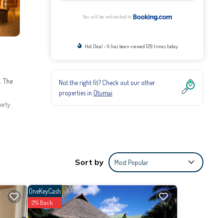
You will be redirected to
Hot Deal - It has been viewed 129 times today
. The
Not the right fit? Check out our other
properties in
Otumai
erty.
Sort by
Most Popular
rovided
OneKeyCash
2% Back
he