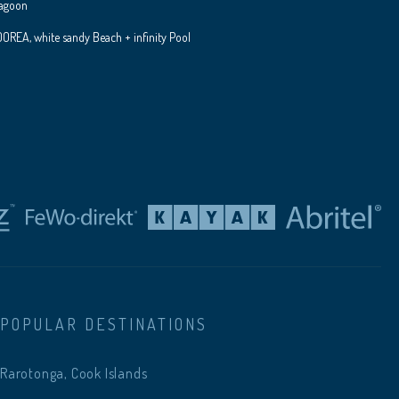
Lagoon
REA, white sandy Beach + infinity Pool
POPULAR DESTINATIONS
Rarotonga, Cook Islands