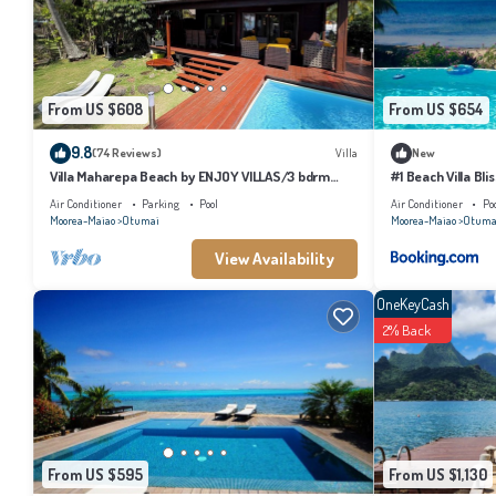
information or accuracy describing this House, please let us know.
From US $608
From US $654
9.8
(74 Reviews)
Villa
New
Villa Maharepa Beach by ENJOY VILLAS/3 bdrm
#1 Beach Villa Bli
with AC/2 bath/private pool + beach
Air Conditioner
Parking
Pool
Air Conditioner
Po
Moorea-Maiao
Otumai
Moorea-Maiao
Otuma
View Availability
OneKeyCash
2% Back
From US $595
From US $1,130