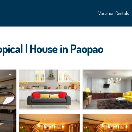
Vacation Rentals
ical | House in Paopao