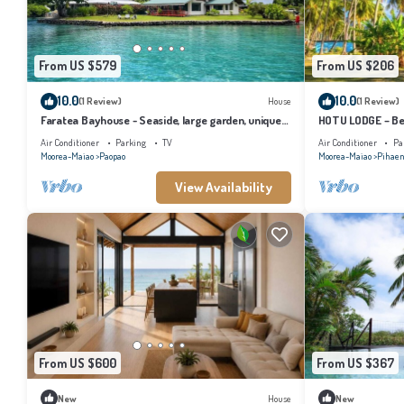
From US $579
From US $206
10.0
10.0
(1 Review)
House
(1 Review)
Faratea Bayhouse - Seaside, large garden, unique
HOTU LODGE – Be
panoramic view.
Lush Nature
Air Conditioner
Parking
TV
Air Conditioner
Pa
Moorea-Maiao
Paopao
Moorea-Maiao
Pihae
View Availability
From US $600
From US $367
New
House
New