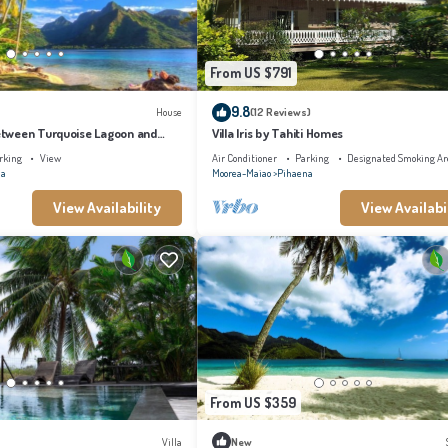
From US $791
9.8
House
(12 Reviews)
tween Turquoise Lagoon and
Villa Iris by Tahiti Homes
rking
View
Air Conditioner
Parking
Designated Smoking Ar
na
Moorea-Maiao
Pihaena
View Availability
View Availabi
From US $359
Villa
New