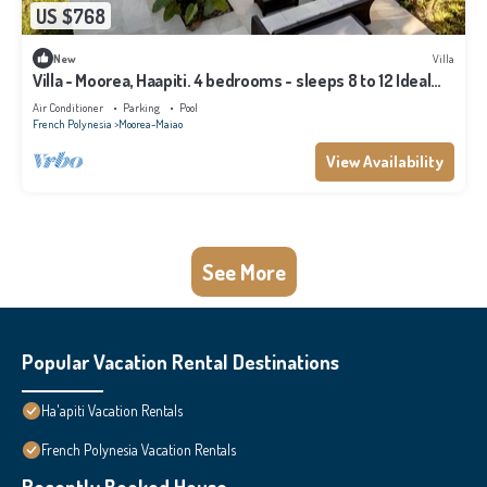
US $768
New
Villa
Villa - Moorea, Haapiti. 4 bedrooms - sleeps 8 to 12 Ideal
for families
Air Conditioner
Parking
Pool
French Polynesia
Moorea-Maiao
View Availability
See More
Popular Vacation Rental Destinations
Ha'apiti Vacation Rentals
French Polynesia Vacation Rentals
Recently Booked House