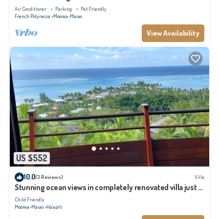
Air Conditioner
Parking
Pet Friendly
French Polynesia
Moorea-Maiao
View Availability
US $552
10.0
(3 Reviews)
Villa
Stunning ocean views in completely renovated villa just 5
minutes from the beach
Child Friendly
Moorea-Maiao
Ha'apiti