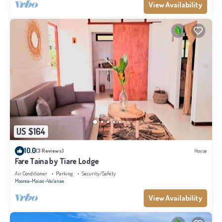
View Availability
US $164
10.0
(3 Reviews)
House
Fare Taina by Tiare Lodge
Air Conditioner
Parking
Security/Safety
Moorea-Maiao
Vai'anae
View Availability