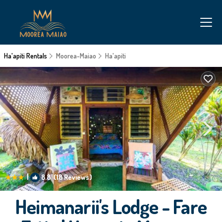
Ha'apiti Rentals
Moorea-Maiao
Ha'apiti
|
8.8
(18 Reviews)
1
/4
Heimanarii's Lodge - Fare