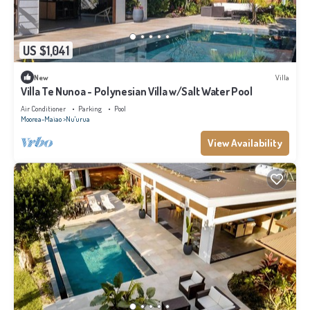
US $1,041
New
Villa
Villa Te Nunoa - Polynesian Villa w/Salt Water Pool
Air Conditioner
Parking
Pool
Moorea-Maiao
Nu'urua
View Availability