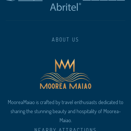
ABOUT US
MooreaMaiao is crafted by travel enthusiasts dedicated to
sharing the stunning beauty and hospitality of Moorea-
Maiao.
NEARBY ATTRACTIONS