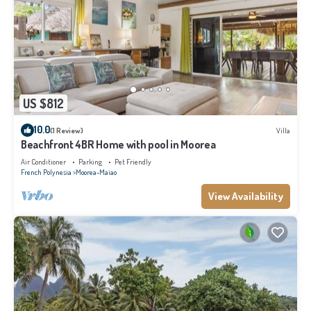
US $812
10.0
(1 Review)
Villa
Beachfront 4BR Home with pool in Moorea
Air Conditioner
Parking
Pet Friendly
French Polynesia
Moorea-Maiao
View Availability