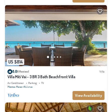
US $814
8.0
(1 Review)
Villa
Villa Miti Vai - 3 BR 3 Bath Beachfront Villa
Air Conditioner
Parking
TV
Moorea-Maiao
Nu'urua
View Availability