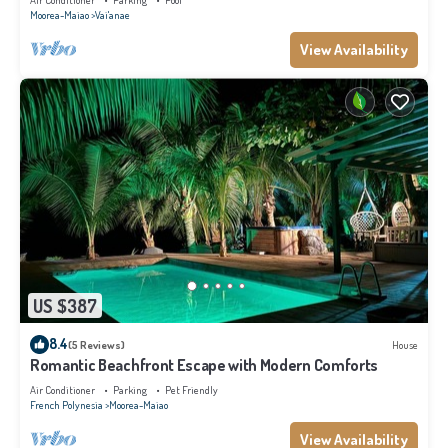
Air Conditioner
Parking
Pool
Moorea-Maiao
Vai'anae
View Availability
US $387
8.4
(5 Reviews)
House
Romantic Beachfront Escape with Modern Comforts
Air Conditioner
Parking
Pet Friendly
French Polynesia
Moorea-Maiao
View Availability