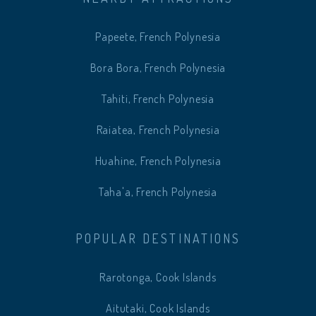
Papeete, French Polynesia
Bora Bora, French Polynesia
Tahiti, French Polynesia
Raiatea, French Polynesia
Huahine, French Polynesia
Taha'a, French Polynesia
POPULAR DESTINATIONS
Rarotonga, Cook Islands
Aitutaki, Cook Islands