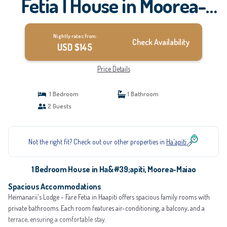
Fetia | House in Moorea-
Maiao
Nightly rates from:
Check Availability
USD $145
Price Details
1 Bedroom
1 Bathroom
2 Guests
Not the right fit? Check out our other properties in
Ha'apiti
1 Bedroom House in Ha&#39;apiti, Moorea-Maiao
Spacious Accommodations
Heimanarii's Lodge - Fare Fetia in Haapiti offers spacious family rooms with
private bathrooms. Each room features air-conditioning, a balcony, and a
terrace, ensuring a comfortable stay.