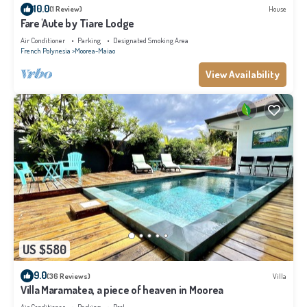
10.0
(1 Review)
House
Fare 'Aute by Tiare Lodge
Air Conditioner
Parking
Designated Smoking Area
French Polynesia
Moorea-Maiao
View Availability
US $580
9.0
(36 Reviews)
Villa
Villa Maramatea, a piece of heaven in Moorea