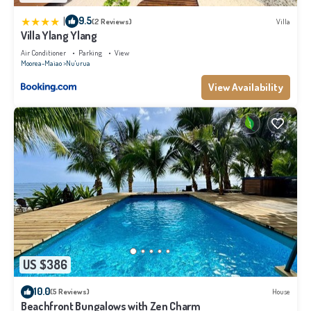
|
9.5
(2 Reviews)
Villa
Villa Ylang Ylang
Air Conditioner
Parking
View
Moorea-Maiao
Nu'urua
View Availability
US $386
10.0
(5 Reviews)
House
Beachfront Bungalows with Zen Charm