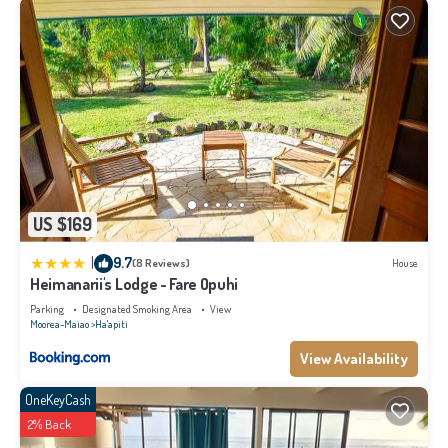
US $169
|
9.7
(8 Reviews)
House
Heimanarii's Lodge - Fare Opuhi
Parking
Designated Smoking Area
View
Moorea-Maiao
Ha'apiti
View Availability
OneKeyCash
2% Back