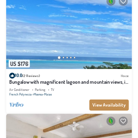
US $176
10.0
(2 Reviews)
House
Bungalow with magnificent lagoon and mountain views, in
a natural setting
Air Conditioner
Parking
TV
French Polynesia
Moorea-Maiao
View Availability