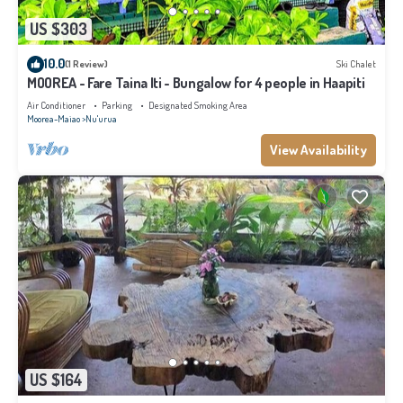
US $303
10.0
(1 Review)
Ski Chalet
MOOREA - Fare Taina Iti - Bungalow for 4 people in Haapiti
Air Conditioner
Parking
Designated Smoking Area
Moorea-Maiao
Nu'urua
View Availability
US $164