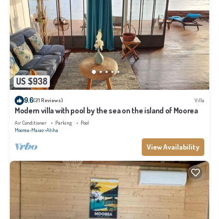
US $938
9.6
(21 Reviews)
Villa
Modern villa with pool by the sea on the island of Moorea
Air Conditioner
Parking
Pool
Moorea-Maiao
Atiha
View Availability