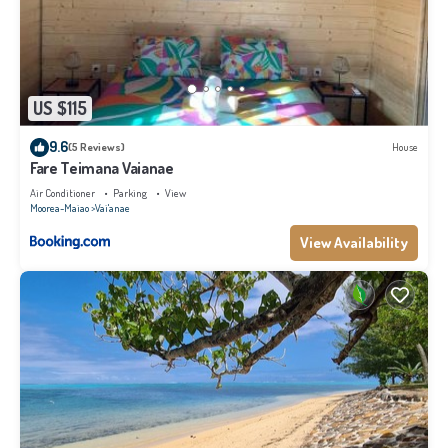
US $115
9.6
(5 Reviews)
House
Fare Teimana Vaianae
Air Conditioner
Parking
View
Moorea-Maiao
Vai'anae
View Availability