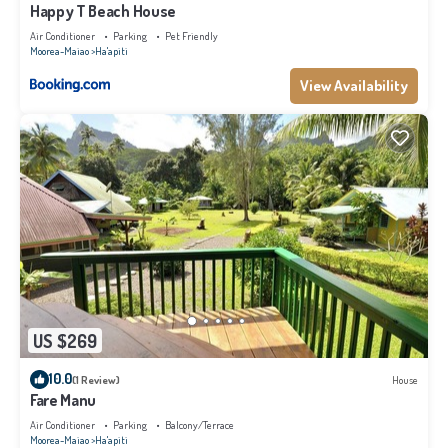
Happy T Beach House
Air Conditioner
Parking
Pet Friendly
Moorea-Maiao
Ha'apiti
View Availability
US $269
10.0
(1 Review)
House
Fare Manu
Air Conditioner
Parking
Balcony/Terrace
Moorea-Maiao
Ha'apiti