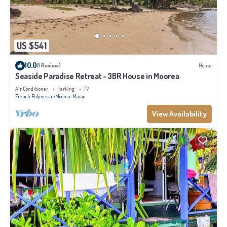
US $541
10.0
(1 Review)
House
Seaside Paradise Retreat - 3BR House in Moorea
Air Conditioner
Parking
TV
French Polynesia
Moorea-Maiao
View Availability