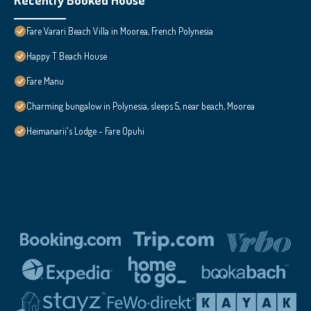
Fare Varari Beach Villa in Moorea, French Polynesia
Happy T Beach House
Fare Manu
Charming bungalow in Polynesia, sleeps 5, near beach, Moorea
Heimanarii's Lodge - Fare Opuhi