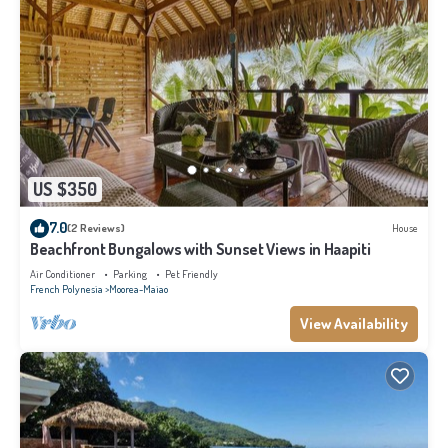
US $350
7.0
(2 Reviews)
House
Beachfront Bungalows with Sunset Views in Haapiti
Air Conditioner
Parking
Pet Friendly
French Polynesia
Moorea-Maiao
View Availability