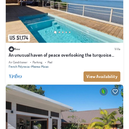
US $1,174
New
Villa
An unusual haven of peace overlooking the turquoise
lagoon of Haapiti in Moorea
Air Conditioner
Parking
Pool
French Polynesia
Moorea-Maiao
View Availability