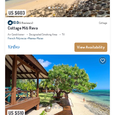
US $603
10.0
(5 Reviews)
Cottage
Cottage Miti Reva
Air Conditioner
Designated Smoking Area
TV
French Polynesia
Moorea-Maiao
View Availability
US $510