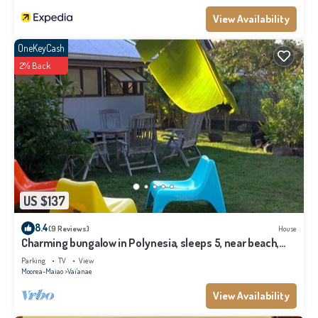
View Availability
OneKeyCash
2% Back
US $137
8.4
(9 Reviews)
House
Charming bungalow in Polynesia, sleeps 5, near beach,
Moorea
Parking
TV
View
Moorea-Maiao
Vai'anae
View Availability