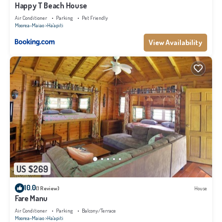
Happy T Beach House
Air Conditioner
Parking
Pet Friendly
Moorea-Maiao
Ha'apiti
View Availability
US $269
10.0
(1 Review)
House
Fare Manu
Air Conditioner
Parking
Balcony/Terrace
Moorea-Maiao
Ha'apiti