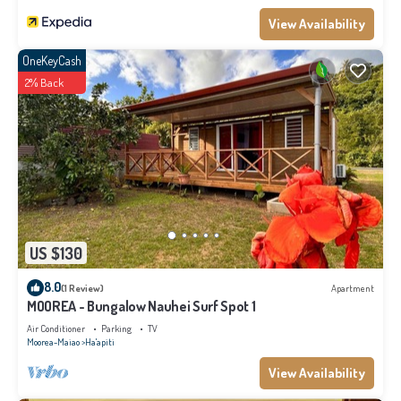
View Availability
OneKeyCash
2% Back
US $130
8.0
(1 Review)
Apartment
MOOREA - Bungalow Nauhei Surf Spot 1
Air Conditioner
Parking
TV
Moorea-Maiao
Ha'apiti
View Availability