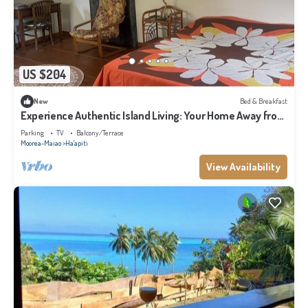
US $204
New
Bed & Breakfast
Experience Authentic Island Living: Your Home Away from
Home in Moorea
Parking
TV
Balcony/Terrace
Moorea-Maiao
Ha'apiti
View Availability