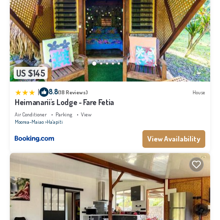
US $145
|
8.8
(18 Reviews)
House
Heimanarii's Lodge - Fare Fetia
Air Conditioner
Parking
View
Moorea-Maiao
Ha'apiti
View Availability