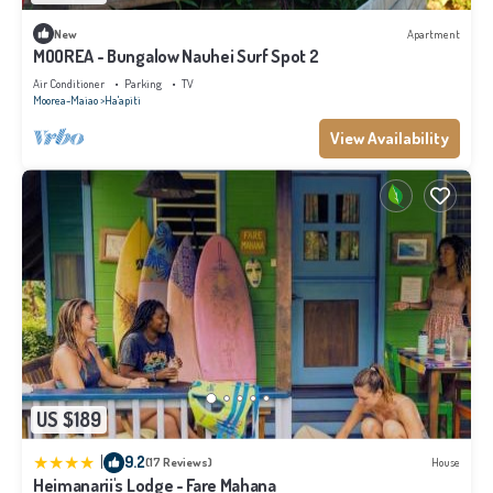
New
Apartment
MOOREA - Bungalow Nauhei Surf Spot 2
Air Conditioner
Parking
TV
Moorea-Maiao
Ha'apiti
View Availability
US $189
|
9.2
(17 Reviews)
House
Heimanarii's Lodge - Fare Mahana