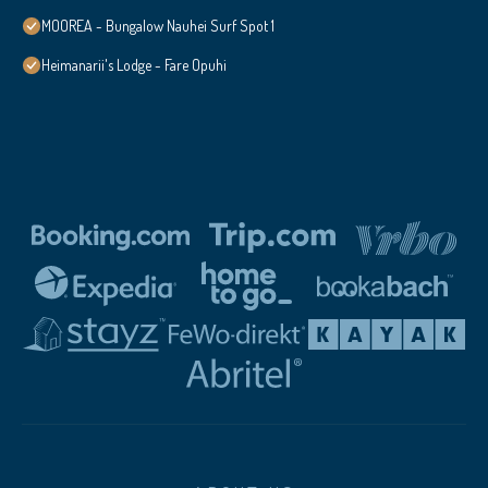
MOOREA - Bungalow Nauhei Surf Spot 1
Heimanarii's Lodge - Fare Opuhi