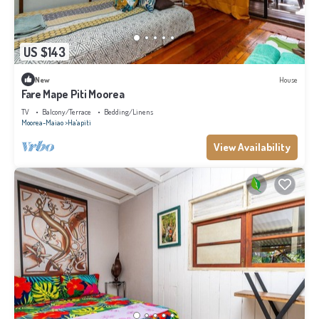
US $143
New
House
Fare Mape Piti Moorea
TV
Balcony/Terrace
Bedding/Linens
Moorea-Maiao
Ha'apiti
View Availability