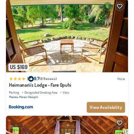
US $169
|
9.7
(8 Reviews)
House
Heimanarii's Lodge - Fare Opuhi
Parking
Designated Smoking Area
View
Moorea-Maiao
Ha'apiti
View Availability