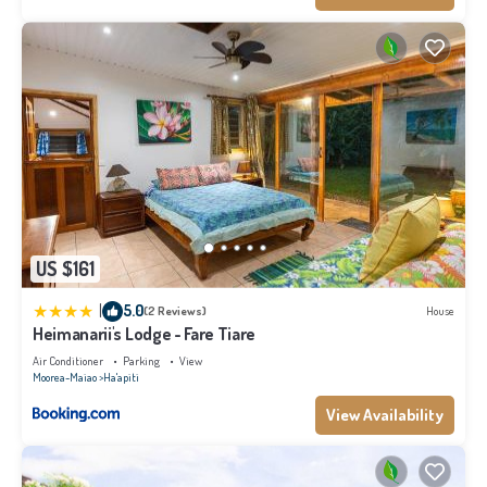
US $161
|
5.0
(2 Reviews)
House
Heimanarii's Lodge - Fare Tiare
Air Conditioner
Parking
View
Moorea-Maiao
Ha'apiti
View Availability