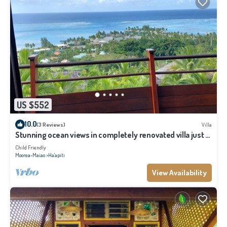
US $552
10.0
(3 Reviews)
Villa
Stunning ocean views in completely renovated villa just 5
minutes from the beach
Child Friendly
Moorea-Maiao
Ha'apiti
View Availability