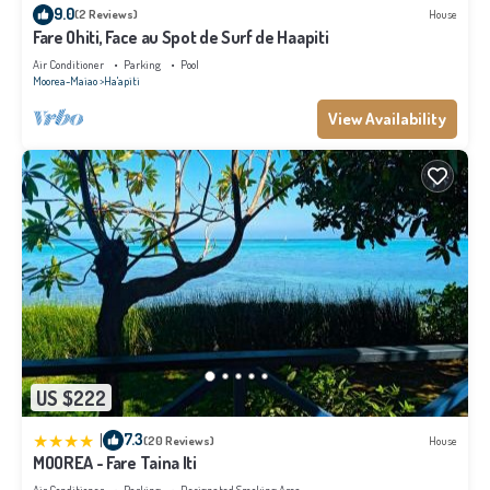
9.0
(2 Reviews)
House
Fare Ohiti, Face au Spot de Surf de Haapiti
Air Conditioner
Parking
Pool
Moorea-Maiao
Ha'apiti
View Availability
US $222
|
7.3
(20 Reviews)
House
MOOREA - Fare Taina Iti