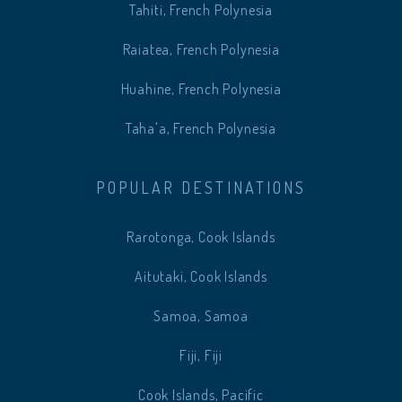
Tahiti, French Polynesia
Raiatea, French Polynesia
Huahine, French Polynesia
Taha'a, French Polynesia
POPULAR DESTINATIONS
Rarotonga, Cook Islands
Aitutaki, Cook Islands
Samoa, Samoa
Fiji, Fiji
Cook Islands, Pacific