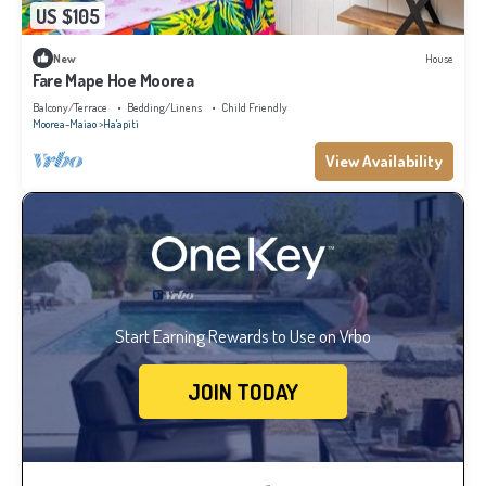
US $105
New
House
Fare Mape Hoe Moorea
Balcony/Terrace
Bedding/Linens
Child Friendly
Moorea-Maiao
Ha'apiti
View Availability
Start Earning Rewards to Use on Vrbo
JOIN TODAY