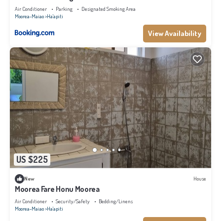
Air Conditioner
Parking
Designated Smoking Area
Moorea-Maiao
Ha'apiti
View Availability
US $225
New
House
Moorea Fare Honu Moorea
Air Conditioner
Security/Safety
Bedding/Linens
Moorea-Maiao
Ha'apiti