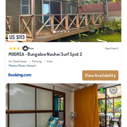
US $113
|
New
Apartment
MOOREA - Bungalow Nauhei Surf Spot 2
Air Conditioner
Parking
View
Moorea-Maiao
Ha'apiti
View Availability