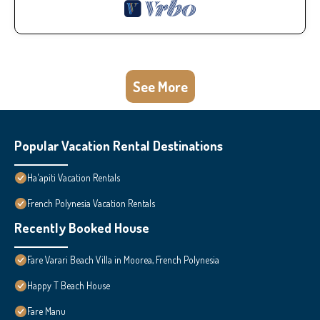
See More
Popular Vacation Rental Destinations
Ha'apiti Vacation Rentals
French Polynesia Vacation Rentals
Recently Booked House
Fare Varari Beach Villa in Moorea, French Polynesia
Happy T Beach House
Fare Manu