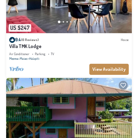
US $247
9.4
(6 Reviews)
House
Villa TMK Lodge
Air Conditioner
Parking
TV
Moorea-Maiao
Ha'apiti
View Availability