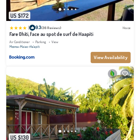
US $172
|
9.3
(36 Reviews)
House
Fare Ohiti, face au spot de surf de Haapiti
Air Conditioner
Parking
View
Moorea-Maiao
Ha'apiti
View Availability
US $130