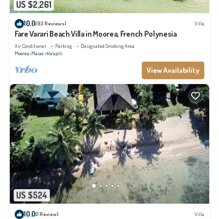
US $2,261
10.0
(93 Reviews)
Villa
Fare Varari Beach Villa in Moorea, French Polynesia
Air Conditioner
Parking
Designated Smoking Area
Moorea-Maiao
Ha'apiti
View Availability
US $524
10.0
(1 Review)
Villa