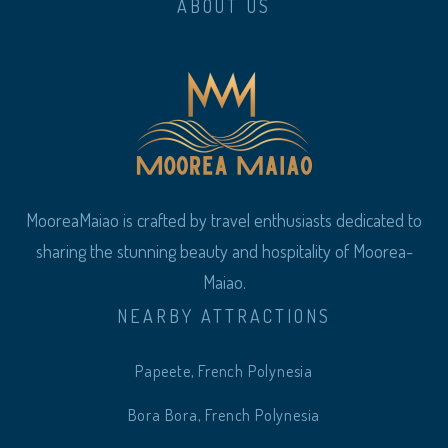
ABOUT US
MooreaMaiao is crafted by travel enthusiasts dedicated to
sharing the stunning beauty and hospitality of Moorea-
Maiao.
NEARBY ATTRACTIONS
Papeete, French Polynesia
Bora Bora, French Polynesia