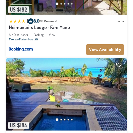
US $182
|
8.6
(10 Reviews)
House
Heimanarii's Lodge - Fare Manu
Air Conditioner
Parking
View
Moorea-Maiao
Ha'apiti
View Availability
US $184