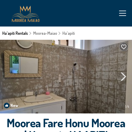
Ha'apiti Rentals
Moorea-Maiao
Ha'apiti
New
1
/4
Moorea Fare Honu Moorea