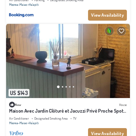
Air Conditioner
Parking
Designated Smoking Area
Moorea-Maiao
Ha'apiti
View Availability
US $143
New
House
Maison Avec Jardin Clôturé et Jacuzzi Privé Proche Spot
de Surf Haapiti
Air Conditioner
Designated Smoking Area
TV
Moorea-Maiao
Ha'apiti
View Availability