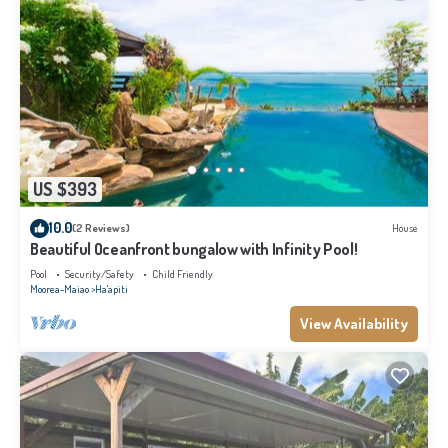
US $393
10.0
(2 Reviews)
House
Beautiful Oceanfront bungalow with Infinity Pool!
Pool
Security/Safety
Child Friendly
Moorea-Maiao
Ha'apiti
View Availability