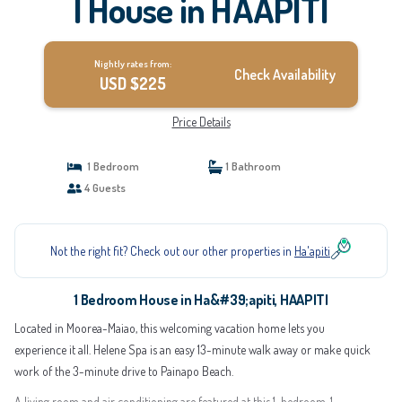
| House in HAAPITI
Nightly rates from:
Check Availability
USD $225
Price Details
1 Bedroom
1 Bathroom
4 Guests
Not the right fit? Check out our other properties in
Ha'apiti
1 Bedroom House in Ha&#39;apiti, HAAPITI
Located in Moorea-Maiao, this welcoming vacation home lets you
experience it all. Helene Spa is an easy 13-minute walk away or make quick
work of the 3-minute drive to Painapo Beach.
A living room and air conditioning are featured at this 1-bedroom, 1-