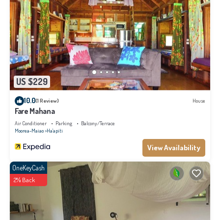
US $229
10.0
(1 Review)
House
Fare Mahana
Air Conditioner
Parking
Balcony/Terrace
Moorea-Maiao
Ha'apiti
View Availability
OneKeyCash
2% Back