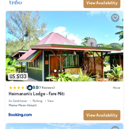
View Availability
US $133
|
9.0
(7 Reviews)
House
Heimanarii's Lodge - Fare Miti
Air Conditioner
Parking
View
Moorea-Maiao
Ha'apiti
View Availability