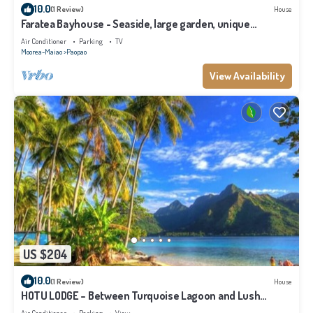
10.0
(1 Review)
House
Faratea Bayhouse - Seaside, large garden, unique
panoramic view.
Air Conditioner
Parking
TV
Moorea-Maiao
Paopao
View Availability
US $204
10.0
(1 Review)
House
HOTU LODGE – Between Turquoise Lagoon and Lush
Nature