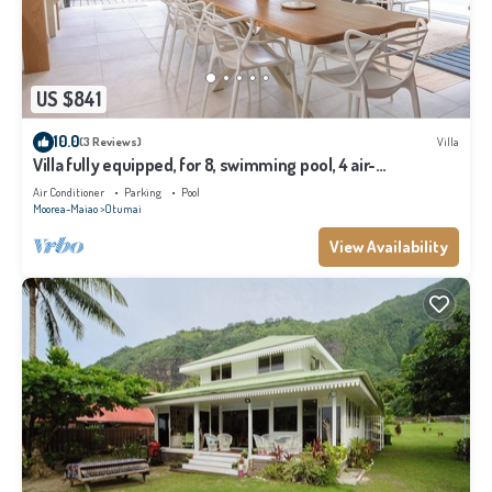
US $841
10.0
(3 Reviews)
Villa
Villa fully equipped, for 8, swimming pool, 4 air-
conditioned bedrooms
Air Conditioner
Parking
Pool
Moorea-Maiao
Otumai
View Availability