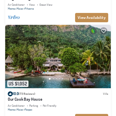
Air Conditioner
View
Ocean View
Moorea-Maiao
Pihaena
View Availability
US $1,052
10.0
(73 Reviews)
Villa
Our Cook Bay House
Air Conditioner
Parking
Pet Friendly
Moorea-Maiao
Paopao