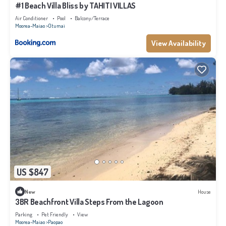
#1 Beach Villa Bliss by TAHITI VILLAS
Air Conditioner
Pool
Balcony/Terrace
Moorea-Maiao
Otumai
View Availability
US $847
New
House
3BR Beachfront Villa Steps From the Lagoon
Parking
Pet Friendly
View
Moorea-Maiao
Paopao