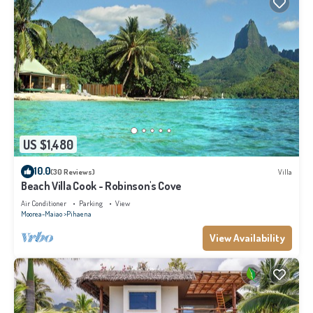
US $1,480
10.0
(30 Reviews)
Villa
Beach Villa Cook - Robinson's Cove
Air Conditioner
Parking
View
Moorea-Maiao
Pihaena
View Availability