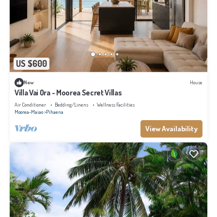
US $600
New
House
Villa Vai Ora - Moorea Secret Villas
Air Conditioner
Bedding/Linens
Wellness Facilities
Moorea-Maiao
Pihaena
View Availability