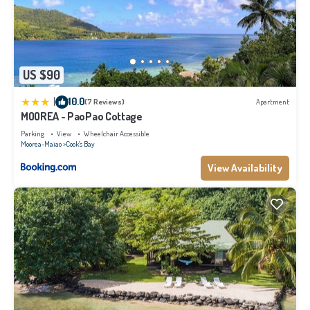
US $90
|
10.0
(7 Reviews)
Apartment
MOOREA - PaoPao Cottage
Parking
View
Wheelchair Accessible
Moorea-Maiao
Cook's Bay
View Availability