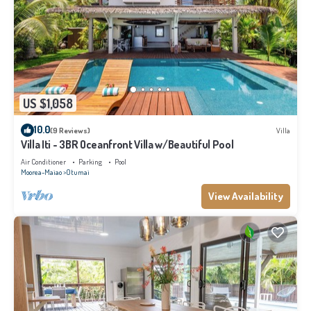
US $1,058
10.0
(9 Reviews)
Villa
Villa Iti - 3BR Oceanfront Villa w/Beautiful Pool
Air Conditioner
Parking
Pool
Moorea-Maiao
Otumai
View Availability