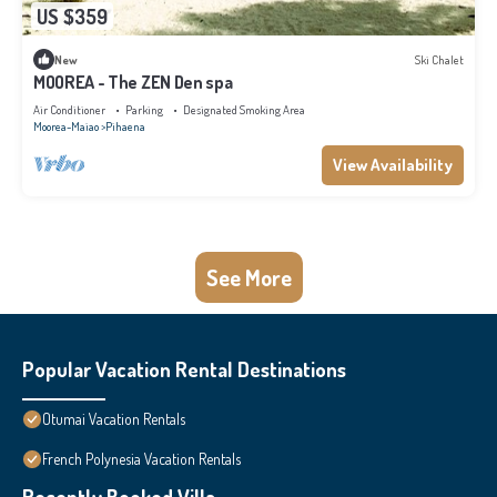
US $359
New
Ski Chalet
MOOREA - The ZEN Den spa
Air Conditioner
Parking
Designated Smoking Area
Moorea-Maiao
Pihaena
View Availability
See More
Popular Vacation Rental Destinations
Otumai Vacation Rentals
French Polynesia Vacation Rentals
Recently Booked Villa