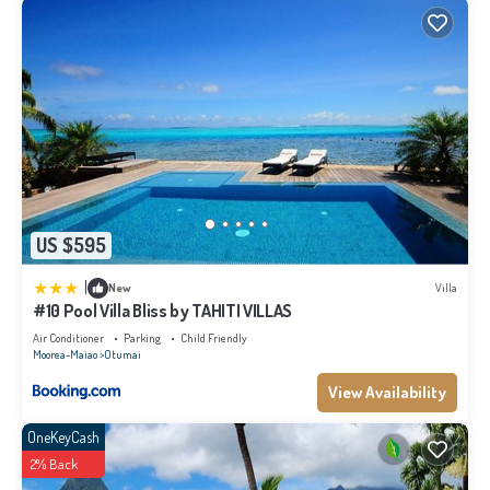
US $595
|
New
Villa
#10 Pool Villa Bliss by TAHITI VILLAS
Air Conditioner
Parking
Child Friendly
Moorea-Maiao
Otumai
View Availability
OneKeyCash
2% Back