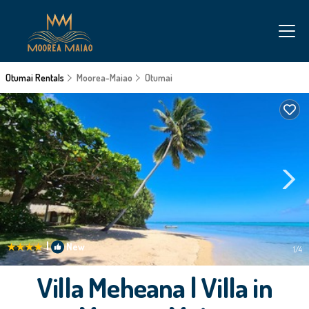
Otumai Rentals
Moorea-Maiao
Otumai
|
New
1
/4
Villa Meheana | Villa in