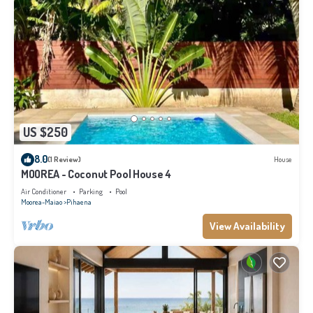
US $250
8.0
(1 Review)
House
MOOREA - Coconut Pool House 4
Air Conditioner
Parking
Pool
Moorea-Maiao
Pihaena
View Availability