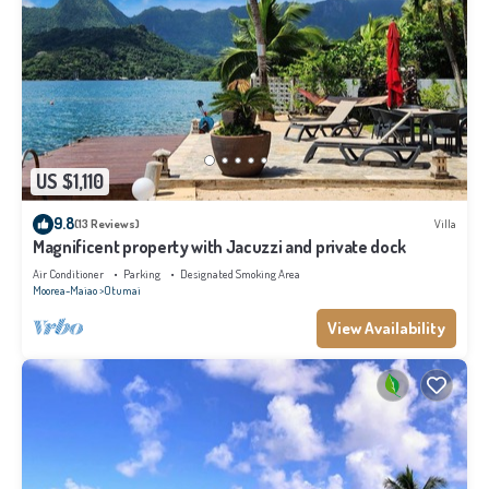
US $1,110
9.8
(13 Reviews)
Villa
Magnificent property with Jacuzzi and private dock
Air Conditioner
Parking
Designated Smoking Area
Moorea-Maiao
Otumai
View Availability