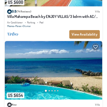
US $600
9.8
(74 Reviews)
Villa
Villa Maharepa Beach by ENJOY VILLAS/3 bdrm with AC/2
bath/private pool + beach
Air Conditioner
Parking
Pool
Moorea-Maiao
Otumai
View Availability
US $654
New
Villa