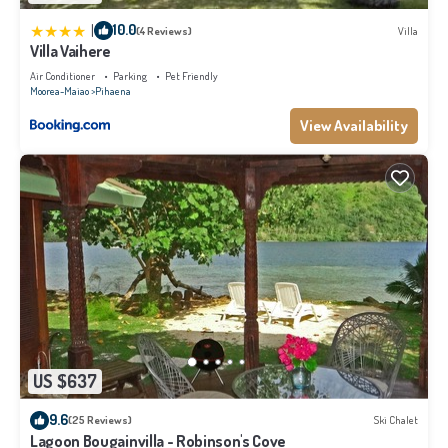
|
10.0
(4 Reviews)
Villa
Villa Vaihere
Air Conditioner
Parking
Pet Friendly
Moorea-Maiao
Pihaena
View Availability
US $637
9.6
(25 Reviews)
Ski Chalet
Lagoon Bougainvilla - Robinson's Cove