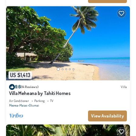
US $1,413
9.6
(14 Reviews)
Villa
Villa Meheana by Tahiti Homes
Air Conditioner
Parking
TV
Moorea-Maiao
Otumai
View Availability