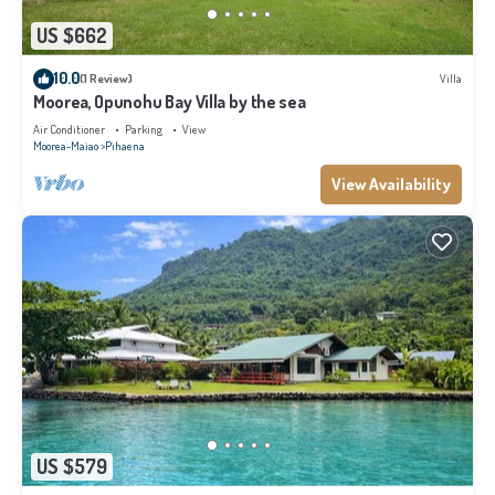
US $662
10.0
(1 Review)
Villa
Moorea, Opunohu Bay Villa by the sea
Air Conditioner
Parking
View
Moorea-Maiao
Pihaena
View Availability
US $579