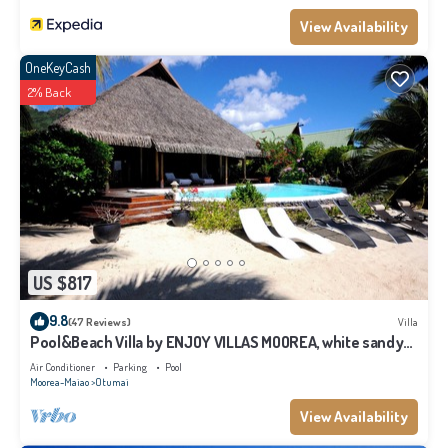
View Availability
OneKeyCash
2% Back
US $817
9.8
(47 Reviews)
Villa
Pool&Beach Villa by ENJOY VILLAS MOOREA, white sandy
Beach + infinity Pool
Air Conditioner
Parking
Pool
Moorea-Maiao
Otumai
View Availability