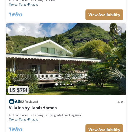
Air Conditioner
Parking
View
Moorea-Maiao
Pihaena
View Availability
US $791
9.8
(12 Reviews)
House
Villa Iris by Tahiti Homes
Air Conditioner
Parking
Designated Smoking Area
Moorea-Maiao
Pihaena
View Availability