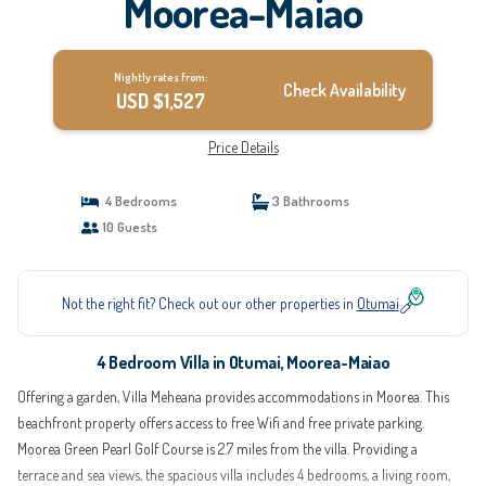
Moorea-Maiao
Nightly rates from:
Check Availability
USD $1,527
Price Details
4 Bedrooms
3 Bathrooms
10 Guests
Not the right fit? Check out our other properties in
Otumai
4 Bedroom Villa in Otumai, Moorea-Maiao
Offering a garden, Villa Meheana provides accommodations in Moorea. This
beachfront property offers access to free Wifi and free private parking.
Moorea Green Pearl Golf Course is 2.7 miles from the villa. Providing a
terrace and sea views, the spacious villa includes 4 bedrooms, a living room,