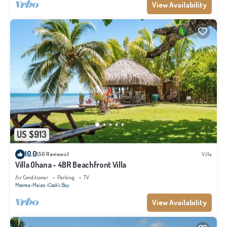
View Availability
US $913
10.0
(50 Reviews)
Villa
Villa Ohana - 4BR Beachfront Villa
Air Conditioner
Parking
TV
Moorea-Maiao
Cook's Bay
View Availability