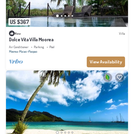
US $367
New
Villa
Dolce Vita Villa Moorea
Air Conditioner
Parking
Pool
Moorea-Maiao
Paopao
View Availability