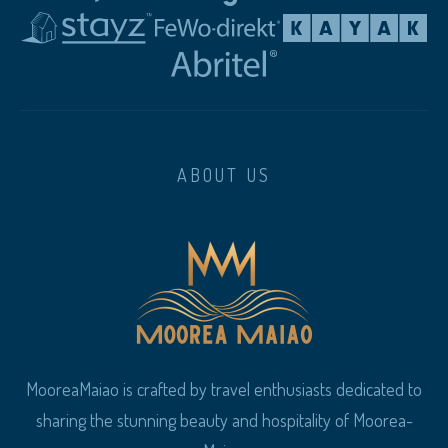
ABOUT US
MooreaMaiao is crafted by travel enthusiasts dedicated to
sharing the stunning beauty and hospitality of Moorea-