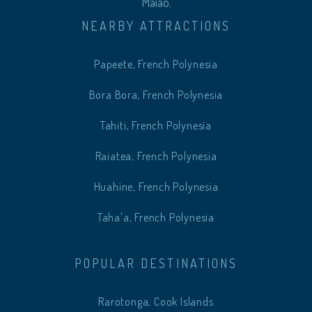
Maiao.
NEARBY ATTRACTIONS
Papeete, French Polynesia
Bora Bora, French Polynesia
Tahiti, French Polynesia
Raiatea, French Polynesia
Huahine, French Polynesia
Taha'a, French Polynesia
POPULAR DESTINATIONS
Rarotonga, Cook Islands