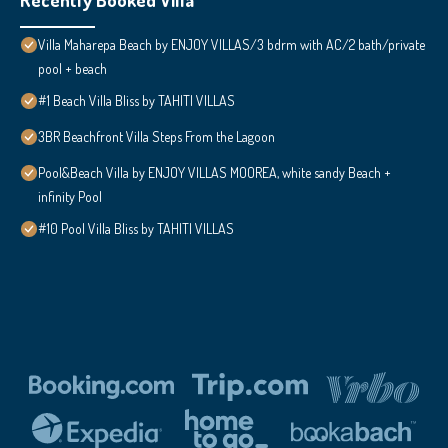
Villa Maharepa Beach by ENJOY VILLAS/3 bdrm with AC/2 bath/private
pool + beach
#1 Beach Villa Bliss by TAHITI VILLAS
3BR Beachfront Villa Steps From the Lagoon
Pool&Beach Villa by ENJOY VILLAS MOOREA, white sandy Beach +
infinity Pool
#10 Pool Villa Bliss by TAHITI VILLAS