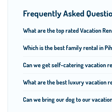
$55
per night.
Frequently Asked Questio
Moorea Maiao offers a large selection of vacation rentals fr
search dates and discover Pihaena vacation homes for your n
What are the top rated Vacation Ren
Which is the best family rental in P
Can we get self-catering vacation re
What are the best luxury vacation r
Can we bring our dog to our vacation