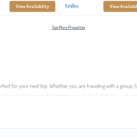
View Availability
View Availabil
See More Properties
rfect for your next trip. Whether you are traveling with a group, f
ng indoor/outdoor/private swimming pools, Wi-Fi, hot tubs, self-ca
s of travelers, whether you are looking for a luxury home, villa, r
ind and compare vacation rentals, matching you with rental proper
t deals in Pihaena.
Luxury vacation rental
prices start from
US $5