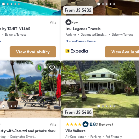
From US $432
Villa
New
ss by TAHITI VILLAS
Iinui Legends Travels
l
Balcony/Terrace
Parking
Designated Smoking Area
Balcony/Terrace
i
Moorea-Maiao
Otumai
View Availability
View Availabil
From US $468
|
10.0
)
Villa
(4 Reviews)
rty with Jacuzzi and private dock
Villa Vaihere
king
Designated Smoking Area
Air Conditioner
Parking
Pet Friendly