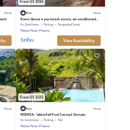
From US $195
House
New
House
each
Room Vaiora 4 pax beach access, air-conditioned
kitchen bathroom, free breakfast
Air Conditioner
Parking
Designated Smoking Area
Moorea-Maiao
Pihaena
ity
View Availability
From US $515
House
New
House
MOOREA - Waterfall Pool Coconut Domain
Air Conditioner
Parking
Pool
Moorea-Maiao
Pihaena