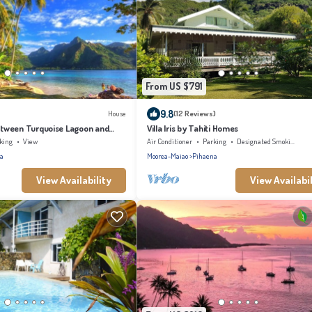
From US $791
9.8
House
(12 Reviews)
tween Turquoise Lagoon and
Villa Iris by Tahiti Homes
king
View
Air Conditioner
Parking
Designated Smoking Area
a
Moorea-Maiao
Pihaena
View Availability
View Availabil