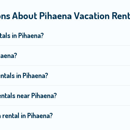
ns About Pihaena Vacation Rent
om top leading sites such as Booking.com, Airbnb, VRBO, Trip.com,
ext trip.
tals in Pihaena?
ihaena?
ntals in Pihaena?
entals near Pihaena?
 rental in Pihaena?