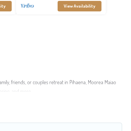
ity
View Availability
amily, friends, or couples retreat in Pihaena, Moorea Maiao
tering, and more.
esort, condo, cabin, cottage, RV rental, or
pet friendly
ties from different vacation rental websites. By comparing
5
per night and affordable condos in Pihaena start from
US