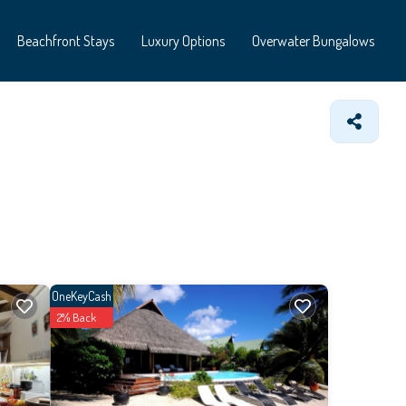
Beachfront Stays
Luxury Options
Overwater Bungalows
OneKeyCash
2% Back