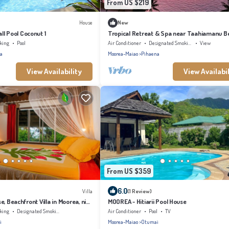
From US $219
House
New
l Pool Coconut 1
Tropical Retreat & Spa near Taahiamanu B
king
Pool
Air Conditioner
Designated Smoking Area
View
a
Moorea-Maiao
Pihaena
View Availability
View Availabil
From US $359
6.0
Villa
(1 Review)
, Beachfront Villa in Moorea, nice
MOOREA - Hitiarii Pool House
rade winds
king
Designated Smoking Area
Air Conditioner
Pool
TV
i
Moorea-Maiao
Otumai