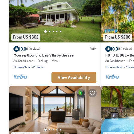
From US $662
From US $206
10.0
10.0
(1 Review)
Villa
(1 Review)
Moorea, Opunohu Bay Villa by the sea
HOTU LODGE – Be
Lush Nature
Air Conditioner
Parking
View
Air Conditioner
Par
Moorea-Maiao
Pihaena
Moorea-Maiao
Pihaen
View Availability