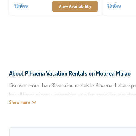
View Availability
About Pihaena Vacation Rentals on Moorea Maiao
Discover more than 81 vacation rentals in Pihaena that are pe
has all types of rental properties with top amenities, includi
Moorea Maiao offers vacation rentals near Pihaena for all type
accommodation in Pihaena
. Moorea Maiao makes it easy to f
these rental properties, Moorea Maiao helps you find the bes