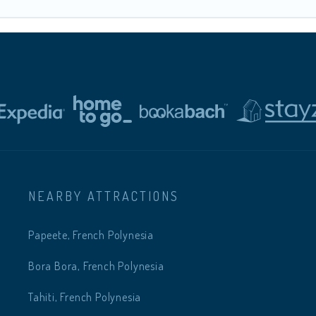
NEARBY ATTRACTIONS
Papeete, French Polynesia
Bora Bora, French Polynesia
Tahiti, French Polynesia