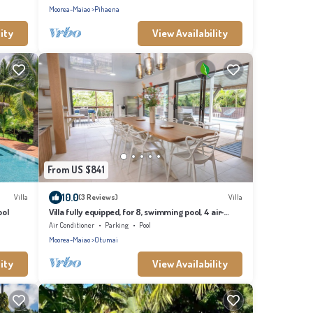
Moorea-Maiao
Pihaena
ity
View Availability
From US $841
10.0
Villa
(3 Reviews)
Villa
ool
Villa fully equipped, for 8, swimming pool, 4 air-
conditioned bedrooms
Air Conditioner
Parking
Pool
Moorea-Maiao
Otumai
ity
View Availability