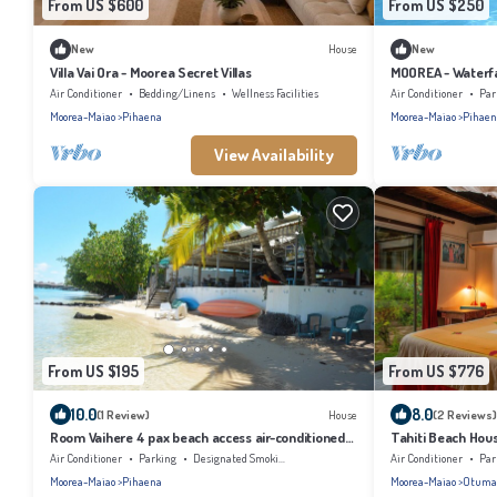
From US $600
From US $250
New
House
New
Villa Vai Ora - Moorea Secret Villas
MOOREA - Waterfal
Air Conditioner
Bedding/Linens
Wellness Facilities
Air Conditioner
Par
Moorea-Maiao
Pihaena
Moorea-Maiao
Pihaen
View Availability
From US $195
From US $776
10.0
8.0
(1 Review)
House
(2 Reviews)
Room Vaihere 4 pax beach access air-conditioned
Tahiti Beach House
kitchen bathroom, free breakfast
bath, under the t
Air Conditioner
Parking
Designated Smoking Area
Air Conditioner
Par
Moorea-Maiao
Pihaena
Moorea-Maiao
Otuma