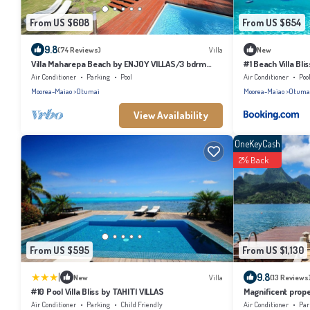
From US $608
From US $654
9.8
(74 Reviews)
Villa
New
Villa Maharepa Beach by ENJOY VILLAS/3 bdrm
#1 Beach Villa Bli
with AC/2 bath/private pool + beach
Air Conditioner
Parking
Pool
Air Conditioner
Poo
Moorea-Maiao
Otumai
Moorea-Maiao
Otuma
View Availability
OneKeyCash
2% Back
From US $595
From US $1,130
|
9.8
New
Villa
(13 Reviews
#10 Pool Villa Bliss by TAHITI VILLAS
Magnificent prope
Air Conditioner
Parking
Child Friendly
Air Conditioner
Par