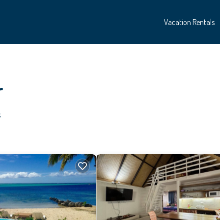
Vacation Rentals
r
s