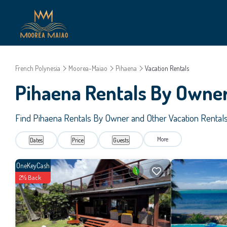
French Polynesia
Moorea-Maiao
Pihaena
Vacation Rentals
Pihaena Rentals By Owne
Find Pihaena Rentals By Owner and Other Vacation Rental
More
Dates
Price
Guests
OneKeyCash
2% Back