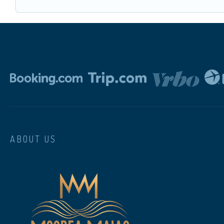
ABOUT US