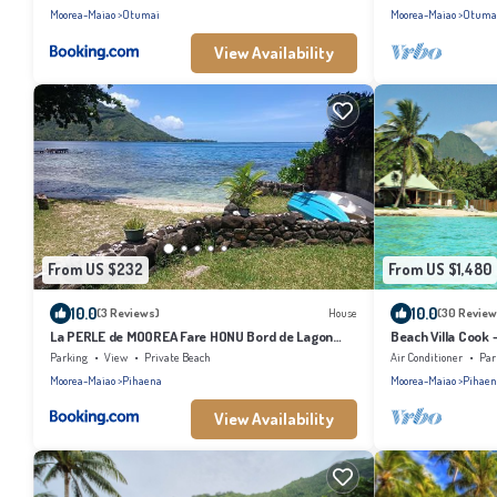
Moorea-Maiao
Otumai
Moorea-Maiao
Otuma
View Availability
From US $232
From US $1,480
10.0
10.0
(3 Reviews)
House
(30 Review
La PERLE de MOOREA Fare HONU Bord de Lagon
Beach Villa Cook 
Baie d'OPUNOHU
Parking
View
Private Beach
Air Conditioner
Par
Moorea-Maiao
Pihaena
Moorea-Maiao
Pihaen
View Availability