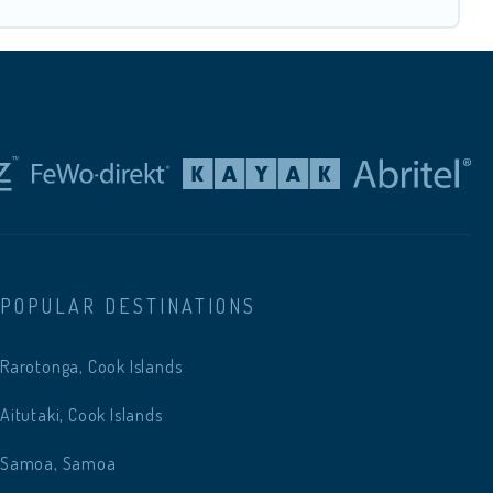
POPULAR DESTINATIONS
Rarotonga, Cook Islands
Aitutaki, Cook Islands
Samoa, Samoa