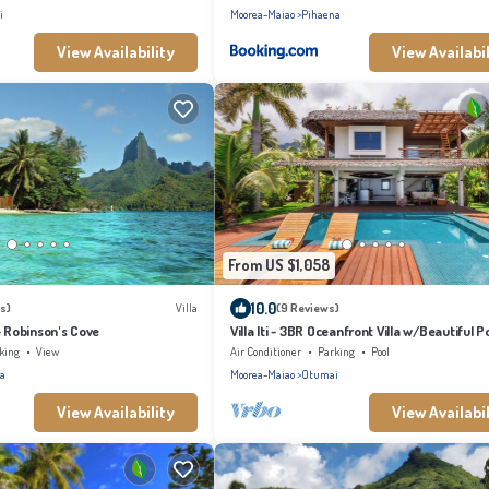
i
Moorea-Maiao
Pihaena
View Availability
View Availabil
From US $1,058
10.0
s)
Villa
(9 Reviews)
- Robinson's Cove
Villa Iti - 3BR Oceanfront Villa w/Beautiful P
king
View
Air Conditioner
Parking
Pool
a
Moorea-Maiao
Otumai
View Availability
View Availabil