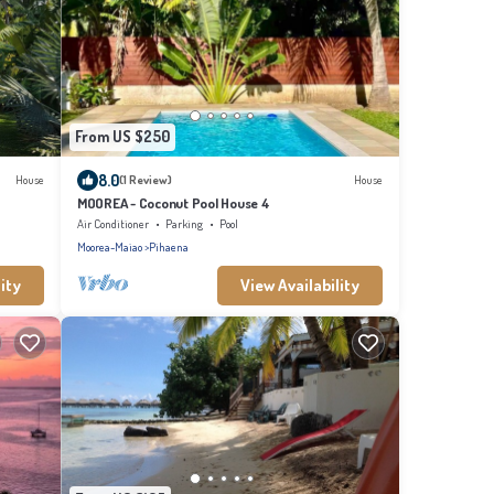
From US $250
8.0
House
(1 Review)
House
MOOREA - Coconut Pool House 4
Air Conditioner
Parking
Pool
Moorea-Maiao
Pihaena
ity
View Availability