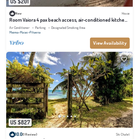
US $201
New
House
Room Vaiora 4 pax beach access, air-conditioned kitchen
bathroom, free breakfast
Air Conditioner
Parking
Designated Smoking Area
Moorea-Maiao
Pihaena
View Availability
US $827
10.0
(1 Review)
Ski Chalet