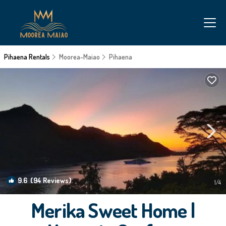
Pihaena Rentals
Moorea-Maiao
Pihaena
9.6
(94 Reviews)
1
/4
Merika Sweet Home |