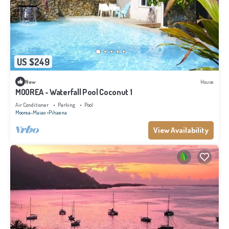
US $249
New
House
MOOREA - Waterfall Pool Coconut 1
Air Conditioner
Parking
Pool
Moorea-Maiao
Pihaena
View Availability