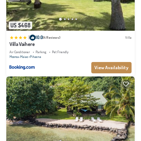
US $468
|
10.0
(4 Reviews)
Villa
Villa Vaihere
Air Conditioner
Parking
Pet Friendly
Moorea-Maiao
Pihaena
View Availability