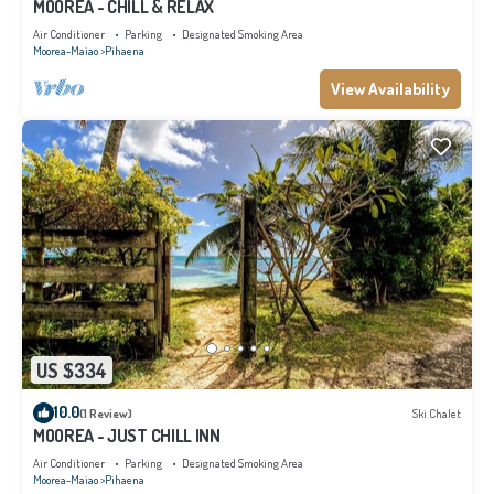
MOOREA - CHILL & RELAX
Air Conditioner
Parking
Designated Smoking Area
Moorea-Maiao
Pihaena
View Availability
US $334
10.0
(1 Review)
Ski Chalet
MOOREA - JUST CHILL INN
Air Conditioner
Parking
Designated Smoking Area
Moorea-Maiao
Pihaena