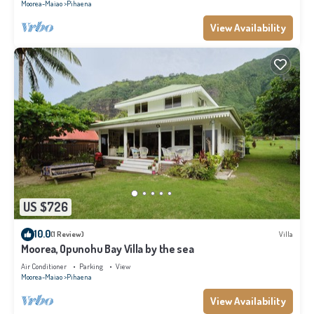
Moorea-Maiao
Pihaena
View Availability
US $726
10.0
(1 Review)
Villa
Moorea, Opunohu Bay Villa by the sea
Air Conditioner
Parking
View
Moorea-Maiao
Pihaena
View Availability