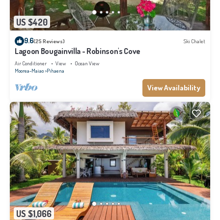
US $420
9.6
(25 Reviews)
Ski Chalet
Lagoon Bougainvilla - Robinson's Cove
Air Conditioner
View
Ocean View
Moorea-Maiao
Pihaena
View Availability
US $1,066