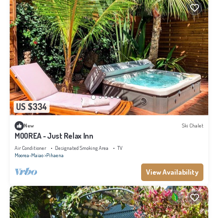
US $334
New
Ski Chalet
MOOREA - Just Relax Inn
Air Conditioner
Designated Smoking Area
TV
Moorea-Maiao
Pihaena
View Availability