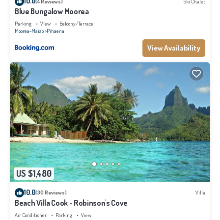
10.0
(4 Reviews)
Ski Chalet
Blue Bungalow Moorea
Parking
View
Balcony/Terrace
Moorea-Maiao
Pihaena
View Availability
US $1,480
10.0
(30 Reviews)
Villa
Beach Villa Cook - Robinson's Cove
Air Conditioner
Parking
View