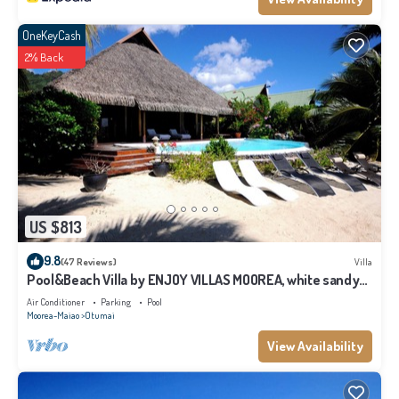
OneKeyCash
2% Back
US $813
9.8
(47 Reviews)
Villa
Pool&Beach Villa by ENJOY VILLAS MOOREA, white sandy
Beach + infinity Pool
Air Conditioner
Parking
Pool
Moorea-Maiao
Otumai
View Availability