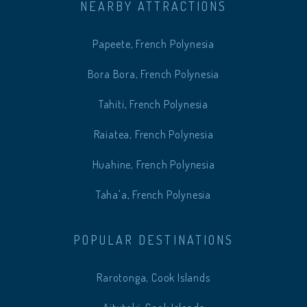
NEARBY ATTRACTIONS
Papeete, French Polynesia
Bora Bora, French Polynesia
Tahiti, French Polynesia
Raiatea, French Polynesia
Huahine, French Polynesia
Taha'a, French Polynesia
POPULAR DESTINATIONS
Rarotonga, Cook Islands