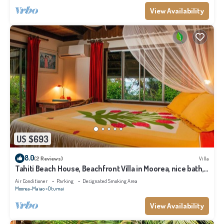
View Availability
US $693
8.0
(2 Reviews)
Villa
Tahiti Beach House, Beachfront Villa in Moorea, nice bath,
under the trade winds
Air Conditioner
Parking
Designated Smoking Area
Moorea-Maiao
Otumai
View Availability