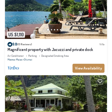
US $1,110
9.8
(13 Reviews)
Villa
Magnificent property with Jacuzzi and private dock
Air Conditioner
Parking
Designated Smoking Area
Moorea-Maiao
Otumai
View Availability