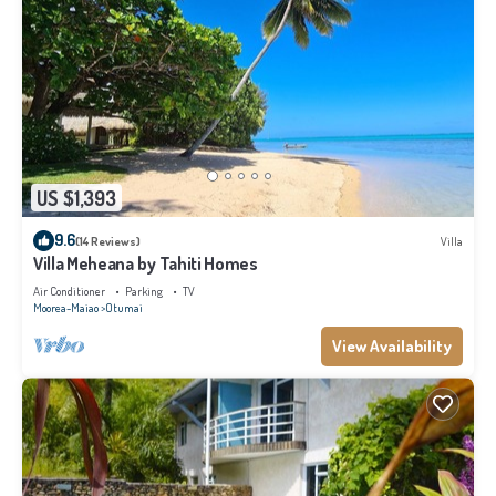
US $1,393
9.6
(14 Reviews)
Villa
Villa Meheana by Tahiti Homes
Air Conditioner
Parking
TV
Moorea-Maiao
Otumai
View Availability