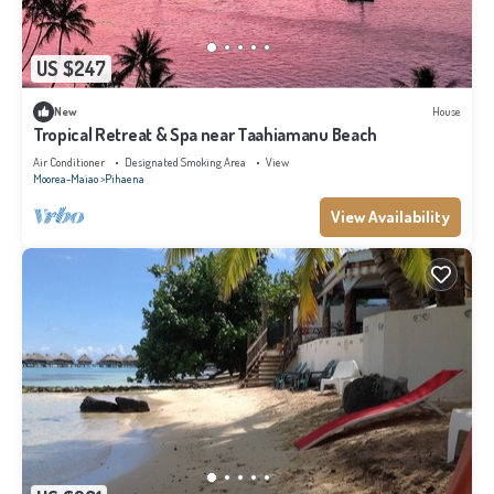
US $247
New
House
Tropical Retreat & Spa near Taahiamanu Beach
Air Conditioner
Designated Smoking Area
View
Moorea-Maiao
Pihaena
View Availability