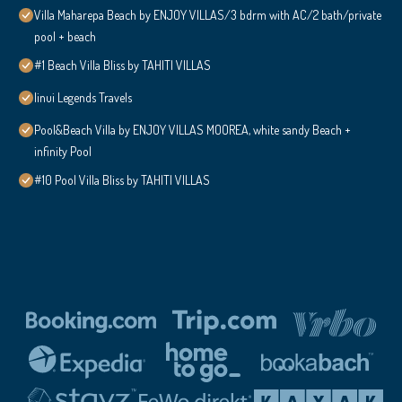
Villa Maharepa Beach by ENJOY VILLAS/3 bdrm with AC/2 bath/private
pool + beach
#1 Beach Villa Bliss by TAHITI VILLAS
Iinui Legends Travels
Pool&Beach Villa by ENJOY VILLAS MOOREA, white sandy Beach +
infinity Pool
#10 Pool Villa Bliss by TAHITI VILLAS