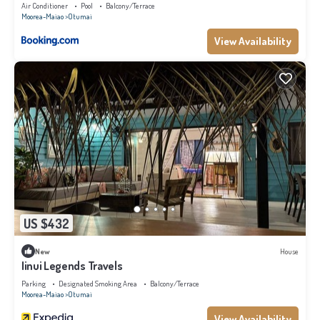
Air Conditioner
Pool
Balcony/Terrace
Moorea-Maiao
Otumai
View Availability
US $432
New
House
Iinui Legends Travels
Parking
Designated Smoking Area
Balcony/Terrace
Moorea-Maiao
Otumai
View Availability