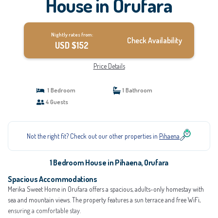
House in Orufara
Nightly rates from:
Check Availability
USD $152
Price Details
1 Bedroom
1 Bathroom
4 Guests
Not the right fit? Check out our other properties in
Pihaena
1 Bedroom House in Pihaena, Orufara
Spacious Accommodations
Merika Sweet Home in Orufara offers a spacious, adults-only homestay with
sea and mountain views. The property features a sun terrace and free WiFi,
ensuring a comfortable stay.