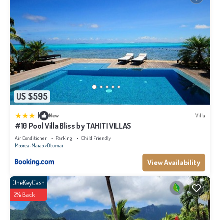
US $595
|
New
Villa
#10 Pool Villa Bliss by TAHITI VILLAS
Air Conditioner
Parking
Child Friendly
Moorea-Maiao
Otumai
View Availability
OneKeyCash
2% Back