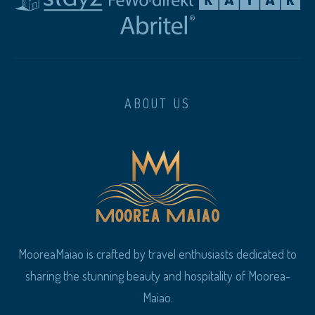
ABOUT US
MooreaMaiao is crafted by travel enthusiasts dedicated to
sharing the stunning beauty and hospitality of Moorea-
Maiao.