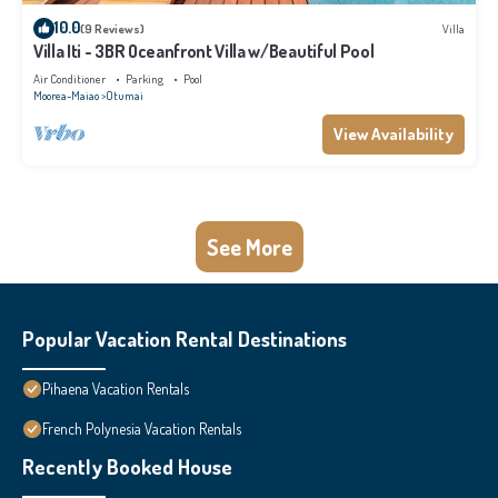
10.0
(9 Reviews)
Villa
Villa Iti - 3BR Oceanfront Villa w/Beautiful Pool
Air Conditioner
Parking
Pool
Moorea-Maiao
Otumai
View Availability
See More
Popular Vacation Rental Destinations
Pihaena Vacation Rentals
French Polynesia Vacation Rentals
Recently Booked House