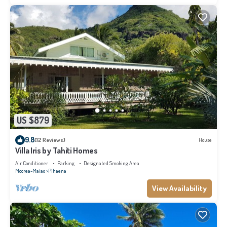
US $879
9.8
(12 Reviews)
House
Villa Iris by Tahiti Homes
Air Conditioner
Parking
Designated Smoking Area
Moorea-Maiao
Pihaena
View Availability