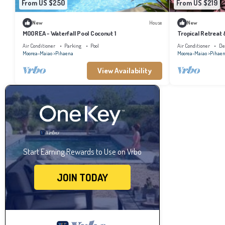
From US $250
From US $219
New
House
New
MOOREA - Waterfall Pool Coconut 1
Tropical Retreat
Air Conditioner
Parking
Pool
Air Conditioner
De
Moorea-Maiao
Pihaena
Moorea-Maiao
Pihae
View Availability
Start Earning Rewards to Use on Vrbo
JOIN TODAY