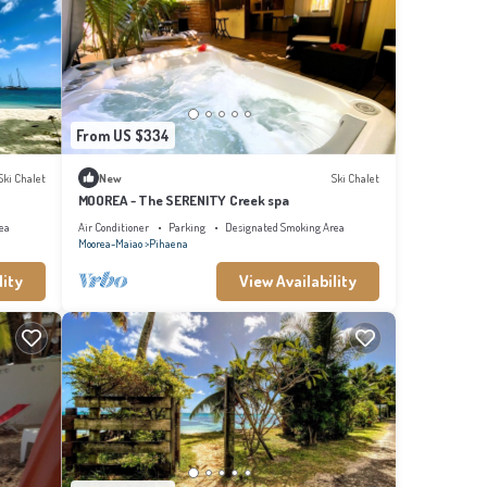
From US $334
Ski Chalet
New
Ski Chalet
MOOREA - The SERENITY Creek spa
ea
Air Conditioner
Parking
Designated Smoking Area
Moorea-Maiao
Pihaena
lity
View Availability