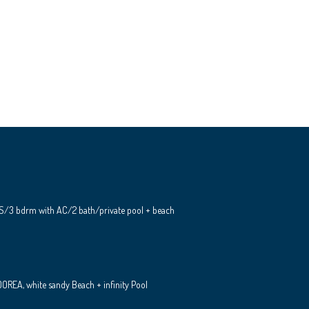
S/3 bdrm with AC/2 bath/private pool + beach
REA, white sandy Beach + infinity Pool