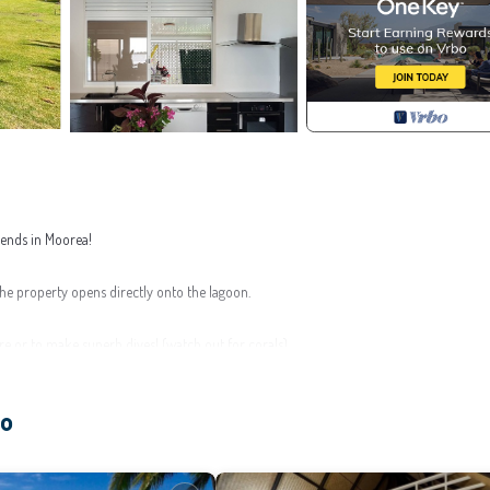
riends in Moorea!
the property opens directly onto the lagoon.
re or to make superb dives! (watch out for corals)
ao
 of around 180 square meters. It can comfortably accommodate 6 people.
tchen. A TV and Wi-Fi connection are available.