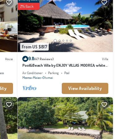
2% Back
From US $817
9.8
House
(47 Reviews)
Villa
e to
Pool&Beach Villa by ENJOY VILLAS MOOREA, white
sandy Beach + infinity Pool
ace
Air Conditioner
Parking
Pool
Moorea-Maiao
Otumai
lity
View Availability