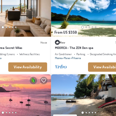
From US $359
House
New
orea Secret Villas
MOOREA - The ZEN Den spa
dding/Linens
Wellness Facilities
Air Conditioner
Parking
Designated Smoking Ar
na
Moorea-Maiao
Pihaena
View Availability
View Availabi