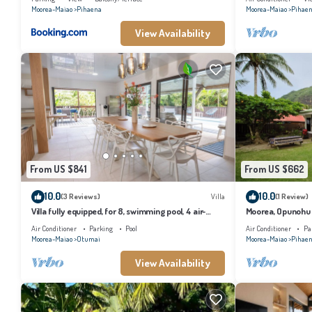
Moorea-Maiao
Pihaena
Moorea-Maiao
Pihae
View Availability
From US $841
From US $662
10.0
10.0
(3 Reviews)
Villa
(1 Review)
Villa fully equipped, for 8, swimming pool, 4 air-
Moorea, Opunohu B
conditioned bedrooms
Air Conditioner
Parking
Pool
Air Conditioner
Pa
Moorea-Maiao
Otumai
Moorea-Maiao
Pihae
View Availability