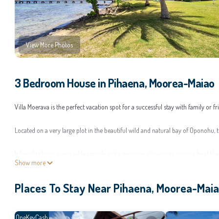
View More Photos
3 Bedroom House in Pihaena, Moorea-Maiao
Villa Moerava is the perfect vacation spot for a successful stay with family or f
Located on a very large plot in the beautiful wild and natural bay of Oponohu, 
It benefits from a very wide seaside and a pontoon allowing to moor a boat the
Show more
Its huge tree-lined garden provides an ideal playground for young and old.
Places To Stay Near Pihaena, Moorea-Mai
Freshly renovated, the modern, spacious and bright Villa Moerava has an area
On the ground floor is a large living-dining room with a fully equipped open ki
OneKeyCash