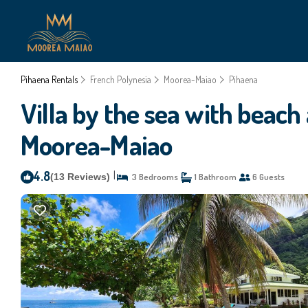
Pihaena Rentals
French Polynesia
Moorea-Maiao
Pihaena
Villa by the sea with beach
Moorea-Maiao
4.8
|
(13 Reviews)
3 Bedrooms
1 Bathroom
6 Guests