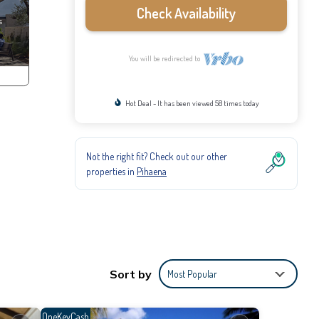
Check Availability
You will be redirected to
Hot Deal - It has been viewed 58 times today
Not the right fit? Check out our other
properties in
Pihaena
Sort by
Most Popular
OneKeyCash