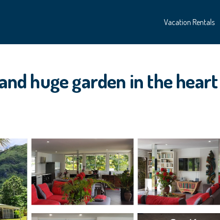
Vacation Rentals
 and huge garden in the heart 