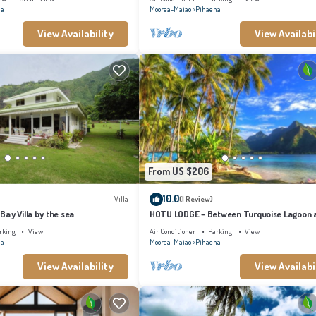
na
Moorea-Maiao
Pihaena
View Availability
View Availabi
From US $206
10.0
Villa
(1 Review)
ay Villa by the sea
HOTU LODGE – Between Turquoise Lagoon 
Lush Nature
rking
View
Air Conditioner
Parking
View
na
Moorea-Maiao
Pihaena
View Availability
View Availabi