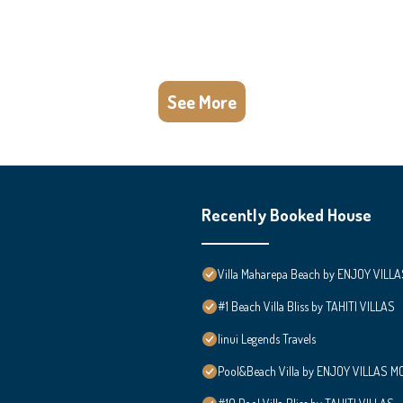
See More
Recently Booked House
Villa Maharepa Beach by ENJOY VILLA
#1 Beach Villa Bliss by TAHITI VILLAS
Iinui Legends Travels
Pool&Beach Villa by ENJOY VILLAS MOO