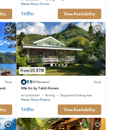
Moorea-Maiao
Otumai
lity
View Availability
From US $791
9.8
House
(12 Reviews)
House
and
Villa Iris by Tahiti Homes
Air Conditioner
Parking
Designated Smoking Area
Moorea-Maiao
Pihaena
lity
View Availability