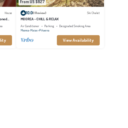
From US $827
10.0
House
(1 Review)
Ski Chalet
ioned
MOOREA - CHILL & RELAX
ea
Air Conditioner
Parking
Designated Smoking Area
Moorea-Maiao
Pihaena
lity
View Availability