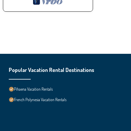
Popular Vacation Rental Destinations
Pihaena Vacation Rentals
French Polynesia Vacation Rentals