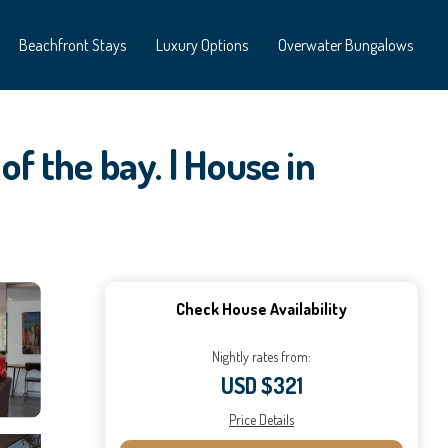
Beachfront Stays
Luxury Options
Overwater Bungalows
of the bay. | House in
Check House Availability
Nightly rates from:
USD $321
Price Details