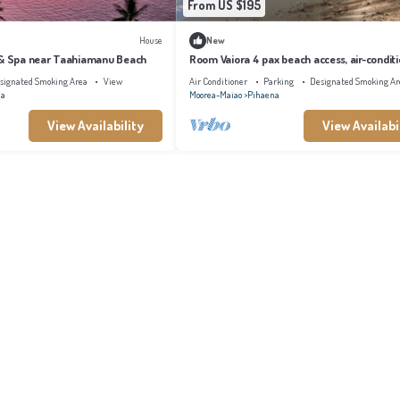
From US $195
House
New
 & Spa near Taahiamanu Beach
Room Vaiora 4 pax beach access, air-condit
kitchen bathroom, free breakfast
signated Smoking Area
View
Air Conditioner
Parking
Designated Smoking Ar
na
Moorea-Maiao
Pihaena
View Availability
View Availabi