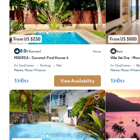
From US $250
From US $600
8.0
(1 Review)
House
New
MOOREA - Coconut Pool House 4
Villa Vai Ora - Mo
Air Conditioner
Parking
Pool
Air Conditioner
Be
Moorea-Maiao
Pihaena
Moorea-Maiao
Pihae
View Availability